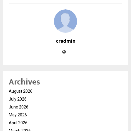
cradmin
Archives
August 2026
July 2026
June 2026
May 2026
April 2026
March 2026