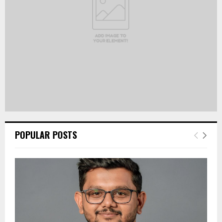
H
POPULAR POSTS