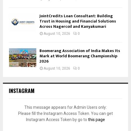
JointCredits Loan Consultant: Building
Trust in Housing and Financial Solutions
Across Nagercoil and Kanyakumari
August 10, 2026
0
Boomerang Association of India Makes Its
Mark at World Boomerang Championship
2026
August 10, 2026
0
INSTAGRAM
This message appears for Admin Users only:
Please fill the Instagram Access Token. You can get
Instagram Access Token by go to
this page