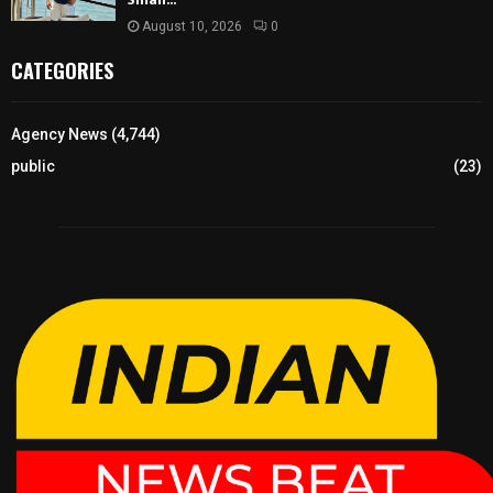
August 10, 2026
0
CATEGORIES
Agency News
(4,744)
public
(23)