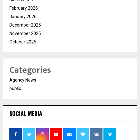
February 2026
January 2026
December 2025
November 2025
October 2025
Categories
Agency News
public
SOCIAL MEDIA