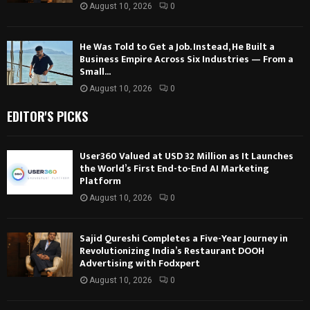
August 10, 2026
0
He Was Told to Get a Job. Instead, He Built a
Business Empire Across Six Industries — From a
Small...
August 10, 2026
0
EDITOR'S PICKS
User360 Valued at USD 32 Million as It Launches
the World’s First End-to-End AI Marketing
Platform
August 10, 2026
0
Sajid Qureshi Completes a Five-Year Journey in
Revolutionizing India’s Restaurant DOOH
Advertising with Fodxpert
August 10, 2026
0