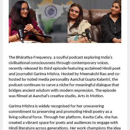
The Bhāratīya Frequency, a soulful podcast exploring India’s
civilisational consciousness through contemporary voices,
recently released its third episode featuring acclaimed Hindi poet
and journalist Garima Mishra. Hosted by Meenakshi Rao and co-
hosted by noted media personality Aanchal Gupta Kalantri, the
podcast continues to carve a niche for meaningful dialogue that
bridges ancient wisdom with modern expression. The episode
was filmed at Aanchal’s creative studio, Arts in Motion.
Garima Mishra is widely recognised for her unwavering
commitment to preserving and promoting Hindi poetry as a
living cultural force. Through her platform, Kavita Cafe, she has
created a vibrant space for poets and audiences to engage with
Hindi literature across generations. Her work champions the idea