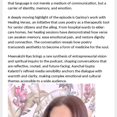
that language is not merely a medium of communication, but a
carrier of identity, memory, and emotion.
A deeply moving highlight of the episode is Garima’s work with
Healing Verses, an initiative that uses poetry as a therapeutic tool
for senior citizens and the ailing. From hospital wards to elder-
care homes, her healing sessions have demonstrated how verse
can awaken memory, ease emotional pain, and restore dignity
and connection. The conversation reveals how poetry
transcends aesthetics to become a form of medicine for the soul.
Meenakshi Rao brings a rare synthesis of entrepreneurial vision
and spiritual inquiry to the podcast, shaping conversations that
are reflective, rooted, and future-facing. Aanchal Gupta
Kalantri’s refined media sensibility anchors the dialogue with
warmth and clarity, making complex emotional and cultural
themes accessible to a wide audience.