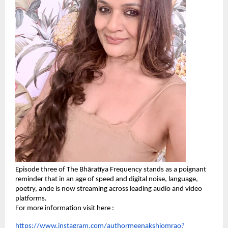
Episode three of The Bhāratīya Frequency stands as a poignant
reminder that in an age of speed and digital noise, language,
poetry, ande is now streaming across leading audio and video
platforms.
For more information visit here :
https://www.instagram.com/authormeenakshiomrao?