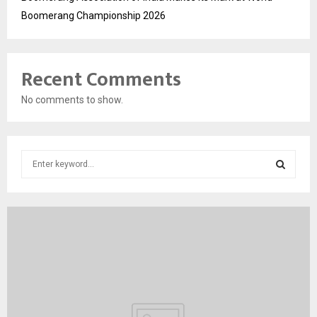
Boomerang Championship 2026
Recent Comments
No comments to show.
S
e
a
S
r
c
E
h
f
A
o
r
R
:
C