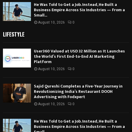
He Was Told to Get a Job. Instead, He Built a
Business Empire Across Six Industries — From a
Small...
August 10, 2026
0
LIFESTYLE
User360 Valued at USD 32 Million as It Launches
the World’s First End-to-End AI Marketing
Platform
August 10, 2026
0
Sajid Qureshi Completes a Five-Year Journey in
Revolutionizing India’s Restaurant DOOH
Advertising with Fodxpert
August 10, 2026
0
He Was Told to Get a Job. Instead, He Built a
Business Empire Across Six Industries — From a
Small...