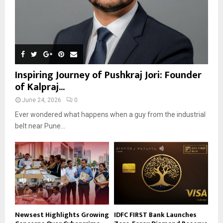
Inspiring Journey of Pushkraj Jori: Founder
of Kalpraj...
June 24, 2026
0
Ever wondered what happens when a guy from the industrial
belt near Pune...
Newsest Highlights Growing
IDFC FIRST Bank Launches