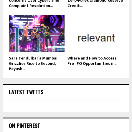
Concerns Over Cybercrime
Zero-Forex Diamond Reserve
Complaint Resolution...
Credit...
Sara Tendulkar’s Mumbai
Where and How to Access
Grizzlies Rise to Second,
Pre‑IPO Opportunities in...
Peyush...
LATEST TWEETS
ON PINTEREST