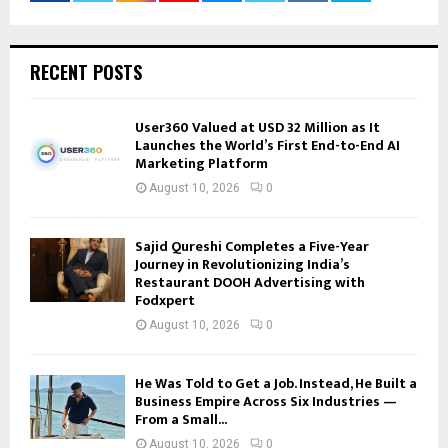
RECENT POSTS
User360 Valued at USD 32 Million as It
Launches the World’s First End-to-End AI
Marketing Platform
August 10, 2026
0
Sajid Qureshi Completes a Five-Year
Journey in Revolutionizing India’s
Restaurant DOOH Advertising with
Fodxpert
August 10, 2026
0
He Was Told to Get a Job. Instead, He Built a
Business Empire Across Six Industries —
From a Small...
August 10, 2026
0