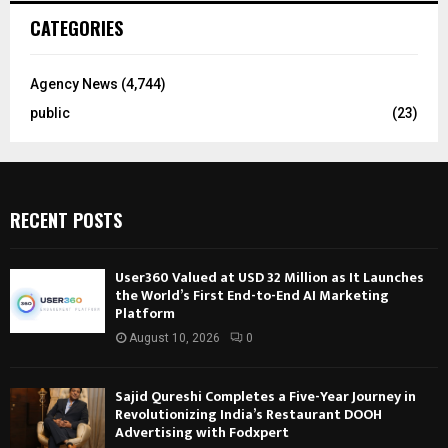
CATEGORIES
Agency News
(4,744)
public
(23)
RECENT POSTS
User360 Valued at USD 32 Million as It Launches
the World’s First End-to-End AI Marketing
Platform
August 10, 2026
0
Sajid Qureshi Completes a Five-Year Journey in
Revolutionizing India’s Restaurant DOOH
Advertising with Fodxpert