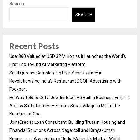
Search
SEARCH
Recent Posts
User360 Valued at USD 32 Million as It Launches the World’s
First End-to-End AI Marketing Platform
Sajid Qureshi Completes a Five-Year Journey in
Revolutionizing India’s Restaurant DOOH Advertising with
Fodxpert
He Was Told to Get a Job. Instead, He Built a Business Empire
Across Six Industries — From a Small Village in MP to the
Beaches of Goa
JointCredits Loan Consultant: Building Trust in Housing and
Financial Solutions Across Nagercoil and Kanyakumari
Boomerang Association of India Makes Its Mark at World