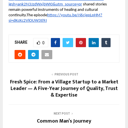
igsh=ank2N3JzdWxjbWI0&utm_source=qr
shared stories
remain powerful instruments of healing and cultural
continuity.The episode
https://youtu.be/ri6cjepLpHM?
si=dKcKc2VlOUW3tl9J
SHARE
0
PREVIOUS POST
Fresh Spice: From a Village Startup to a Market
Leader — A Five-Year Journey of Quality, Trust
& Expertise
NEXT POST
Common Man’s Journey