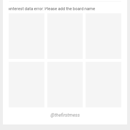
pinterest data error: Please add the board name
@thefirstmess