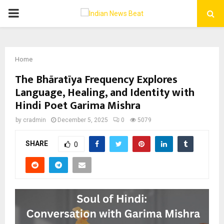
PRIMARY
MENU
Home
The Bhāratīya Frequency Explores
Language, Healing, and Identity with
Hindi Poet Garima Mishra
by
cradmin
December 5, 2025
0
5079
SHARE
0