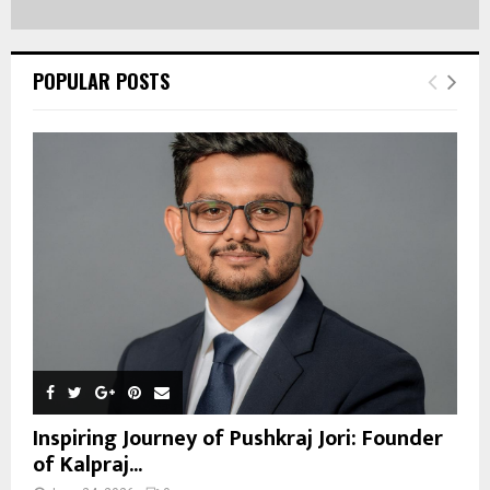
POPULAR POSTS
Inspiring Journey of Pushkraj Jori: Founder
of Kalpraj...