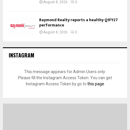
August 8, 2026
0
Raymond Realty reports a healthy Q1FY27
performance
August 8, 2026
0
INSTAGRAM
This message appears for Admin Users only:
Please fill the Instagram Access Token. You can get
Instagram Access Token by go to
this page