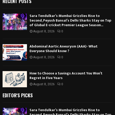
RECENT POSTS
Sara Tendulkar’s Mumbai Grizzlies Rise to
Second, Peyush Bansal’s Delhi Sharks Stay on Top
of Global E-cricket Premier League Season...
August 8, 2026
0
Abdominal Aortic Aneurysm (AAA)- What
Everyone Should know ?
August 8, 2026
0
How to Choose a Savings Account You Won’t
Regret in Five Years
August 8, 2026
0
EDITOR'S PICKS
Sara Tendulkar’s Mumbai Grizzlies Rise to
Second, Peyush Bansal’s Delhi Sharks Stay on Top