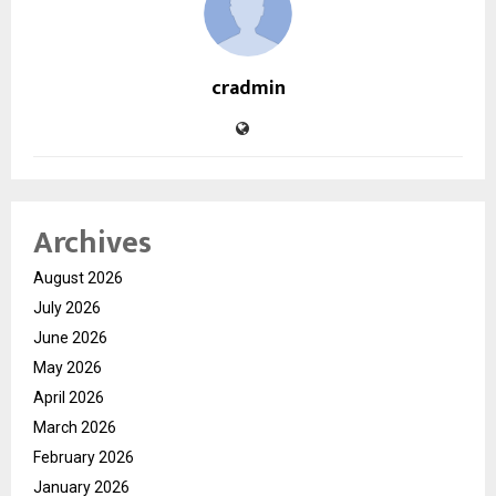
cradmin
Archives
August 2026
July 2026
June 2026
May 2026
April 2026
March 2026
February 2026
January 2026