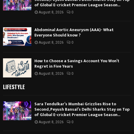
of Global E-cricket Premier League Season...
August 8, 2026
0
Abdominal Aortic Aneurysm (AAA)- What
Everyone Should know ?
August 8, 2026
0
How to Choose a Savings Account You Won’t
Regret in Five Years
August 8, 2026
0
LIFESTYLE
Sara Tendulkar’s Mumbai Grizzlies Rise to
Second, Peyush Bansal’s Delhi Sharks Stay on Top
of Global E-cricket Premier League Season...
August 8, 2026
0