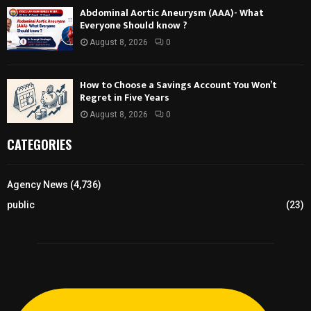
Abdominal Aortic Aneurysm (AAA)- What
Everyone Should know ?
August 8, 2026
0
How to Choose a Savings Account You Won’t
Regret in Five Years
August 8, 2026
0
CATEGORIES
Agency News
(4,736)
public
(23)