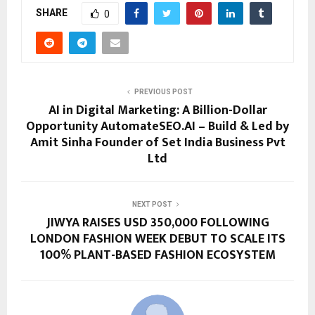
SHARE
0
PREVIOUS POST
AI in Digital Marketing: A Billion-Dollar
Opportunity AutomateSEO.AI – Build & Led by
Amit Sinha Founder of Set India Business Pvt
Ltd
NEXT POST
JIWYA RAISES USD 350,000 FOLLOWING
LONDON FASHION WEEK DEBUT TO SCALE ITS
100% PLANT-BASED FASHION ECOSYSTEM