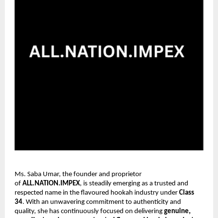
Ms. Saba Umar, the founder and proprietor
of
ALL.NATION.IMPEX
, is steadily emerging as a trusted and
respected name in the flavoured hookah industry under
Class
34
. With an unwavering commitment to authenticity and
quality, she has continuously focused on delivering
genuine,