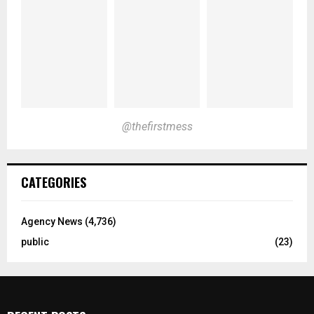
@thefirstmess
CATEGORIES
Agency News
(4,736)
public
(23)