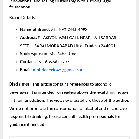
innovations, and scaling sustainably with a strong legal
foundation.
Brand Details:
Name of Brand:
ALL.NATION.IMPEX
Address:
PHASIYON WALI GALI, NEAR HAJI SARDAR
SEEDHI SARAI MORADABAD Uttar Pradesh 244001
Spokesperson:
Ms. Saba Umar
Contact:
+91 6396611735
Email:
mohdadeel045@gmail.com
Disclaimer:-
This article contains references to alcoholic
beverages. It is intended for readers above the legal drinking age
in their jurisdiction. The views expressed are those of the author.
We do not promote the consumption of alcohol and encourage
responsible drinking. Please consult health professionals for
guidance if needed.