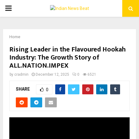
PRIMARY
MENU
Home
Rising Leader in the Flavoured Hookah
Industry: The Growth Story of
ALL.NATION.IMPEX
by
cradmin
December 12, 2025
0
6521
SHARE
0