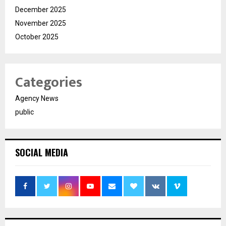
December 2025
November 2025
October 2025
Categories
Agency News
public
SOCIAL MEDIA