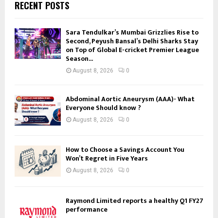
RECENT POSTS
Sara Tendulkar’s Mumbai Grizzlies Rise to
Second, Peyush Bansal’s Delhi Sharks Stay
on Top of Global E-cricket Premier League
Season...
August 8, 2026
0
Abdominal Aortic Aneurysm (AAA)- What
Everyone Should know ?
August 8, 2026
0
How to Choose a Savings Account You
Won’t Regret in Five Years
August 8, 2026
0
Raymond Limited reports a healthy Q1 FY27
performance