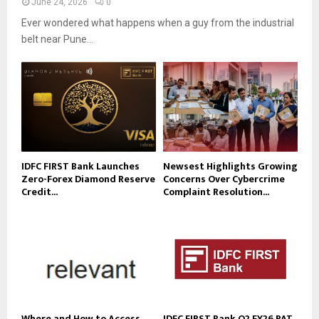
June 24, 2026
0
Ever wondered what happens when a guy from the industrial
belt near Pune...
IDFC FIRST Bank Launches
Newsest Highlights Growing
Zero-Forex Diamond Reserve
Concerns Over Cybercrime
Credit...
Complaint Resolution...
Where and How to Access
IDFC FIRST Bank Q2 FY26 PAT