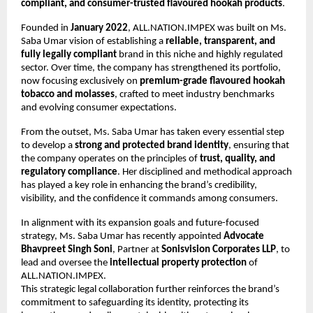
compliant, and consumer-trusted flavoured hookah products
.
Founded in
January 2022
, ALL.NATION.IMPEX was built on Ms.
Saba Umar vision of establishing a
reliable, transparent, and
fully legally compliant
brand in this niche and highly regulated
sector. Over time, the company has strengthened its portfolio,
now focusing exclusively on
premium-grade flavoured hookah
tobacco and molasses
, crafted to meet industry benchmarks
and evolving consumer expectations.
From the outset, Ms. Saba Umar has taken every essential step
to develop a
strong and protected brand identity
, ensuring that
the company operates on the principles of
trust, quality, and
regulatory compliance
. Her disciplined and methodical approach
has played a key role in enhancing the brand’s credibility,
visibility, and the confidence it commands among consumers.
In alignment with its expansion goals and future-focused
strategy, Ms. Saba Umar has recently appointed
Advocate
Bhavpreet Singh Soni
, Partner at
Sonisvision Corporates LLP
, to
lead and oversee the
intellectual property protection
of
ALL.NATION.IMPEX.
This strategic legal collaboration further reinforces the brand’s
commitment to safeguarding its identity, protecting its