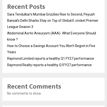
Recent Posts
Sara Tendulkar’s Mumbai Grizzlies Rise to Second, Peyush
Bansal’s Delhi Sharks Stay on Top of Global E-cricket Premier
League Season 3
Abdominal Aortic Aneurysm (AAA)- What Everyone Should
know ?
How to Choose a Savings Account You Won’t Regret in Five
Years
Raymond Limited reports a healthy Q1 FY27 performance
Raymond Realty reports a healthy Q1FY27 performance
Recent Comments
No comments to show.