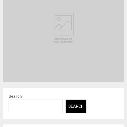
Search
SEARCH