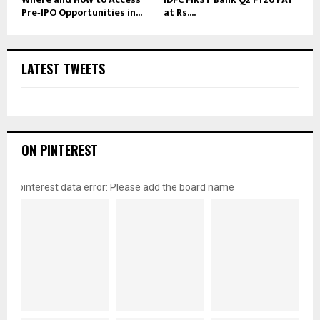
Pre‑IPO Opportunities in...
at Rs....
LATEST TWEETS
ON PINTEREST
pinterest data error: Please add the board name