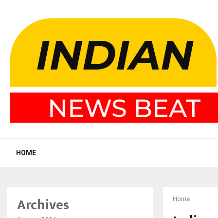
HOME
Archives
Home