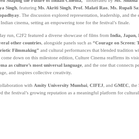
n Shaping the Future of Indian Cinema,”
moderated by
Ms. Shubha 
ya Singh
, featuring
Ms. Akriti Singh
,
Prof. Malati Rao
,
Ms. Rupali S
opadhyay
. The discussion explored representation, leadership, and the
Indian cinema, setting an empowering tone for the festival’s finale.
-day run, C2F2 featured a diverse showcase of films from
India, Japan, 
veral other countries
, alongside panels such as
“Courage on Screen: T
triotic Filmmaking”
and cultural performances that blended tradition w
s come down on this milestone edition, Culture Cinema reaffirms its visi
ema as culture’s most universal language
, and the one that connects p
age, and inspires collective creativity.
ollaboration with
Amity University Mumbai
,
CIFEJ
, and
GMEC
, the
d the festival’s growing reputation as a meaningful platform for cultura