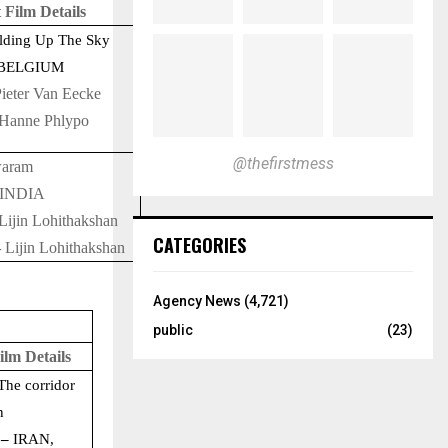
 Film Details
ding Up The Sky
BELGIUM
ieter Van Eecke
Hanne Phlypo
@thefirstmess
aram
INDIA
Lijin Lohithakshan
CATEGORIES
–
Lijin Lohithakshan
Agency News
(4,721)
public
(23)
ilm Details
The corridor
n
 –
IRAN,