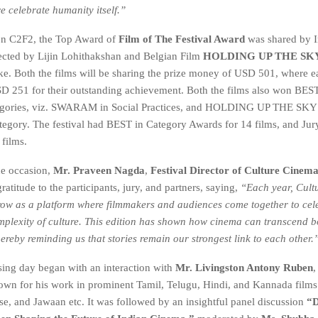
e celebrate humanity itself.”
on C2F2, the Top Award of
Film of The Festival Award
was shared by I
ected by Lijin Lohithakshan and Belgian Film
HOLDING UP THE SK
ke. Both the films will be sharing the prize money of USD 501, where 
SD 251 for their outstanding achievement. Both the films also won BEST
tegories, viz. SWARAM in Social Practices, and HOLDING UP THE SKY i
gory. The festival had BEST in Category Awards for 14 films, and Jur
 films.
he occasion,
Mr. Praveen Nagda
,
Festival Director of Culture Cinem
ratitude to the participants, jury, and partners, saying,
“Each year, Cult
row as a platform where filmmakers and audiences come together to cel
plexity of culture. This edition has shown how cinema can transcend 
hereby reminding us that stories remain our strongest link
to each other.
osing day began with an interaction with
Mr. Livingston Antony Ruben
,
nown for his work in prominent Tamil, Telugu, Hindi, and Kannada films
e, and Jawaan etc. It was followed by an insightful panel discussion
“D