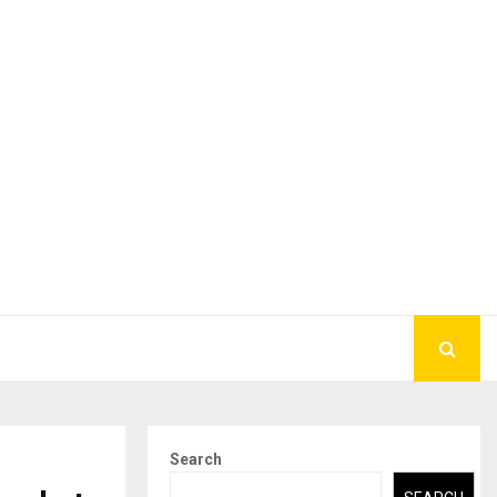
Search