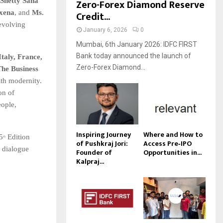
Shetty Saha
Zero-Forex Diamond Reserve
axena
, and
Ms.
Credit...
 evolving
January 6, 2026
0
Mumbai, 6th January 2026: IDFC FIRST
Bank today announced the launch of
Italy, France,
Zero-Forex Diamond...
he Business
ith modernity.
on of
eople,
Inspiring Journey
Where and How to
 5
Edition
th
of Pushkraj Jori:
Access Pre‑IPO
l dialogue
Founder of
Opportunities in...
Kalpraj...