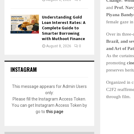
Change: Wome
and
Prof. Nav
Piyana Bandy
Understanding Gold
Loan Interest Rates: A
female gaze in 
Complete Guide to
Smarter Borrowing
Over its three
with Muthoot Finance
Brazil, and se
August 8, 2026
0
and Art of Pa
As the curtain
promoting
cin
INSTAGRAM
preserves herit
Organized in c
This message appears for Admin Users
C2F2 reaffirme
only:
through film.
Please fill the Instagram Access Token.
You can get Instagram Access Token by
go to
this page