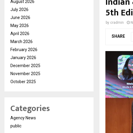
Indian
August 2026
5th Ed
July 2026
June 2026
by
cradmin
N
May 2026
April 2026
SHARE
March 2026
February 2026
January 2026
December 2025
November 2025
October 2025
Categories
Agency News
public