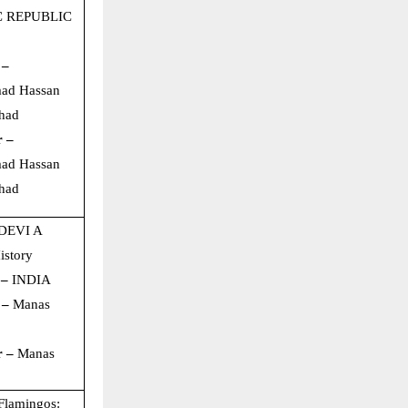
C REPUBLIC
 –
ad Hassan
had
r –
ad Hassan
had
DEVI A
istory
 –
INDIA
 –
Manas
r –
Manas
Flamingos: