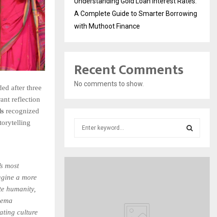
Understanding Gold Loan Interest Rates:
A Complete Guide to Smarter Borrowing
with Muthoot Finance
Recent Comments
No comments to show.
ed after three
ant reflection
ds
recognized
torytelling
S
e
a
S
r
c
’s most
E
h
agine a more
f
A
ite humanity,
o
inema
r
R
ating culture
: