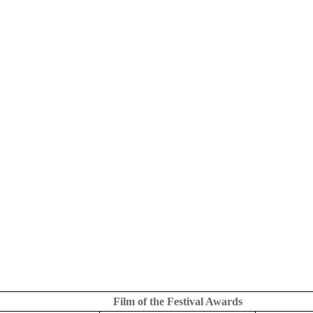
Film of the Festival Awards