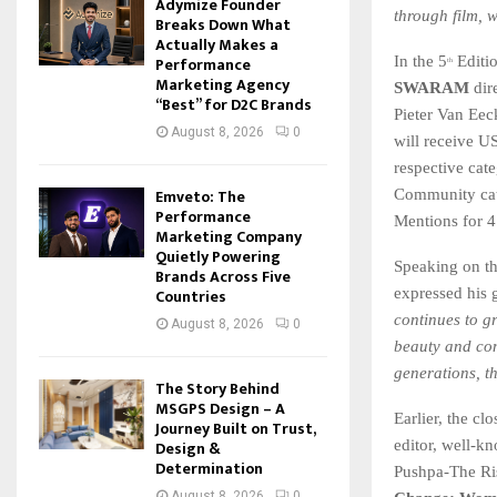
Adymize Founder
through film, w
Breaks Down What
Actually Makes a
Performance
In the 5
Editi
th
Marketing Agency
SWARAM
dir
“Best” for D2C Brands
Pieter Van Eec
August 8, 2026
0
will receive U
respective ca
Emveto: The
Community cate
Performance
Mentions for 4
Marketing Company
Quietly Powering
Speaking on t
Brands Across Five
Countries
expressed his g
continues to g
August 8, 2026
0
beauty and com
generations, t
The Story Behind
MSGPS Design – A
Earlier, the cl
Journey Built on Trust,
Design &
editor, well-k
Determination
Pushpa-The Ris
August 8, 2026
0