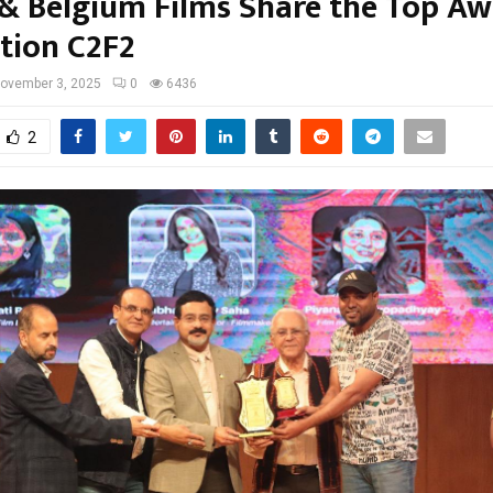
 & Belgium Films Share the Top Aw
ition C2F2
ovember 3, 2025
0
6436
2