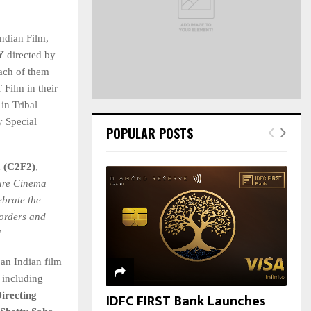
C
ndian Film,
H
Y
directed by
each of them
 Film in their
n Tribal
y Special
POPULAR POSTS
a (C2F2)
,
ure Cinema
ebrate the
borders and
”
 an Indian film
 including
irecting
IDFC FIRST Bank Launches