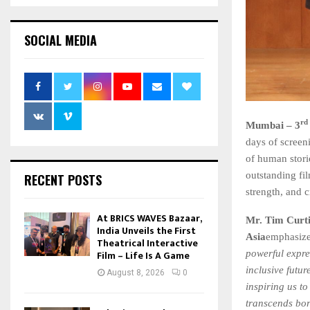
SOCIAL MEDIA
rd
Mumbai – 3
days of screeni
of human stori
outstanding fi
RECENT POSTS
strength, and c
At BRICS WAVES Bazaar,
Mr. Tim Curti
India Unveils the First
Asia
emphasized
Theatrical Interactive
Film – Life Is A Game
powerful expre
inclusive futur
August 8, 2026
0
inspiring us t
transcends bor