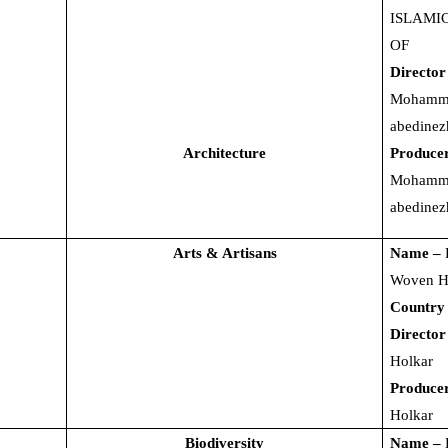
ISLAMI
OF
Director
Mohamm
abedinez
Architecture
Produce
Mohamm
abedinez
Arts & Artisans
Name –
Woven H
Country
Director
Holkar
Produce
Holkar
Biodiversity
Name –