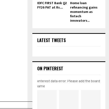
IDFC FIRST Bank Q2
Home loan
FY26 PAT at Rs....
refinancing gains
momentum as
fintech
innovators...
LATEST TWEETS
ON PINTEREST
pinterest data error: Please add the board
name