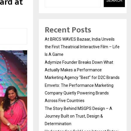
ard at
SEARCH
Recent Posts
At BRICS WAVES Bazaar, India Unveils
the First Theatrical Interactive Film – Life
Is A Game
Adymize Founder Breaks Down What
Actually Makes a Performance
Marketing Agency “Best” for D2C Brands
Emveto: The Performance Marketing
Company Quietly Powering Brands
Across Five Countries
The Story Behind MSGPS Design – A
Journey Built on Trust, Design &
Determination