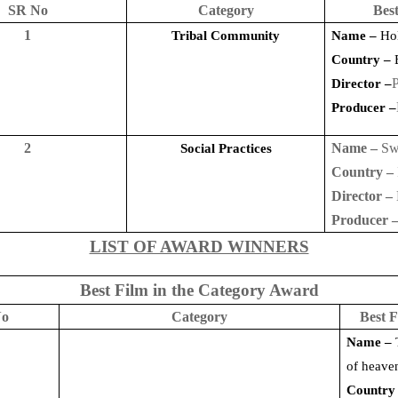
SR No
Category
Best
1
Tribal Community
Name –
Hol
Country –
P
Director –
Producer –
2
Name –
Sw
Social Practices
Country –
Director –
Producer 
LIST OF AWARD WINNERS
Best Film in the Category Award
No
Category
Best F
Name –
of heave
Country