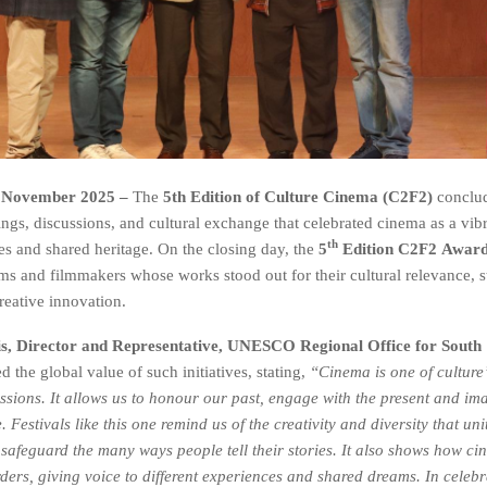
November 2025 –
The
5th Edition of Culture Cinema (C2F2)
conclud
ngs, discussions, and cultural exchange that celebrated cinema as a vibr
th
es and shared heritage. On the closing day, the
5
Edition C2F2
Awar
lms and filmmakers whose works stood out for their cultural relevance, s
reative innovation.
s, Director and Representative, UNESCO Regional Office for South
 the global value of such initiatives, stating,
“Cinema is one of culture
ssions. It allows us to honour our past, engage with the present and im
e. Festivals like this one remind us of the creativity and diversity that un
o safeguard the many ways people tell their stories. It also shows how c
ders, giving voice to different experiences and shared dreams. In celebr