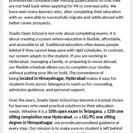
professionals complete their missing qualifications so that they
are not held back when applying for PR or overseas jobs. We
have seen many learners who, after completing their education
with us, were able to successfully migrate and settle abroad with
better career prospects.
Znado Open School is not only about completing exams; it is
about creating a system where education is flexible, affordable,
and accessible to all. Traditional education often leaves people
behind if they cannot keep pace with rigid schedules. In contrast,
our system adapts to the student. If you are working in
Hyderabad, managing a family, or preparing to move abroad,
our flexible schedule allows you to complete your studies
without putting your life on hold. The convenience of
being
located in Himayatnagar, Hyderabad
makes it easy for
students from across Telangana to reach us for counseling,
admission guidance, and personal support.
Over the years, Znado Open School has become a trusted choice
for learners who need practical solutions to their education
needs. Whether it is a
10th open exam in Telangana
, a
12th one
sitting completion near Hyderabad
, or a
UG/PG one sitting
degree in Himayatnagar
, we provide personalized guidance at
every step. Our mission is to make sure no student is left behind