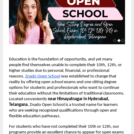
Education is the foundation of opportunity, and yet many
people find themselves unable to complete their 10th, 12th, or
higher studies due to personal, financial, or professional
reasons.
Znado Open School
was established to change that
reality by offering open school exams and one sitting degree
options for students and professionals who want to continue
their education without the limitations of traditional classrooms.
Located conveniently
near Himayatnagar in Hyderabad,
Telangana
, Znado Open School is a trusted name for learners
who are seeking recognized qualifications through open and
flexible education pathways.
For students who have not completed their 10th or 12th, our
programs provide an excellent chance to appear for open exams