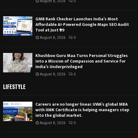
August 8, 2026
0
GMB Rank Checker Launches India’s Most
Affordable AI-Powered Google Maps SEO Audit
Tool at Just ₹99
August 8, 2026
0
Khushboo Guru Maa Turns Personal Struggles
into a Mission of Compassion and Service for
India’s Underprivileged
August 8, 2026
0
LIFESTYLE
Careers are no longer linear. UWA’s global MBA
with IIMK Certificate is helping managers step
into the global market.
August 8, 2026
0