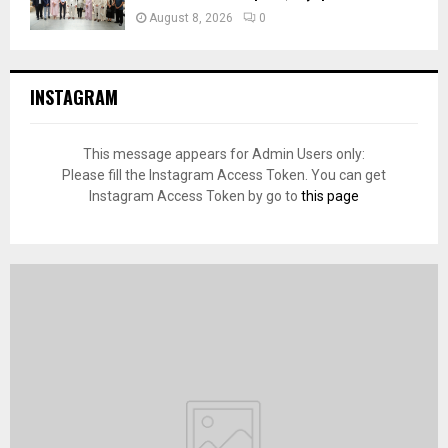
August 8, 2026
0
INSTAGRAM
This message appears for Admin Users only:
Please fill the Instagram Access Token. You can get
Instagram Access Token by go to
this page