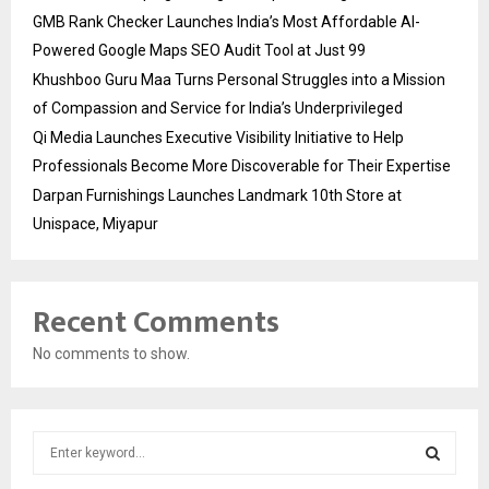
GMB Rank Checker Launches India’s Most Affordable AI-
Powered Google Maps SEO Audit Tool at Just ₹99
Khushboo Guru Maa Turns Personal Struggles into a Mission
of Compassion and Service for India’s Underprivileged
Qi Media Launches Executive Visibility Initiative to Help
Professionals Become More Discoverable for Their Expertise
Darpan Furnishings Launches Landmark 10th Store at
Unispace, Miyapur
Recent Comments
No comments to show.
S
e
a