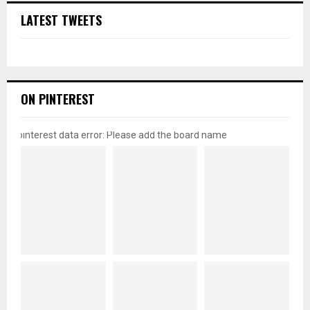
LATEST TWEETS
ON PINTEREST
pinterest data error: Please add the board name