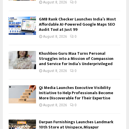
August 8, 2026
0
GMB Rank Checker Launches India’s Most
Affordable AI-Powered Google Maps SEO
Audit Tool at Just ₹99
August 8, 2026
0
Khushboo Guru Maa Turns Personal
Struggles into a Mission of Compassion
and Service for India’s Underprivileged
August 8, 2026
0
Qi Media Launches Executive Visibility
Initiative to Help Professionals Become
More Discoverable for Their Expertise
August 8, 2026
0
Darpan Furnishings Launches Landmark
10th Store at Unispace, Miyapur