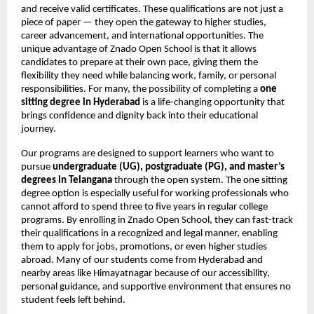
and receive valid certificates. These qualifications are not just a
piece of paper — they open the gateway to higher studies,
career advancement, and international opportunities. The
unique advantage of Znado Open School is that it allows
candidates to prepare at their own pace, giving them the
flexibility they need while balancing work, family, or personal
responsibilities. For many, the possibility of completing a
one
sitting degree in Hyderabad
is a life-changing opportunity that
brings confidence and dignity back into their educational
journey.
Our programs are designed to support learners who want to
pursue
undergraduate (UG), postgraduate (PG), and master’s
degrees in Telangana
through the open system. The one sitting
degree option is especially useful for working professionals who
cannot afford to spend three to five years in regular college
programs. By enrolling in Znado Open School, they can fast-track
their qualifications in a recognized and legal manner, enabling
them to apply for jobs, promotions, or even higher studies
abroad. Many of our students come from Hyderabad and
nearby areas like Himayatnagar because of our accessibility,
personal guidance, and supportive environment that ensures no
student feels left behind.