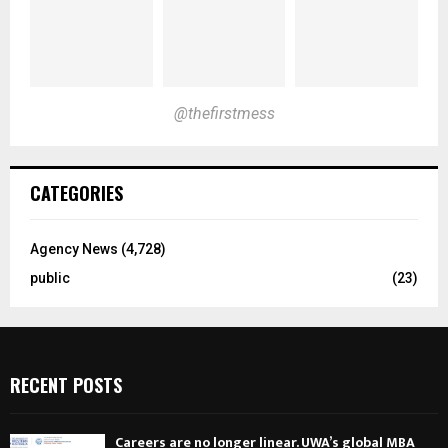
@thefirstmess
CATEGORIES
Agency News
(4,728)
public
(23)
RECENT POSTS
Careers are no longer linear. UWA’s global MBA