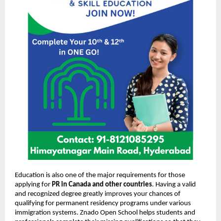
Education is also one of the major requirements for those
applying for
PR in Canada and other countries
. Having a valid
and recognized degree greatly improves your chances of
qualifying for permanent residency programs under various
immigration systems. Znado Open School helps students and