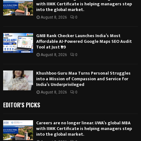
with IIMK Certificate is helping managers step
into the global market.
August 8, 2026
0
GMB Rank Checker Launches India’s Most
Affordable AI-Powered Google Maps SEO Audit
Tool at Just ₹99
August 8, 2026
0
Khushboo Guru Maa Turns Personal Struggles
into a Mission of Compassion and Service for
India’s Underprivileged
August 8, 2026
0
EDITOR'S PICKS
Careers are no longer linear. UWA’s global MBA
with IIMK Certificate is helping managers step
into the global market.