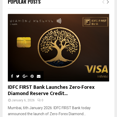
POPULAR POSTS
IDFC FIRST Bank Launches Zero-Forex
Diamond Reserve Credit...
January 6, 2026
0
Mumbai, 6th January 2026: IDFC FIRST Bank today
announced the launch of Zero-Forex Diamond...