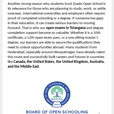
Another strong reason why students trust Znado Open School is
its relevance for those who are planning to study, work, or settle
overseas. International universities and employers often require
proof of completed schooling or a degree. If someone has gaps
in their education, it can create serious barriers to moving
forward. That is why our
open exams in Telangana
and degree
completion support become so valuable. Whether it is a 10th
certificate, a 12th open exam pass, or a one sitting master’s
degree, our learners are able to secure the qualifications they
need to unlock opportunities abroad. Many students from
Hyderabad, especially around Himayatnagar, have already taken
this route and successfully built careers and futures in countries
like
Canada, the United States, the United Kingdom, Australia,
and the Middle East
.