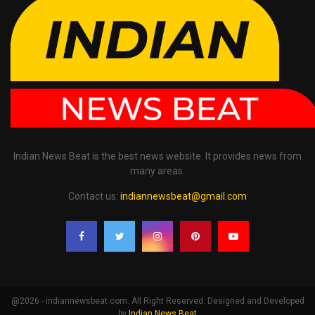
Indian News Beat is the best news website. It provides news from
many areas.
Contact us:
indiannewsbeat@gmail.com
@2026 - indiannewsbeat.com. All Right Reserved. Designed and Developed
by
Indian News Beat