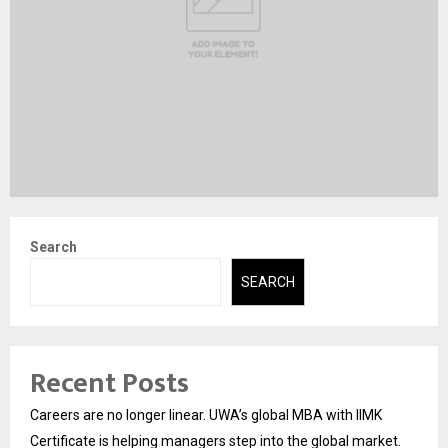
Search
SEARCH
Recent Posts
Careers are no longer linear. UWA’s global MBA with IIMK
Certificate is helping managers step into the global market.