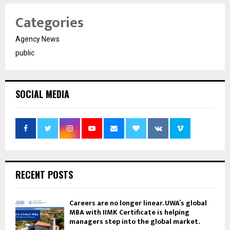
Categories
Agency News
public
SOCIAL MEDIA
RECENT POSTS
Careers are no longer linear. UWA’s global
MBA with IIMK Certificate is helping
managers step into the global market.