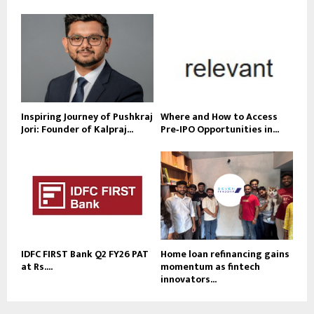
Inspiring Journey of Pushkraj
Where and How to Access
Jori: Founder of Kalpraj...
Pre‑IPO Opportunities in...
IDFC FIRST Bank Q2 FY26 PAT
Home loan refinancing gains
at Rs....
momentum as fintech
innovators...