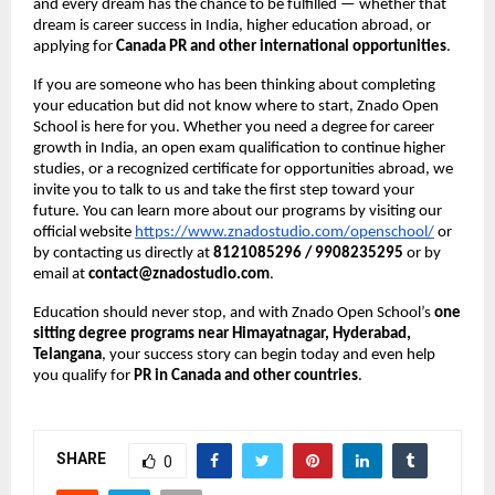
and every dream has the chance to be fulfilled — whether that
dream is career success in India, higher education abroad, or
applying for
Canada PR and other international opportunities
.
If you are someone who has been thinking about completing
your education but did not know where to start, Znado Open
School is here for you. Whether you need a degree for career
growth in India, an open exam qualification to continue higher
studies, or a recognized certificate for opportunities abroad, we
invite you to talk to us and take the first step toward your
future. You can learn more about our programs by visiting our
official website
https://www.znadostudio.com/openschool/
or
by contacting us directly at
8121085296 / 9908235295
or by
email at
contact@znadostudio.com
.
Education should never stop, and with Znado Open School’s
one
sitting degree programs near Himayatnagar, Hyderabad,
Telangana
, your success story can begin today and even help
you qualify for
PR in Canada and other countries
.
SHARE
0