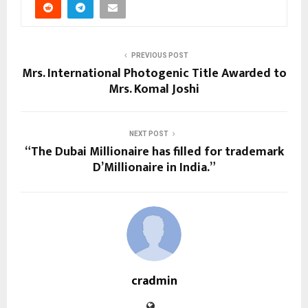
PREVIOUS POST
Mrs. International Photogenic Title Awarded to
Mrs. Komal Joshi
NEXT POST
“The Dubai Millionaire has filled for trademark
D’Millionaire in India.”
cradmin