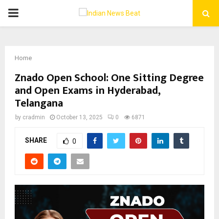
PRIMARY
MENU
Home
Znado Open School: One Sitting Degree
and Open Exams in Hyderabad,
Telangana
by
cradmin
October 13, 2025
0
6871
SHARE
0