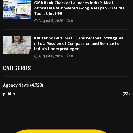
GMB Rank Checker Launches India’s Most
Affordable AI-Powered Google Maps SEO Audit
Tool at Just ₹99
August 8, 2026
0
Khushboo Guru Maa Turns Personal Struggles
into a Mission of Compassion and Service for
India’s Underprivileged
August 8, 2026
0
CATEGORIES
Agency News
(4,728)
public
(23)