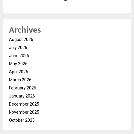
Archives
August 2026
July 2026
June 2026
May 2026
April 2026
March 2026
February 2026
January 2026
December 2025
November 2025
October 2025