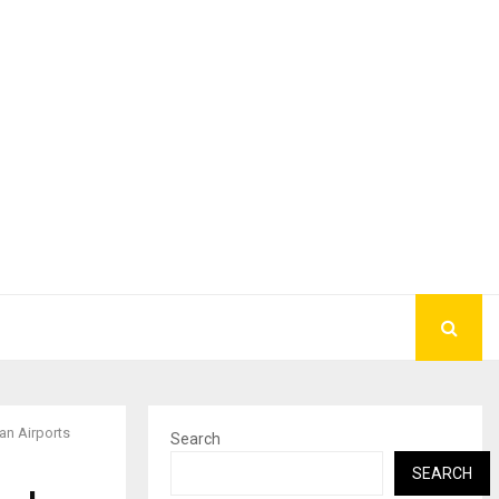
an Airports
Search
SEARCH