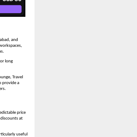
abad, and 
 workspaces, 
as.
or long 
unge, Travel 
 provide a 
ers.
dictable price 
discounts at 
icularly useful 