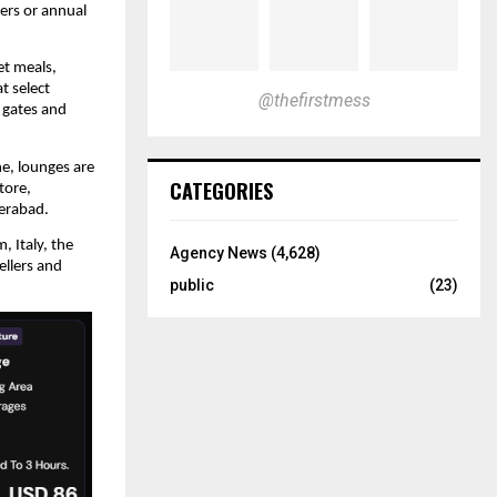
ers or annual 
t meals, 
 select 
@thefirstmess
gates and 
e, lounges are 
CATEGORIES
ore, 
erabad.
 Italy, the 
Agency News
(4,628)
llers and 
public
(23)