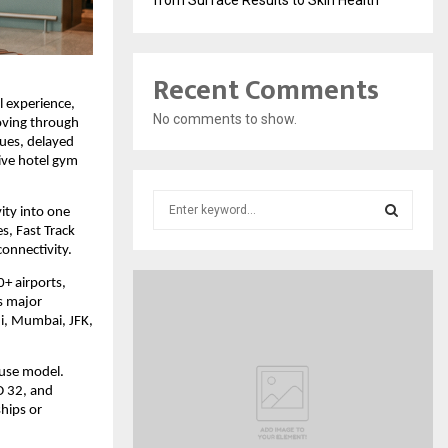
Recent Comments
 experience, 
No comments to show.
oving through 
ues, delayed 
ve hotel gym 
S
ty into one 
e
, Fast Track 
a
S
connectivity.
r
+ airports, 
c
E
s major 
h
i, Mumbai, JFK, 
f
A
o
r
R
use model. 
:
 32, and 
C
ips or 