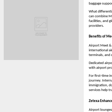
baggage support
What differenti
can combine Mee
facilities, and 
providers.
Benefits of Mee
Airport Meet & 
international a
terminals, and 
Dedicated airpo
with airport p
For first-time 
journey. Interna
immigration, do
services help t
Zetexa Enhance
Airport lounges