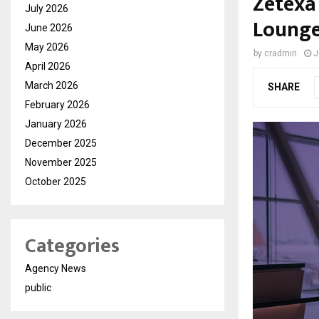
Zetexa
July 2026
Lounge
June 2026
May 2026
by
cradmin
J
April 2026
March 2026
SHARE
February 2026
January 2026
December 2025
November 2025
October 2025
Categories
Agency News
public