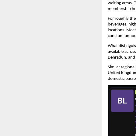
waiting areas. 
membership ho
For roughly the 
beverages, high-
locations. Most
constant anno
What distinguis
available acros
Dehradun, and 
Similar regional
United Kingdom,
domestic passen