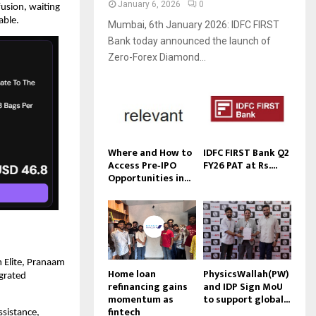
January 6, 2026
0
usion, waiting 
able.
Mumbai, 6th January 2026: IDFC FIRST
Bank today announced the launch of
Zero-Forex Diamond...
Where and How to
IDFC FIRST Bank Q2
Access Pre‑IPO
FY26 PAT at Rs....
Opportunities in...
 Elite, Pranaam 
Home loan
PhysicsWallah(PW)
grated 
refinancing gains
and IDP Sign MoU
momentum as
to support global...
fintech
sistance, 