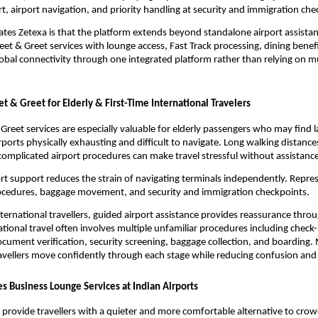
, airport navigation, and priority handling at security and immigration che
ates Zetexa is that the platform extends beyond standalone airport assistanc
t & Greet services with lounge access, Fast Track processing, dining benefit
global connectivity through one integrated platform rather than relying on mu
t & Greet for Elderly & First-Time International Travelers
Greet services are especially valuable for elderly passengers who may find la
irports physically exhausting and difficult to navigate. Long walking distanc
complicated airport procedures can make travel stressful without assistance
rt support reduces the strain of navigating terminals independently. Represe
rocedures, baggage movement, and security and immigration checkpoints.
international travellers, guided airport assistance provides reassurance throu
tional travel often involves multiple unfamiliar procedures including check-i
cument verification, security screening, baggage collection, and boarding. 
ravellers move confidently through each stage while reducing confusion and
s Business Lounge Services at Indian Airports
 provide travellers with a quieter and more comfortable alternative to crow