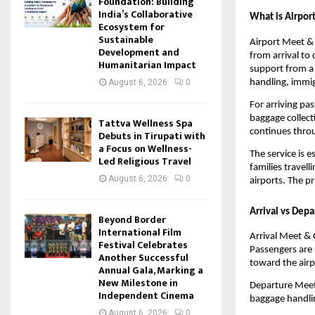
Foundation: Building
India’s Collaborative
What is Airport
Ecosystem for
Sustainable
Airport Meet & 
Development and
from arrival to
Humanitarian Impact
support from a 
handling, immig
August 6, 2026
0
For arriving pa
baggage collect
Tattva Wellness Spa
continues throu
Debuts in Tirupati with
a Focus on Wellness-
The service is e
Led Religious Travel
families travell
August 6, 2026
0
airports. The p
Arrival vs Dep
Beyond Border
International Film
Arrival Meet & G
Festival Celebrates
Passengers are 
Another Successful
toward the airp
Annual Gala, Marking a
New Milestone in
Departure Meet 
Independent Cinema
baggage handlin
August 6, 2026
0