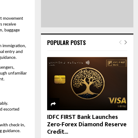
H
ort movement 
 receive 
n, baggage 
POPULAR POSTS
h immigration, 
al entry and 
guidance.
sengers, 
ough unfamiliar 
nt.
bly. 
d escorted 
IDFC FIRST Bank Launches
Zero-Forex Diamond Reserve
ith check-in, 
Credit...
ng guidance.