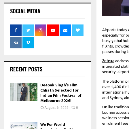
SOCIAL MEDIA
Airports today a
especially for b
busy global hubs
flights, crowde
passes during l
Zetexa
addresse
integrated plat
RECENT POSTS
security, airpor
The platform pr
Deepak Singh’s Film
over 1,400 dini
Chhath Selected for
international h
Indian Film Festival of
and Sydney, alo
Melbourne 2026!
Unlike traditio
August 6, 2026
0
Lounge access s
wellness sessio
We For World
enrolment fees.