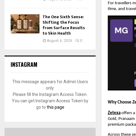
For travellers 
time, and trave
The One Sixth Sense:
Shifting the Focus
from Surface Results
to Skin Health
August 6, 2026
0
INSTAGRAM
This message appears for Admin Users
only:
Please fill the Instagram Access Token.
You can get Instagram Access Token by
Why Choose Ze
go to
this page
Zetexa
 offers 
Gold, Pranaam P
premium packa
Across these se