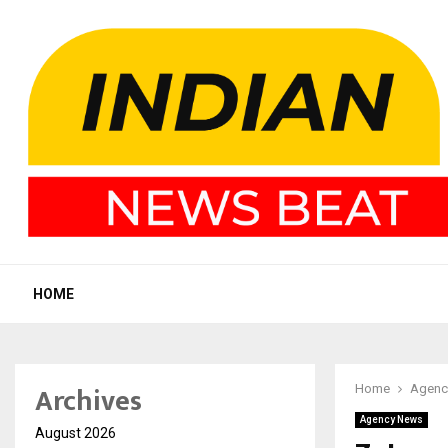
HOME
Archives
Home
Agenc
Agency News
August 2026