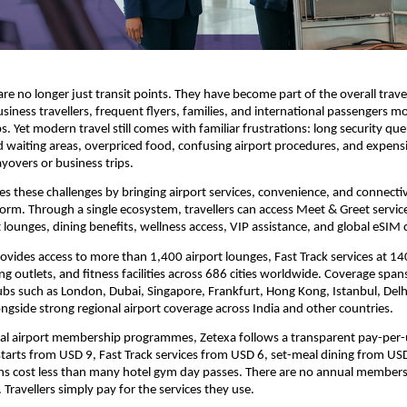
re no longer just transit points. They have become part of the overall travel
usiness travellers, frequent flyers, families, and international passengers m
. Yet modern travel still comes with familiar frustrations: long security que
d waiting areas, overpriced food, confusing airport procedures, and expensi
ayovers or business trips.
s these challenges by bringing airport services, convenience, and connectivi
form. Through a single ecosystem, travellers can access Meet & Greet services
t lounges, dining benefits, wellness access, VIP assistance, and global eSIM 
ovides access to more than 1,400 airport lounges, Fast Track services at 140
ng outlets, and fitness facilities across 686 cities worldwide. Coverage span
ubs such as London, Dubai, Singapore, Frankfurt, Hong Kong, Istanbul, Delh
ngside strong regional airport coverage across India and other countries.
nal airport membership programmes, Zetexa follows a transparent pay-per-
tarts from USD 9, Fast Track services from USD 6, set-meal dining from USD
ns cost less than many hotel gym day passes. There are no annual membersh
 Travellers simply pay for the services they use.