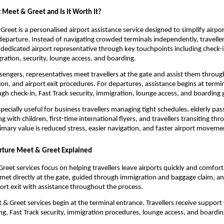
 Meet & Greet and Is It Worth It?
Greet is a personalised airport assistance service designed to simplify airp
 departure. Instead of navigating crowded terminals independently, travellers
dedicated airport representative through key touchpoints including check-i
ration, security, lounge access, and boarding.
ssengers, representatives meet travellers at the gate and assist them throug
ion, and airport exit procedures. For departures, assistance begins at termin
gh check-in, Fast Track security, immigration, lounge access, and boarding 
specially useful for business travellers managing tight schedules, elderly pas
ing with children, first-time international flyers, and travellers transiting thr
rimary value is reduced stress, easier navigation, and faster airport moveme
arture Meet & Greet Explained
reet services focus on helping travellers leave airports quickly and comforta
met directly at the gate, guided through immigration and baggage claim, an
ort exit with assistance throughout the process.
& Greet services begin at the terminal entrance. Travellers receive support w
g, Fast Track security, immigration procedures, lounge access, and boardi