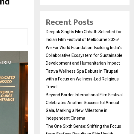
and
Recent Posts
Deepak Singh’s Film Chhath Selected for
Indian Film Festival of Melbourne 2026!
We For World Foundation: Building India’s
Collaborative Ecosystem for Sustainable
Development and Humanitarian Impact
Tattva Wellness Spa Debuts in Tirupati
with a Focus on Wellness-Led Religious
Travel
Beyond Border International Film Festival
Celebrates Another Successful Annual
Gala, Marking a New Milestone in
Independent Cinema
The One Sixth Sense: Shifting the Focus
from Surface Results to Skin Health