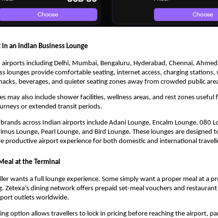
 in an Indian Business Lounge
n airports including Delhi, Mumbai, Bengaluru, Hyderabad, Chennai, Ahmed
ss lounges provide comfortable seating, internet access, charging stations,
snacks, beverages, and quieter seating zones away from crowded public are
 may also include shower facilities, wellness areas, and rest zones useful f
ourneys or extended transit periods.
brands across Indian airports include Adani Lounge, Encalm Lounge, 080 Lo
imus Lounge, Pearl Lounge, and Bird Lounge. These lounges are designed to
 productive airport experience for both domestic and international travell
Meal at the Terminal
ller wants a full lounge experience. Some simply want a proper meal at a pre
. Zetexa’s dining network offers prepaid set-meal vouchers and restaurant 
irport outlets worldwide.
ng option allows travellers to lock in pricing before reaching the airport, part