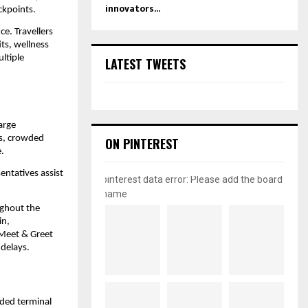
innovators...
ckpoints.
e. Travellers 
s, wellness 
ltiple 
LATEST TWEETS
rge 
es, crowded 
ON PINTEREST
.
ntatives assist 
pinterest data error: Please add the board
name
ghout the 
n, 
Meet & Greet 
 delays.
ded terminal 