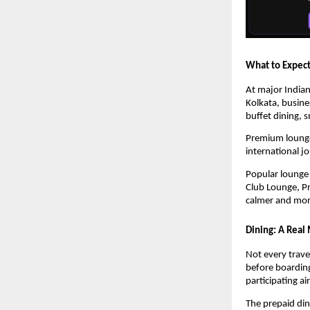
What to Expect
At major India
Kolkata, busine
buffet dining, 
Premium lounges
international j
Popular lounge 
Club Lounge, Pr
calmer and more
Dining: A Real 
Not every trave
before boarding
participating a
The prepaid dini