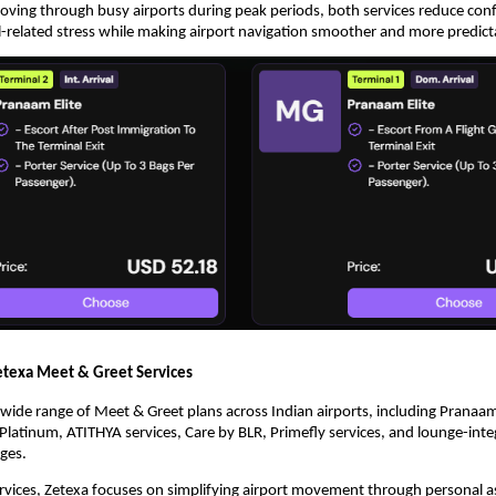
moving through busy airports during peak periods, both services reduce conf
l-related stress while making airport navigation smoother and more predict
texa Meet & Greet Services
a wide range of Meet & Greet plans across Indian airports, including Pranaam
latinum, ATITHYA services, Care by BLR, Primefly services, and lounge-inte
ges.
rvices, Zetexa focuses on simplifying airport movement through personal as