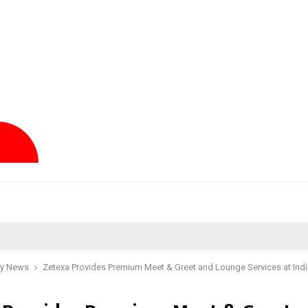
y News
Zetexa Provides Premium Meet & Greet and Lounge Services at Indi