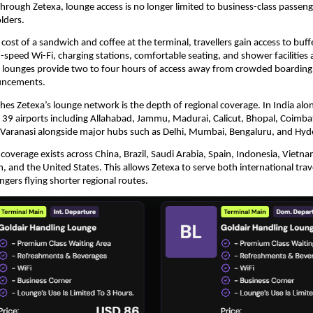
Through Zetexa, lounge access is no longer limited to business-class passeng
lders.
cost of a sandwich and coffee at the terminal, travellers gain access to buffe
speed Wi-Fi, charging stations, comfortable seating, and shower facilities at
 lounges provide two to four hours of access away from crowded boarding 
uncements.
hes Zetexa’s lounge network is the depth of regional coverage. In India alon
s 39 airports including Allahabad, Jammu, Madurai, Calicut, Bhopal, Coimbat
Varanasi alongside major hubs such as Delhi, Mumbai, Bengaluru, and Hyd
 coverage exists across China, Brazil, Saudi Arabia, Spain, Indonesia, Vietnam,
 and the United States. This allows Zetexa to serve both international trave
gers flying shorter regional routes.