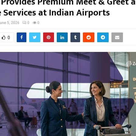
 Provides Premium Meet & Greet 
 Services at Indian Airports
une 5, 2026
0
0
0