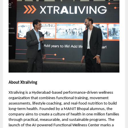
About Xtraliving
Xtraliving is a Hyderabad-based performance-driven wellness
organization that combines functional training, movement
assessments, lifestyle coaching, and real-food nutrition to build
long-term health. Founded by a MANIT Bhopal alumnus, the
company aims to create a culture of health in one million families
through practical, measurable, and sustainable programs. The
launch of the AI-powered Functional Wellness Center marks a