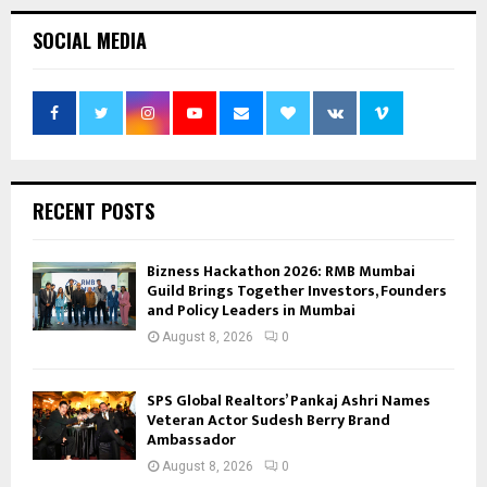
SOCIAL MEDIA
RECENT POSTS
Bizness Hackathon 2026: RMB Mumbai
Guild Brings Together Investors, Founders
and Policy Leaders in Mumbai
August 8, 2026
0
SPS Global Realtors’ Pankaj Ashri Names
Veteran Actor Sudesh Berry Brand
Ambassador
August 8, 2026
0