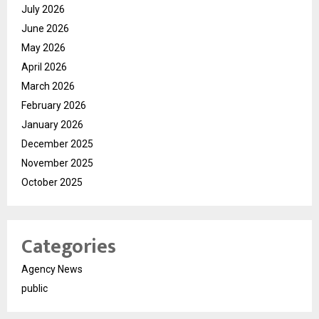
July 2026
June 2026
May 2026
April 2026
March 2026
February 2026
January 2026
December 2025
November 2025
October 2025
Categories
Agency News
public