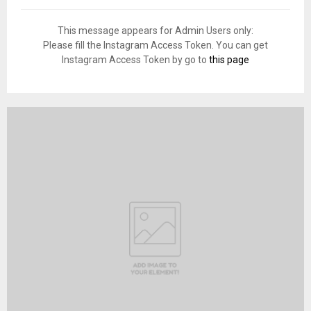
This message appears for Admin Users only:
Please fill the Instagram Access Token. You can get
Instagram Access Token by go to
this page