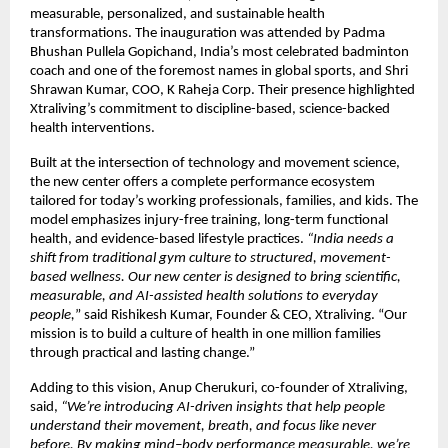
measurable, personalized, and sustainable health
transformations. The inauguration was attended by Padma
Bhushan Pullela Gopichand, India’s most celebrated badminton
coach and one of the foremost names in global sports, and Shri
Shrawan Kumar, COO, K Raheja Corp. Their presence highlighted
Xtraliving’s commitment to discipline-based, science-backed
health interventions.
Built at the intersection of technology and movement science,
the new center offers a complete performance ecosystem
tailored for today’s working professionals, families, and kids. The
model emphasizes injury-free training, long-term functional
health, and evidence-based lifestyle practices.
“India needs a
shift from traditional gym culture to structured, movement-
based wellness. Our new center is designed to bring scientific,
measurable, and AI-assisted health solutions to everyday
people,
” said Rishikesh Kumar, Founder & CEO, Xtraliving. “Our
mission is to build a culture of health in one million families
through practical and lasting change.”
Adding to this vision, Anup Cherukuri, co-founder of Xtraliving,
said,
“We’re introducing AI-driven insights that help people
understand their movement, breath, and focus like never
before. By making mind–body performance measurable, we’re