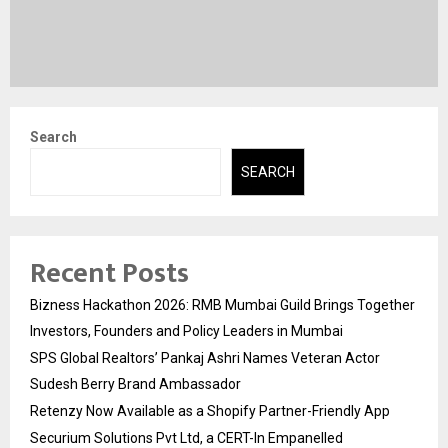
Search
SEARCH
Recent Posts
Bizness Hackathon 2026: RMB Mumbai Guild Brings Together
Investors, Founders and Policy Leaders in Mumbai
SPS Global Realtors’ Pankaj Ashri Names Veteran Actor
Sudesh Berry Brand Ambassador
Retenzy Now Available as a Shopify Partner-Friendly App
Securium Solutions Pvt Ltd, a CERT-In Empanelled