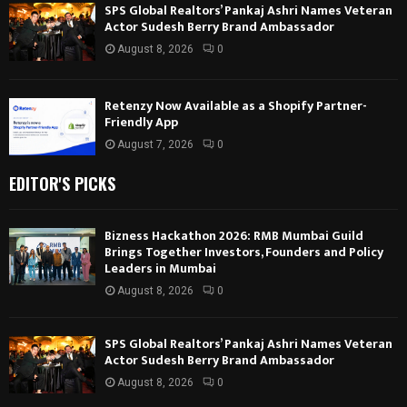
SPS Global Realtors’ Pankaj Ashri Names Veteran
Actor Sudesh Berry Brand Ambassador
August 8, 2026
0
Retenzy Now Available as a Shopify Partner-
Friendly App
August 7, 2026
0
EDITOR'S PICKS
Bizness Hackathon 2026: RMB Mumbai Guild
Brings Together Investors, Founders and Policy
Leaders in Mumbai
August 8, 2026
0
SPS Global Realtors’ Pankaj Ashri Names Veteran
Actor Sudesh Berry Brand Ambassador
August 8, 2026
0