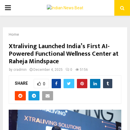
PRIMARY
MENU
Home
Xtraliving Launched India’s First AI-
Powered Functional Wellness Center at
Raheja Mindspace
by
cradmin
December 4, 2025
0
5156
SHARE
0