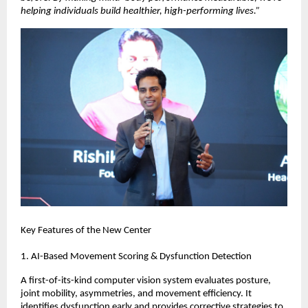
helping individuals build healthier, high-performing lives.”
Key Features of the New Center
1. AI-Based Movement Scoring & Dysfunction Detection
A first-of-its-kind computer vision system evaluates posture,
joint mobility, asymmetries, and movement efficiency. It
identifies dysfunction early and provides corrective strategies to