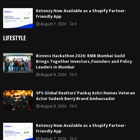
Retenzy Now Available as a Shopify Partner-
Friendly App
August 7, 2026
0
LIFESTYLE
Bizness Hackathon 2026: RMB Mumbai Guild
Brings Together Investors, Founders and Policy
Leaders in Mumbai
August 8, 2026
0
SPS Global Realtors’ Pankaj Ashri Names Veteran
Actor Sudesh Berry Brand Ambassador
August 8, 2026
0
Retenzy Now Available as a Shopify Partner-
Friendly App
August 7, 2026
0