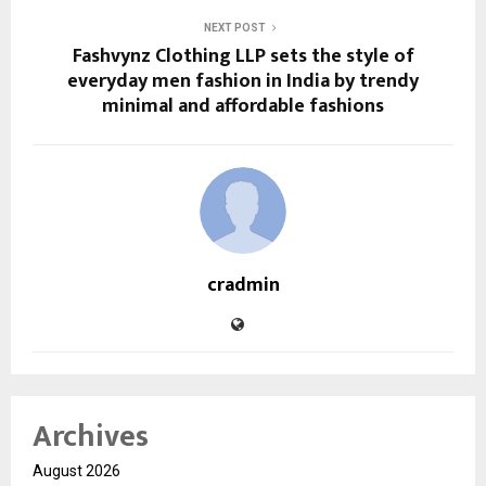
NEXT POST
Fashvynz Clothing LLP sets the style of
everyday men fashion in India by trendy
minimal and affordable fashions
cradmin
Archives
August 2026