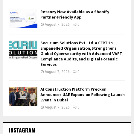
Retenzy Now Available as a Shopify
Partner-Friendly App
August 7, 2026
0
Securium Solutions Pvt Ltd, a CERT-In
Empanelled Organization, Strengthens
Global Cybersecurity with Advanced VAPT,
Compliance Audits, and Digital Forensic
Services
August 7, 2026
0
AI Construction Platform Preckon
Announces UAE Expansion Following Launch
Event in Dubai
August 7, 2026
0
INSTAGRAM