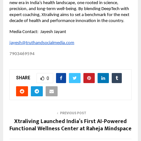
new era in India’s health landscape, one rooted in science,
precision, and long-term well-being. By blending DeepTech with
expert coaching, Xtraliving aims to set a benchmark for the next
decade of health and performance innovation in the country.
Media Contact: Jayesh Jayant
jayesh@truthandsocialmedia.com
7903469594
SHARE
0
PREVIOUS POST
Xtraliving Launched India’s First AI-Powered
Functional Wellness Center at Raheja Mindspace