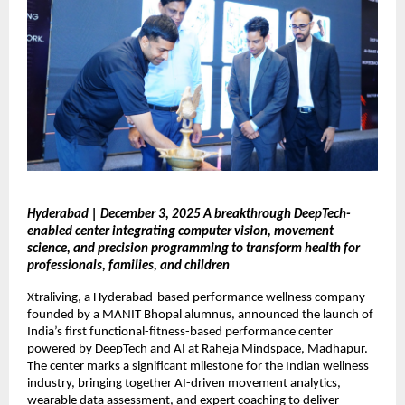
Hyderabad | December 3, 2025 A breakthrough DeepTech-
enabled center integrating computer vision, movement
science, and precision programming to transform health for
professionals, families, and children
Xtraliving, a Hyderabad-based performance wellness company
founded by a MANIT Bhopal alumnus, announced the launch of
India’s first functional-fitness-based performance center
powered by DeepTech and AI at Raheja Mindspace, Madhapur.
The center marks a significant milestone for the Indian wellness
industry, bringing together AI-driven movement analytics,
wearable data assessment, and expert coaching to deliver