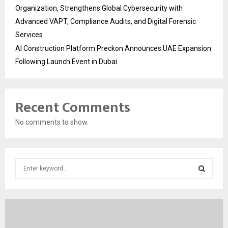
Organization, Strengthens Global Cybersecurity with
Advanced VAPT, Compliance Audits, and Digital Forensic
Services
AI Construction Platform Preckon Announces UAE Expansion
Following Launch Event in Dubai
Recent Comments
No comments to show.
S
e
a
S
r
c
E
h
f