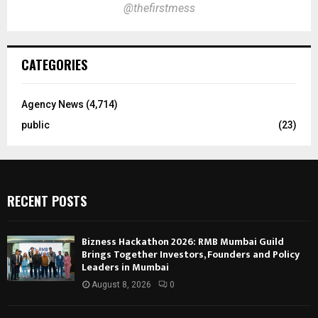
@thefirstmess
CATEGORIES
Agency News
(4,714)
public
(23)
RECENT POSTS
Bizness Hackathon 2026: RMB Mumbai Guild
Brings Together Investors, Founders and Policy
Leaders in Mumbai
August 8, 2026
0