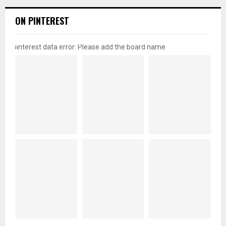
ON PINTEREST
pinterest data error: Please add the board name