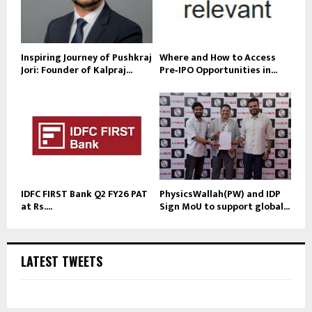
Inspiring Journey of Pushkraj
Where and How to Access
Jori: Founder of Kalpraj...
Pre‑IPO Opportunities in...
IDFC FIRST Bank Q2 FY26 PAT
PhysicsWallah(PW) and IDP
at Rs....
Sign MoU to support global...
LATEST TWEETS