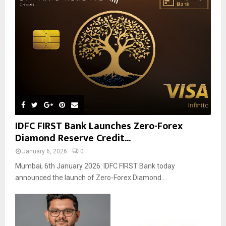
IDFC FIRST Bank Launches Zero-Forex
Diamond Reserve Credit...
January 6, 2026
0
Mumbai, 6th January 2026: IDFC FIRST Bank today
announced the launch of Zero-Forex Diamond...