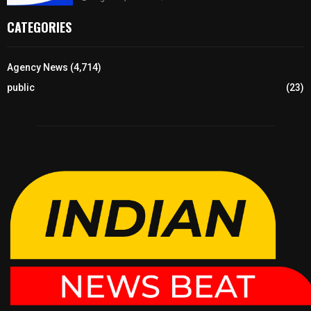
CATEGORIES
Agency News
(4,714)
public
(23)