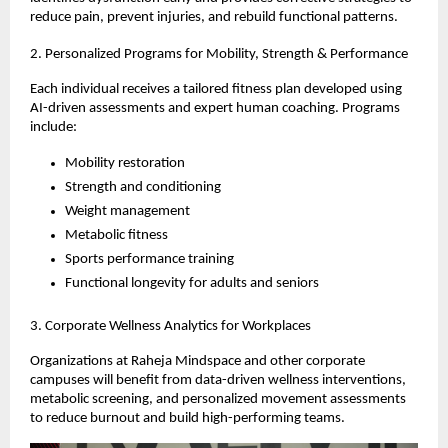
reduce pain, prevent injuries, and rebuild functional patterns.
2. Personalized Programs for Mobility, Strength & Performance
Each individual receives a tailored fitness plan developed using
AI-driven assessments and expert human coaching. Programs
include:
Mobility restoration
Strength and conditioning
Weight management
Metabolic fitness
Sports performance training
Functional longevity for adults and seniors
3. Corporate Wellness Analytics for Workplaces
Organizations at Raheja Mindspace and other corporate
campuses will benefit from data-driven wellness interventions,
metabolic screening, and personalized movement assessments
to reduce burnout and build high-performing teams.