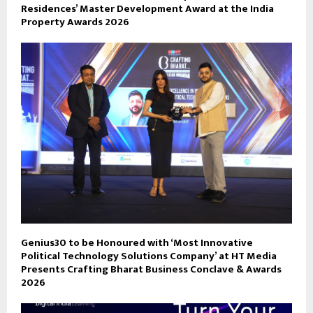
Residences’ Master Development Award at the India
Property Awards 2026
Genius30 to be Honoured with ‘Most Innovative
Political Technology Solutions Company’ at HT Media
Presents Crafting Bharat Business Conclave & Awards
2026