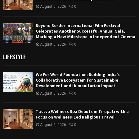
August 6, 2026
0
Beyond Border International Film Festival
Celebrates Another Successful Annual Gala,
Marking a New Milestone in Independent Cinema
August 6, 2026
0
LIFESTYLE
We For World Foundation: Building India’s
Collaborative Ecosystem for Sustainable
Development and Humanitarian Impact
August 6, 2026
0
Tattva Wellness Spa Debuts in Tirupati with a
Focus on Wellness-Led Religious Travel
August 6, 2026
0