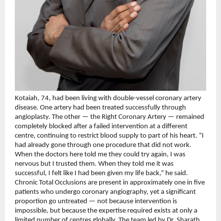
Kotaiah, 74, had been living with double-vessel coronary artery 
disease. One artery had been treated successfully through 
angioplasty. The other — the Right Coronary Artery — remained 
completely blocked after a failed intervention at a different 
centre, continuing to restrict blood supply to part of his heart. “I 
had already gone through one procedure that did not work. 
When the doctors here told me they could try again, I was 
nervous but I trusted them. When they told me it was 
successful, I felt like I had been given my life back,” he said.
Chronic Total Occlusions are present in approximately one in five 
patients who undergo coronary angiography, yet a significant 
proportion go untreated — not because intervention is 
impossible, but because the expertise required exists at only a 
limited number of centres globally. The team led by Dr. Sharath 