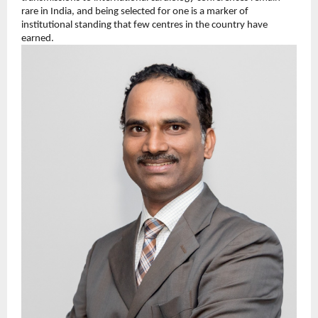
rare in India, and being selected for one is a marker of 
institutional standing that few centres in the country have 
earned.