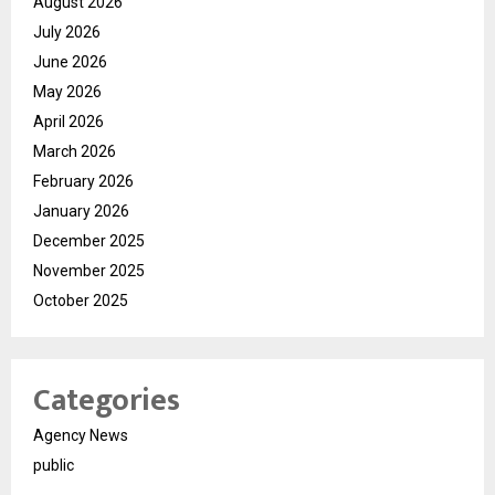
August 2026
July 2026
June 2026
May 2026
April 2026
March 2026
February 2026
January 2026
December 2025
November 2025
October 2025
Categories
Agency News
public