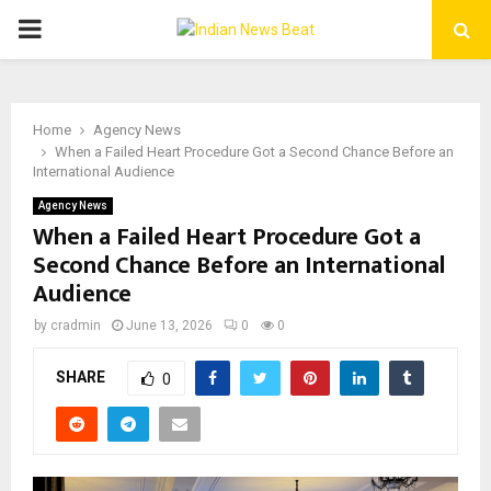
PRIMARY
MENU
Home
Agency News
When a Failed Heart Procedure Got a Second Chance Before an
International Audience
Agency News
When a Failed Heart Procedure Got a
Second Chance Before an International
Audience
by
cradmin
June 13, 2026
0
0
SHARE
0