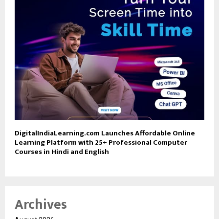
DigitalIndiaLearning.com Launches Affordable Online
Learning Platform with 25+ Professional Computer
Courses in Hindi and English
Archives