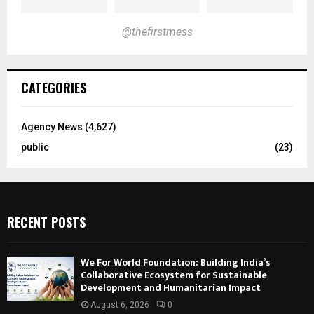
@thefirstmess
CATEGORIES
Agency News
(4,627)
public
(23)
RECENT POSTS
We For World Foundation: Building India’s
Collaborative Ecosystem for Sustainable
Development and Humanitarian Impact
August 6, 2026
0