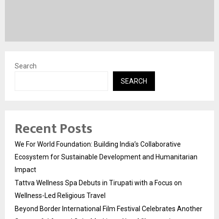
Search
SEARCH
Recent Posts
We For World Foundation: Building India’s Collaborative
Ecosystem for Sustainable Development and Humanitarian
Impact
Tattva Wellness Spa Debuts in Tirupati with a Focus on
Wellness-Led Religious Travel
Beyond Border International Film Festival Celebrates Another