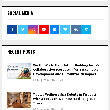
SOCIAL MEDIA
RECENT POSTS
We For World Foundation: Building India’s
Collaborative Ecosystem for Sustainable
Development and Humanitarian Impact
August 6, 2026
0
Tattva Wellness Spa Debuts in Tirupati
with a Focus on Wellness-Led Religious
Travel
August 6, 2026
0