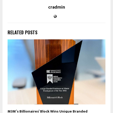
cradmin
RELATED POSTS
M3M’s Billionaires’ Block Wins Unique Branded