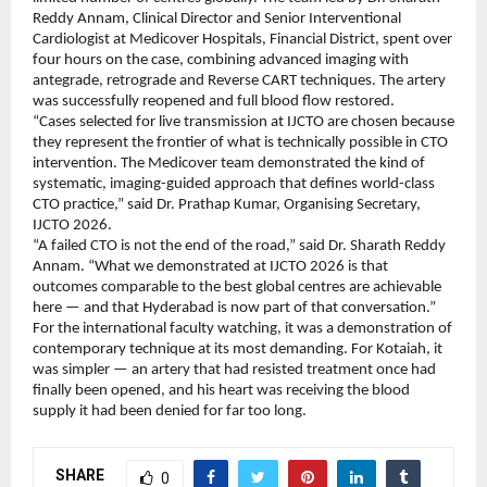
Reddy Annam, Clinical Director and Senior Interventional 
Cardiologist at Medicover Hospitals, Financial District, spent over 
four hours on the case, combining advanced imaging with 
antegrade, retrograde and Reverse CART techniques. The artery 
was successfully reopened and full blood flow restored.
“Cases selected for live transmission at IJCTO are chosen because 
they represent the frontier of what is technically possible in CTO 
intervention. The Medicover team demonstrated the kind of 
systematic, imaging-guided approach that defines world-class 
CTO practice,” said Dr. Prathap Kumar, Organising Secretary, 
IJCTO 2026.
“A failed CTO is not the end of the road,” said Dr. Sharath Reddy 
Annam. “What we demonstrated at IJCTO 2026 is that 
outcomes comparable to the best global centres are achievable 
here — and that Hyderabad is now part of that conversation.”
For the international faculty watching, it was a demonstration of 
contemporary technique at its most demanding. For Kotaiah, it 
was simpler — an artery that had resisted treatment once had 
finally been opened, and his heart was receiving the blood 
supply it had been denied for far too long.
SHARE
0