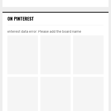
ON PINTEREST
pinterest data error: Please add the board name