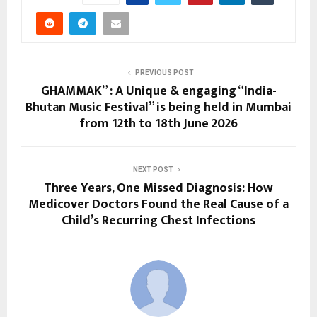
PREVIOUS POST
GHAMMAK” : A Unique & engaging “India-
Bhutan Music Festival” is being held in Mumbai
from 12th to 18th June 2026
NEXT POST
Three Years, One Missed Diagnosis: How
Medicover Doctors Found the Real Cause of a
Child’s Recurring Chest Infections