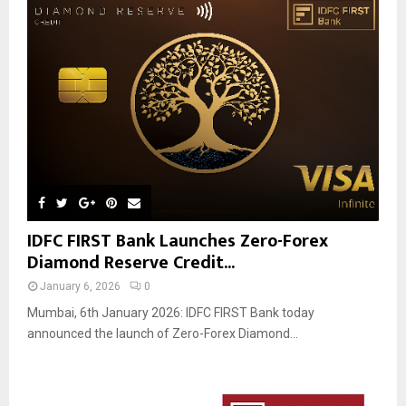
IDFC FIRST Bank Launches Zero-Forex
Diamond Reserve Credit...
January 6, 2026
0
Mumbai, 6th January 2026: IDFC FIRST Bank today
announced the launch of Zero-Forex Diamond...