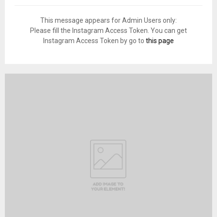
This message appears for Admin Users only:
Please fill the Instagram Access Token. You can get
Instagram Access Token by go to
this page