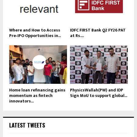
Where and How to Access
IDFC FIRST Bank Q2 FY26 PAT
Pre‑IPO Opportunities in...
at Rs....
Home loan refinancing gains
PhysicsWallah(PW) and IDP
momentum as fintech
Sign MoU to support global...
innovators...
LATEST TWEETS