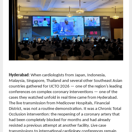
Hyderabad
: When cardiologists from Japan, Indonesia, 
Malaysia, Singapore, Thailand and several other Southeast Asian 
countries gathered for IJCTO 2026 — one of the region’s leading 
conferences on complex coronary interventions — one of the 
cases they watched unfold in real time came from Hyderabad.
The live transmission from Medicover Hospitals, Financial 
District, was not a routine demonstration. It was a Chronic Total 
Occlusion intervention: the reopening of a coronary artery that 
had been completely blocked for months and had already 
resisted a previous attempt at another facility. Live case 
transmissions to international cardiology conferences remain 