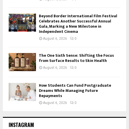
Beyond Border International Film Festival
Celebrates Another Successful Annual
Gala, Marking a New Milestone in
Independent Cinema
August 6, 2026
0
The One Sixth Sense: Shifting the Focus
from Surface Results to Skin Health
August 6, 2026
0
How Students Can Fund Postgraduate
Dreams While Managing Future
Repayments
August 6, 2026
0
INSTAGRAM