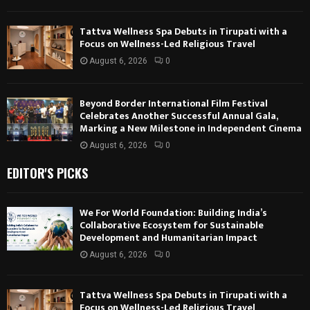
Tattva Wellness Spa Debuts in Tirupati with a
Focus on Wellness-Led Religious Travel
August 6, 2026
0
Beyond Border International Film Festival
Celebrates Another Successful Annual Gala,
Marking a New Milestone in Independent Cinema
August 6, 2026
0
EDITOR'S PICKS
We For World Foundation: Building India’s
Collaborative Ecosystem for Sustainable
Development and Humanitarian Impact
August 6, 2026
0
Tattva Wellness Spa Debuts in Tirupati with a
Focus on Wellness-Led Religious Travel