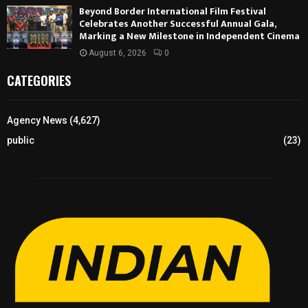
Beyond Border International Film Festival
Celebrates Another Successful Annual Gala,
Marking a New Milestone in Independent Cinema
August 6, 2026
0
CATEGORIES
Agency News
(4,627)
public
(23)