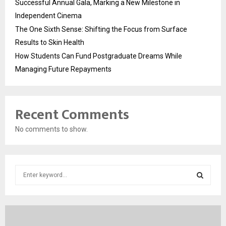
Successful Annual Gala, Marking a New Milestone in
Independent Cinema
The One Sixth Sense: Shifting the Focus from Surface
Results to Skin Health
How Students Can Fund Postgraduate Dreams While
Managing Future Repayments
Recent Comments
No comments to show.
S
e
a
S
r
c
E
h