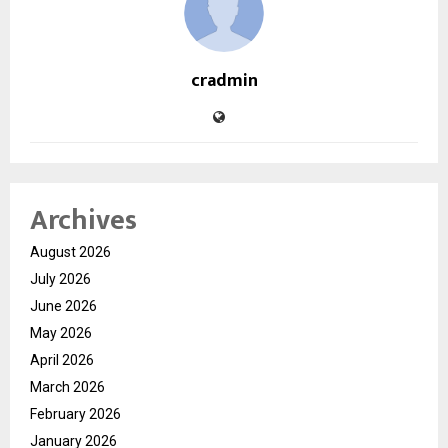
cradmin
Archives
August 2026
July 2026
June 2026
May 2026
April 2026
March 2026
February 2026
January 2026