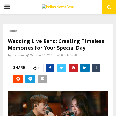
PRIMARY
MENU
Home
Wedding Live Band: Creating Timeless
Memories for Your Special Day
by
cradmin
October 20, 2025
0
6658
SHARE
0