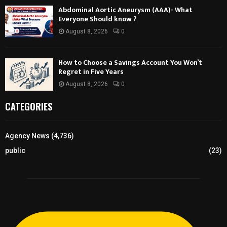
Abdominal Aortic Aneurysm (AAA)- What
Everyone Should know ?
August 8, 2026
0
How to Choose a Savings Account You Won’t
Regret in Five Years
August 8, 2026
0
CATEGORIES
Agency News
(4,736)
public
(23)