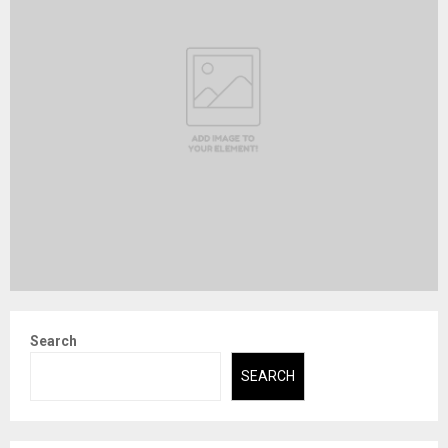
Search
SEARCH