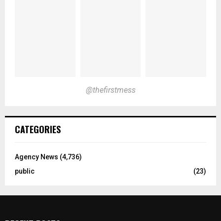
@thefirstmess
CATEGORIES
Agency News
(4,736)
public
(23)