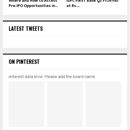
Where and How to Access
IDFC FIRST Bank Q2 FY26 PAT
Pre‑IPO Opportunities in...
at Rs....
LATEST TWEETS
ON PINTEREST
pinterest data error: Please add the board name