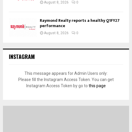
August 8, 2026
0
Raymond Realty reports a healthy Q1FY27
performance
August 8, 2026
0
INSTAGRAM
This message appears for Admin Users only:
Please fill the Instagram Access Token. You can get
Instagram Access Token by go to
this page