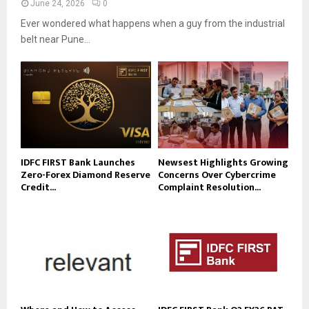
June 24, 2026
0
Ever wondered what happens when a guy from the industrial
belt near Pune...
IDFC FIRST Bank Launches
Newsest Highlights Growing
Zero-Forex Diamond Reserve
Concerns Over Cybercrime
Credit...
Complaint Resolution...