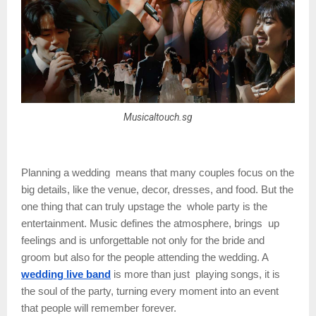
Musicaltouch.sg
Planning a wedding means that many couples focus on the
big details, like the venue, decor, dresses, and food. But the
one thing that can truly upstage the whole party is the
entertainment. Music defines the atmosphere, brings up
feelings and is unforgettable not only for the bride and
groom but also for the people attending the wedding. A
wedding live band
is more than just playing songs, it is
the soul of the party, turning every moment into an event
that people will remember forever.