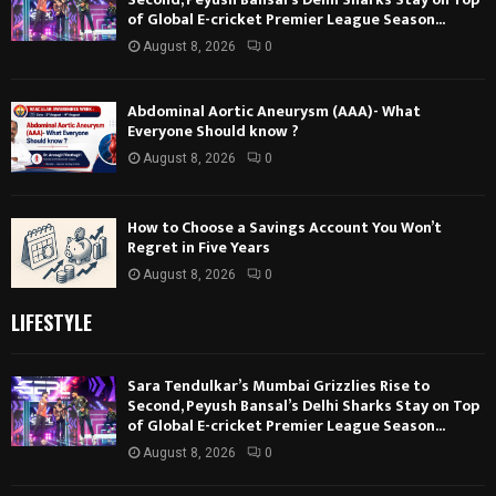
of Global E-cricket Premier League Season...
August 8, 2026
0
Abdominal Aortic Aneurysm (AAA)- What
Everyone Should know ?
August 8, 2026
0
How to Choose a Savings Account You Won’t
Regret in Five Years
August 8, 2026
0
LIFESTYLE
Sara Tendulkar’s Mumbai Grizzlies Rise to
Second, Peyush Bansal’s Delhi Sharks Stay on Top
of Global E-cricket Premier League Season...
August 8, 2026
0