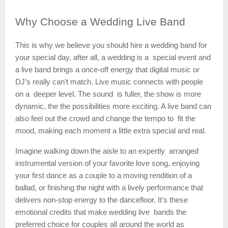
Why
Choose a Wedding Live Band
This is why we believe you should hire a wedding band for
your special day, after all, a wedding is a special event and
a live band brings a once-off energy that digital music or
DJ’s really can’t match. Live music connects with people
on a deeper level. The sound is fuller, the show is more
dynamic, the the possibilities more exciting. A live band can
also feel out the crowd and change the tempo to fit the
mood, making each moment a little extra special and real.
Imagine walking down the aisle to an expertly arranged
instrumental version of your favorite love song, enjoying
your first dance as a couple to a moving rendition of a
ballad, or finishing the night with a lively performance that
delivers non-stop energy to the dancefloor. It’s these
emotional credits that make wedding live bands the
preferred choice for couples all around the world as