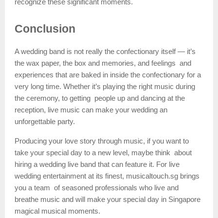
recognize these significant moments.
Conclusion
A wedding band is not really the confectionary itself — it’s
the wax paper, the box and memories, and feelings and
experiences that are baked in inside the confectionary for a
very long time. Whether it’s playing the right music during
the ceremony, to getting people up and dancing at the
reception, live music can make your wedding an
unforgettable party.
Producing your love story through music, if you want to
take your special day to a new level, maybe think about
hiring a wedding live band that can feature it. For live
wedding entertainment at its finest, musicaltouch.sg brings
you a team of seasoned professionals who live and
breathe music and will make your special day in Singapore
magical musical moments.