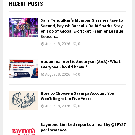
RECENT POSTS
Sara Tendulkar’s Mumbai Grizzlies Rise to
Second, Peyush Bansal’s Delhi Sharks Stay
on Top of Global E-cricket Premier League
Season...
August 8, 2026
0
Abdominal Aortic Aneurysm (AAA)- What
Everyone Should know ?
August 8, 2026
0
How to Choose a Savings Account You
Won’t Regret in Five Years
August 8, 2026
0
Raymond Limited reports a healthy Q1 FY27
performance