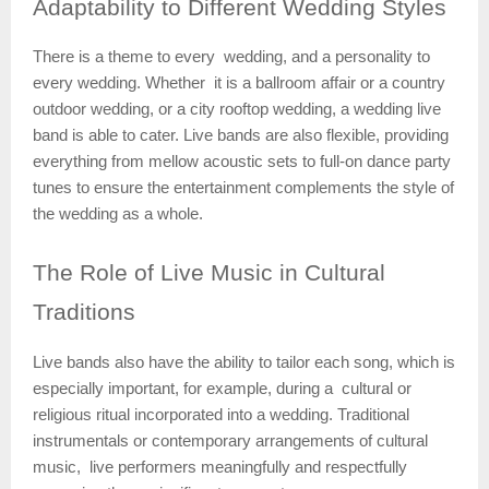
Adaptability
to Different Wedding Styles
There is a theme to every wedding, and a personality to
every wedding. Whether it is a ballroom affair or a country
outdoor wedding, or a city rooftop wedding, a wedding live
band is able to cater. Live bands are also flexible, providing
everything from mellow acoustic sets to full-on dance party
tunes to ensure the entertainment complements the style of
the wedding as a whole.
The
Role of Live Music in Cultural
Traditions
Live bands also have the ability to tailor each song, which is
especially important, for example, during a cultural or
religious ritual incorporated into a wedding. Traditional
instrumentals or contemporary arrangements of cultural
music, live performers meaningfully and respectfully