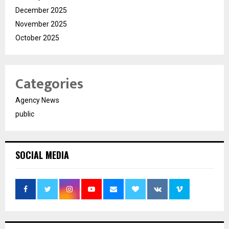
December 2025
November 2025
October 2025
Categories
Agency News
public
SOCIAL MEDIA