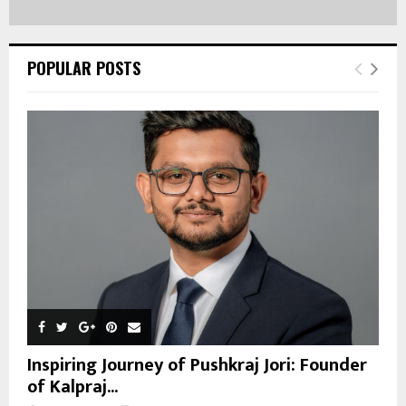
POPULAR POSTS
Inspiring Journey of Pushkraj Jori: Founder
of Kalpraj...