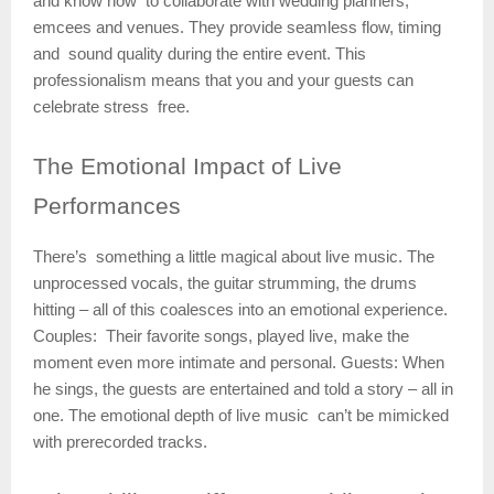
and know how to collaborate with wedding planners,
emcees and venues. They provide seamless flow, timing
and sound quality during the entire event. This
professionalism means that you and your guests can
celebrate stress free.
The
Emotional Impact of Live
Performances
There’s something a little magical about live music. The
unprocessed vocals, the guitar strumming, the drums
hitting – all of this coalesces into an emotional experience.
Couples: Their favorite songs, played live, make the
moment even more intimate and personal. Guests: When
he sings, the guests are entertained and told a story – all in
one. The emotional depth of live music can’t be mimicked
with prerecorded tracks.