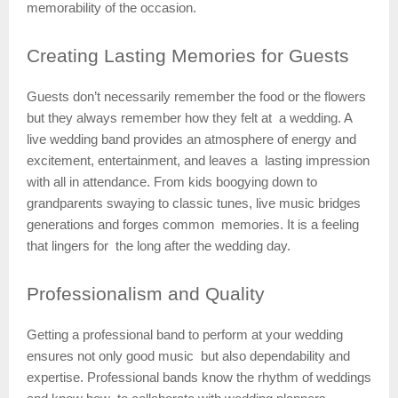
memorability of the occasion.
Creating
Lasting Memories for Guests
Guests don’t necessarily remember the food or the flowers
but they always remember how they felt at a wedding. A
live wedding band provides an atmosphere of energy and
excitement, entertainment, and leaves a lasting impression
with all in attendance. From kids boogying down to
grandparents swaying to classic tunes, live music bridges
generations and forges common memories. It is a feeling
that lingers for the long after the wedding day.
Professionalism
and Quality
Getting a professional band to perform at your wedding
ensures not only good music but also dependability and
expertise. Professional bands know the rhythm of weddings