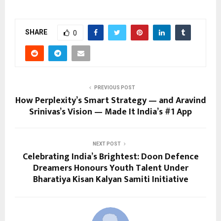
SHARE
0
PREVIOUS POST
How Perplexity’s Smart Strategy — and Aravind
Srinivas’s Vision — Made It India’s #1 App
NEXT POST
Celebrating India’s Brightest: Doon Defence
Dreamers Honours Youth Talent Under
Bharatiya Kisan Kalyan Samiti Initiative