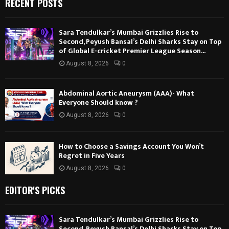
RECENT POSTS
Sara Tendulkar’s Mumbai Grizzlies Rise to
Second, Peyush Bansal’s Delhi Sharks Stay on Top
of Global E-cricket Premier League Season...
August 8, 2026
0
Abdominal Aortic Aneurysm (AAA)- What
Everyone Should know ?
August 8, 2026
0
How to Choose a Savings Account You Won’t
Regret in Five Years
August 8, 2026
0
EDITOR'S PICKS
Sara Tendulkar’s Mumbai Grizzlies Rise to
Second, Peyush Bansal’s Delhi Sharks Stay on Top