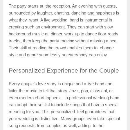
The party starts at the reception. An evening with guests,
surrounded by laughter, chatting, dancing and happiness is
what they want. A live wedding band is instrumental in
creating such an environment. They can start with slow
background music at dinner, work up to dance floor-ready
tracks, then keep the party moving without missing a beat.
Their skill at reading the crowd enables them to change
style and genre seamlessly so everybody can enjoy.
Personalized
Experience for the Couple
Every couple’s love story is unique and a live band can
tailor the music to tell that story. Jazz, pop, classical, or
even modern chart toppers – a professional wedding band
can adapt their set list to include songs that have a special
meaning for you. This personalized feel guarantees that
your wedding is distinctive. Many groups even take special
song requests from couples as well, adding to the