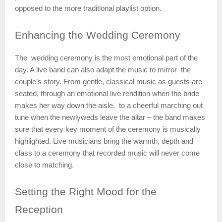
opposed to the more traditional playlist option.
Enhancing
the Wedding Ceremony
The wedding ceremony is the most emotional part of the
day. A live band can also adapt the music to mirror the
couple’s story. From gentle, classical music as guests are
seated, through an emotional live rendition when the bride
makes her way down the aisle, to a cheerful marching out
tune when the newlyweds leave the altar – the band makes
sure that every key moment of the ceremony is musically
highlighted. Live musicians bring the warmth, depth and
class to a ceremony that recorded music will never come
close to matching.
Setting
the Right Mood for the
Reception