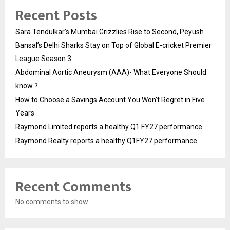
Recent Posts
Sara Tendulkar’s Mumbai Grizzlies Rise to Second, Peyush
Bansal’s Delhi Sharks Stay on Top of Global E-cricket Premier
League Season 3
Abdominal Aortic Aneurysm (AAA)- What Everyone Should
know ?
How to Choose a Savings Account You Won’t Regret in Five
Years
Raymond Limited reports a healthy Q1 FY27 performance
Raymond Realty reports a healthy Q1FY27 performance
Recent Comments
No comments to show.