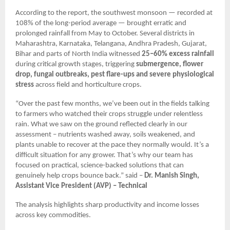
According to the report, the southwest monsoon — recorded at
108% of the long-period average — brought erratic and
prolonged rainfall from May to October. Several districts in
Maharashtra, Karnataka, Telangana, Andhra Pradesh, Gujarat,
Bihar and parts of North India witnessed
25–60% excess rainfall
during critical growth stages, triggering
submergence, flower
drop, fungal outbreaks, pest flare-ups and severe physiological
stress
across field and horticulture crops.
“Over the past few months, we’ve been out in the fields talking
to farmers who watched their crops struggle under relentless
rain. What we saw on the ground reflected clearly in our
assessment – nutrients washed away, soils weakened, and
plants unable to recover at the pace they normally would. It’s a
difficult situation for any grower. That’s why our team has
focused on practical, science-backed solutions that can
genuinely help crops bounce back.” said –
Dr. Manish Singh,
Assistant Vice President (AVP) – Technical
The analysis highlights sharp productivity and income losses
across key commodities.