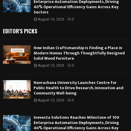
Enterprise Automation Deployments, Driving
40% Operational Efficiency Gains Across Key
Sectors
August 10, 2026
0
EDITOR'S PICKS
How Indian Craftsmanship Is Finding a Place in
Modern Homes Through Thoughtfully Designed
Solid Wood Furniture
August 10, 2026
0
Navrachana University Launches Centre for
Public Health to Drive Research, Innovation and
Community Well-being
August 10, 2026
0
Inevesta Solutions Reaches Milestone of 100
Enterprise Automation Deployments, Driving
40% Operational Efficiency Gains Across Key