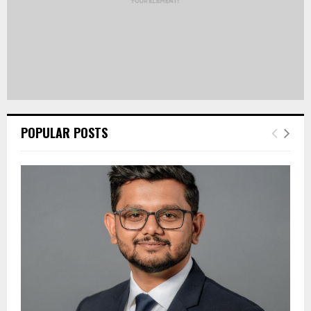
POPULAR POSTS