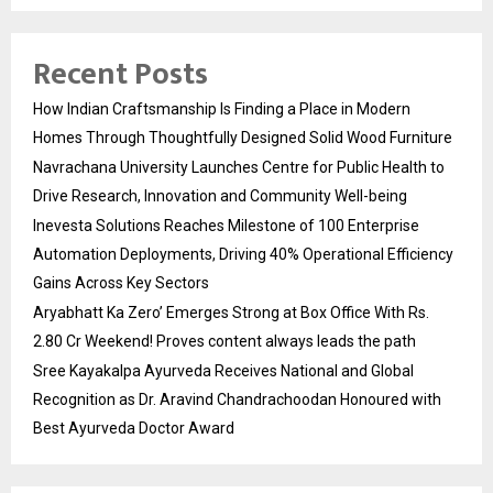
Recent Posts
How Indian Craftsmanship Is Finding a Place in Modern
Homes Through Thoughtfully Designed Solid Wood Furniture
Navrachana University Launches Centre for Public Health to
Drive Research, Innovation and Community Well-being
Inevesta Solutions Reaches Milestone of 100 Enterprise
Automation Deployments, Driving 40% Operational Efficiency
Gains Across Key Sectors
Aryabhatt Ka Zero’ Emerges Strong at Box Office With Rs.
2.80 Cr Weekend! Proves content always leads the path
Sree Kayakalpa Ayurveda Receives National and Global
Recognition as Dr. Aravind Chandrachoodan Honoured with
Best Ayurveda Doctor Award