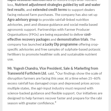
Rapid Rebound Nutrition Kits
to restore crops after nutrient
loss,
Nutrient adjustment strategies guided by soil and water
test results
, and
extended credit terms
to support dealers
facing reduced farm purchases. The company has also set up
Agro advisory group
to provide rainfall-linked nutrition
advisories, pest and disease guidance and social media based
agronomic support. Partnerships with Farmer Producer
Organisations (FPOs) are being expanded to deliver
cost-
effective recovery packages
and
demonstration trials
. The
company has launched
a Lucky Dip programme
offering crop-
specific advisories and free samples of sulphate-based potassic
fertilisers to promote healthier soils and sustainable nutrient
use.
Mr. Yogesh Chandra, Vice President, Sale & Marketing from
Transworld Furtichem Ltd.
said,
“
Our findings show the scale of
disruption farmers are facing this year. At a time when 25–60%
excess rainfall has damaged crops and depressed prices across
multiple states, the agri-input industry must respond with
science-backed guidance and flexible support. Our initiatives are
designed to help farmers recover faster and prepare for the rabi
season with greater confidence.
”