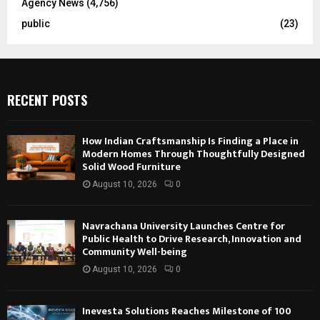
Agency News
(4,756)
public
(23)
RECENT POSTS
How Indian Craftsmanship Is Finding a Place in
Modern Homes Through Thoughtfully Designed
Solid Wood Furniture
August 10, 2026
0
Navrachana University Launches Centre for
Public Health to Drive Research, Innovation and
Community Well-being
August 10, 2026
0
Inevesta Solutions Reaches Milestone of 100