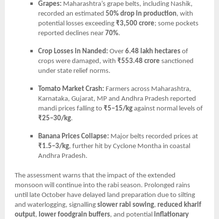
Grapes:
Maharashtra’s grape belts, including Nashik,
recorded an estimated
50% drop in production
, with
potential losses exceeding
₹3,500 crore
; some pockets
reported declines near
70%
.
Crop Losses in Nanded:
Over
6.48 lakh hectares
of
crops were damaged, with
₹553.48 crore
sanctioned
under state relief norms.
Tomato Market Crash:
Farmers across Maharashtra,
Karnataka, Gujarat, MP and Andhra Pradesh reported
mandi prices falling to
₹5–15/kg
against normal levels of
₹25–30/kg
.
Banana Prices Collapse:
Major belts recorded prices at
₹1.5–3/kg
, further hit by Cyclone Montha in coastal
Andhra Pradesh.
The assessment warns that the impact of the extended
monsoon will continue into the rabi season. Prolonged rains
until late October have delayed land preparation due to silting
and waterlogging, signalling
slower rabi sowing
,
reduced kharif
output
,
lower foodgrain buffers
, and potential
inflationary