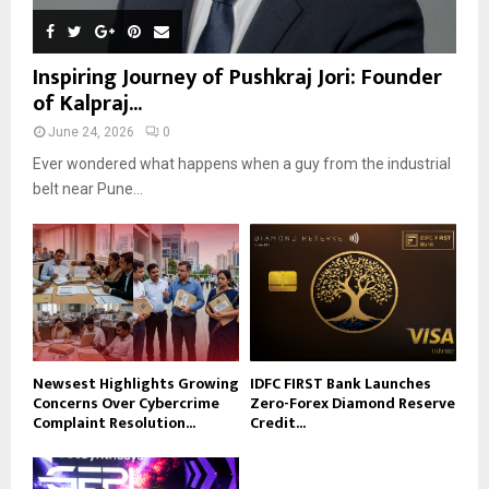
Inspiring Journey of Pushkraj Jori: Founder
of Kalpraj...
June 24, 2026
0
Ever wondered what happens when a guy from the industrial
belt near Pune...
Newsest Highlights Growing
IDFC FIRST Bank Launches
Concerns Over Cybercrime
Zero-Forex Diamond Reserve
Complaint Resolution...
Credit...