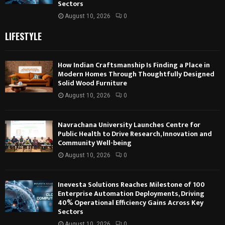
Sectors
August 10, 2026
0
LIFESTYLE
How Indian Craftsmanship Is Finding a Place in
Modern Homes Through Thoughtfully Designed
Solid Wood Furniture
August 10, 2026
0
Navrachana University Launches Centre for
Public Health to Drive Research, Innovation and
Community Well-being
August 10, 2026
0
Inevesta Solutions Reaches Milestone of 100
Enterprise Automation Deployments, Driving
40% Operational Efficiency Gains Across Key
Sectors
August 10, 2026
0