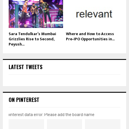
Sara Tendulkar’s Mumbai
Where and How to Access
Grizzlies Rise to Second,
Pre‑IPO Opportunities in...
Peyush...
LATEST TWEETS
ON PINTEREST
pinterest data error: Please add the board name