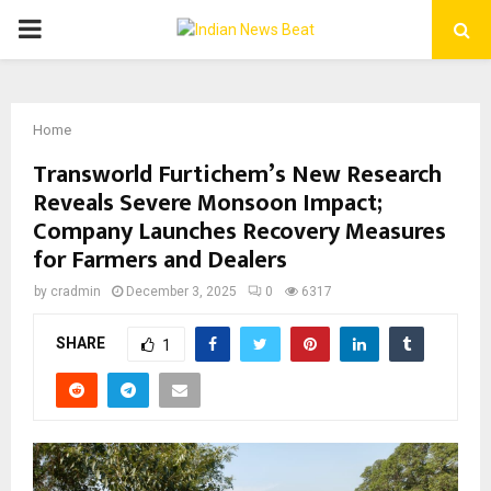
PRIMARY
MENU
Home
Transworld Furtichem’s New Research
Reveals Severe Monsoon Impact;
Company Launches Recovery Measures
for Farmers and Dealers
by
cradmin
December 3, 2025
0
6317
SHARE
1