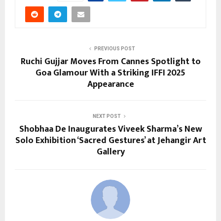
PREVIOUS POST
Ruchi Gujjar Moves From Cannes Spotlight to
Goa Glamour With a Striking IFFI 2025
Appearance
NEXT POST
Shobhaa De Inaugurates Viveek Sharma’s New
Solo Exhibition ‘Sacred Gestures’ at Jehangir Art
Gallery