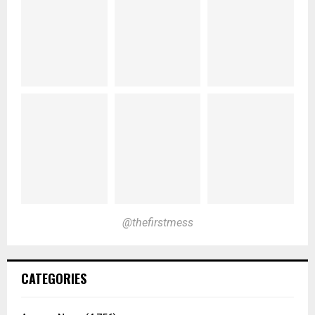
@thefirstmess
CATEGORIES