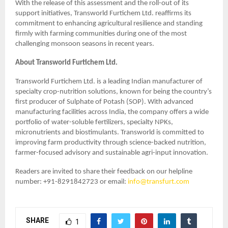
With the release of this assessment and the roll-out of its
support initiatives, Transworld Furtichem Ltd. reaffirms its
commitment to enhancing agricultural resilience and standing
firmly with farming communities during one of the most
challenging monsoon seasons in recent years.
About Transworld Furtichem Ltd.
Transworld Furtichem Ltd. is a leading Indian manufacturer of
specialty crop-nutrition solutions, known for being the country’s
first producer of Sulphate of Potash (SOP). With advanced
manufacturing facilities across India, the company offers a wide
portfolio of water-soluble fertilizers, specialty NPKs,
micronutrients and biostimulants. Transworld is committed to
improving farm productivity through science-backed nutrition,
farmer-focused advisory and sustainable agri-input innovation.
Readers are invited to share their feedback on our helpline
number: +91-8291842723 or email:
info@transfurt.com
SHARE
1