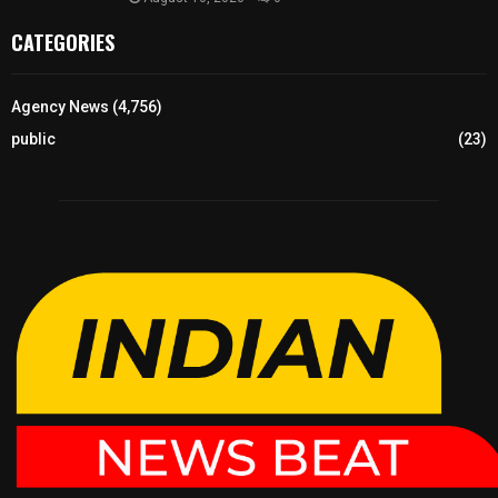
CATEGORIES
Agency News
(4,756)
public
(23)