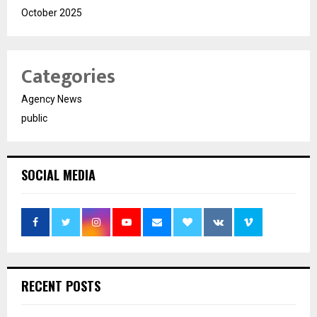
October 2025
Categories
Agency News
public
SOCIAL MEDIA
RECENT POSTS