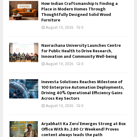
How Indian Craftsmanship Is Finding a
Place in Modern Homes Through
Thoughtfully Designed Solid Wood
Furniture
August 10, 2026
0
Navrachana University Launches Centre
for Public Health to Drive Research,
Innovation and Community Well-being
August 10, 2026
0
Inevesta Solutions Reaches Milestone of
100 Enterprise Automation Deployments,
Driving 40% Operational Efficiency Gains
Across Key Sectors
August 10, 2026
0
Aryabhatt Ka Zero’ Emerges Strong at Box
Office With Rs. 2.80 Cr Weekend! Proves
content always leads the path