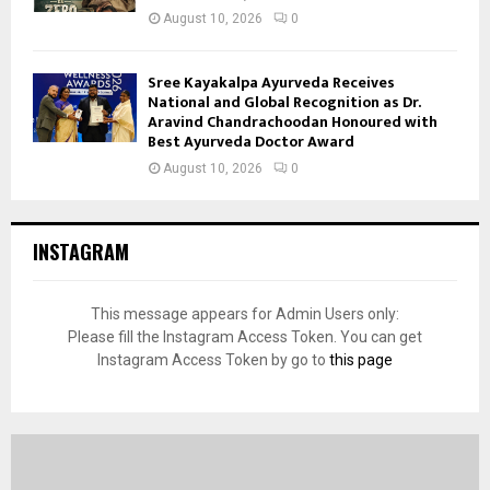
August 10, 2026
0
Sree Kayakalpa Ayurveda Receives
National and Global Recognition as Dr.
Aravind Chandrachoodan Honoured with
Best Ayurveda Doctor Award
August 10, 2026
0
INSTAGRAM
This message appears for Admin Users only:
Please fill the Instagram Access Token. You can get
Instagram Access Token by go to
this page