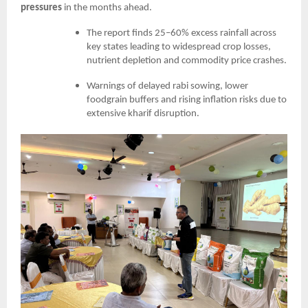
pressures
in the months ahead.
The report finds 25–60% excess rainfall across
key states leading to widespread crop losses,
nutrient depletion and commodity price crashes.
Warnings of delayed rabi sowing, lower
foodgrain buffers and rising inflation risks due to
extensive kharif disruption.