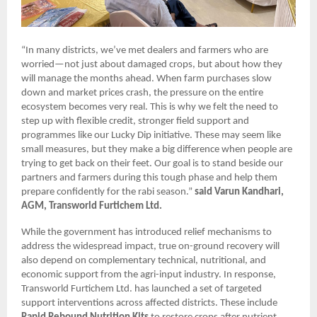
“In many districts, we’ve met dealers and farmers who are
worried—not just about damaged crops, but about how they
will manage the months ahead. When farm purchases slow
down and market prices crash, the pressure on the entire
ecosystem becomes very real. This is why we felt the need to
step up with flexible credit, stronger field support and
programmes like our Lucky Dip initiative. These may seem like
small measures, but they make a big difference when people are
trying to get back on their feet. Our goal is to stand beside our
partners and farmers during this tough phase and help them
prepare confidently for the rabi season.”
said Varun Kandhari,
AGM, Transworld Furtichem Ltd.
While the government has introduced relief mechanisms to
address the widespread impact, true on-ground recovery will
also depend on complementary technical, nutritional, and
economic support from the agri-input industry. In response,
Transworld Furtichem Ltd. has launched a set of targeted
support interventions across affected districts. These include