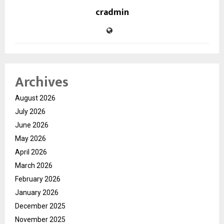
cradmin
Archives
August 2026
July 2026
June 2026
May 2026
April 2026
March 2026
February 2026
January 2026
December 2025
November 2025