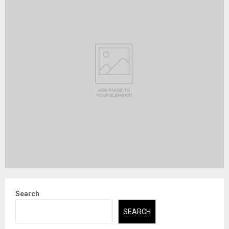
Search
SEARCH