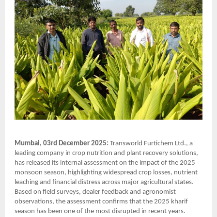
Mumbai, 03rd December 2025:
Transworld Furtichem Ltd., a
leading company in crop nutrition and plant recovery solutions,
has released its internal assessment on the impact of the 2025
monsoon season, highlighting widespread crop losses, nutrient
leaching and financial distress across major agricultural states.
Based on field surveys, dealer feedback and agronomist
observations, the assessment confirms that the 2025 kharif
season has been one of the most disrupted in recent years.