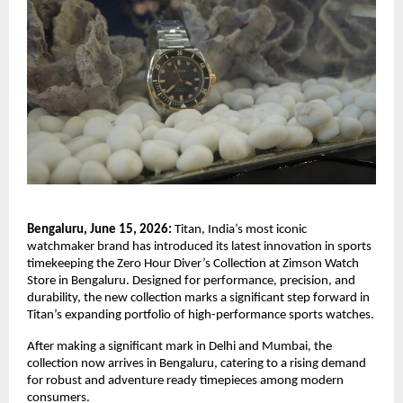
Bengaluru, June 15, 2026: 
Titan, India’s most iconic 
watchmaker brand has introduced its latest innovation in sports 
timekeeping the Zero Hour Diver’s Collection at Zimson Watch 
Store in Bengaluru. Designed for performance, precision, and 
durability, the new collection marks a significant step forward in 
Titan’s expanding portfolio of high-performance sports watches.
After making a significant mark in Delhi and Mumbai, the 
collection now arrives in Bengaluru, catering to a rising demand 
for robust and adventure ready timepieces among modern 
consumers. 