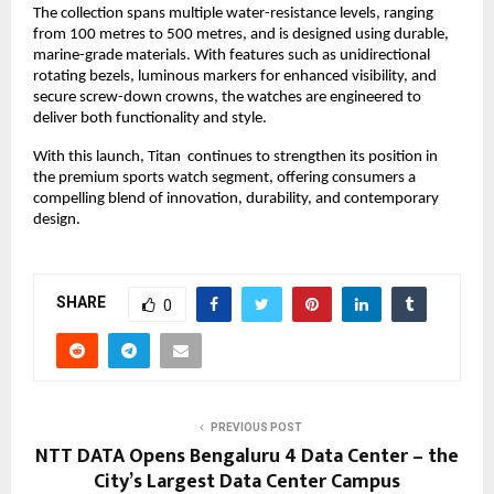
The collection spans multiple water-resistance levels, ranging 
from 100 metres to 500 metres, and is designed using durable, 
marine-grade materials. With features such as unidirectional 
rotating bezels, luminous markers for enhanced visibility, and 
secure screw-down crowns, the watches are engineered to 
deliver both functionality and style.
With this launch, Titan  continues to strengthen its position in 
the premium sports watch segment, offering consumers a 
compelling blend of innovation, durability, and contemporary 
design. 
SHARE
0
PREVIOUS POST
NTT DATA Opens Bengaluru 4 Data Center – the
City’s Largest Data Center Campus