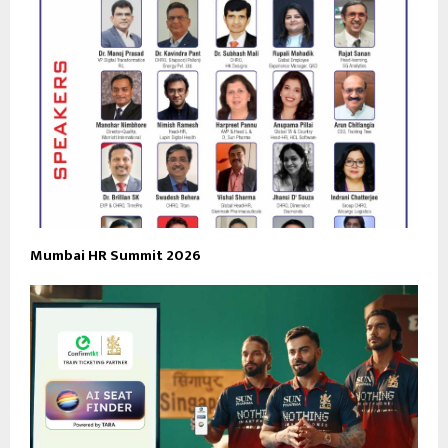
Mumbai HR Summit 2026