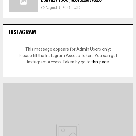
bonanza 1000 لعشاق الصيد الكبار
August 9, 2026
0
INSTAGRAM
This message appears for Admin Users only:
Please fill the Instagram Access Token. You can get
Instagram Access Token by go to
this page