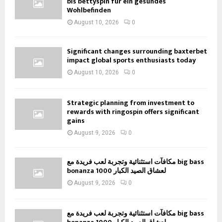
bis bettyspin für ein gesundes
Wohlbefinden
August 10, 2026
0
Significant changes surrounding baxterbet
impact global sports enthusiasts today
August 10, 2026
0
Strategic planning from investment to
rewards with ringospin offers significant
gains
August 9, 2026
0
مكافآت استثنائية وتجربة لعب فريدة مع big bass
bonanza 1000 لعشاق الصيد الكبار
August 9, 2026
0
مكافآت استثنائية وتجربة لعب فريدة مع big bass