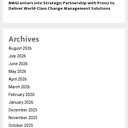
BMGI enters into Strategic Partnership with Prosci to
Deliver World-Class Change Management Solutions
Archives
August 2026
July 2026
June 2026
May 2026
April 2026
March 2026
February 2026
January 2026
December 2025
November 2025
October 2025