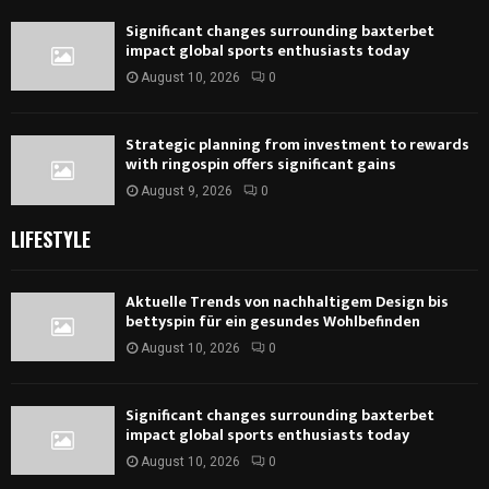
Significant changes surrounding baxterbet
impact global sports enthusiasts today
August 10, 2026
0
Strategic planning from investment to rewards
with ringospin offers significant gains
August 9, 2026
0
LIFESTYLE
Aktuelle Trends von nachhaltigem Design bis
bettyspin für ein gesundes Wohlbefinden
August 10, 2026
0
Significant changes surrounding baxterbet
impact global sports enthusiasts today
August 10, 2026
0