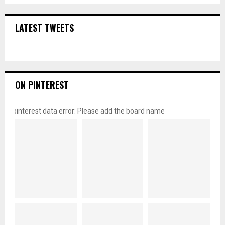
LATEST TWEETS
ON PINTEREST
pinterest data error: Please add the board name