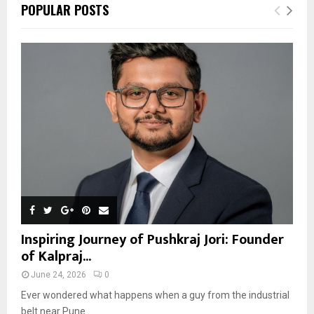
POPULAR POSTS
Inspiring Journey of Pushkraj Jori: Founder
of Kalpraj...
June 24, 2026
0
Ever wondered what happens when a guy from the industrial
belt near Pune...