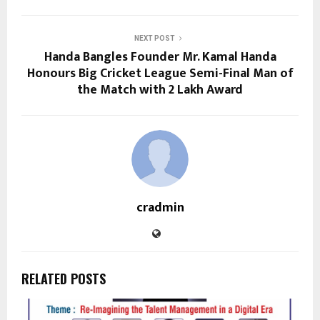
NEXT POST
Handa Bangles Founder Mr. Kamal Handa
Honours Big Cricket League Semi-Final Man of
the Match with ₹2 Lakh Award
cradmin
RELATED POSTS