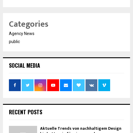
Categories
Agency News
public
SOCIAL MEDIA
RECENT POSTS
Aktuelle Trends von nachhaltigem Design