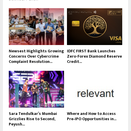
Newsest Highlights Growing
IDFC FIRST Bank Launches
Concerns Over Cybercrime
Zero-Forex Diamond Reserve
Complaint Resolution...
Credit...
Sara Tendulkar’s Mumbai
Where and How to Access
Grizzlies Rise to Second,
Pre‑IPO Opportunities in...
Peyush...