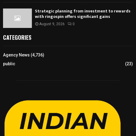
Strategic planning from investment to rewards
with ringospin offers significant gains
August 9, 2026
0
CATEGORIES
Agency News
(4,736)
public
(23)