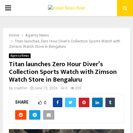
PRIMARY
MENU
Home
Agency News
Titan launches Zero Hour Diver’s Collection Sports Watch with
Zimson Watch Store in Bengaluru
Agency News
Titan launches Zero Hour Diver’s
Collection Sports Watch with Zimson
Watch Store in Bengaluru
by
cradmin
June 15, 2026
0
335
SHARE
0