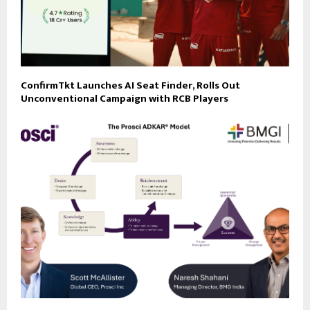
ConfirmTkt Launches AI Seat Finder, Rolls Out
Unconventional Campaign with RCB Players