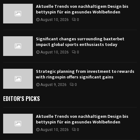
Aktuelle Trends von nachhaltigem Design bis
bettyspin für ein gesundes Wohlbefinden
August 10, 2026
0
Significant changes surrounding baxterbet
impact global sports enthusiasts today
August 10, 2026
0
Strategic planning from investment to rewards
with ringospin offers significant gains
August 9, 2026
0
EDITOR'S PICKS
Aktuelle Trends von nachhaltigem Design bis
bettyspin für ein gesundes Wohlbefinden
August 10, 2026
0