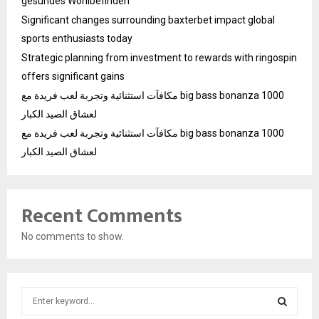
gesundes Wohlbefinden
Significant changes surrounding baxterbet impact global
sports enthusiasts today
Strategic planning from investment to rewards with ringospin
offers significant gains
مكافآت استثنائية وتجربة لعب فريدة مع big bass bonanza 1000
لعشاق الصيد الكبار
مكافآت استثنائية وتجربة لعب فريدة مع big bass bonanza 1000
لعشاق الصيد الكبار
Recent Comments
No comments to show.
S
e