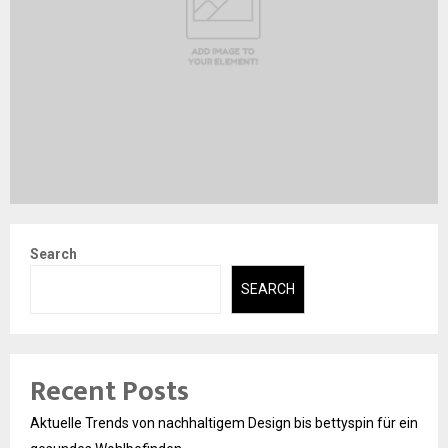
Search
SEARCH
Recent Posts
Aktuelle Trends von nachhaltigem Design bis bettyspin für ein