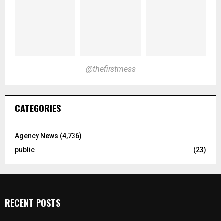
@thefirstmess
CATEGORIES
Agency News
(4,736)
public
(23)
RECENT POSTS