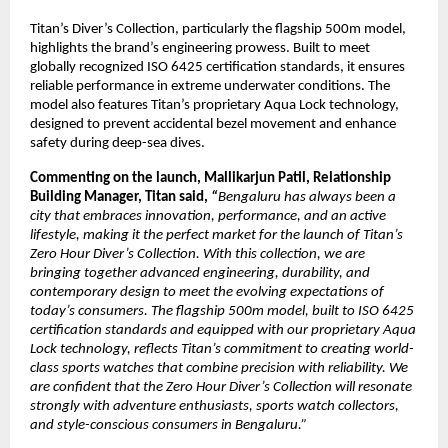
Titan’s Diver’s Collection, particularly the flagship 500m model, 
highlights the brand’s engineering prowess. Built to meet 
globally recognized ISO 6425 certification standards, it ensures 
reliable performance in extreme underwater conditions. The 
model also features Titan’s proprietary Aqua Lock technology, 
designed to prevent accidental bezel movement and enhance 
safety during deep-sea dives.
Commenting on the launch, Mallikarjun Patil, Relationship 
Building Manager, Titan said, 
“
Bengaluru has always been a 
city that embraces innovation, performance, and an active 
lifestyle, making it the perfect market for the launch of Titan’s 
Zero Hour Diver’s Collection. With this collection, we are 
bringing together advanced engineering, durability, and 
contemporary design to meet the evolving expectations of 
today’s consumers. The flagship 500m model, built to ISO 6425 
certification standards and equipped with our proprietary Aqua 
Lock technology, reflects Titan’s commitment to creating world-
class sports watches that combine precision with reliability. We 
are confident that the Zero Hour Diver’s Collection will resonate 
strongly with adventure enthusiasts, sports watch collectors, 
and style-conscious consumers in Bengaluru.”