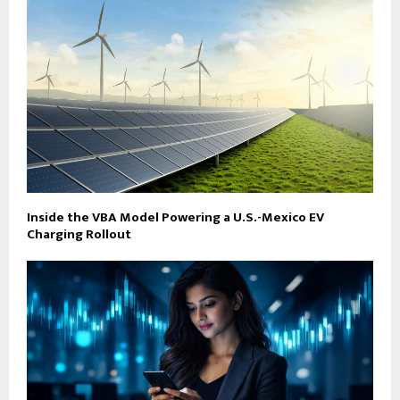
Inside the VBA Model Powering a U.S.-Mexico EV
Charging Rollout