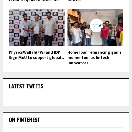
PhysicsWallah(PW) and IDP
Home loan refinancing gains
Sign MoU to support global...
momentum as fintech
innovators...
LATEST TWEETS
ON PINTEREST