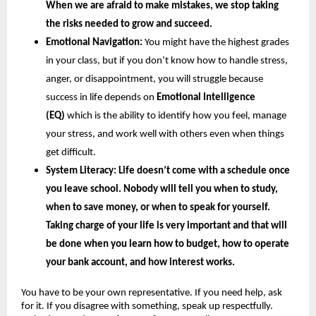
When we are afraid to make mistakes, we stop taking 
the risks needed to grow and succeed.
Emotional Navigation:
 You might have the highest grades 
in your class, but if you don’t know how to handle stress, 
anger, or disappointment, you will struggle because 
success in life depends on
 Emotional Intelligence 
(EQ) 
which is the ability to identify how you feel, manage 
your stress, and work well with others even when things 
get difficult.
System Literacy: 
Life doesn’t come with a schedule once 
you leave school. Nobody will tell you when to study, 
when to save money, or when to speak for yourself. 
Taking charge of your life is very important and that will 
be done when you learn how to budget, how to operate 
your bank account, and how interest works.
You have to be your own representative. If you need help, ask 
for it. If you disagree with something, speak up respectfully. 