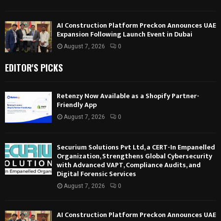
AI Construction Platform Preckon Announces UAE
Expansion Following Launch Event in Dubai
August 7, 2026
0
EDITOR'S PICKS
Retenzy Now Available as a Shopify Partner-
Friendly App
August 7, 2026
0
Securium Solutions Pvt Ltd, a CERT-In Empanelled
Organization, Strengthens Global Cybersecurity
with Advanced VAPT, Compliance Audits, and
Digital Forensic Services
August 7, 2026
0
AI Construction Platform Preckon Announces UAE