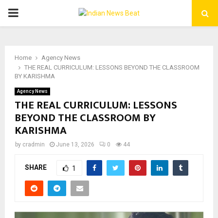
PRIMARY
MENU
Home
Agency News
THE REAL CURRICULUM: LESSONS BEYOND THE CLASSROOM
BY KARISHMA
Agency News
THE REAL CURRICULUM: LESSONS
BEYOND THE CLASSROOM BY
KARISHMA
by
cradmin
June 13, 2026
0
44
SHARE
1