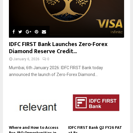
IDFC FIRST Bank Launches Zero-Forex
Diamond Reserve Credit...
January 6, 2026
0
Mumbai, 6th January 2026: IDFC FIRST Bank today
announced the launch of Zero-Forex Diamond...
Where and How to Access
IDFC FIRST Bank Q2 FY26 PAT
Pre‑IPO Opportunities in...
at Rs....