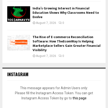
India’s Growing Interest in Financial
Education Shows Why Classrooms Need to
Evolve
August 7, 2026
0
The Rise of E-commerce Reconciliation
Software: How TheEcomWay Is Helping
Marketplace Sellers Gain Greater Financial
Visibility
August 7, 2026
0
INSTAGRAM
This message appears for Admin Users only:
Please fill the Instagram Access Token. You can get
Instagram Access Token by go to
this page