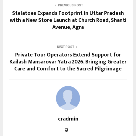
PREVIOUS POST
Stelatoes Expands Footprint in Uttar Pradesh
with a New Store Launch at Church Road, Shanti
Avenue, Agra
NEXT POST
Private Tour Operators Extend Support for
Kailash Mansarovar Yatra 2026, Bringing Greater
Care and Comfort to the Sacred Pilgrimage
cradmin