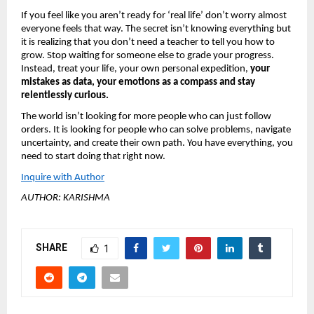
If you feel like you aren’t ready for ‘real life’ don’t worry almost 
everyone feels that way. The secret isn’t knowing everything but 
it is realizing that you don’t need a teacher to tell you how to 
grow. Stop waiting for someone else to grade your progress. 
Instead, treat your life, your own personal expedition, 
your 
mistakes as data, your emotions as a compass and stay 
relentlessly curious.
The world isn’t looking for more people who can just follow 
orders. It is looking for people who can solve problems, navigate 
uncertainty, and create their own path. You have everything, you 
need to start doing that right now.
Inquire with Author
AUTHOR: KARISHMA
SHARE
1