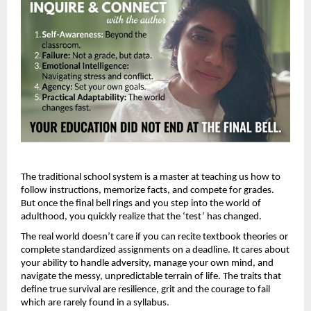
The traditional school system is a master at teaching us how to 
follow instructions, memorize facts, and compete for grades. 
But once the final bell rings and you step into the world of 
adulthood, you quickly realize that the ‘test’ has changed.
The real world doesn’t care if you can recite textbook theories or 
complete standardized assignments on a deadline. It cares about 
your ability to handle adversity, manage your own mind, and 
navigate the messy, unpredictable terrain of life. The traits that 
define true survival are resilience, grit and the courage to fail 
which are rarely found in a syllabus. 