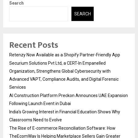
Search
SEARCH
Recent Posts
Retenzy Now Available as a Shopify Partner-Friendly App
Securium Solutions Pvt Ltd, a CERT-In Empanelled
Organization, Strengthens Global Cybersecurity with
Advanced VAPT, Compliance Audits, and Digital Forensic
Services
AI Construction Platform Preckon Announces UAE Expansion
Following Launch Event in Dubai
India’s Growing Interest in Financial Education Shows Why
Classrooms Need to Evolve
The Rise of E-commerce Reconciliation Software: How
TheEcomWay Is Helping Marketplace Sellers Gain Greater