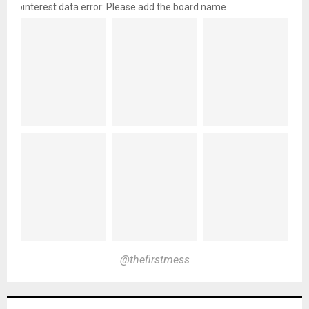
pinterest data error: Please add the board name
@thefirstmess