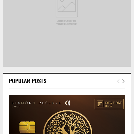
H
POPULAR POSTS