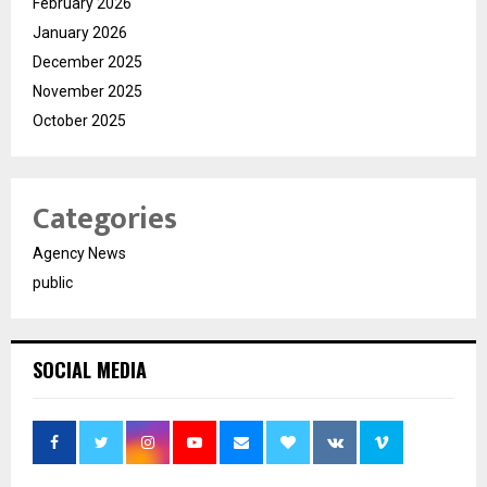
February 2026
January 2026
December 2025
November 2025
October 2025
Categories
Agency News
public
SOCIAL MEDIA