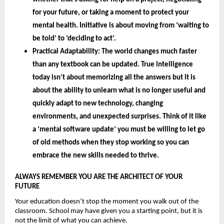
for your future, or taking a moment to protect your 
mental health. Initiative is about moving from ‘waiting to 
be told’ to ‘deciding to act’.
Practical Adaptability: 
The world changes much faster 
than any textbook can be updated. True intelligence 
today isn’t about memorizing all the answers but it is 
about the 
ability to unlearn 
what is no longer useful and 
quickly adapt to new technology, changing 
environments, and unexpected surprises. Think of it like 
a ‘mental software update’ you must be willing to let go 
of old methods when they stop working so you can 
embrace the new skills needed to thrive.
ALWAYS REMEMBER YOU ARE THE ARCHITECT OF YOUR 
FUTURE 
Your education doesn’t stop the moment you walk out of the 
classroom. School may have given you a starting point, but it is 
not the limit of what you can achieve.