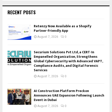
RECENT POSTS
Retenzy Now Available as a Shopify
Partner-Friendly App
August 7, 2026
0
Securium Solutions Pvt Ltd, a CERT-In
Empanelled Organization, Strengthens
Global Cybersecurity with Advanced VAPT,
Compliance Audits, and Digital Forensic
Services
August 7, 2026
0
AI Construction Platform Preckon
Announces UAE Expansion Following Launch
Event in Dubai
August 7, 2026
0