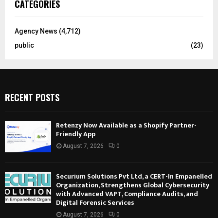
CATEGORIES
Agency News
(4,712)
public
(23)
RECENT POSTS
Retenzy Now Available as a Shopify Partner-
Friendly App
August 7, 2026
0
Securium Solutions Pvt Ltd, a CERT-In Empanelled
Organization, Strengthens Global Cybersecurity
with Advanced VAPT, Compliance Audits, and
Digital Forensic Services
August 7, 2026
0