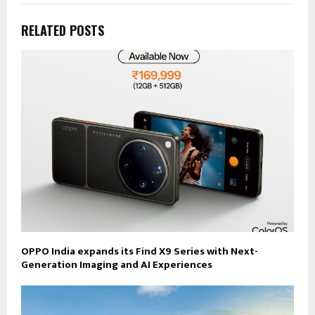
RELATED POSTS
OPPO India expands its Find X9 Series with Next-
Generation Imaging and AI Experiences