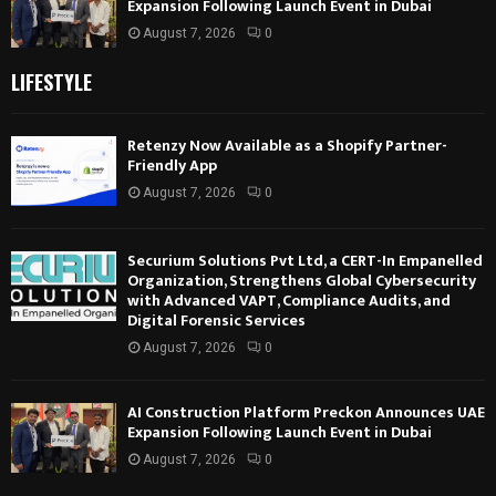
Expansion Following Launch Event in Dubai
August 7, 2026
0
LIFESTYLE
Retenzy Now Available as a Shopify Partner-
Friendly App
August 7, 2026
0
Securium Solutions Pvt Ltd, a CERT-In Empanelled
Organization, Strengthens Global Cybersecurity
with Advanced VAPT, Compliance Audits, and
Digital Forensic Services
August 7, 2026
0
AI Construction Platform Preckon Announces UAE
Expansion Following Launch Event in Dubai
August 7, 2026
0