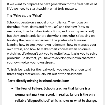
If we want to prepare the next generation for the ‘real battles of 
life’, we need to start teaching what truly matters.
The ‘Who vs. the ‘What’
Schools operate on a model of compliance. They focus on 
the 
what
 (facts, dates and formulas) and the 
how 
(how to 
memorize, how to follow instructions, and how to pass a test) 
but they consistently ignore the 
who
. Here, 
who
 is focusing on 
building the person underneath the grades which means 
learning how to trust your own judgment, how to manage your 
own stress, and how to make smart choices when no one is 
watching. Life doesn’t ask you to recite facts, it asks you to solve 
problems. To do that, you have to develop your own character, 
your own voice, your own strength.
To truly be ready for the real world, you need to understand 
three things that are usually left out of the classroom: 
Facts silently missing in school curriculum: 
The Fear of Failure: 
Schools teach us that failure is a 
permanent mark on record. In reality, failure is the only 
reliable ‘diagnostic tool’ which shows us what to change. 