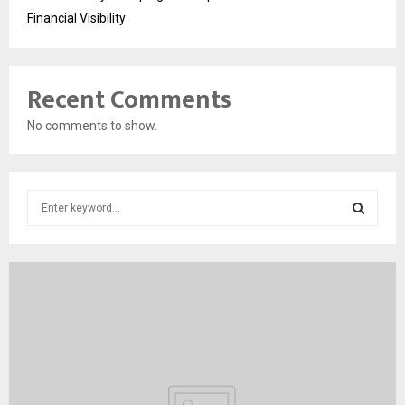
Financial Visibility
Recent Comments
No comments to show.
S
e
a
S
r
c
E
h
f
A
o
r
R
:
C