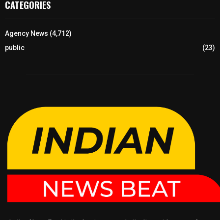
CATEGORIES
Agency News
(4,712)
public
(23)