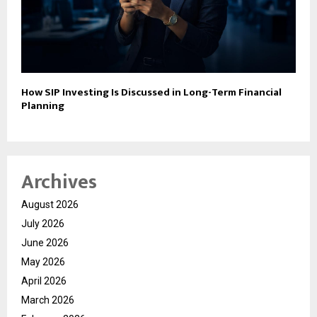
How SIP Investing Is Discussed in Long-Term Financial
Planning
Archives
August 2026
July 2026
June 2026
May 2026
April 2026
March 2026