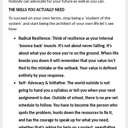
Nobody can advocate for your future as well as you can.
THE SKILLS YOU ACTUALLY NEED
To succeed on your own terms, stop being a ‘student of the 
system’ and start being the architect of your own life let’s see 
how: 
Radical Resilience: 
Think of resilience as your internal 
‘bounce back’ muscle. It’s not about never falling. It’s 
about what you do once you’re on the ground. When life 
knocks you down it will remember that your value isn’t 
tied to the mistake or the setback. Your value is defined 
entirely by your
 response.
Self- Advocacy & Initiative: 
The world outside is not 
going to hand you a syllabus or tell you when your next 
assignment is due. Outside of school, there is no pre-set 
schedule to follow. You have to become the person who 
spots the problem, hunts down the resources to fix it, 
and has the courage to speak up for what you need, 
whether that’s asking for help on a project, negotiating 