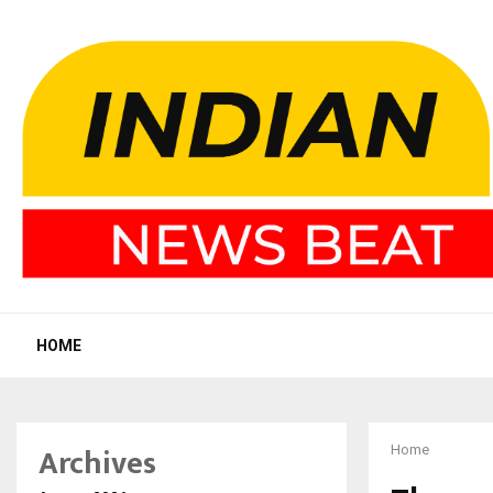
HOME
Archives
Home