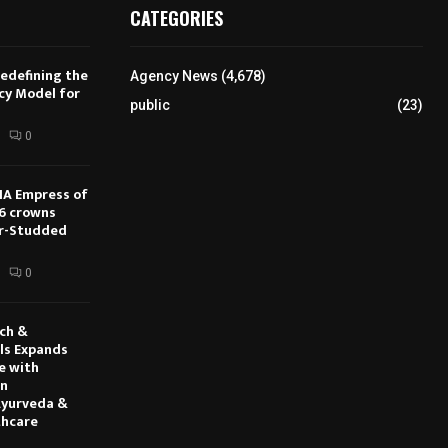
CATEGORIES
Redefining the
Agency News
(4,678)
cy Model for
public
(23)
s
0
IA Empress of
6 crowns
ar-Studded
0
rch &
ls Expands
e with
en
Ayurveda &
thcare