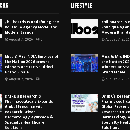
ICKS
LIFESTYLE
7billboards Is Redefining the
7billboards Is 
Boutique Agency Model for
Boutique Agen
Modern Brands
Modern Brand
August 7, 2026
0
August 7, 2026
Miss & Mrs INDIA Empress of
Miss & Mrs IND
the Nation 2026 crowns
the Nation 202
Winners at Star-Studded
Winners at St
Grand Finale
Grand Finale
August 7, 2026
0
August 7, 2026
Dr. JRK’s Research &
Dr. JRK’s Resea
Pharmaceuticals Expands
Pharmaceutica
Global Presence with
Global Presenc
Research-Driven
Research-Driv
Dermatology, Ayurveda &
Dermatology, 
Specialty Healthcare
Specialty Heal
Solutions
Solutions