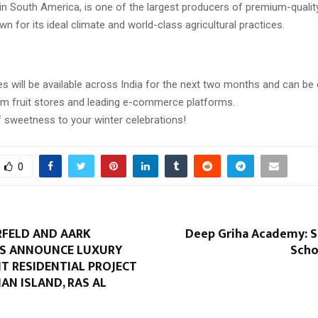
 in South America, is one of the largest producers of premium-quality
wn for its ideal climate and world-class agricultural practices.
es will be available across India for the next two months and can be 
m fruit stores and leading e-commerce platforms.
f sweetness to your winter celebrations!
0
RFELD AND AARK
Deep Griha Academy: 
S ANNOUNCE LUXURY
Scho
T RESIDENTIAL PROJECT
AN ISLAND, RAS AL