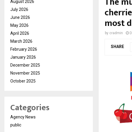
The mu
August 2026
cherrie
July 2026
June 2026
most de
May 2026
April 2026
by
cradmin
D
March 2026
SHARE
February 2026
January 2026
December 2025
November 2025
October 2025
Categories
Agency News
public