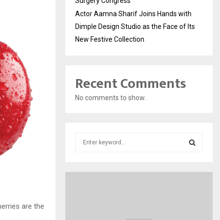
Surgery Congress
Actor Aamna Sharif Joins Hands with
Dimple Design Studio as the Face of Its
New Festive Collection
Recent Comments
No comments to show.
S
e
a
S
r
c
E
h
f
A
erries are the
o