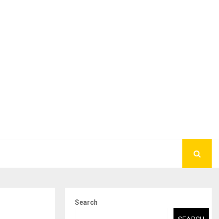
Search