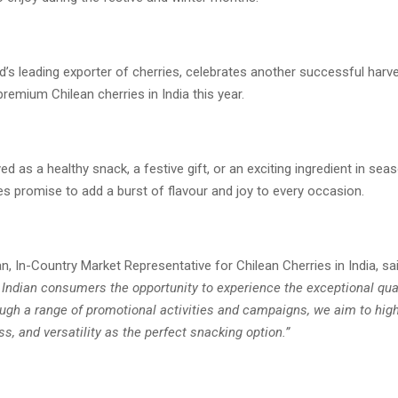
ld’s leading exporter of cherries, celebrates another successful harv
 premium Chilean cherries in India this year.
d as a healthy snack, a festive gift, or an exciting ingredient in seas
es promise to add a burst of flavour and joy to every occasion.
n, In-Country Market Representative for Chilean Cherries in India, sa
 Indian consumers the opportunity to experience the exceptional qual
ugh a range of promotional activities and campaigns, we aim to highl
ss, and versatility as the perfect snacking option.”