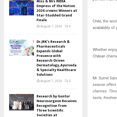
Miss & Mrs INDIA
Empress of the Nation
2026 crowns Winners at
Star-Studded Grand
Finale
Chile, the wor
August 7, 2026
0
availability of
Dr. JRK’s Research &
Pharmaceuticals
Whether enjoye
Expands Global
Presence with
Chilean cherri
Research-Driven
Dermatology, Ayurveda
& Specialty Healthcare
Solutions
Mr. Sumit Sara
August 7, 2026
0
season offers
cherries. Thro
Research by Guntur
taste, freshne
Neurosurgeon Receives
Recognition from
Three Scientific
Societies at