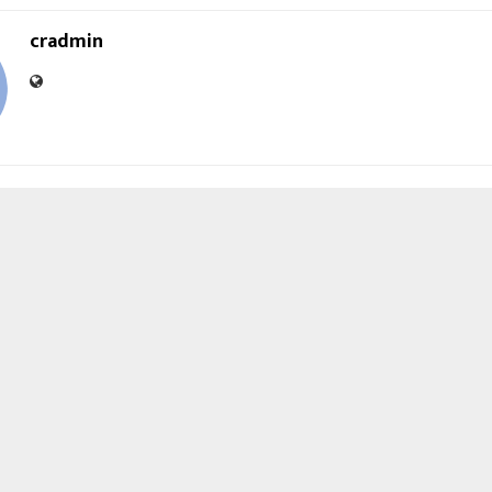
cradmin