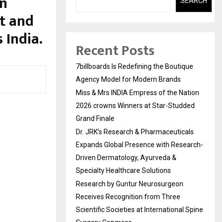
an
SEARCH
st and
 India.
Recent Posts
7billboards Is Redefining the Boutique
Agency Model for Modern Brands
Miss & Mrs INDIA Empress of the Nation
2026 crowns Winners at Star-Studded
Grand Finale
Dr. JRK’s Research & Pharmaceuticals
Expands Global Presence with Research-
Driven Dermatology, Ayurveda &
Specialty Healthcare Solutions
Research by Guntur Neurosurgeon
Receives Recognition from Three
Scientific Societies at International Spine