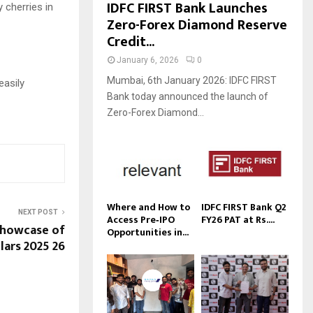
IDFC FIRST Bank Launches
 cherries in
Zero-Forex Diamond Reserve
Credit...
January 6, 2026
0
Mumbai, 6th January 2026: IDFC FIRST
easily
Bank today announced the launch of
Zero-Forex Diamond...
Where and How to
IDFC FIRST Bank Q2
NEXT POST
Access Pre‑IPO
FY26 PAT at Rs....
Showcase of
Opportunities in...
lars 2025 26