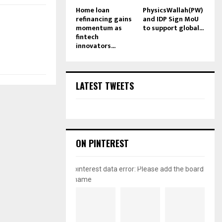
Home loan
PhysicsWallah(PW)
refinancing gains
and IDP Sign MoU
momentum as
to support global...
fintech
innovators...
LATEST TWEETS
ON PINTEREST
pinterest data error: Please add the board
name