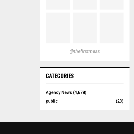
@thefirstmess
CATEGORIES
Agency News
(4,678)
public
(23)