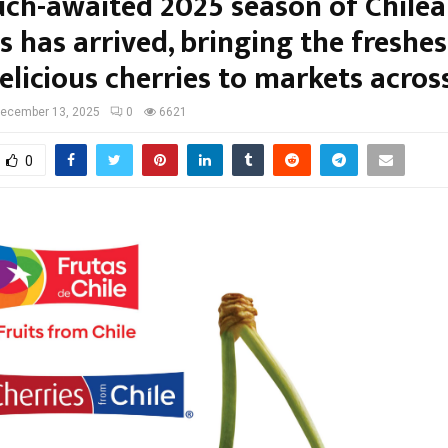
ch-awaited 2025 season of Chile
s has arrived, bringing the freshe
licious cherries to markets across
ecember 13, 2025
0
6621
0