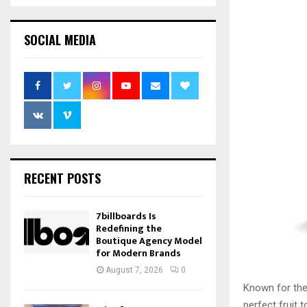
SOCIAL MEDIA
RECENT POSTS
7billboards Is
Redefining the
Boutique Agency Model
for Modern Brands
August 7, 2026
0
Known for thei
perfect fruit 