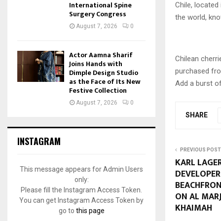
International Spine
Chile, located
Surgery Congress
the world, kno
August 7, 2026
0
Actor Aamna Sharif
Chilean cherri
Joins Hands with
purchased fro
Dimple Design Studio
as the Face of Its New
Add a burst o
Festive Collection
August 7, 2026
0
SHARE
INSTAGRAM
PREVIOUS POST
KARL LAGE
This message appears for Admin Users
DEVELOPER
only:
BEACHFRON
Please fill the Instagram Access Token.
ON AL MARJ
You can get Instagram Access Token by
KHAIMAH
go to
this page