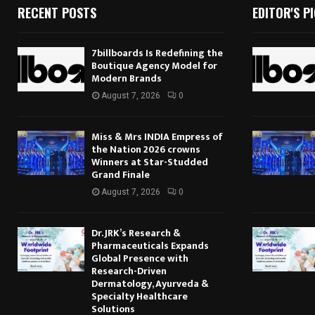
RECENT POSTS
EDITOR'S P
7billboards Is Redefining the
Boutique Agency Model for
Modern Brands
August 7, 2026
0
Miss & Mrs INDIA Empress of
the Nation 2026 crowns
Winners at Star-Studded
Grand Finale
August 7, 2026
0
Dr. JRK’s Research &
Pharmaceuticals Expands
Global Presence with
Research-Driven
Dermatology, Ayurveda &
Specialty Healthcare
Solutions