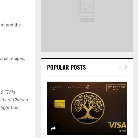
r
R
:
C
est and the
H
onal recipes,
POPULAR POSTS
id,
“This
ity of Chilean
ight their