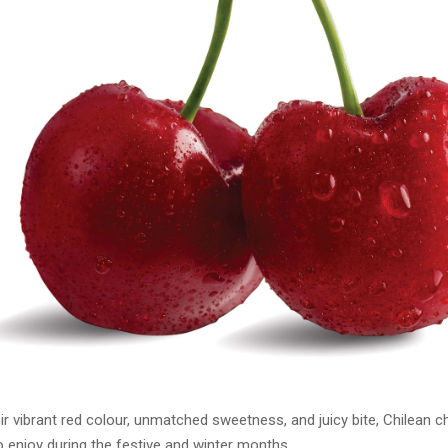
r vibrant red colour, unmatched sweetness, and juicy bite, Chilean ch
to enjoy during the festive and winter months.