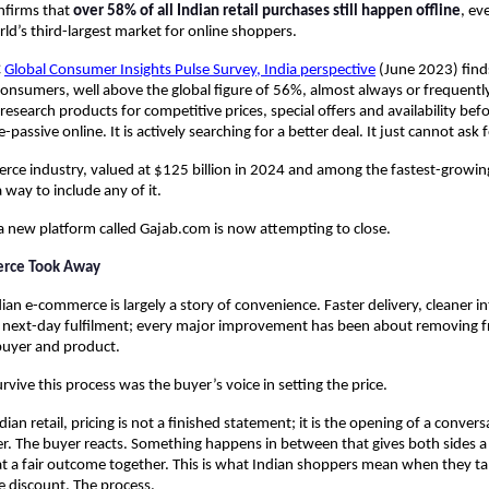
firms that 
over 58% of all Indian retail purchases still happen offline
, ev
d’s third-largest market for online shoppers.
 
Global Consumer Insights Pulse Survey, India perspective
 (June 2023) find
onsumers, well above the global figure of 56%, almost always or frequently 
esearch products for competitive prices, special offers and availability befo
ce-passive online. It is actively searching for a better deal. It just cannot ask 
rce industry, valued at $125 billion in 2024 and among the fastest-growing 
 way to include any of it.
 a new platform called Gajab.com is now attempting to close.
rce Took Away
dian e-commerce is largely a story of convenience. Faster delivery, cleaner i
 next-day fulfilment; every major improvement has been about removing fri
uyer and product.
rvive this process was the buyer’s voice in setting the price.
ndian retail, pricing is not a finished statement; it is the opening of a conversa
 The buyer reacts. Something happens in between that gives both sides a 
at a fair outcome together. This is what Indian shoppers mean when they tal
e discount. The process.