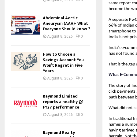
same report con
become the worl
Abdominal Aortic
A separate PwC
Aneurysm (AAA)- What
66% of Indian c
Everyone Should know ?
smartphone to r
August 8, 2026
0
India is not pri
India’s e-comme
How to Choose a
has not found a
Savings Account You
Won’t Regret in Five
That is the gap
Years
What E-Comme
August 8, 2026
0
The story of In
click payments,
Raymond Limited
path between b
reports a healthy Q1
FY27 performance
What did not su
August 8, 2026
0
In traditional I
names a number.
having arrived 
Raymond Realty
bargain. Not th