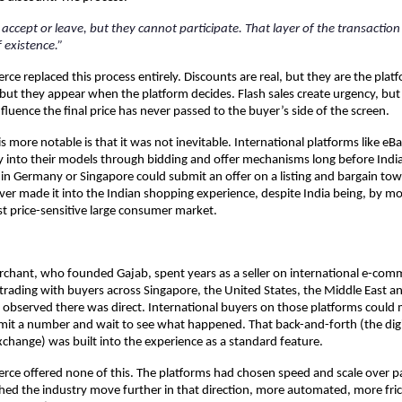
accept or leave, but they cannot participate. That layer of the transaction
 existence.”
e replaced this process entirely. Discounts are real, but they are the platfo
but they appear when the platform decides. Flash sales create urgency, but 
fluence the final price has never passed to the buyer’s side of the screen.
more notable is that it was not inevitable. International platforms like eBay
lity into their models through bidding and offer mechanisms long before Ind
 in Germany or Singapore could submit an offer on a listing and bargain towa
ver made it into the Indian shopping experience, despite India being, by mo
t price-sensitive large consumer market.
hant, who founded Gajab, spent years as a seller on international e-comm
 trading with buyers across Singapore, the United States, the Middle East a
 observed there was direct. International buyers on those platforms could m
it a number and wait to see what happened. That back-and-forth (the digit
xchange) was built into the experience as a standard feature.
ce offered none of this. The platforms had chosen speed and scale over par
d the industry move further in that direction, more automated, more frict