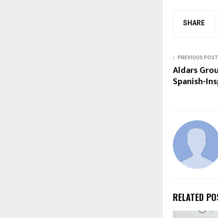
SHARE
PREVIOUS POST
Aldars Gro
Spanish-Ins
RELATED PO