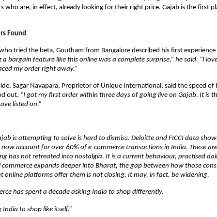
 who are, in effect, already looking for their right price. Gajab is the first pl
ers Found
o tried the beta, Goutham from Bangalore described his first experience 
 a bargain feature like this online was a complete surprise,” he said. “I love
aced my order right away.”
side, Sagar Navapara, Proprietor of Unique International, said the speed of hi
d out. 
“I got my first order within three days of going live on Gajab. It is th
ave listed on.”
ab is attempting to solve is hard to dismiss. Deloitte and FICCI data shows 
es now account for over 60% of e-commerce transactions in India. These are
 has not retreated into nostalgia. It is a current behaviour, practised daily
ital commerce expands deeper into Bharat, the gap between how those con
t online platforms offer them is not closing. It may, in fact, be widening.
ce has spent a decade asking India to shop differently.
g India to shop like itself.”