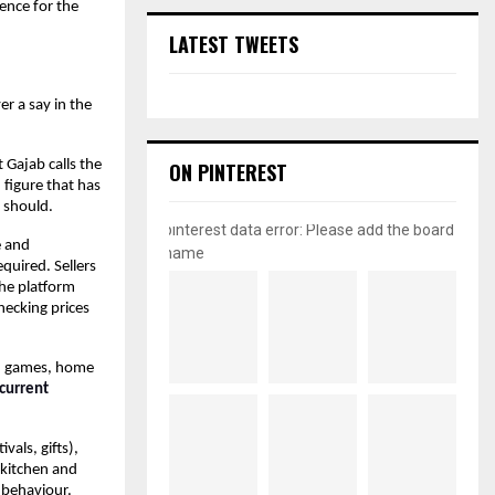
ence for the 
LATEST TWEETS
r a say in the 
Gajab calls the 
ON PINTEREST
figure that has 
 should.
pinterest data error: Please add the board
 and 
name
uired. Sellers 
he platform 
hecking prices 
d games, home 
current 
als, gifts), 
kitchen and 
behaviour. 