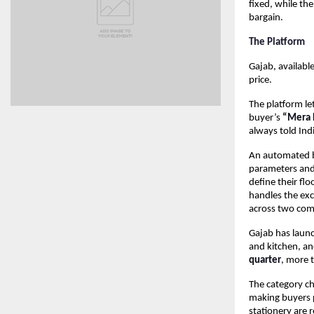
fixed, while th
bargain.
The Platform
Gajab, available
price.
The platform let
buyer’s 
“Mera R
always told Ind
An automated ba
parameters and 
define their flo
handles the ex
across two com
Gajab has launc
and kitchen, an
quarter
, more 
The category cho
making buyers p
stationery are 