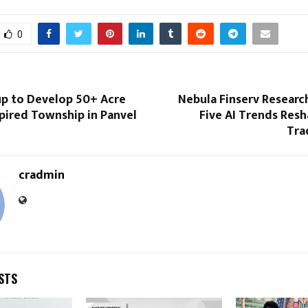
0
up to Develop 50+ Acre
Nebula Finserv Researc
pired Township in Panvel
Five AI Trends Res
Tra
cradmin
STS