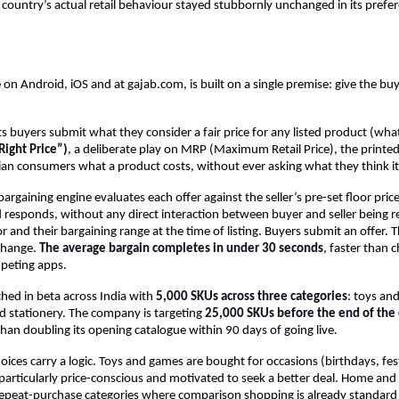
e country’s actual retail behaviour stayed stubbornly unchanged in its prefer
 on Android, iOS and at gajab.com, is built on a single premise: give the buye
s buyers submit what they consider a fair price for any listed product (what 
ight Price”)
, a deliberate play on MRP (Maximum Retail Price), the printed 
ian consumers what a product costs, without ever asking what they think it
rgaining engine evaluates each offer against the seller’s pre-set floor price
responds, without any direct interaction between buyer and seller being req
or and their bargaining range at the time of listing. Buyers submit an offer. T
change. 
The average bargain completes in under 30 seconds
, faster than c
peting apps.
hed in beta across India with 
5,000 SKUs across three categories
: toys an
d stationery. The company is targeting 
25,000 SKUs before the end of the 
than doubling its opening catalogue within 90 days of going live.
ices carry a logic. Toys and games are bought for occasions (birthdays, festiv
articularly price-conscious and motivated to seek a better deal. Home and 
repeat-purchase categories where comparison shopping is already standard 