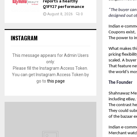
reports a healthy
Q1FY27 performance
“The buyer can 
August 8, 2026
0
designed out of
Indian e-commerc
Coupons exist, 
INSTAGRAM
The power to in
What makes this 
pricing flexibi
This message appears for Admin Users
scaled. A buyer
only:
That feature ne
Please fill the Instagram Access Token.
the world’s mos
You can get Instagram Access Token by
go to
this page
The Founder
Shahnawaz Merc
including eBay,
The contrast he
They could subm
of the bazaar e
Indian e-commer
Merchant watche