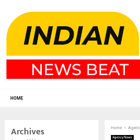
HOME
Archives
Home
Agenc
Agency News