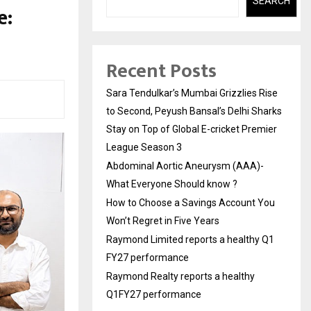
SEARCH
e:
Recent Posts
Sara Tendulkar’s Mumbai Grizzlies Rise
to Second, Peyush Bansal’s Delhi Sharks
Stay on Top of Global E-cricket Premier
League Season 3
Abdominal Aortic Aneurysm (AAA)-
What Everyone Should know ?
How to Choose a Savings Account You
Won’t Regret in Five Years
Raymond Limited reports a healthy Q1
FY27 performance
Raymond Realty reports a healthy
Q1FY27 performance