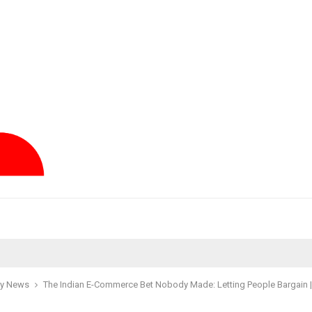
y News
The Indian E-Commerce Bet Nobody Made: Letting People Bargain 