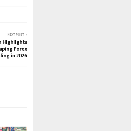
NEXT POST
h Highlights
haping Forex
ding in 2026