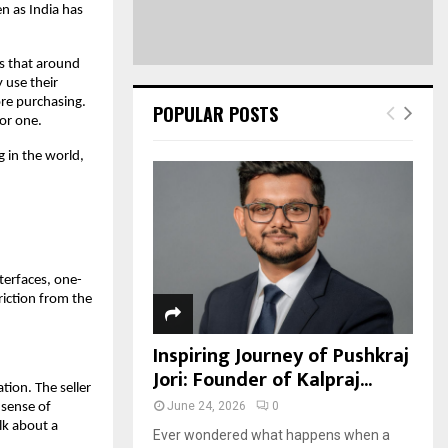
en as India has 
s that around 
use their 
re purchasing. 
POPULAR POSTS
for one.
in the world, 
nterfaces, one-
ction from the 
Inspiring Journey of Pushkraj
Jori: Founder of Kalpraj...
tion. The seller 
June 24, 2026
0
sense of 
k about a 
Ever wondered what happens when a