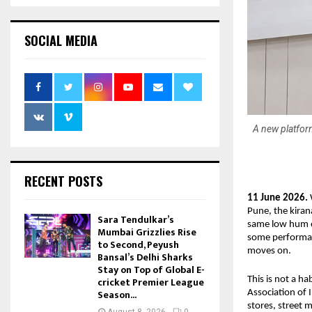
SOCIAL MEDIA
A new platform
RECENT POSTS
11 June 2026.
 
Pune, the kiran
Sara Tendulkar’s
same low hum o
Mumbai Grizzlies Rise
some performan
to Second, Peyush
moves on.
Bansal’s Delhi Sharks
Stay on Top of Global E-
cricket Premier League
This is not a ha
Season...
Association of I
stores, street 
August 8, 2026
0