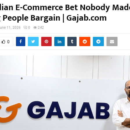
dian E-Commerce Bet Nobody Mad
g People Bargain | Gajab.com
une 11, 2026
0
242
0