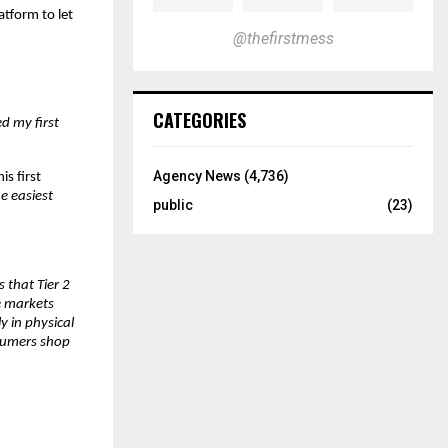
atform to let 
@thefirstmess
CATEGORIES
d my first 
Agency News
(4,736)
s first 
e easiest 
public
(23)
that Tier 2 
 markets 
 in physical 
sumers shop 