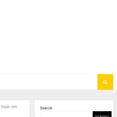
| Gajab.com
Search