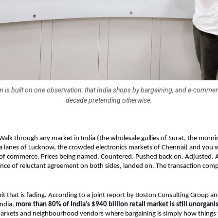
 is built on one observation: that India shops by bargaining, and e-comme
decade pretending otherwise.
Walk through any market in India (the wholesale gullies of Surat, the morni
a lanes of Lucknow, the crowded electronics markets of Chennai) and you wil
f commerce. Prices being named. Countered. Pushed back on. Adjusted. And
ce of reluctant agreement on both sides, landed on. The transaction compl
bit that is fading. According to a joint report by Boston Consulting Group and
ndia, 
more than 80% of India’s $940 billion retail market is still unorgani
markets and neighbourhood vendors where bargaining is simply how things 