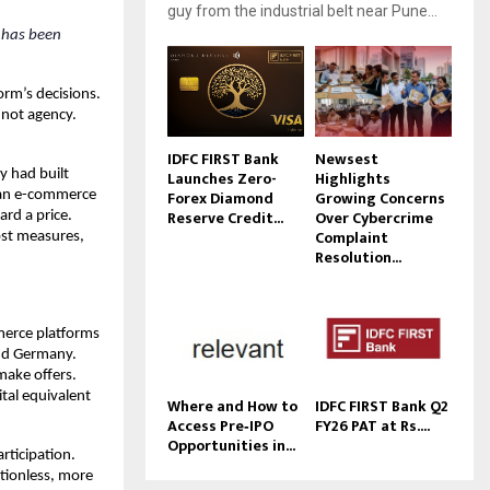
guy from the industrial belt near Pune...
 has been 
rm’s decisions. 
not agency. 
IDFC FIRST Bank
Newsest
 had built 
Launches Zero-
Highlights
Forex Diamond
Growing Concerns
ian e-commerce 
Reserve Credit...
Over Cybercrime
rd a price. 
Complaint
st measures, 
Resolution...
erce platforms 
nd Germany. 
ake offers. 
al equivalent 
Where and How to
IDFC FIRST Bank Q2
Access Pre‑IPO
FY26 PAT at Rs....
Opportunities in...
ticipation. 
ionless, more 