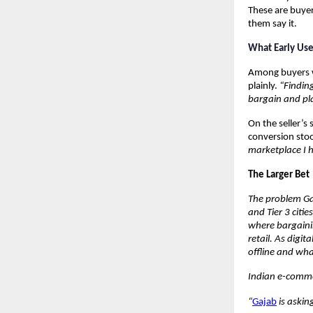
These are buyers
them say it.
What Early Us
Among buyers wh
plainly. 
“Finding
bargain and pl
On the seller’s 
conversion stoo
marketplace I h
The Larger Bet
The problem Gaj
and Tier 3 citi
where bargaining
retail. As dig
offline and wha
Indian e-commer
“
Gajab
 is askin