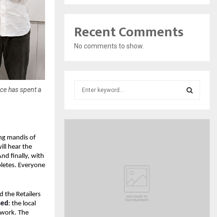
Recent Comments
No comments to show.
S
rce has spent a
e
a
S
r
c
E
h
ng mandis of 
f
l hear the 
A
 finally, with 
o
etes. Everyone 
r
R
:
C
 the Retailers 
sed
: the local 
H
work. The 