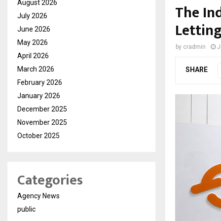
August 2026
The In
July 2026
Lettin
June 2026
May 2026
by
cradmin
J
April 2026
March 2026
SHARE
February 2026
January 2026
December 2025
November 2025
October 2025
Categories
Agency News
public