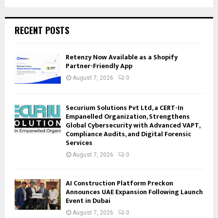
RECENT POSTS
Retenzy Now Available as a Shopify
Partner-Friendly App
August 7, 2026
0
Securium Solutions Pvt Ltd, a CERT-In
Empanelled Organization, Strengthens
Global Cybersecurity with Advanced VAPT,
Compliance Audits, and Digital Forensic
Services
August 7, 2026
0
AI Construction Platform Preckon
Announces UAE Expansion Following Launch
Event in Dubai
August 7, 2026
0