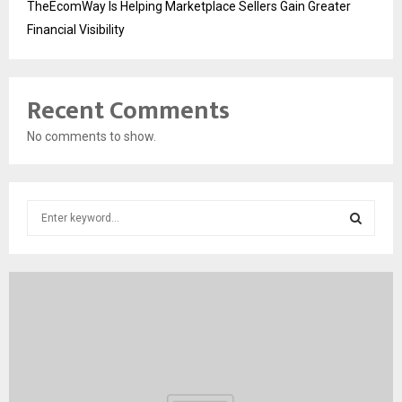
TheEcomWay Is Helping Marketplace Sellers Gain Greater
Financial Visibility
Recent Comments
No comments to show.
S
e
a
S
r
c
E
h
f
A
o
r
R
:
C