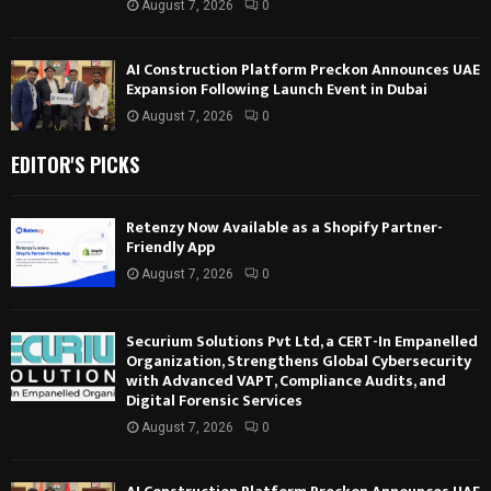
August 7, 2026
0
AI Construction Platform Preckon Announces UAE
Expansion Following Launch Event in Dubai
August 7, 2026
0
EDITOR'S PICKS
Retenzy Now Available as a Shopify Partner-
Friendly App
August 7, 2026
0
Securium Solutions Pvt Ltd, a CERT-In Empanelled
Organization, Strengthens Global Cybersecurity
with Advanced VAPT, Compliance Audits, and
Digital Forensic Services
August 7, 2026
0