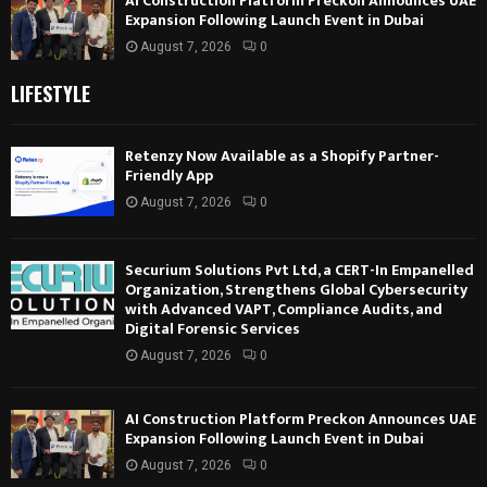
AI Construction Platform Preckon Announces UAE
Expansion Following Launch Event in Dubai
August 7, 2026
0
LIFESTYLE
Retenzy Now Available as a Shopify Partner-
Friendly App
August 7, 2026
0
Securium Solutions Pvt Ltd, a CERT-In Empanelled
Organization, Strengthens Global Cybersecurity
with Advanced VAPT, Compliance Audits, and
Digital Forensic Services
August 7, 2026
0
AI Construction Platform Preckon Announces UAE
Expansion Following Launch Event in Dubai
August 7, 2026
0