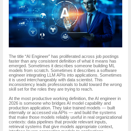
The title “AI Engineer” has proliferated across job postings
faster than any consistent definition of what it means has
emerged. Sometimes it describes someone building ML
models from scratch. Sometimes it describes a software
engineer integrating LLM APIs into applications. Sometimes
it is used interchangeably with data scientist. This
inconsistency leads professionals to build toward the wrong
skill set for the roles they are trying to reach.
At the most productive working definition, the AI engineer in
2026 is someone who bridges AI model capability and
production application. They take trained models — built
internally or accessed via APIs — and build the systems
that make those models reliably useful in real organizational
contexts: data pipelines that provide relevant inputs,
retrieval systems that give models appropriate context,