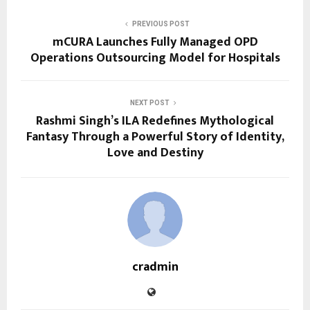
PREVIOUS POST
mCURA Launches Fully Managed OPD
Operations Outsourcing Model for Hospitals
NEXT POST
Rashmi Singh’s ILA Redefines Mythological
Fantasy Through a Powerful Story of Identity,
Love and Destiny
cradmin