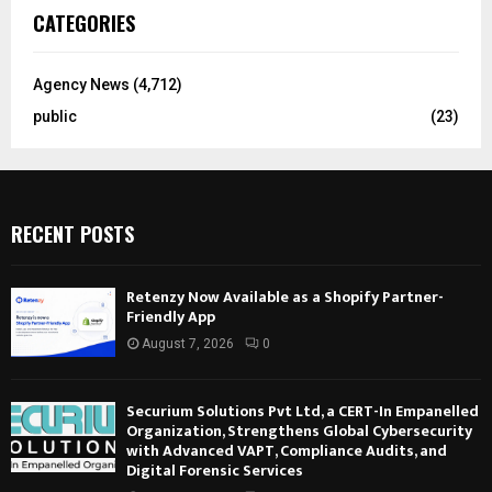
CATEGORIES
Agency News
(4,712)
public
(23)
RECENT POSTS
Retenzy Now Available as a Shopify Partner-
Friendly App
August 7, 2026
0
Securium Solutions Pvt Ltd, a CERT-In Empanelled
Organization, Strengthens Global Cybersecurity
with Advanced VAPT, Compliance Audits, and
Digital Forensic Services