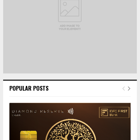
H
POPULAR POSTS