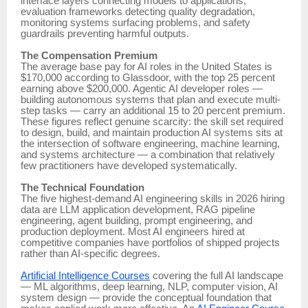
interface layers connecting models to applications,
evaluation frameworks detecting quality degradation,
monitoring systems surfacing problems, and safety
guardrails preventing harmful outputs.
The Compensation Premium
The average base pay for AI roles in the United States is
$170,000 according to Glassdoor, with the top 25 percent
earning above $200,000. Agentic AI developer roles —
building autonomous systems that plan and execute multi-
step tasks — carry an additional 15 to 20 percent premium.
These figures reflect genuine scarcity: the skill set required
to design, build, and maintain production AI systems sits at
the intersection of software engineering, machine learning,
and systems architecture — a combination that relatively
few practitioners have developed systematically.
The Technical Foundation
The five highest-demand AI engineering skills in 2026 hiring
data are LLM application development, RAG pipeline
engineering, agent building, prompt engineering, and
production deployment. Most AI engineers hired at
competitive companies have portfolios of shipped projects
rather than AI-specific degrees.
Artificial Intelligence Courses
covering the full AI landscape
— ML algorithms, deep learning, NLP, computer vision, AI
system design — provide the conceptual foundation that