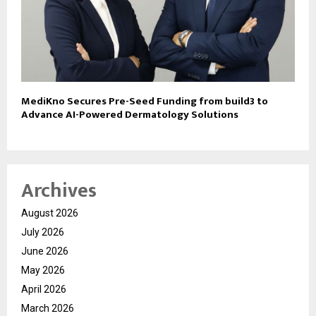
MediKno Secures Pre-Seed Funding from build3 to
Advance AI-Powered Dermatology Solutions
Archives
August 2026
July 2026
June 2026
May 2026
April 2026
March 2026