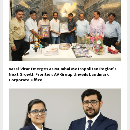
Vasai-Virar Emerges as Mumbai Metropolitan Region’s
Next Growth Frontier; AV Group Unveils Landmark
Corporate Office