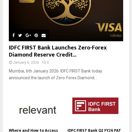
IDFC FIRST Bank Launches Zero-Forex
Diamond Reserve Credit...
January 6, 2026
0
Mumbai, 6th January 2026: IDFC FIRST Bank today
announced the launch of Zero-Forex Diamond...
Where and How to Access
IDFC FIRST Bank Q2 FY26 PAT