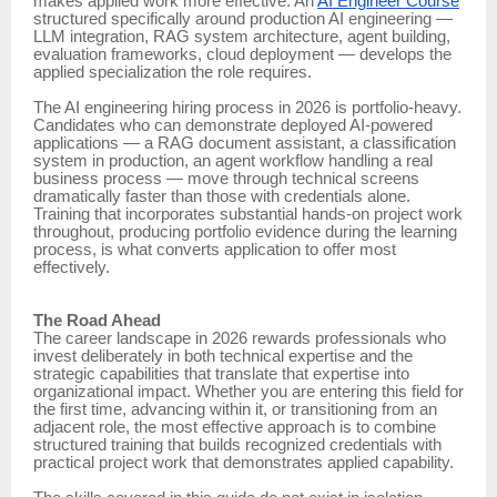
makes applied work more effective. An
AI Engineer Course
structured specifically around production AI engineering —
LLM integration, RAG system architecture, agent building,
evaluation frameworks, cloud deployment — develops the
applied specialization the role requires.
The AI engineering hiring process in 2026 is portfolio-heavy.
Candidates who can demonstrate deployed AI-powered
applications — a RAG document assistant, a classification
system in production, an agent workflow handling a real
business process — move through technical screens
dramatically faster than those with credentials alone.
Training that incorporates substantial hands-on project work
throughout, producing portfolio evidence during the learning
process, is what converts application to offer most
effectively.
The Road Ahead
The career landscape in 2026 rewards professionals who
invest deliberately in both technical expertise and the
strategic capabilities that translate that expertise into
organizational impact. Whether you are entering this field for
the first time, advancing within it, or transitioning from an
adjacent role, the most effective approach is to combine
structured training that builds recognized credentials with
practical project work that demonstrates applied capability.