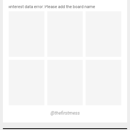
pinterest data error: Please add the board name
@thefirstmess