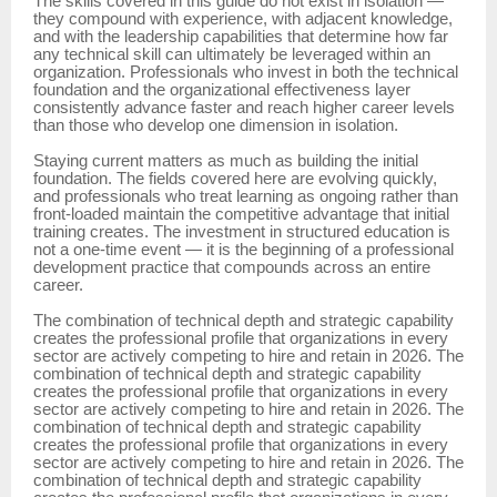
The skills covered in this guide do not exist in isolation —
they compound with experience, with adjacent knowledge,
and with the leadership capabilities that determine how far
any technical skill can ultimately be leveraged within an
organization. Professionals who invest in both the technical
foundation and the organizational effectiveness layer
consistently advance faster and reach higher career levels
than those who develop one dimension in isolation.
Staying current matters as much as building the initial
foundation. The fields covered here are evolving quickly,
and professionals who treat learning as ongoing rather than
front-loaded maintain the competitive advantage that initial
training creates. The investment in structured education is
not a one-time event — it is the beginning of a professional
development practice that compounds across an entire
career.
The combination of technical depth and strategic capability
creates the professional profile that organizations in every
sector are actively competing to hire and retain in 2026. The
combination of technical depth and strategic capability
creates the professional profile that organizations in every
sector are actively competing to hire and retain in 2026. The
combination of technical depth and strategic capability
creates the professional profile that organizations in every
sector are actively competing to hire and retain in 2026. The
combination of technical depth and strategic capability