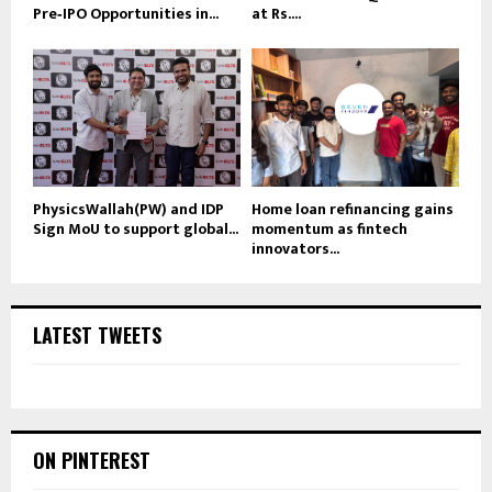
Pre‑IPO Opportunities in...
at Rs....
PhysicsWallah(PW) and IDP
Home loan refinancing gains
Sign MoU to support global...
momentum as fintech
innovators...
LATEST TWEETS
ON PINTEREST