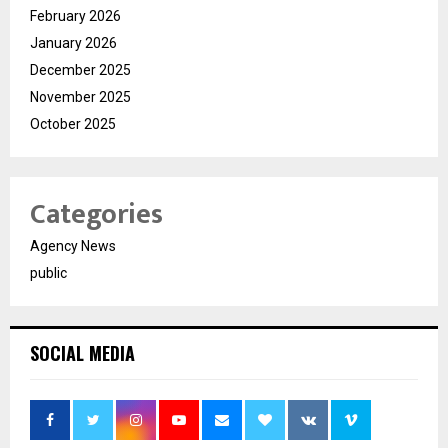
February 2026
January 2026
December 2025
November 2025
October 2025
Categories
Agency News
public
SOCIAL MEDIA