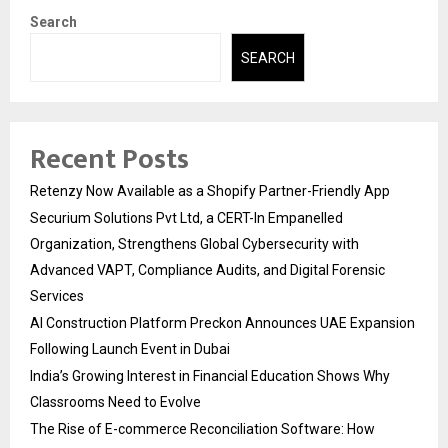
Search
SEARCH
Recent Posts
Retenzy Now Available as a Shopify Partner-Friendly App
Securium Solutions Pvt Ltd, a CERT-In Empanelled
Organization, Strengthens Global Cybersecurity with
Advanced VAPT, Compliance Audits, and Digital Forensic
Services
AI Construction Platform Preckon Announces UAE Expansion
Following Launch Event in Dubai
India’s Growing Interest in Financial Education Shows Why
Classrooms Need to Evolve
The Rise of E-commerce Reconciliation Software: How