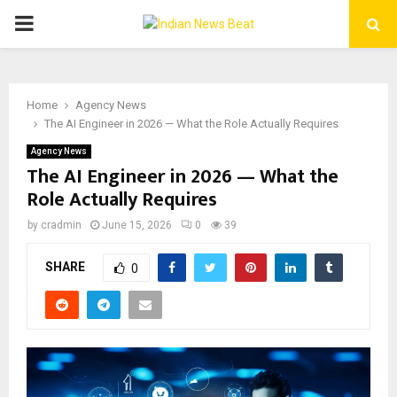
PRIMARY
MENU
Home
Agency News
The AI Engineer in 2026 — What the Role Actually Requires
Agency News
The AI Engineer in 2026 — What the
Role Actually Requires
by
cradmin
June 15, 2026
0
39
SHARE
0