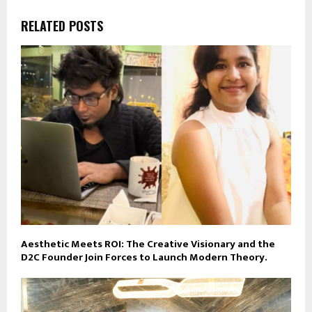
RELATED POSTS
Aesthetic Meets ROI: The Creative Visionary and the
D2C Founder Join Forces to Launch Modern Theory.