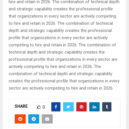
hire and retain in 2026. The combination of technical depth
and strategic capability creates the professional profile
that organizations in every sector are actively competing
to hire and retain in 2026. The combination of technical
depth and strategic capability creates the professional
profile that organizations in every sector are actively
competing to hire and retain in 2026. The combination of
technical depth and strategic capability creates the
professional profile that organizations in every sector are
actively competing to hire and retain in 2026. The
combination of technical depth and strategic capability
creates the professional profile that organizations in every
sector are actively competing to hire and retain in 2026.
SHARE
0