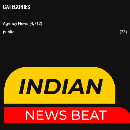
CATEGORIES
Agency News
(4,712)
public
(23)