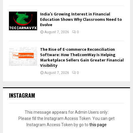
India’s Growing Interest in Financial
Education Shows Why Classrooms Need to
Evolve
August 7, 2026
0
The Rise of E-commerce Reconciliation
Software: How TheEcomWay Is Helping
Marketplace Sellers Gain Greater Financial
Visibility
August 7, 2026
0
INSTAGRAM
This message appears for Admin Users only:
Please fill the Instagram Access Token. You can get
Instagram Access Token by go to
this page