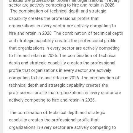
creates the professional profile that organizations in every
sector are actively competing to hire and retain in 2026.
The combination of technical depth and strategic
capability creates the professional profile that
organizations in every sector are actively competing to
hire and retain in 2026. The combination of technical depth
and strategic capability creates the professional profile
that organizations in every sector are actively competing
to hire and retain in 2026. The combination of technical
depth and strategic capability creates the professional
profile that organizations in every sector are actively
competing to hire and retain in 2026. The combination of
technical depth and strategic capability creates the
professional profile that organizations in every sector are
actively competing to hire and retain in 2026.
The combination of technical depth and strategic
capability creates the professional profile that
organizations in every sector are actively competing to