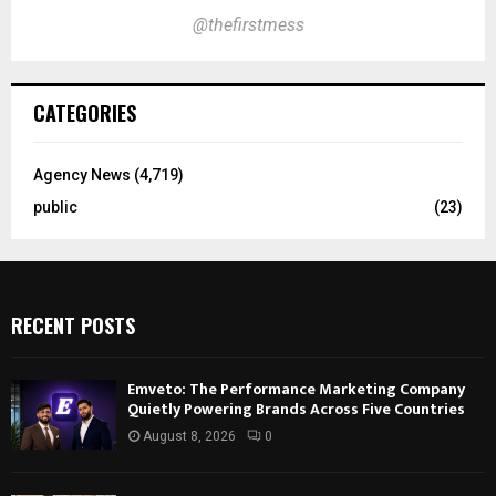
@thefirstmess
CATEGORIES
Agency News
(4,719)
public
(23)
RECENT POSTS
Emveto: The Performance Marketing Company
Quietly Powering Brands Across Five Countries
August 8, 2026
0