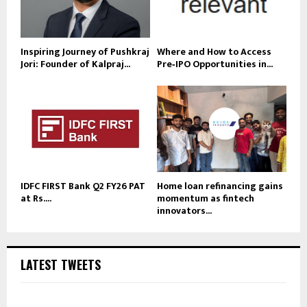
Inspiring Journey of Pushkraj
Where and How to Access
Jori: Founder of Kalpraj...
Pre‑IPO Opportunities in...
IDFC FIRST Bank Q2 FY26 PAT
Home loan refinancing gains
at Rs....
momentum as fintech
innovators...
LATEST TWEETS