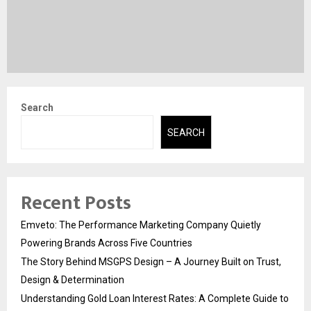
Search
SEARCH
Recent Posts
Emveto: The Performance Marketing Company Quietly
Powering Brands Across Five Countries
The Story Behind MSGPS Design – A Journey Built on Trust,
Design & Determination
Understanding Gold Loan Interest Rates: A Complete Guide to