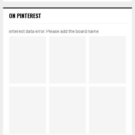
ON PINTEREST
pinterest data error: Please add the board name