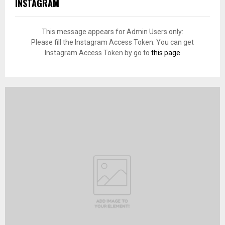
INSTAGRAM
This message appears for Admin Users only:
Please fill the Instagram Access Token. You can get
Instagram Access Token by go to
this page