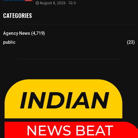
August 8, 2026
0
CATEGORIES
Agency News
(4,719)
public
(23)