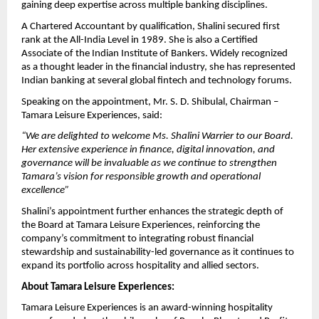
gaining deep expertise across multiple banking disciplines.
A Chartered Accountant by qualification, Shalini secured first
rank at the All-India Level in 1989. She is also a Certified
Associate of the Indian Institute of Bankers. Widely recognized
as a thought leader in the financial industry, she has represented
Indian banking at several global fintech and technology forums.
Speaking on the appointment, Mr. S. D. Shibulal, Chairman –
Tamara Leisure Experiences, said:
“We are delighted to welcome Ms. Shalini Warrier to our Board.
Her extensive experience in finance, digital innovation, and
governance will be invaluable as we continue to strengthen
Tamara’s vision for responsible growth and operational
excellence”
Shalini’s appointment further enhances the strategic depth of
the Board at Tamara Leisure Experiences, reinforcing the
company’s commitment to integrating robust financial
stewardship and sustainability-led governance as it continues to
expand its portfolio across hospitality and allied sectors.
About Tamara Leisure Experiences:
Tamara Leisure Experiences is an award-winning hospitality