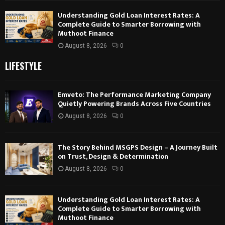
Understanding Gold Loan Interest Rates: A
Complete Guide to Smarter Borrowing with
Muthoot Finance
August 8, 2026
0
LIFESTYLE
Emveto: The Performance Marketing Company
Quietly Powering Brands Across Five Countries
August 8, 2026
0
The Story Behind MSGPS Design – A Journey Built
on Trust, Design & Determination
August 8, 2026
0
Understanding Gold Loan Interest Rates: A
Complete Guide to Smarter Borrowing with
Muthoot Finance