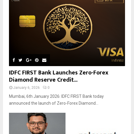
IDFC FIRST Bank Launches Zero-Forex
Diamond Reserve Credit...
January 6, 2026
0
Mumbai, 6th January 2026: IDFC FIRST Bank today
announced the launch of Zero-Forex Diamond...