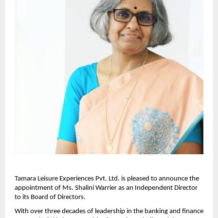
Tamara Leisure Experiences Pvt. Ltd. is pleased to announce the
appointment of Ms. Shalini Warrier as an Independent Director
to its Board of Directors.
With over three decades of leadership in the banking and finance