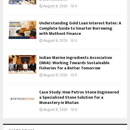
August 8, 2026
0
Understanding Gold Loan Interest Rates: A
Complete Guide to Smarter Borrowing
with Muthoot Finance
August 8, 2026
0
Indian Marine Ingredients Association
(IMIA): Working Towards Sustainable
Fisheries for a Better Tomorrow
August 8, 2026
0
Case Study: How Petros Stone Engineered
a Specialized Stone Solution for a
Monastery in Bhutan
August 8, 2026
0