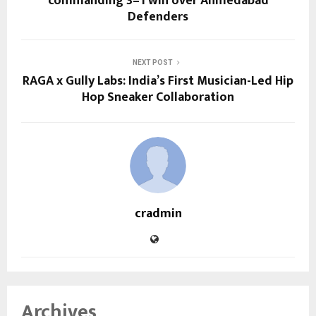
commanding 3–1 win over Ahmedabad
Defenders
NEXT POST
RAGA x Gully Labs: India’s First Musician-Led Hip
Hop Sneaker Collaboration
cradmin
Archives