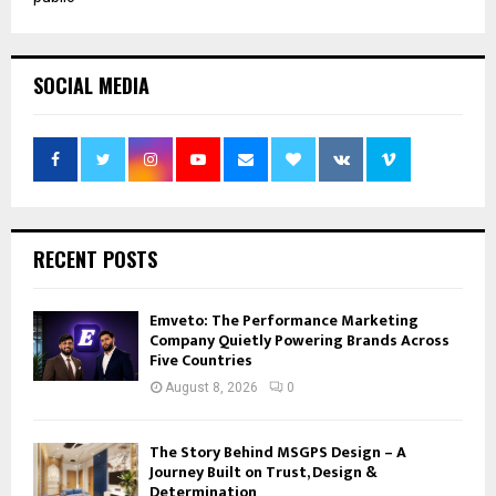
SOCIAL MEDIA
RECENT POSTS
Emveto: The Performance Marketing
Company Quietly Powering Brands Across
Five Countries
August 8, 2026
0
The Story Behind MSGPS Design – A
Journey Built on Trust, Design &
Determination