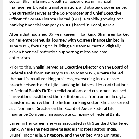
sector, Shalini brings a wealth of experience in financial
management, digital transformation, and strategic governance.
She currently serves as the Co-Promoter and Chief Executive
Officer of Gosree Finance Limited (GFL), a rapidly growing non-
banking financial company (NBFC) based in Kochi, Kerala.
After a distinguished 35-year career in banking, Shalini embarked
on her entrepreneurial journey with Gosree Finance Limited in
June 2025, focusing on building a customer-centric, digitally
driven financial institution supporting micro and small
enterprises.
Prior to this, Shalini served as Executive Director on the Board of
Federal Bank from January 2020 to May 2025, where she led
the bank’s Retail Banking business, overseeing its extensive
branch network and digital banking initiatives. Her contributions
to Federal Bank’s FinTech collaborations and customer-focused
innovations positioned the institution as a frontrunner in digital
transformation within the Indian banking sector. She also served
as a Nominee Director on the Board of Ageas Federal Life
Insurance Company, an associate company of Federal Bank.
Earlier in her career, she was associated with Standard Chartered
Bank, where she held several leadership roles across India,
Brunei, Indonesia, Singapore, and the United Arab Emirates,