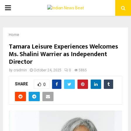
PRIMARY
MENU
Home
Tamara Leisure Experiences Welcomes
Ms. Shalini Warrier as Independent
Director
by
cradmin
October 24, 2025
0
5865
SHARE
0