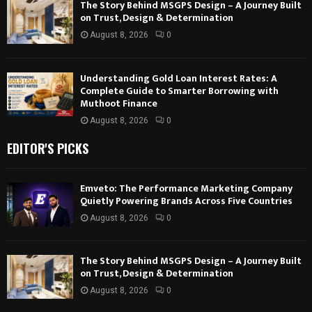
The Story Behind MSGPS Design – A Journey Built
on Trust, Design & Determination
August 8, 2026
0
Understanding Gold Loan Interest Rates: A
Complete Guide to Smarter Borrowing with
Muthoot Finance
August 8, 2026
0
EDITOR'S PICKS
Emveto: The Performance Marketing Company
Quietly Powering Brands Across Five Countries
August 8, 2026
0
The Story Behind MSGPS Design – A Journey Built
on Trust, Design & Determination
August 8, 2026
0