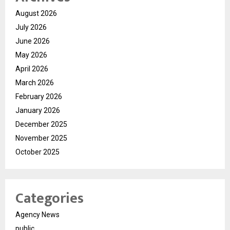
August 2026
July 2026
June 2026
May 2026
April 2026
March 2026
February 2026
January 2026
December 2025
November 2025
October 2025
Categories
Agency News
public