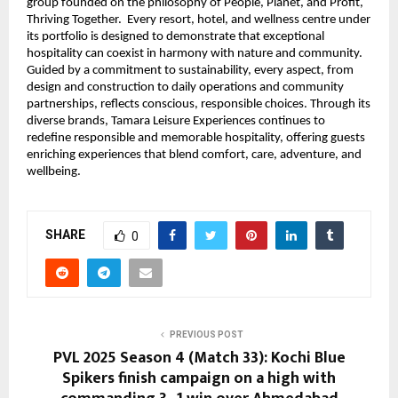
group founded on the philosophy of People, Planet, and Profit,
Thriving Together. Every resort, hotel, and wellness centre under
its portfolio is designed to demonstrate that exceptional
hospitality can coexist in harmony with nature and community.
Guided by a commitment to sustainability, every aspect, from
design and construction to daily operations and community
partnerships, reflects conscious, responsible choices. Through its
diverse brands, Tamara Leisure Experiences continues to
redefine responsible and memorable hospitality, offering guests
enriching experiences that blend comfort, care, adventure, and
wellbeing.
SHARE
0
PREVIOUS POST
PVL 2025 Season 4 (Match 33): Kochi Blue
Spikers finish campaign on a high with