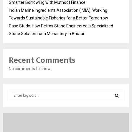
Smarter Borrowing with Muthoot Finance
Indian Marine Ingredients Association (IMIA): Working
Towards Sustainable Fisheries for a Better Tomorrow
Case Study: How Petros Stone Engineered a Specialized
Stone Solution for a Monastery in Bhutan
Recent Comments
No comments to show.
S
e
a
S
r
c
E
h
f
A