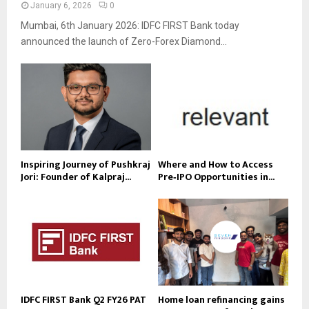
January 6, 2026
0
Mumbai, 6th January 2026: IDFC FIRST Bank today
announced the launch of Zero-Forex Diamond...
Inspiring Journey of Pushkraj
Where and How to Access
Jori: Founder of Kalpraj...
Pre‑IPO Opportunities in...
IDFC FIRST Bank Q2 FY26 PAT
Home loan refinancing gains