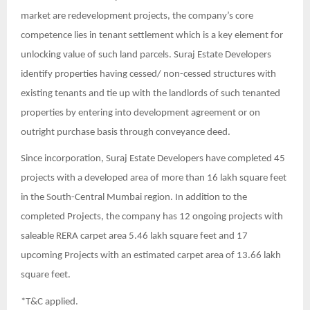
market are redevelopment projects, the company’s core
competence lies in tenant settlement which is a key element for
unlocking value of such land parcels. Suraj Estate Developers
identify properties having cessed/ non-cessed structures with
existing tenants and tie up with the landlords of such tenanted
properties by entering into development agreement or on
outright purchase basis through conveyance deed.
Since incorporation, Suraj Estate Developers have completed 45
projects with a developed area of more than 16 lakh square feet
in the South-Central Mumbai region. In addition to the
completed Projects, the company has 12 ongoing projects with
saleable RERA carpet area 5.46 lakh square feet and 17
upcoming Projects with an estimated carpet area of 13.66 lakh
square feet.
*T&C applied.