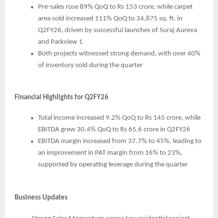
Pre-sales rose 89% QoQ to Rs 153 crore, while carpet
area sold increased 111% QoQ to 34,875 sq. ft. in
Q2FY26, driven by successful launches of Suraj Aureva
and Parkview 1
Both projects witnessed strong demand, with over 40%
of inventory sold during the quarter
Financial Highlights for Q2FY26
Total income increased 9.2% QoQ to Rs 145 crore, while
EBITDA grew 30.4% QoQ to Rs 65.6 crore in Q2FY26
EBITDA margin increased from 37.7% to 45%, leading to
an improvement in PAT margin from 16% to 23%,
supported by operating leverage during the quarter
Business Updates