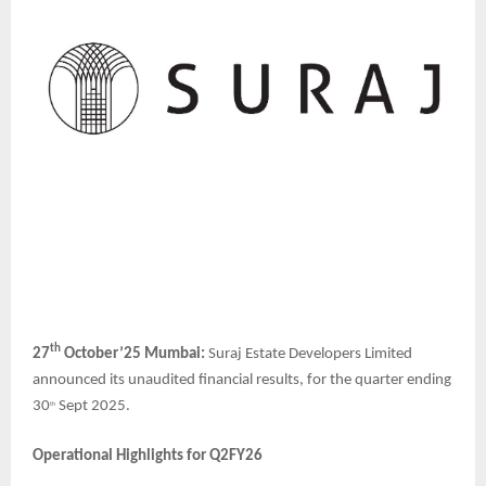
th
27
October’25 Mumbai:
Suraj Estate Developers
Limited
announced its unaudited financial results, for the quarter ending
30
Sept 2025.
th
Operational Highlights for Q2FY26