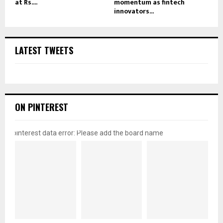
at Rs....
momentum as fintech
innovators...
LATEST TWEETS
ON PINTEREST
pinterest data error: Please add the board name