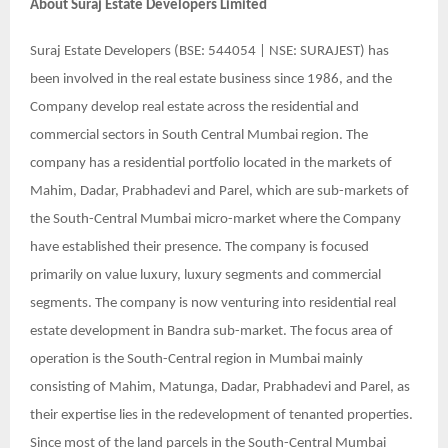
About
Suraj Estate Developers Limited
Suraj Estate Developers (BSE: 544054 | NSE: SURAJEST) has
been involved in the real estate business since 1986, and the
Company develop real estate across the residential and
commercial sectors in South Central Mumbai region. The
company has a residential portfolio located in the markets of
Mahim, Dadar, Prabhadevi and Parel, which are sub-markets of
the South-Central Mumbai micro-market where the Company
have established their presence. The company is focused
primarily on value luxury, luxury segments and commercial
segments. The company is now venturing into residential real
estate development in Bandra sub-market. The focus area of
operation is the South-Central region in Mumbai mainly
consisting of Mahim, Matunga, Dadar, Prabhadevi and Parel, as
their expertise lies in the redevelopment of tenanted properties.
Since most of the land parcels in the South-Central Mumbai