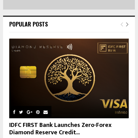
POPULAR POSTS
IDFC FIRST Bank Launches Zero-Forex
Diamond Reserve Credit...