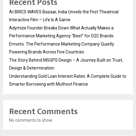
Recent Posts
At BRICS WAVES Bazaar, India Unveils the First Theatrical
Interactive Film – Life Is A Game
Adymize Founder Breaks Down What Actually Makes a
Performance Marketing Agency “Best” for D2C Brands
Emveto: The Performance Marketing Company Quietly
Powering Brands Across Five Countries
The Story Behind MSGPS Design – A Journey Built on Trust,
Design & Determination
Understanding Gold Loan Interest Rates: A Complete Guide to
Smarter Borrowing with Muthoot Finance
Recent Comments
No comments to show.