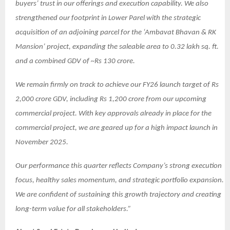
buyers’ trust in our offerings and execution capability. We also
strengthened our footprint in Lower Parel with the strategic
acquisition of an adjoining parcel for the ‘Ambavat Bhavan & RK
Mansion’ project, expanding the saleable area to 0.32 lakh sq. ft.
and a combined GDV of ~Rs 130 crore.
We remain firmly on track to achieve our FY26 launch target of Rs
2,000 crore GDV, including Rs 1,200 crore from our upcoming
commercial project. With key approvals already in place for the
commercial project, we are geared up for a high impact launch in
November 2025.
Our performance this quarter reflects Company’s strong execution
focus, healthy sales momentum, and strategic portfolio expansion.
We are confident of sustaining this growth trajectory and creating
long-term value for all stakeholders.”