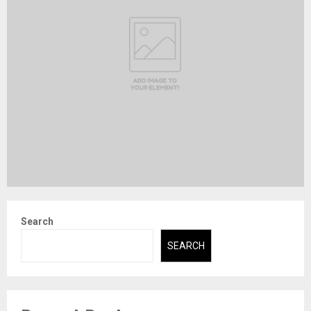
Search
SEARCH