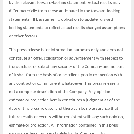
by the relevant forward-looking statement. Actual results may
differ materially from those anticipated in the forward-looking
statements. HFL assumes no obligation to update forward-
looking statements to reflect actual results changed assumptions
or other factors.
This press release is for information purposes only and does not
constitute an offer, solicitation or advertisement with respect to
the purchase or sale of any security of the Company and no part
of it shall form the basis of or be relied upon in connection with
any contract or commitment whatsoever. This press release is
not a complete description of the Company. Any opinion,
estimate or projection herein constitutes a judgment as of the
date of this press release, and there can be no assurance that
future results or events will be consistent with any such opinion,
estimate or projection. All information contained in this press
release has been prepared solely by the Company. No