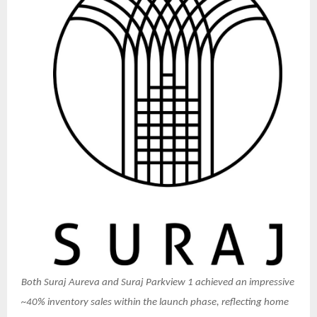
Both Suraj Aureva and Suraj Parkview 1 achieved an impressive
~40% inventory sales within the launch phase, reflecting home