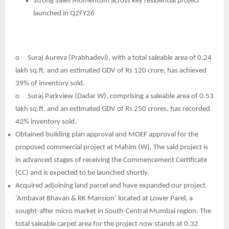
Strong Sales Momentum across key residential project
launched in Q2FY26
o
Suraj Aureva (Prabhadevi), with a total saleable area of 0.24
lakh sq.ft. and an estimated GDV of Rs 120 crore, has achieved
39% of inventory sold.
o
Suraj Parkview (Dadar W), comprising a saleable area of 0.53
lakh sq.ft. and an estimated GDV of Rs 250 crores, has recorded
42% inventory sold.
Obtained building plan approval and MOEF approval for the
proposed commercial project at Mahim (W). The said project is
in advanced stages of receiving the Commencement Certificate
(CC) and is expected to be launched shortly.
Acquired adjoining land parcel and have expanded our project
‘Ambavat Bhavan & RK Mansion’ located at Lower Parel, a
sought-after micro market in South-Central Mumbai region. The
total saleable carpet area for the project now stands at 0.32