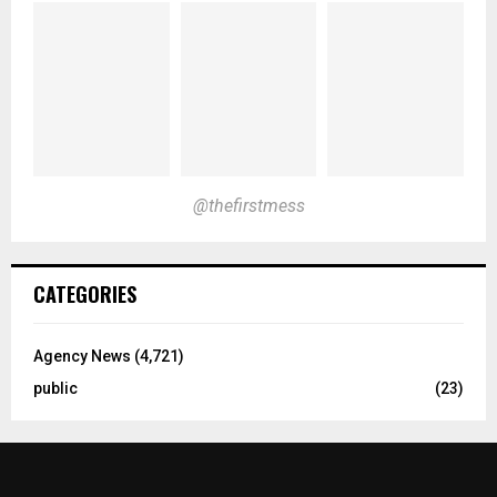
@thefirstmess
CATEGORIES
Agency News
(4,721)
public
(23)