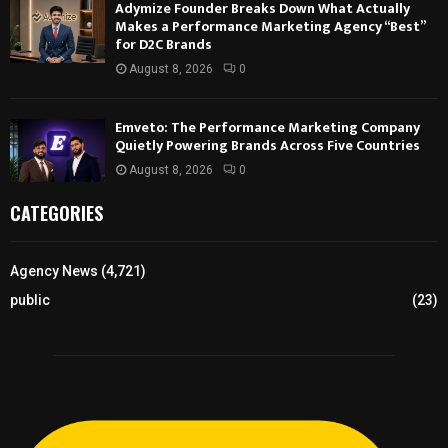
Adymize Founder Breaks Down What Actually
Makes a Performance Marketing Agency “Best”
for D2C Brands
August 8, 2026
0
Emveto: The Performance Marketing Company
Quietly Powering Brands Across Five Countries
August 8, 2026
0
CATEGORIES
Agency News
(4,721)
public
(23)