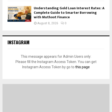
Understanding Gold Loan Interest Rates: A
Complete Guide to Smarter Borrowing
with Muthoot Finance
August 8, 2026
0
INSTAGRAM
This message appears for Admin Users only:
Please fill the Instagram Access Token. You can get
Instagram Access Token by go to
this page