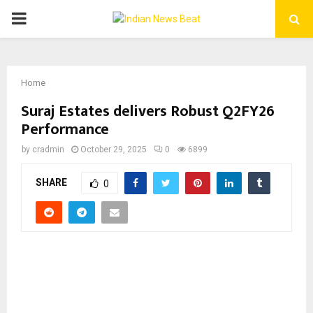
PRIMARY
MENU
Home
Suraj Estates delivers Robust Q2FY26
Performance
by
cradmin
October 29, 2025
0
6899
SHARE
0