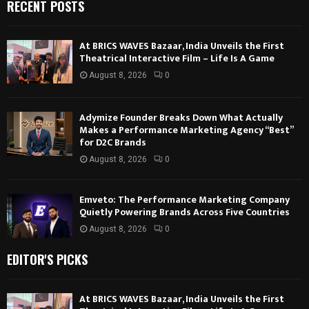
RECENT POSTS
At BRICS WAVES Bazaar, India Unveils the First
Theatrical Interactive Film – Life Is A Game
August 8, 2026
0
Adymize Founder Breaks Down What Actually
Makes a Performance Marketing Agency “Best”
for D2C Brands
August 8, 2026
0
Emveto: The Performance Marketing Company
Quietly Powering Brands Across Five Countries
August 8, 2026
0
EDITOR'S PICKS
At BRICS WAVES Bazaar, India Unveils the First