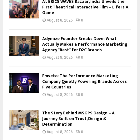
At BRICS WAVES Bazaar, India Unveils the
First Theatrical Interactive Film – Life Is A
Game
August 8, 2026
0
Adymize Founder Breaks Down What
Actually Makes a Performance Marketing
Agency “Best” for D2C Brands
August 8, 2026
0
Emveto: The Performance Marketing
Company Quietly Powering Brands Across
Five Countries
August 8, 2026
0
The Story Behind MSGPS Design – A
Journey Built on Trust, Design &
Determination
August 8, 2026
0