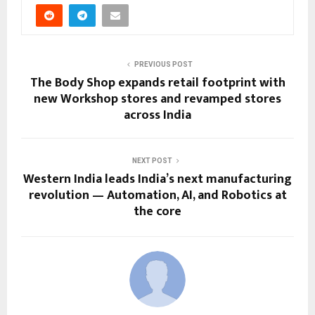
PREVIOUS POST
The Body Shop expands retail footprint with
new Workshop stores and revamped stores
across India
NEXT POST
Western India leads India’s next manufacturing
revolution — Automation, AI, and Robotics at
the core