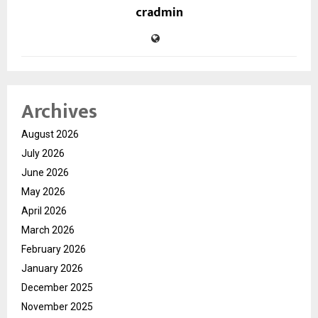
cradmin
Archives
August 2026
July 2026
June 2026
May 2026
April 2026
March 2026
February 2026
January 2026
December 2025
November 2025