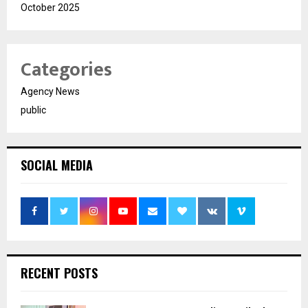
October 2025
Categories
Agency News
public
SOCIAL MEDIA
RECENT POSTS