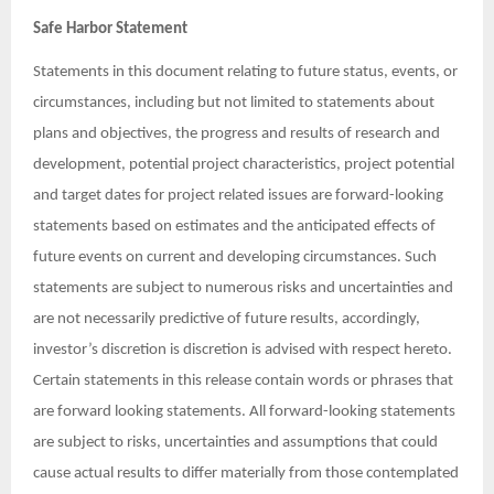
Safe Harbor Statement
Statements in this document relating to future status, events, or
circumstances, including but not limited to statements about
plans and objectives, the progress and results of research and
development, potential project characteristics, project potential
and target dates for project related issues are forward-looking
statements based on estimates and the anticipated effects of
future events on current and developing circumstances. Such
statements are subject to numerous risks and uncertainties and
are not necessarily predictive of future results, accordingly,
investor’s discretion is discretion is advised with respect hereto.
Certain statements in this release contain words or phrases that
are forward looking statements. All forward-looking statements
are subject to risks, uncertainties and assumptions that could
cause actual results to differ materially from those contemplated