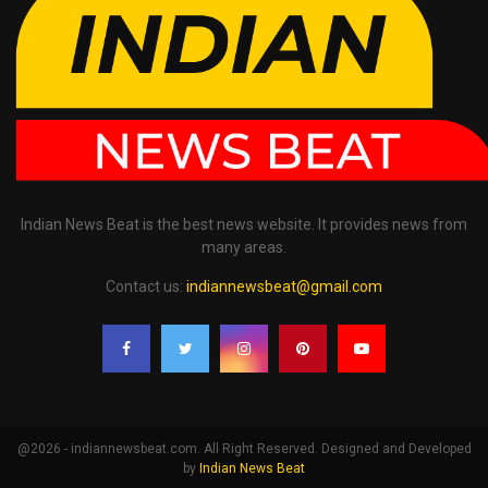
Indian News Beat is the best news website. It provides news from
many areas.
Contact us:
indiannewsbeat@gmail.com
@2026 - indiannewsbeat.com. All Right Reserved. Designed and Developed
by
Indian News Beat