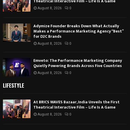
Theatrical Interactive Film – Life Is A Game
August 8, 2026
0
Adymize Founder Breaks Down What Actually
Makes a Performance Marketing Agency “Best”
for D2C Brands
August 8, 2026
0
Emveto: The Performance Marketing Company
Quietly Powering Brands Across Five Countries
August 8, 2026
0
LIFESTYLE
At BRICS WAVES Bazaar, India Unveils the First
Theatrical Interactive Film – Life Is A Game
August 8, 2026
0