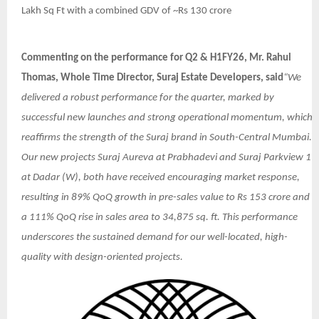
Lakh Sq Ft with a combined GDV of ~Rs 130 crore
Commenting on the performance for Q2 & H1FY26, Mr. Rahul
Thomas, Whole Time Director, Suraj Estate Developers, said
“We
delivered a robust performance for the quarter, marked by
successful new launches and strong operational momentum, which
reaffirms the strength of the Suraj brand in South-Central Mumbai.
Our new projects Suraj Aureva at Prabhadevi and Suraj Parkview 1
at Dadar (W), both have received encouraging market response,
resulting in 89% QoQ growth in pre-sales value to Rs 153 crore and
a 111% QoQ rise in sales area to 34,875 sq. ft. This performance
underscores the sustained demand for our well-located, high-
quality with design-oriented projects.