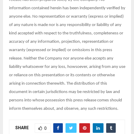
information contained herein has been independently verified by
anyone else. No representation or warranty (express or implied)
of any nature is made nor is any responsibility or liability of any
kind accepted with respect to the truthfulness, completeness or
accuracy of any information, projection, representation or
warranty (expressed or implied) or omissions in this press
release. Neither the Company nor anyone else accepts any
liability whatsoever for any loss, howsoever, arising from any use
or reliance on this presentation or its contents or otherwise
arising in connection therewith. The distribution of this
document in certain jurisdictions may be restricted by law and
persons into whose possession this press release comes should
inform themselves about, and observe, any such restrictions.
SHARE
0