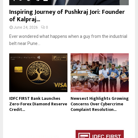
Inspiring Journey of Pushkraj Jori: Founder
of Kalpraj...
June 24, 2026
0
Ever wondered what happens when a guy from the industrial
belt near Pune...
IDFC FIRST Bank Launches
Newsest Highlights Growing
Zero-Forex Diamond Reserve
Concerns Over Cybercrime
Credit...
Complaint Resolution...