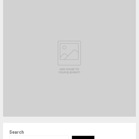
Search