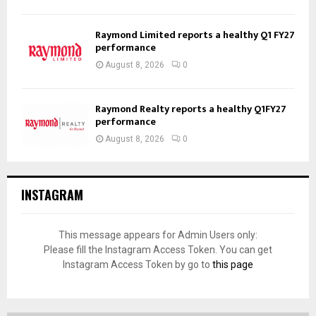
Raymond Limited reports a healthy Q1 FY27
performance
August 8, 2026
0
Raymond Realty reports a healthy Q1FY27
performance
August 8, 2026
0
INSTAGRAM
This message appears for Admin Users only:
Please fill the Instagram Access Token. You can get
Instagram Access Token by go to
this page