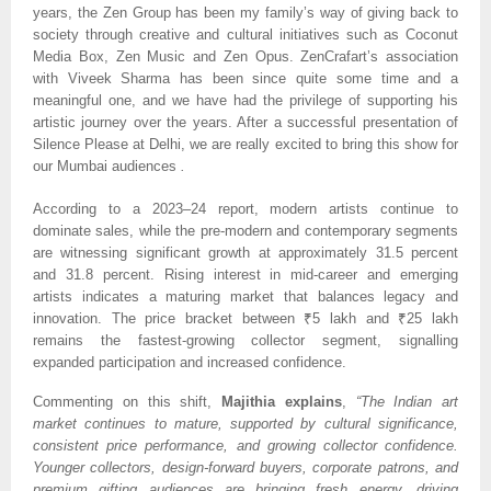
years, the Zen Group has been my family’s way of giving back to
society through creative and cultural initiatives such as Coconut
Media Box, Zen Music and Zen Opus. ZenCrafart’s association
with Viveek Sharma has been since quite some time and a
meaningful one, and we have had the privilege of supporting his
artistic journey over the years. After a successful presentation of
Silence Please at Delhi, we are really excited to bring this show for
our Mumbai audiences
.
According to a 2023–24 report, modern artists continue to
dominate sales, while the pre-modern and contemporary segments
are witnessing significant growth at approximately 31.5 percent
and 31.8 percent. Rising interest in mid-career and emerging
artists indicates a maturing market that balances legacy and
innovation. The price bracket between ₹5 lakh and ₹25 lakh
remains the fastest-growing collector segment, signalling
expanded participation and increased confidence.
Commenting on this shift,
Majithia explains
,
“The Indian art
market continues to mature, supported by cultural significance,
consistent price performance, and growing collector confidence.
Younger collectors, design-forward buyers, corporate patrons, and
premium gifting audiences are bringing fresh energy, driving