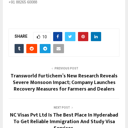
+91 88265 60088
SHARE
10
PREVIOUS POST
Transworld Furtichem’s New Research Reveals
Severe Monsoon Impact; Company Launches
Recovery Measures for Farmers and Dealers
NEXT POST
NC Visas Pvt Ltd Is The Best Place In Hyderabad
To Get Reliable Immigration And Study Visa