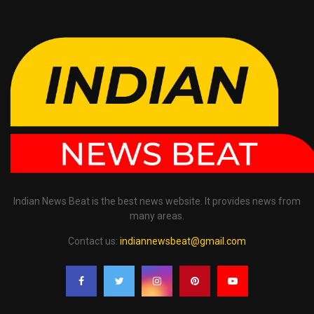
Indian News Beat is the best news website. It provides news from
many areas.
Contact us:
indiannewsbeat@gmail.com