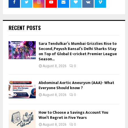
RECENT POSTS
Sara Tendulkar’s Mumbai Grizzlies Rise to
Second, Peyush Bansal’s Delhi Sharks Stay
on Top of Global E-cricket Premier League
Season...
August 8, 2026
0
Abdominal Aortic Aneurysm (AAA)- What
Everyone Should know ?
August 8, 2026
0
How to Choose a Savings Account You
Won’t Regret in Five Years
August 8, 2026
0