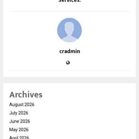
Services.
cradmin
Archives
August 2026
July 2026
June 2026
May 2026
April 2026