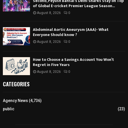
Second, Peyush Bansal’s Delhi Sharks Stay on Top
of Global E-cricket Premier League Season...
August 8, 2026
0
Abdominal Aortic Aneurysm (AAA)- What
Everyone Should know ?
August 8, 2026
0
How to Choose a Savings Account You Won’t
Regret in Five Years
August 8, 2026
0
CATEGORIES
Agency News
(4,736)
public
(23)