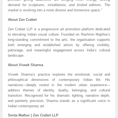
demand for sculptures, installations, and limited editions. The
market is evolving into a more diverse and immersive space.”
About Zen Crafart
Zen Crafart LLP is a progressive art promotion platform dedicated
to elevating Indian visual culture. Founded on Rashmin Majithia’s
long-standing commitment to the arts, the organisation supports
both emerging and established artists by offering visibility,
patronage, and meaningful engagement across India’s cultural
landscape.
About Viveek Sharma
Viveek Sharma’s practice explores the emotional, social and
philosophical dimensions of contemporary Indian life. His
narratives—deeply rooted in the modern urban experience—
address themes of identity, duality, belonging, and cultural
transition. Recognised for his dramatic lighting, narrative depth,
and painterly precision, Sharma stands as a significant voice in
Indian contemporary art.
Smita Mathur | Zen Crafart LLP