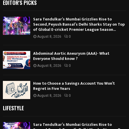
EDITOR'S PICKS
Sara Tendulkar’s Mumbai Grizzlies Rise to
Second, Peyush Bansal’s Delhi Sharks Stay on Top
of Global E-cricket Premier League Season...
August 8, 2026
0
Abdominal Aortic Aneurysm (AAA)- What
Everyone Should know ?
August 8, 2026
0
How to Choose a Savings Account You Won’t
Regret in Five Years
August 8, 2026
0
LIFESTYLE
Sara Tendulkar’s Mumbai Grizzlies Rise to