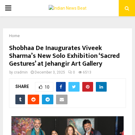
PRIMARY
MENU
Home
Shobhaa De Inaugurates Viveek
Sharma’s New Solo Exhibition ‘Sacred
Gestures’ at Jehangir Art Gallery
by
cradmin
December 3, 2025
0
6513
SHARE
10