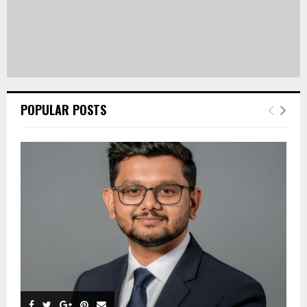
POPULAR POSTS