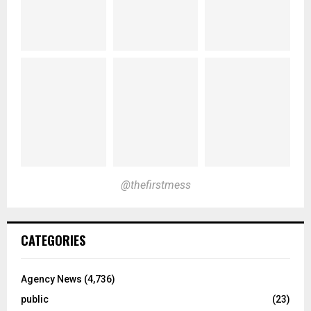
@thefirstmess
CATEGORIES
Agency News
(4,736)
public
(23)