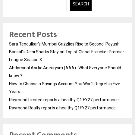
SEARCH
Recent Posts
Sara Tendulkar’s Mumbai Grizzlies Rise to Second, Peyush
Bansal’s Delhi Sharks Stay on Top of Global E-cricket Premier
League Season 3
Abdominal Aortic Aneurysm (AAA)- What Everyone Should
know ?
How to Choose a Savings Account You Won’t Regret in Five
Years
Raymond Limited reports a healthy Q1 FY27 performance
Raymond Realty reports a healthy Q1FY27 performance