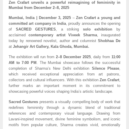
Zen Crafart unveils a powerful reimagining of femininity in
Mumbai from December 2–8, 2025
Mumbai, India | December 3, 2025
–
Zen Crafart
a young and
committed art company in India
, proudly announces the opening
of
SACRED GESTURES
, a striking
solo exhibition
by
acclaimed
contemporary artist Viveek Sharma
, inaugurated
today by renowned novelist, author and columnist
Shobhaa De
at
Jehangir Art Gallery, Kala Ghoda, Mumbai.
The exhibition will run from
2–8 December 2025
, daily from
11:00
AM to 7:00 PM
. The Mumbai showcase follows the successful
completion of Sharma’s New Delhi exhibition
Silence Please
,
which received exceptional appreciation from art patrons,
collectors and cultural influencers. With this exhibition
Zen Crafart
,
further marks an important moment in its commitment to
showcasing powerful voices shaping India’s artistic landscape.
Sacred Gestures
presents a visually compelling body of work that
redefines femininity through a dynamic blend of traditional
references and contemporary visual language. Drawing from
Lavani-inspired movement, divine feminine symbolism, and iconic
motifs from popular culture, Sharma creates vivid, emotionally