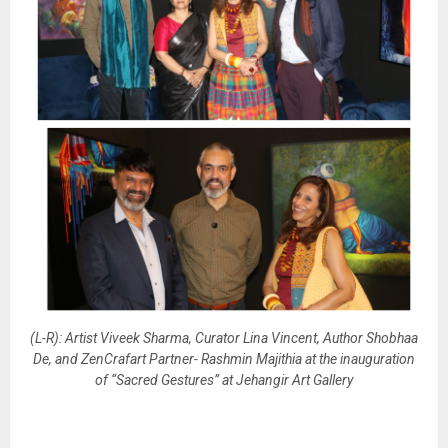
(L-R): Artist Viveek Sharma, Curator Lina Vincent, Author Shobhaa
De, and ZenCrafart Partner- Rashmin Majithia at the inauguration
of “Sacred Gestures” at Jehangir Art Gallery