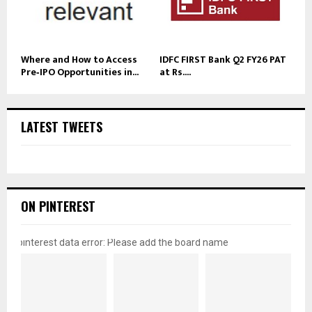
Where and How to Access
IDFC FIRST Bank Q2 FY26 PAT
Pre‑IPO Opportunities in...
at Rs....
LATEST TWEETS
ON PINTEREST
pinterest data error: Please add the board name