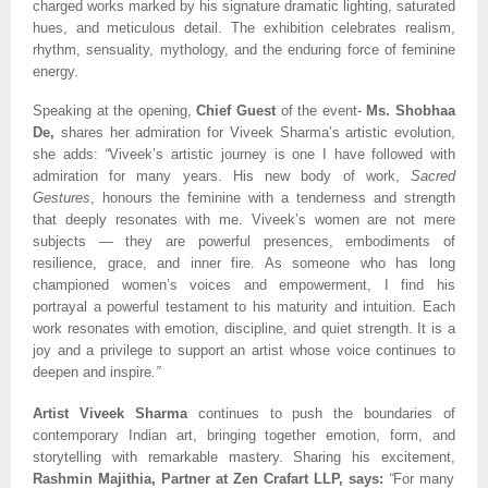
charged works marked by his signature dramatic lighting, saturated
hues, and meticulous detail. The exhibition celebrates realism,
rhythm, sensuality, mythology, and the enduring force of feminine
energy.
Speaking at the opening,
Chief Guest
of the event-
Ms. Shobhaa
De,
shares her admiration for Viveek Sharma’s artistic evolution,
she adds:
“
Viveek’s artistic journey is one I have followed with
admiration for many years. His new body of work,
Sacred
Gestures
, honours the feminine with a tenderness and strength
that deeply resonates with me. Viveek’s women are not mere
subjects — they are powerful presences, embodiments of
resilience, grace, and inner fire. As someone who has long
championed women’s voices and empowerment, I find his
portrayal a powerful testament to his maturity and intuition. Each
work resonates with emotion, discipline, and quiet strength. It is a
joy and a privilege to support an artist whose voice continues to
deepen and inspire
.”
Artist Viveek Sharma
continues to push the boundaries of
contemporary Indian art, bringing together emotion, form, and
storytelling with remarkable mastery. Sharing his excitement,
Rashmin Majithia, Partner at Zen Crafart LLP, says:
“
For many