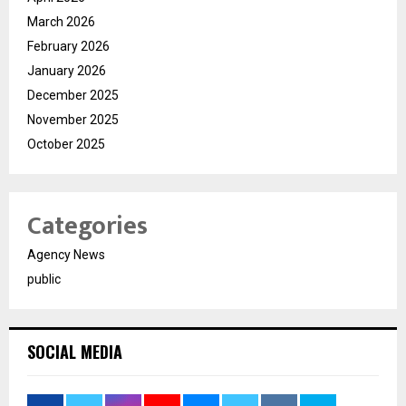
March 2026
February 2026
January 2026
December 2025
November 2025
October 2025
Categories
Agency News
public
SOCIAL MEDIA