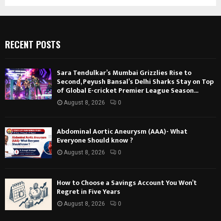
RECENT POSTS
Sara Tendulkar’s Mumbai Grizzlies Rise to
Second, Peyush Bansal’s Delhi Sharks Stay on Top
of Global E-cricket Premier League Season...
August 8, 2026
0
Abdominal Aortic Aneurysm (AAA)- What
Everyone Should know ?
August 8, 2026
0
How to Choose a Savings Account You Won’t
Regret in Five Years
August 8, 2026
0