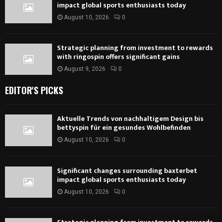
impact global sports enthusiasts today
August 10, 2026
0
Strategic planning from investment to rewards
with ringospin offers significant gains
August 9, 2026
0
EDITOR'S PICKS
Aktuelle Trends von nachhaltigem Design bis
bettyspin für ein gesundes Wohlbefinden
August 10, 2026
0
Significant changes surrounding baxterbet
impact global sports enthusiasts today
August 10, 2026
0