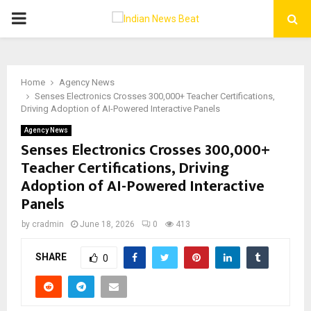
PRIMARY
MENU
Home
Agency News
Senses Electronics Crosses 300,000+ Teacher Certifications,
Driving Adoption of AI-Powered Interactive Panels
Agency News
Senses Electronics Crosses 300,000+
Teacher Certifications, Driving
Adoption of AI-Powered Interactive
Panels
by
cradmin
June 18, 2026
0
413
SHARE
0