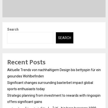
Search
SEARCH
Recent Posts
Aktuelle Trends von nachhaltigem Design bis bettyspin für ein
gesundes Wohlbefinden
Significant changes surrounding baxterbet impact global
sports enthusiasts today
Strategic planning from investment to rewards with ringospin
offers significant gains