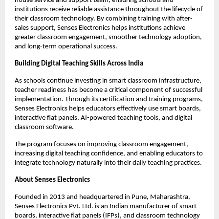
house service and support team, ensuring schools and 
institutions receive reliable assistance throughout the lifecycle of 
their classroom technology. By combining training with after-
sales support, Senses Electronics helps institutions achieve 
greater classroom engagement, smoother technology adoption, 
and long-term operational success.
Building Digital Teaching Skills Across India
As schools continue investing in smart classroom infrastructure, 
teacher readiness has become a critical component of successful 
implementation. Through its certification and training programs, 
Senses Electronics helps educators effectively use smart boards, 
interactive flat panels, AI-powered teaching tools, and digital 
classroom software.
The program focuses on improving classroom engagement, 
increasing digital teaching confidence, and enabling educators to 
integrate technology naturally into their daily teaching practices.
About Senses Electronics
Founded in 2013 and headquartered in Pune, Maharashtra, 
Senses Electronics Pvt. Ltd. is an Indian manufacturer of smart 
boards, interactive flat panels (IFPs), and classroom technology 