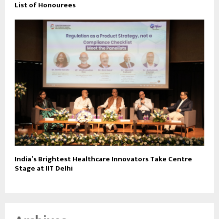
List of Honourees
India’s Brightest Healthcare Innovators Take Centre
Stage at IIT Delhi