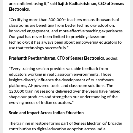
are confident using it,” said 
Sajith Radhakrishnan, CEO of Senses 
Electronics
.
“Certifying more than 300,000+ teachers means thousands of 
classrooms are benefiting from better technology adoption, 
improved engagement, and more effective teaching experiences. 
Our goal has never been limited to providing classroom 
technology; it has always been about empowering educators to 
use that technology successfully.”
Prashanth Peethambaran, CTO of Senses Electronics
, added:
“Every training session provides valuable feedback from 
educators working in real classroom environments. Those 
insights directly influence the development of our software 
platforms, AI-powered tools, and classroom solutions. The 
120,000 training sessions delivered over the years have helped 
shape our products and strengthen our understanding of the 
evolving needs of Indian educators.”
Scale and Impact Across Indian Education
The training milestone forms part of Senses Electronics’ broader 
contribution to digital education adoption across India: