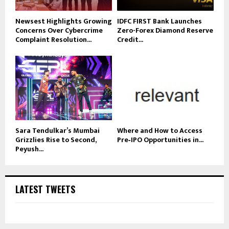
Newsest Highlights Growing
IDFC FIRST Bank Launches
Concerns Over Cybercrime
Zero-Forex Diamond Reserve
Complaint Resolution...
Credit...
Sara Tendulkar’s Mumbai
Where and How to Access
Grizzlies Rise to Second,
Pre‑IPO Opportunities in...
Peyush...
LATEST TWEETS