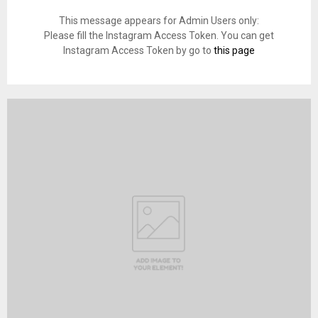
This message appears for Admin Users only:
Please fill the Instagram Access Token. You can get
Instagram Access Token by go to
this page