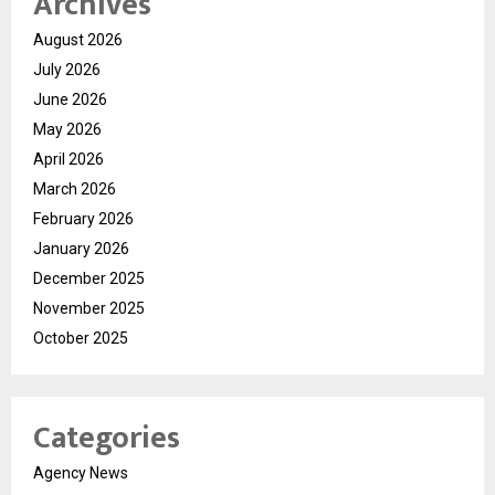
Archives
August 2026
July 2026
June 2026
May 2026
April 2026
March 2026
February 2026
January 2026
December 2025
November 2025
October 2025
Categories
Agency News