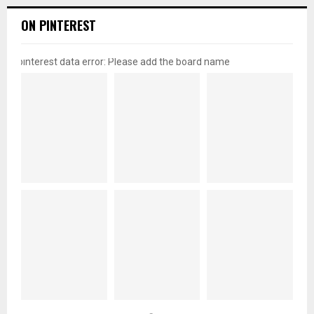
ON PINTEREST
pinterest data error: Please add the board name