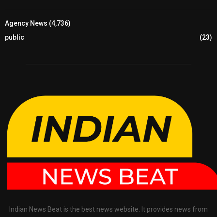
Agency News
(4,736)
public
(23)
Indian News Beat is the best news website. It provides news from