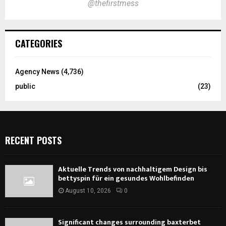
@thefirstmess
CATEGORIES
Agency News
(4,736)
public
(23)
RECENT POSTS
Aktuelle Trends von nachhaltigem Design bis
bettyspin für ein gesundes Wohlbefinden
August 10, 2026
0
Significant changes surrounding baxterbet