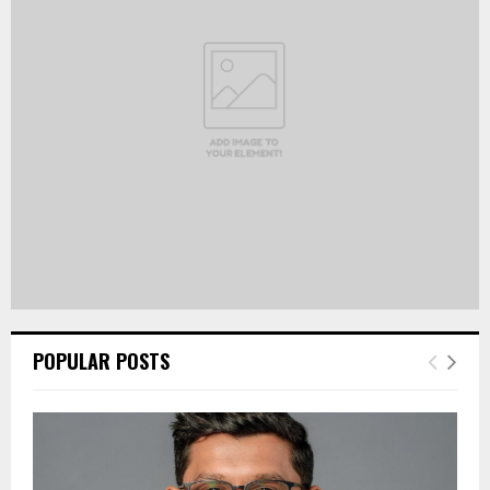
r
R
:
C
H
POPULAR POSTS