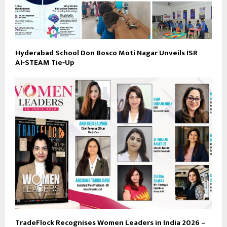
Hyderabad School Don Bosco Moti Nagar Unveils ISR
AI‑STEAM Tie‑Up
TradeFlock Recognises Women Leaders in India 2026 –