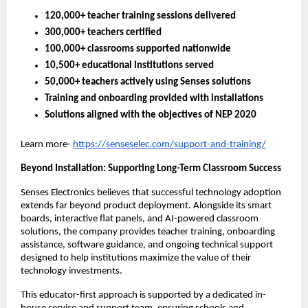
120,000+ teacher training sessions delivered
300,000+ teachers certified
100,000+ classrooms supported nationwide
10,500+ educational institutions served
50,000+ teachers actively using Senses solutions
Training and onboarding provided with installations
Solutions aligned with the objectives of NEP 2020
Learn more-
https://senseselec.com/support-and-training/
Beyond Installation: Supporting Long-Term Classroom Success
Senses Electronics believes that successful technology adoption 
extends far beyond product deployment. Alongside its smart 
boards, interactive flat panels, and AI-powered classroom 
solutions, the company provides teacher training, onboarding 
assistance, software guidance, and ongoing technical support 
designed to help institutions maximize the value of their 
technology investments.
This educator-first approach is supported by a dedicated in-