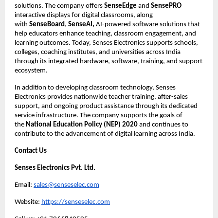
solutions. The company offers 
SenseEdge
 and 
SensePRO
interactive displays for digital classrooms, along 
with 
SenseBoard
, 
SenseAI,
 AI-powered software solutions that 
help educators enhance teaching, classroom engagement, and 
learning outcomes. Today, Senses Electronics supports schools, 
colleges, coaching institutes, and universities across India 
through its integrated hardware, software, training, and support 
ecosystem.
In addition to developing classroom technology, Senses 
Electronics provides nationwide teacher training, after-sales 
support, and ongoing product assistance through its dedicated 
service infrastructure. The company supports the goals of 
the 
National Education Policy (NEP) 2020
 and continues to 
contribute to the advancement of digital learning across India.
Contact Us
Senses Electronics Pvt. Ltd.
Email: 
sales@senseselec.com
Website: 
https://senseselec.com