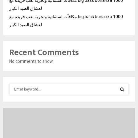
مكافآت استثنائية وتجربة لعب فريدة مع big bass bonanza 1000
لعشاق الصيد الكبار
مكافآت استثنائية وتجربة لعب فريدة مع big bass bonanza 1000
لعشاق الصيد الكبار
Recent Comments
No comments to show.
S
e
a
S
r
c
E
h
f
A
o