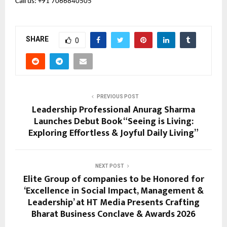
Call us: +91 7066840505 
SHARE
0
PREVIOUS POST
Leadership Professional Anurag Sharma
Launches Debut Book “Seeing is Living:
Exploring Effortless & Joyful Daily Living”
NEXT POST
Elite Group of companies to be Honored for
‘Excellence in Social Impact, Management &
Leadership’ at HT Media Presents Crafting
Bharat Business Conclave & Awards 2026