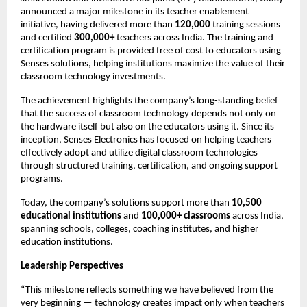
announced a major milestone in its teacher enablement 
initiative, having delivered more than 
120,000
 training sessions 
and certified 
300,000+
 teachers across India. The training and 
certification program is provided free of cost to educators using 
Senses solutions, helping institutions maximize the value of their 
classroom technology investments.
The achievement highlights the company’s long-standing belief 
that the success of classroom technology depends not only on 
the hardware itself but also on the educators using it. Since its 
inception, Senses Electronics has focused on helping teachers 
effectively adopt and utilize digital classroom technologies 
through structured training, certification, and ongoing support 
programs.
Today, the company’s solutions support more than 
10,500 
educational institutions
 and 
100,000+ classrooms
 across India, 
spanning schools, colleges, coaching institutes, and higher 
education institutions.
Leadership Perspectives
“This milestone reflects something we have believed from the 
very beginning — technology creates impact only when teachers 