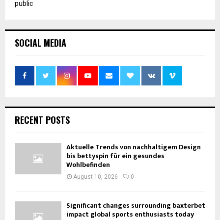
public
SOCIAL MEDIA
RECENT POSTS
Aktuelle Trends von nachhaltigem Design
bis bettyspin für ein gesundes
Wohlbefinden
August 10, 2026
0
Significant changes surrounding baxterbet
impact global sports enthusiasts today