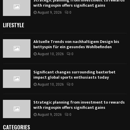
Strategic planning from investment to rewards
with ringospin offers significant gains
August 9, 2026
0
LIFESTYLE
Aktuelle Trends von nachhaltigem Design bis
bettyspin für ein gesundes Wohlbefinden
August 10, 2026
0
Significant changes surrounding baxterbet
impact global sports enthusiasts today
August 10, 2026
0
Strategic planning from investment to rewards
with ringospin offers significant gains
August 9, 2026
0
CATEGORIES