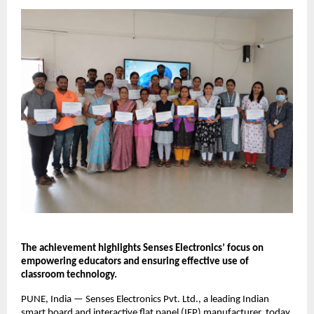
The achievement highlights Senses Electronics’ focus on 
empowering educators and ensuring effective use of 
classroom technology.
PUNE, India — Senses Electronics Pvt. Ltd., a leading Indian 
smart board and interactive flat panel (IFP) manufacturer, today 