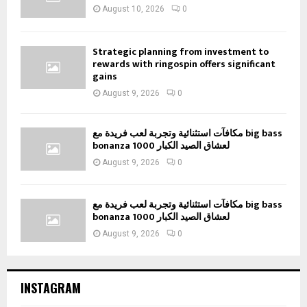
August 10, 2026
0
Strategic planning from investment to
rewards with ringospin offers significant
gains
August 9, 2026
0
مكافآت استثنائية وتجربة لعب فريدة مع big bass
bonanza 1000 لعشاق الصيد الكبار
August 9, 2026
0
مكافآت استثنائية وتجربة لعب فريدة مع big bass
bonanza 1000 لعشاق الصيد الكبار
August 9, 2026
0
INSTAGRAM