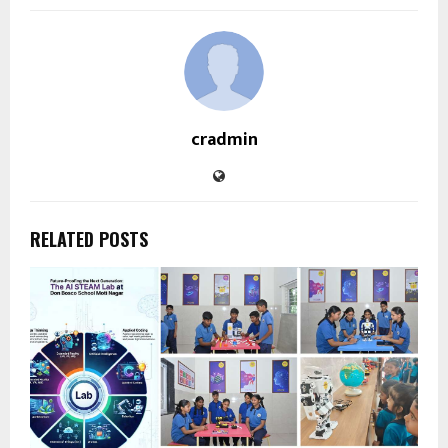
cradmin
RELATED POSTS