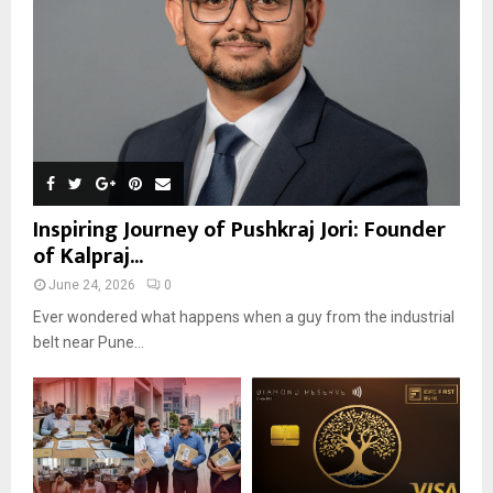
Inspiring Journey of Pushkraj Jori: Founder
of Kalpraj...
June 24, 2026
0
Ever wondered what happens when a guy from the industrial
belt near Pune...