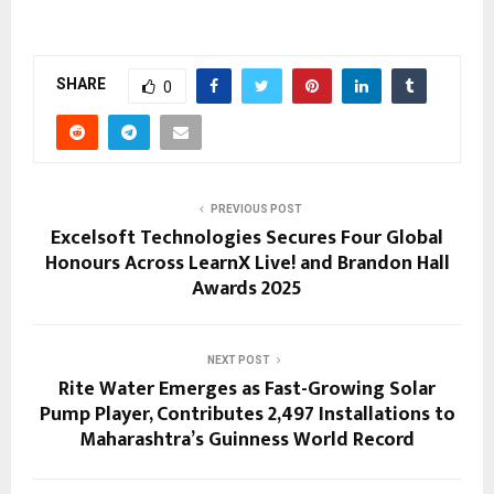
SHARE
0
PREVIOUS POST
Excelsoft Technologies Secures Four Global
Honours Across LearnX Live! and Brandon Hall
Awards 2025
NEXT POST
Rite Water Emerges as Fast-Growing Solar
Pump Player, Contributes 2,497 Installations to
Maharashtra’s Guinness World Record