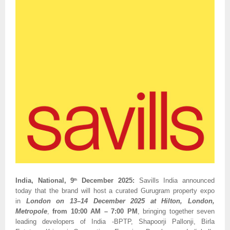
India, National, 9
December 2025:
Savills India announced
th
today that the brand will host a curated Gurugram property expo
in
London on 13–14 December 2025 at Hilton, London,
Metropole
,
from 10:00 AM – 7:00 PM
, bringing together seven
leading developers of India -BPTP, Shapoorji Pallonji, Birla