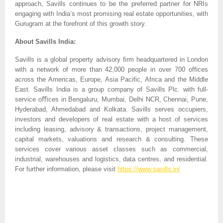
approach, Savills continues to be the preferred partner for NRIs
engaging with India’s most promising real estate opportunities, with
Gurugram at the forefront of this growth story.
About Savills India:
Savills is a global property advisory ﬁrm headquartered in London
with a network of more than 42,000 people in over 700 offices
across the Americas, Europe, Asia Pacific, Africa and the Middle
East. Savills India is a group company of Savills Plc. with full-
service oﬃces in Bengaluru, Mumbai, Delhi NCR, Chennai, Pune,
Hyderabad, Ahmedabad and Kolkata. Savills serves occupiers,
investors and developers of real estate with a host of services
including leasing, advisory & transactions, project management,
capital markets, valuations and research & consulting. These
services cover various asset classes such as commercial,
industrial, warehouses and logistics, data centres, and residential.
For further information, please visit
https://www.savills.in/