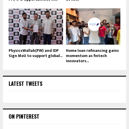
PhysicsWallah(PW) and IDP
Home loan refinancing gains
Sign MoU to support global...
momentum as fintech
innovators...
LATEST TWEETS
ON PINTEREST