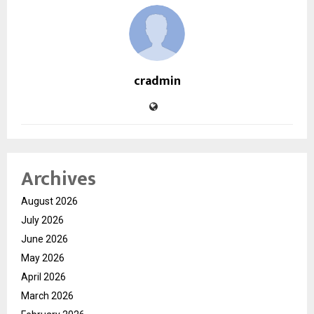
cradmin
Archives
August 2026
July 2026
June 2026
May 2026
April 2026
March 2026