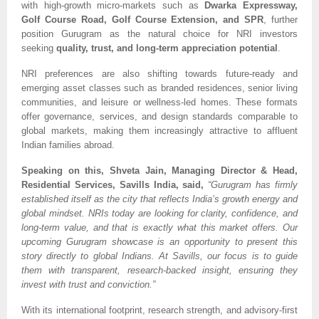
with high-growth micro-markets such as
Dwarka Expressway,
Golf Course Road, Golf Course Extension, and SPR
, further
position Gurugram as the natural choice for NRI investors
seeking
quality, trust, and long-term appreciation potential
.
NRI preferences are also shifting towards future-ready and
emerging asset classes such as branded residences, senior living
communities, and leisure or wellness-led homes. These formats
offer governance, services, and design standards comparable to
global markets, making them increasingly attractive to affluent
Indian families abroad.
Speaking on this, Shveta Jain, Managing Director & Head,
Residential Services, Savills India, said,
“Gurugram has firmly
established itself as the city that reflects India’s growth energy and
global mindset. NRIs today are looking for clarity, confidence, and
long-term value, and that is exactly what this market offers. Our
upcoming Gurugram showcase is an opportunity to present this
story directly to global Indians. At Savills, our focus is to guide
them with transparent, research-backed insight, ensuring they
invest with trust and conviction.”
With its international footprint, research strength, and advisory-first