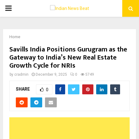
PRIMARY
MENU
Home
Savills India Positions Gurugram as the
Gateway to India’s New Real Estate
Growth Cycle for NRIs
by
cradmin
December 9, 2025
0
5749
SHARE
0