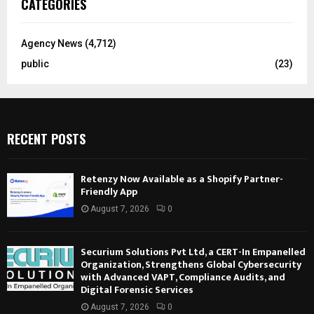
CATEGORIES
Agency News
(4,712)
public
(23)
RECENT POSTS
Retenzy Now Available as a Shopify Partner-
Friendly App
August 7, 2026
0
Securium Solutions Pvt Ltd, a CERT-In Empanelled
Organization, Strengthens Global Cybersecurity
with Advanced VAPT, Compliance Audits, and
Digital Forensic Services
August 7, 2026
0