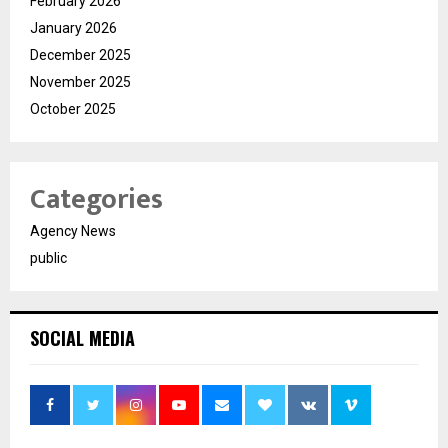
February 2026
January 2026
December 2025
November 2025
October 2025
Categories
Agency News
public
SOCIAL MEDIA