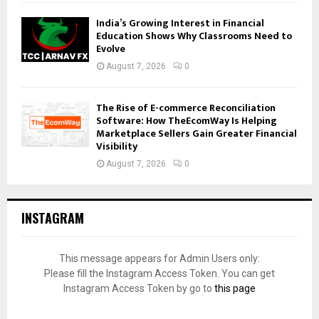
India’s Growing Interest in Financial
Education Shows Why Classrooms Need to
Evolve
August 7, 2026
0
The Rise of E-commerce Reconciliation
Software: How TheEcomWay Is Helping
Marketplace Sellers Gain Greater Financial
Visibility
August 7, 2026
0
INSTAGRAM
This message appears for Admin Users only:
Please fill the Instagram Access Token. You can get
Instagram Access Token by go to
this page