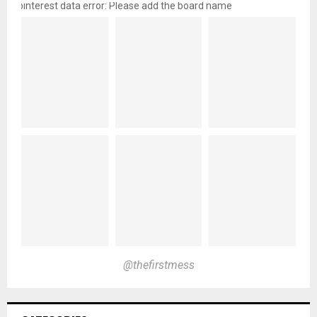
pinterest data error: Please add the board name
@thefirstmess