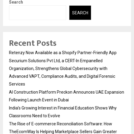
Search
SEARCH
Recent Posts
Retenzy Now Available as a Shopify Partner-Friendly App
Securium Solutions Pvt Ltd, a CERT-In Empanelled
Organization, Strengthens Global Cybersecurity with
Advanced VAPT, Compliance Audits, and Digital Forensic
Services
AI Construction Platform Preckon Announces UAE Expansion
Following Launch Event in Dubai
India’s Growing Interest in Financial Education Shows Why
Classrooms Need to Evolve
The Rise of E-commerce Reconciliation Software: How
TheEcomWay Is Helping Marketplace Sellers Gain Greater