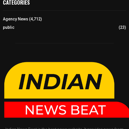
CATEGORIES
Agency News
(4,712)
public
(23)