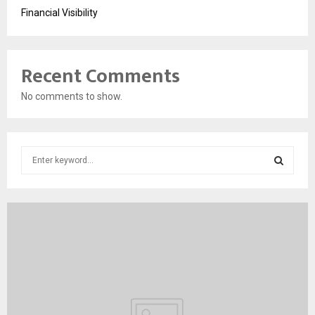
Financial Visibility
Recent Comments
No comments to show.
S
e
a
S
r
c
E
h
f
A
o
r
R
:
C