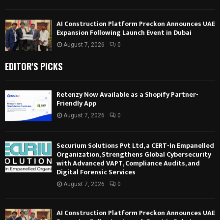
AI Construction Platform Preckon Announces UAE
Expansion Following Launch Event in Dubai
August 7, 2026
0
EDITOR'S PICKS
Retenzy Now Available as a Shopify Partner-
Friendly App
August 7, 2026
0
Securium Solutions Pvt Ltd, a CERT-In Empanelled
Organization, Strengthens Global Cybersecurity
with Advanced VAPT, Compliance Audits, and
Digital Forensic Services
August 7, 2026
0
AI Construction Platform Preckon Announces UAE