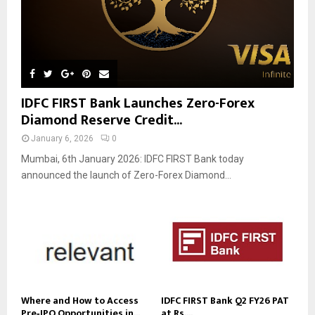
IDFC FIRST Bank Launches Zero-Forex
Diamond Reserve Credit...
January 6, 2026
0
Mumbai, 6th January 2026: IDFC FIRST Bank today
announced the launch of Zero-Forex Diamond...
Where and How to Access
IDFC FIRST Bank Q2 FY26 PAT
Pre‑IPO Opportunities in...
at Rs....