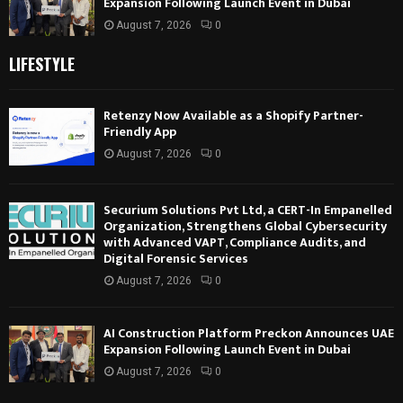
Expansion Following Launch Event in Dubai
August 7, 2026
0
LIFESTYLE
Retenzy Now Available as a Shopify Partner-
Friendly App
August 7, 2026
0
Securium Solutions Pvt Ltd, a CERT-In Empanelled
Organization, Strengthens Global Cybersecurity
with Advanced VAPT, Compliance Audits, and
Digital Forensic Services
August 7, 2026
0
AI Construction Platform Preckon Announces UAE
Expansion Following Launch Event in Dubai
August 7, 2026
0