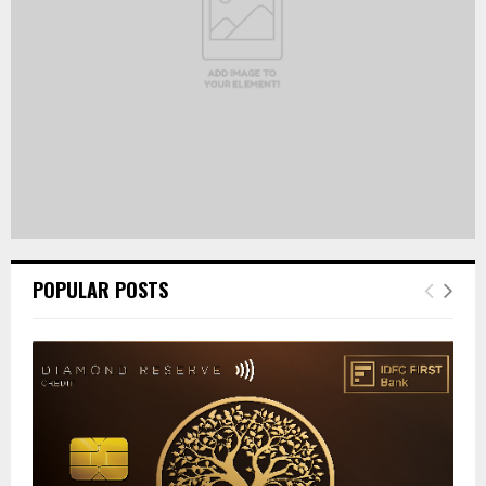
H
POPULAR POSTS