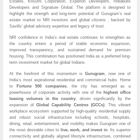
Estates, Krisumi Corporation, Experion Developers, Indiabulls
Developers and Signature Global. The platform is designed to
highlight the strength and long-term potential of Gurugram’s real
estate market to NRI investors and global citizens , backed by
Savills’ global advisory expertise and legacy of trust.
NRI confidence in India’s real estate continues to strengthen as
the country enters a period of stable economic expansion,
improved transparency, and sustained demand for premium
housing. This combination has positioned India as a preferred long-
term investment market for global Indians.
At the forefront of this momentum is
Gurugram
, now one of
India’s most aspirational residential and commercial hubs. Home
to
Fortune 500 companies
, the city has emerged as a
powerhouse of corporate activity with one of the
highest office
leasing volumes in the country
, driven significantly by the
expansion of
Global Capability Centres (GCCs)
. This vibrant
workplace ecosystem supported by high-quality residential supply
and robust social infrastructure including schools, hospitals,
dining, retail, entertainment, and mobility makes Gurugram one of
the most desirable cities to
live, work, and invest in
. Its superior
connectivity and globally aligned lifestyle infrastructure, combined