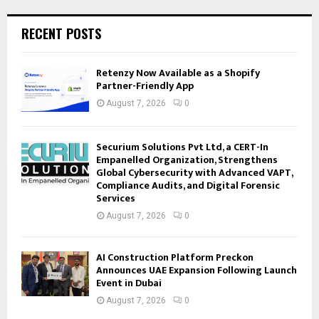
RECENT POSTS
Retenzy Now Available as a Shopify
Partner-Friendly App
August 7, 2026
0
Securium Solutions Pvt Ltd, a CERT-In
Empanelled Organization, Strengthens
Global Cybersecurity with Advanced VAPT,
Compliance Audits, and Digital Forensic
Services
August 7, 2026
0
AI Construction Platform Preckon
Announces UAE Expansion Following Launch
Event in Dubai
August 7, 2026
0