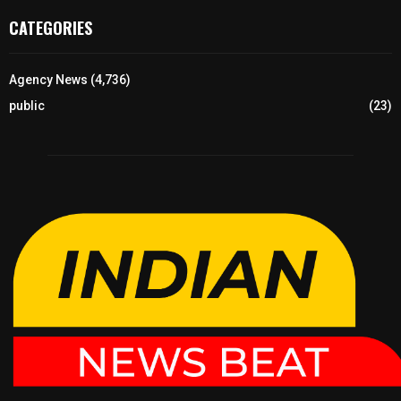
CATEGORIES
Agency News
(4,736)
public
(23)