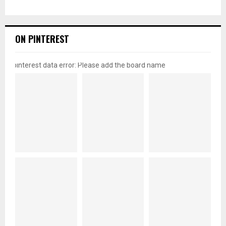
ON PINTEREST
pinterest data error: Please add the board name