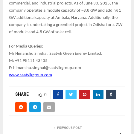
commercial, and industrial projects. As of June 30, 2025, the
company operates a module capacity of ~3.8 GW and adding 1
GW additional capacity at Ambala, Haryana. Additionally, the
company is undertaking a greenfield project in Odisha for 4 GW
of module and 4.8 GW of solar cell.
For Media Queries:
Mr Himanshu Singhal, Saatvik Green Energy Limited.
M: +91 98111 43435
E: himanshu.singhal@saatvikgroup.com
www.saatvikgroup.com
.
SHARE
0
PREVIOUS POST