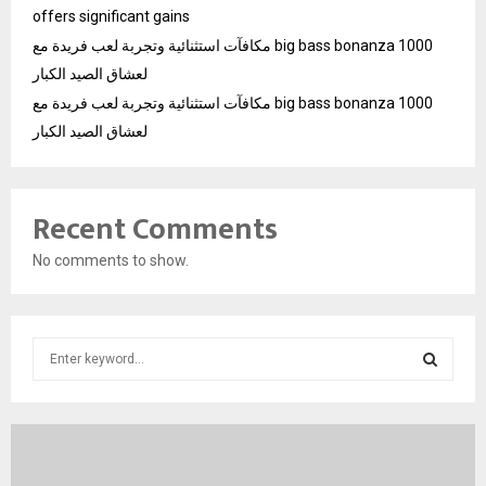
offers significant gains
مكافآت استثنائية وتجربة لعب فريدة مع big bass bonanza 1000
لعشاق الصيد الكبار
مكافآت استثنائية وتجربة لعب فريدة مع big bass bonanza 1000
لعشاق الصيد الكبار
Recent Comments
No comments to show.
S
e
a
S
r
c
E
h
f