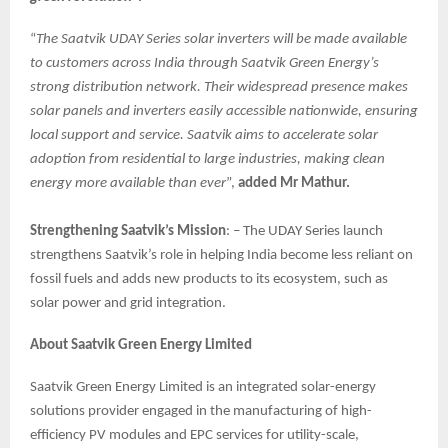
“
The Saatvik UDAY Series solar inverters will be made available
to customers across India through Saatvik Green Energy’s
strong distribution network. Their widespread presence makes
solar panels and inverters easily accessible nationwide, ensuring
local support and service. Saatvik aims to accelerate solar
adoption from residential to large industries, making clean
energy more available than ever
”,
added Mr Mathur.
Strengthening Saatvik’s Mission
: – The UDAY Series launch
strengthens Saatvik’s role in helping India become less reliant on
fossil fuels and adds new products to its ecosystem, such as
solar power and grid integration.
About Saatvik Green Energy Limited
Saatvik Green Energy Limited is an integrated solar-energy
solutions provider engaged in the manufacturing of high-
efficiency PV modules and EPC services for utility-scale,