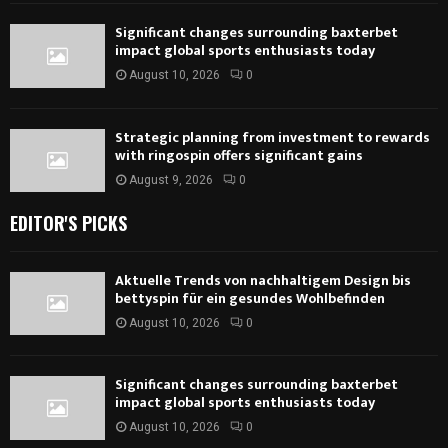
Significant changes surrounding baxterbet
impact global sports enthusiasts today
August 10, 2026
0
Strategic planning from investment to rewards
with ringospin offers significant gains
August 9, 2026
0
EDITOR'S PICKS
Aktuelle Trends von nachhaltigem Design bis
bettyspin für ein gesundes Wohlbefinden
August 10, 2026
0
Significant changes surrounding baxterbet
impact global sports enthusiasts today
August 10, 2026
0