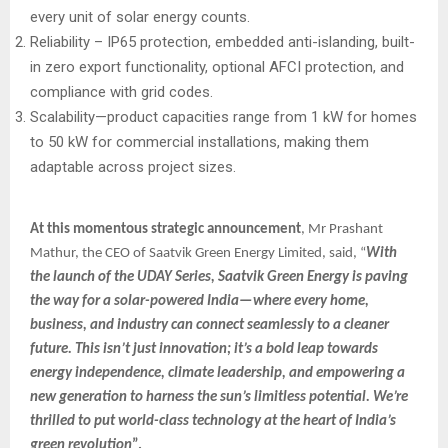
every unit of solar energy counts.
Reliability – IP65 protection, embedded anti-islanding, built-
in zero export functionality, optional AFCI protection, and
compliance with grid codes.
Scalability—product capacities range from 1 kW for homes
to 50 kW for commercial installations, making them
adaptable across project sizes.
At this momentous strategic announcement
, Mr Prashant
Mathur, the CEO of Saatvik Green Energy Limited, said, “
With
the launch of the UDAY Series, Saatvik Green Energy is paving
the way for a solar-powered India—where every home,
business, and industry can connect seamlessly to a cleaner
future. This isn’t just innovation; it’s a bold leap towards
energy independence, climate leadership, and empowering a
new generation to harness the sun’s limitless potential. We’re
thrilled to put world-class technology at the heart of India’s
green revolution
”.