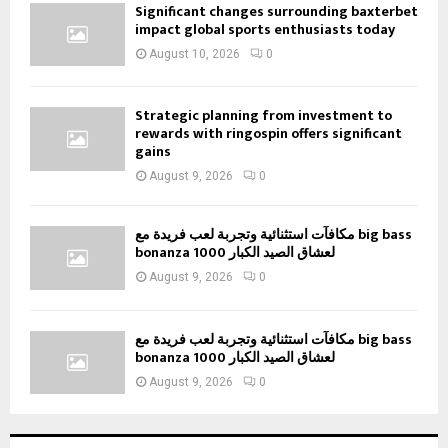
Significant changes surrounding baxterbet
impact global sports enthusiasts today
August 10, 2026
0
Strategic planning from investment to
rewards with ringospin offers significant
gains
August 9, 2026
0
مكافآت استثنائية وتجربة لعب فريدة مع big bass
bonanza 1000 لعشاق الصيد الكبار
August 9, 2026
0
مكافآت استثنائية وتجربة لعب فريدة مع big bass
bonanza 1000 لعشاق الصيد الكبار
August 9, 2026
0