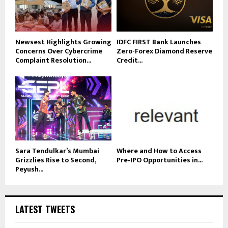
Newsest Highlights Growing
IDFC FIRST Bank Launches
Concerns Over Cybercrime
Zero-Forex Diamond Reserve
Complaint Resolution...
Credit...
Sara Tendulkar’s Mumbai
Where and How to Access
Grizzlies Rise to Second,
Pre‑IPO Opportunities in...
Peyush...
LATEST TWEETS