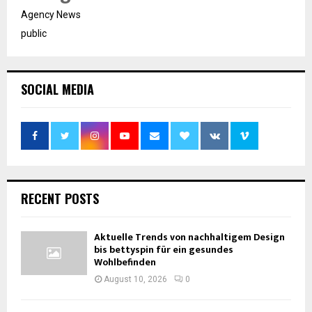
Agency News
public
SOCIAL MEDIA
RECENT POSTS
Aktuelle Trends von nachhaltigem Design
bis bettyspin für ein gesundes
Wohlbefinden
August 10, 2026
0