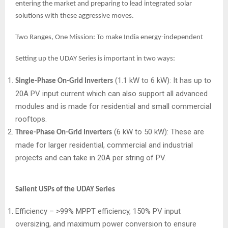
entering the market and preparing to lead integrated solar
solutions with these aggressive moves.
Two Ranges, One Mission: To make India energy-independent
Setting up the UDAY Series is important in two ways:
(1.1 kW to 6 kW): It has up to
Single-Phase On-Grid Inverters
20A PV input current which can also support all advanced
modules and is made for residential and small commercial
rooftops.
(6 kW to 50 kW): These are
Three-Phase On-Grid Inverters
made for larger residential, commercial and industrial
projects and can take in 20A per string of PV.
Salient USPs of the UDAY Series
Efficiency – >99% MPPT efficiency, 150% PV input
oversizing, and maximum power conversion to ensure