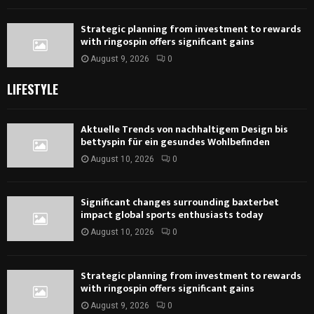
Strategic planning from investment to rewards
with ringospin offers significant gains
August 9, 2026
0
LIFESTYLE
Aktuelle Trends von nachhaltigem Design bis
bettyspin für ein gesundes Wohlbefinden
August 10, 2026
0
Significant changes surrounding baxterbet
impact global sports enthusiasts today
August 10, 2026
0
Strategic planning from investment to rewards
with ringospin offers significant gains
August 9, 2026
0