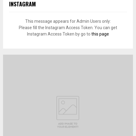
INSTAGRAM
This message appears for Admin Users only:
Please fill the Instagram Access Token. You can get
Instagram Access Token by go to
this page