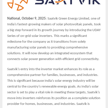
National, October 9, 2025
: Saatvik Green Energy Limited, one of
India’s fastest-growing makers of solar photovoltaic panels, took
a big step forward in its growth journey by introducing the UDAY
Series of on-grid solar inverters. This marks a significant
milestone for the company as it transitions from solely
manufacturing solar panels to providing comprehensive
solutions. It will now develop an integrated ecosystem that
connects solar power generation with efficient grid connectivity.
Saatvik’s entry into the inverter market enhances its role as a
comprehensive partner for families, businesses, and industries.
This is significant because India’s solar energy industry will be
central to the country’s renewable energy goals. As India’s solar
sector is set to play a vital role in meeting these targets, Saatvik’s
move into inverters reinforces its position as a complete solution
provider for homes, businesses, and industries. Saatvik is