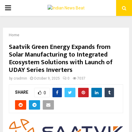
PRIMARY
MENU
Home
Saatvik Green Energy Expands from
Solar Manufacturing to Integrated
Ecosystem Solutions with Launch of
UDAY Series Inverters
by
cradmin
October 9, 2025
0
7037
SHARE
0