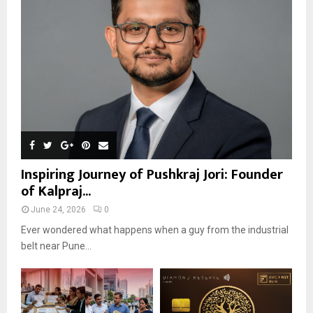
Inspiring Journey of Pushkraj Jori: Founder
of Kalpraj...
June 24, 2026
0
Ever wondered what happens when a guy from the industrial
belt near Pune...