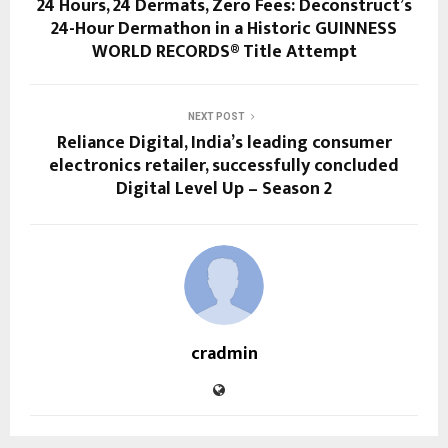
24 Hours, 24 Dermats, Zero Fees: Deconstruct’s
24-Hour Dermathon in a Historic GUINNESS
WORLD RECORDS® Title Attempt
NEXT POST
Reliance Digital, India’s leading consumer
electronics retailer, successfully concluded
Digital Level Up – Season 2
cradmin