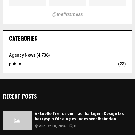
@thefirstmess
CATEGORIES
Agency News
(4,736)
public
(23)
RECENT POSTS
Aktuelle Trends von nachhaltigem Design bis
bettyspin für ein gesundes Wohlbefinden
August 10, 2026
0