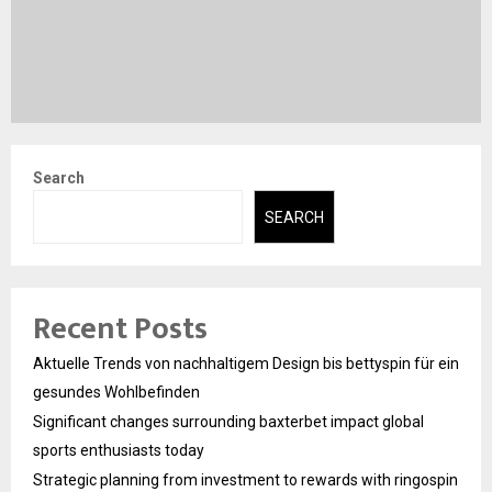
Search
SEARCH
Recent Posts
Aktuelle Trends von nachhaltigem Design bis bettyspin für ein
gesundes Wohlbefinden
Significant changes surrounding baxterbet impact global
sports enthusiasts today
Strategic planning from investment to rewards with ringospin