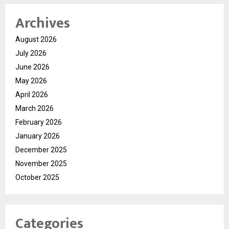
Archives
August 2026
July 2026
June 2026
May 2026
April 2026
March 2026
February 2026
January 2026
December 2025
November 2025
October 2025
Categories