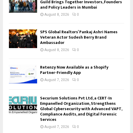
Guild Brings Together Investors, Founders
and Policy Leaders in Mumbai
August 8, 2026
0
SPS Global Realtors’ Pankaj Ashri Names
Veteran Actor Sudesh Berry Brand
Ambassador
August 8, 2026
0
Retenzy Now Available as a Shopify
Partner-Friendly App
August 7, 2026
0
Securium Solutions Pvt Ltd, a CERT-In
Empanelled Organization, Strengthens
Global Cybersecurity with Advanced VAPT,
Compliance Audits, and Digital Forensic
Services
August 7, 2026
0