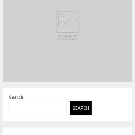
Search
SEARCH