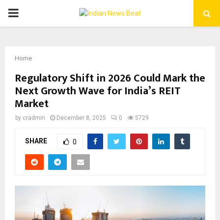
PRIMARY
MENU
Home
Regulatory Shift in 2026 Could Mark the
Next Growth Wave for India’s REIT
Market
by
cradmin
December 8, 2025
0
5729
SHARE
0