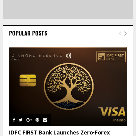
POPULAR POSTS
IDFC FIRST Bank Launches Zero-Forex