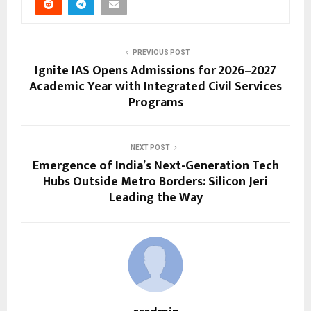
PREVIOUS POST
Ignite IAS Opens Admissions for 2026–2027
Academic Year with Integrated Civil Services
Programs
NEXT POST
Emergence of India’s Next-Generation Tech
Hubs Outside Metro Borders: Silicon Jeri
Leading the Way