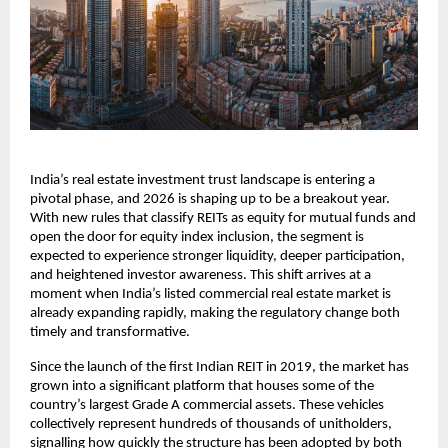
India’s real estate investment trust landscape is entering a
pivotal phase, and 2026 is shaping up to be a breakout year.
With new rules that classify REITs as equity for mutual funds and
open the door for equity index inclusion, the segment is
expected to experience stronger liquidity, deeper participation,
and heightened investor awareness. This shift arrives at a
moment when India’s listed commercial real estate market is
already expanding rapidly, making the regulatory change both
timely and transformative.
Since the launch of the first Indian REIT in 2019, the market has
grown into a significant platform that houses some of the
country’s largest Grade A commercial assets. These vehicles
collectively represent hundreds of thousands of unitholders,
signalling how quickly the structure has been adopted by both