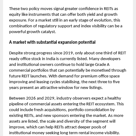
These two policy moves signal greater confidence in REITs as
equity like instruments that can offer both yield and growth
exposure. For a market still in an early stage of evolution, this
combination of regulatory support and index visibility can be a
powerful growth catalyst.
A market with substantial expansion potential
Despite strong progress since 2019, only about one third of REIT
ready office stock in India is currently listed. Many developers
and institutional owners continue to hold large Grade A
commercial portfolios that can potentially be monetised through
future REIT launches. With demand for premium office space
improving and leasing cycles stabilising, the next three to five
years present an attractive window for new listings.
Between 2026 and 2029, industry observers expect a healthy
pipeline of commercial assets entering the REIT ecosystem. This
could include fresh acquisitions, portfolio consolidation by
existing REITs, and new sponsors entering the market. As more
assets are listed, the scale and diversity of the segment will
improve, which can help REITs attract deeper pools of
institutional money seeking long term rental income visibility.