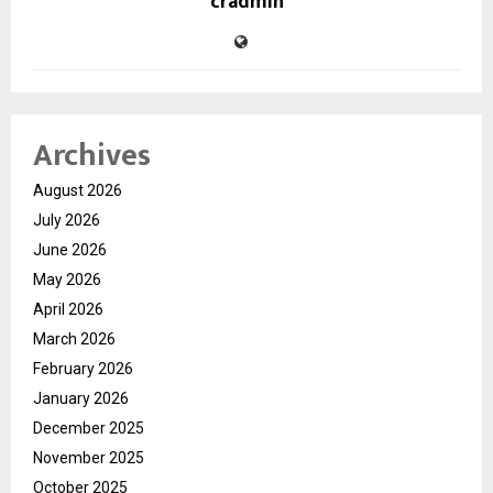
cradmin
Archives
August 2026
July 2026
June 2026
May 2026
April 2026
March 2026
February 2026
January 2026
December 2025
November 2025
October 2025