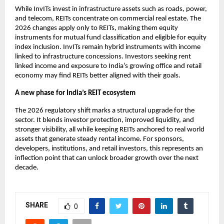
While InvITs invest in infrastructure assets such as roads, power,
and telecom, REITs concentrate on commercial real estate. The
2026 changes apply only to REITs, making them equity
instruments for mutual fund classification and eligible for equity
index inclusion. InvITs remain hybrid instruments with income
linked to infrastructure concessions. Investors seeking rent
linked income and exposure to India’s growing office and retail
economy may find REITs better aligned with their goals.
A new phase for India’s REIT ecosystem
The 2026 regulatory shift marks a structural upgrade for the
sector. It blends investor protection, improved liquidity, and
stronger visibility, all while keeping REITs anchored to real world
assets that generate steady rental income. For sponsors,
developers, institutions, and retail investors, this represents an
inflection point that can unlock broader growth over the next
decade.
SHARE
0