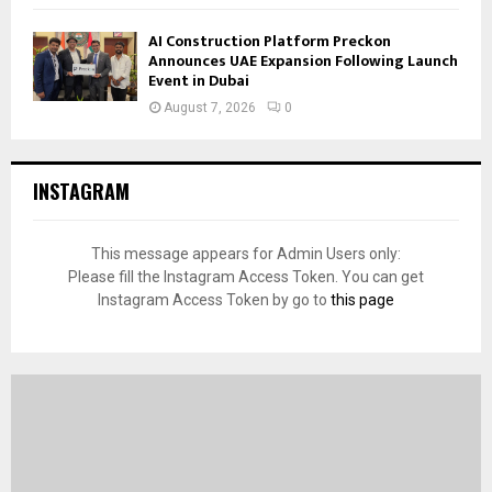
AI Construction Platform Preckon
Announces UAE Expansion Following Launch
Event in Dubai
August 7, 2026
0
INSTAGRAM
This message appears for Admin Users only:
Please fill the Instagram Access Token. You can get
Instagram Access Token by go to
this page