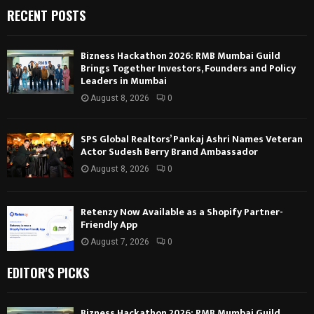
RECENT POSTS
Bizness Hackathon 2026: RMB Mumbai Guild
Brings Together Investors, Founders and Policy
Leaders in Mumbai
August 8, 2026
0
SPS Global Realtors’ Pankaj Ashri Names Veteran
Actor Sudesh Berry Brand Ambassador
August 8, 2026
0
Retenzy Now Available as a Shopify Partner-
Friendly App
August 7, 2026
0
EDITOR'S PICKS
Bizness Hackathon 2026: RMB Mumbai Guild