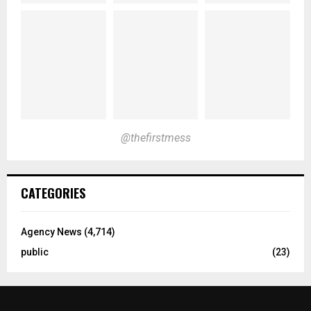
@thefirstmess
CATEGORIES
Agency News
(4,714)
public
(23)