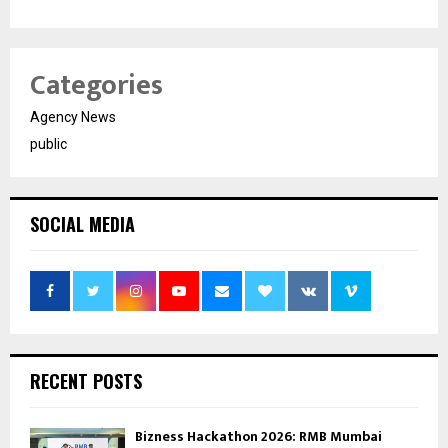
Categories
Agency News
public
SOCIAL MEDIA
RECENT POSTS
Bizness Hackathon 2026: RMB Mumbai