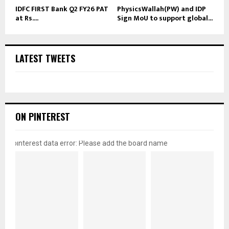
IDFC FIRST Bank Q2 FY26 PAT
PhysicsWallah(PW) and IDP
at Rs....
Sign MoU to support global...
LATEST TWEETS
ON PINTEREST
pinterest data error: Please add the board name