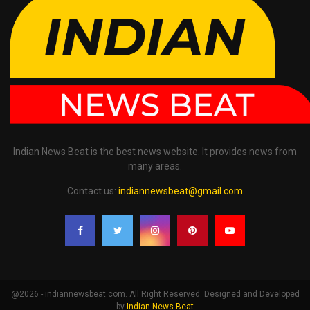
Indian News Beat is the best news website. It provides news from
many areas.
Contact us:
indiannewsbeat@gmail.com
@2026 - indiannewsbeat.com. All Right Reserved. Designed and Developed
by
Indian News Beat