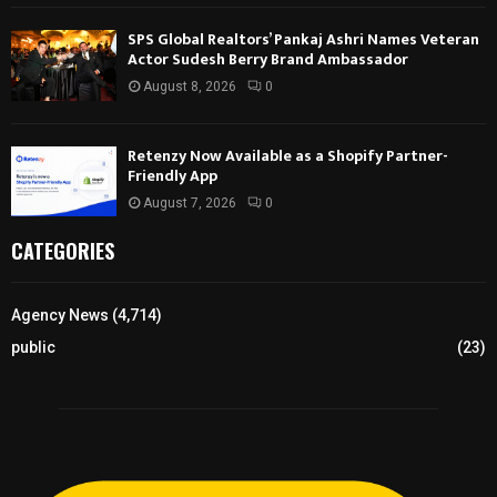
SPS Global Realtors’ Pankaj Ashri Names Veteran
Actor Sudesh Berry Brand Ambassador
August 8, 2026
0
Retenzy Now Available as a Shopify Partner-
Friendly App
August 7, 2026
0
CATEGORIES
Agency News
(4,714)
public
(23)