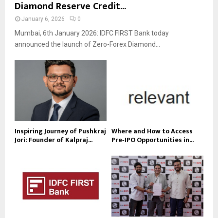
Diamond Reserve Credit...
January 6, 2026
0
Mumbai, 6th January 2026: IDFC FIRST Bank today
announced the launch of Zero-Forex Diamond...
Inspiring Journey of Pushkraj
Where and How to Access
Jori: Founder of Kalpraj...
Pre‑IPO Opportunities in...