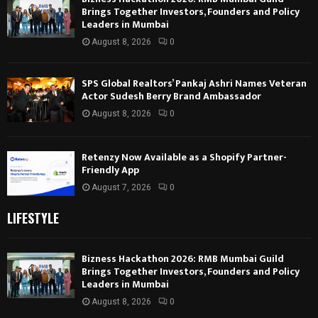
Brings Together Investors, Founders and Policy
Leaders in Mumbai
August 8, 2026
0
SPS Global Realtors’ Pankaj Ashri Names Veteran
Actor Sudesh Berry Brand Ambassador
August 8, 2026
0
Retenzy Now Available as a Shopify Partner-
Friendly App
August 7, 2026
0
LIFESTYLE
Bizness Hackathon 2026: RMB Mumbai Guild
Brings Together Investors, Founders and Policy
Leaders in Mumbai
August 8, 2026
0