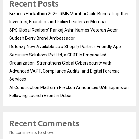
Recent Posts
Bizness Hackathon 2026: RMB Mumbai Guild Brings Together
Investors, Founders and Policy Leaders in Mumbai
SPS Global Realtors’ Pankaj Ashri Names Veteran Actor
Sudesh Berry Brand Ambassador
Retenzy Now Available as a Shopify Partner-Friendly App
Securium Solutions Pvt Ltd, a CERT-In Empanelled
Organization, Strengthens Global Cybersecurity with
Advanced VAPT, Compliance Audits, and Digital Forensic
Services
AI Construction Platform Preckon Announces UAE Expansion
Following Launch Event in Dubai
Recent Comments
No comments to show.