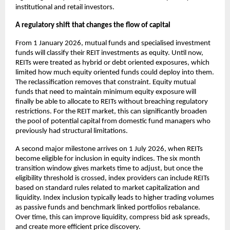
institutional and retail investors.
A regulatory shift that changes the flow of capital
From 1 January 2026, mutual funds and specialised investment
funds will classify their REIT investments as equity. Until now,
REITs were treated as hybrid or debt oriented exposures, which
limited how much equity oriented funds could deploy into them.
The reclassification removes that constraint. Equity mutual
funds that need to maintain minimum equity exposure will
finally be able to allocate to REITs without breaching regulatory
restrictions. For the REIT market, this can significantly broaden
the pool of potential capital from domestic fund managers who
previously had structural limitations.
A second major milestone arrives on 1 July 2026, when REITs
become eligible for inclusion in equity indices. The six month
transition window gives markets time to adjust, but once the
eligibility threshold is crossed, index providers can include REITs
based on standard rules related to market capitalization and
liquidity. Index inclusion typically leads to higher trading volumes
as passive funds and benchmark linked portfolios rebalance.
Over time, this can improve liquidity, compress bid ask spreads,
and create more efficient price discovery.