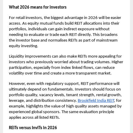
What 2026 means for investors
For retail investors, the biggest advantage in 2026 will be easier
access. As equity mutual funds build REIT allocations into their
portfolios, individuals can gain indirect exposure without
needing to evaluate or trade each REIT directly. This broadens
the investor base and normalises REITs as part of mainstream
equity investing.
Liquidity improvements can also make REITs more appealing for
investors who previously worried about trading volumes. Higher
participation, especially from index linked flows, can reduce
volatility over time and create a more transparent market.
However, even with regulatory support, REIT performance will
ultimately depend on fundamentals. Investors should focus on
portfolio quality, vacancy levels, tenant strength, rental growth,
leverage, and distribution consistency.
Brookfield India REIT
, for
example, highlights the value of high quality assets managed by
experienced global sponsors. The same evaluation principle
applies across all listed REITs.
REITs versus InvITs in 2026