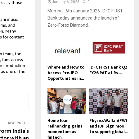
January 6, 2026
0
cially those
Mumbai, 6th January 2026: IDFC FIRST
Bank today announced the launch of
hani music
Zero-Forex Diamond...
orms, and
ion. Many
ks for content
on team, the
, fans across
Where and How to
IDFC FIRST Bank Q2
the production
Access Pre‑IPO
FY26 PAT at Rs....
n as one of the
Opportunities in...
Home loan
PhysicsWallah(PW)
NEXT POST
refinancing gains
and IDP Sign MoU
form India’s
momentum as
to support global...
fintech
ctor with an