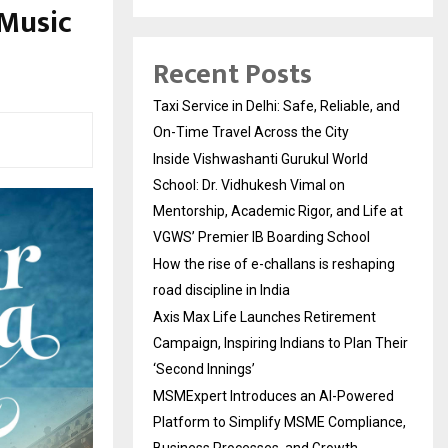
 Music
Recent Posts
Taxi Service in Delhi: Safe, Reliable, and
On-Time Travel Across the City
Inside Vishwashanti Gurukul World
School: Dr. Vidhukesh Vimal on
Mentorship, Academic Rigor, and Life at
VGWS’ Premier IB Boarding School
How the rise of e-challans is reshaping
road discipline in India
Axis Max Life Launches Retirement
Campaign, Inspiring Indians to Plan Their
‘Second Innings’
MSMExpert Introduces an AI-Powered
Platform to Simplify MSME Compliance,
Business Processes, and Growth