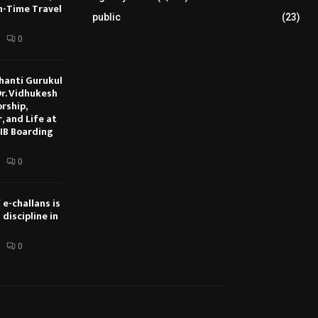
On-Time Travel
public
(23)
0
hanti Gurukul
Dr. Vidhukesh
rship,
, and Life at
IB Boarding
0
 e-challans is
discipline in
0