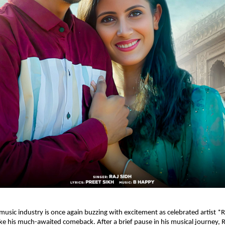
music industry is once again buzzing with excitement as celebrated artist *R
e his much-awaited comeback. After a brief pause in his musical journey, Ra