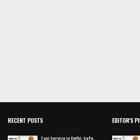
RECENT POSTS
EDITOR'S P
Taxi Service in Delhi: Safe,