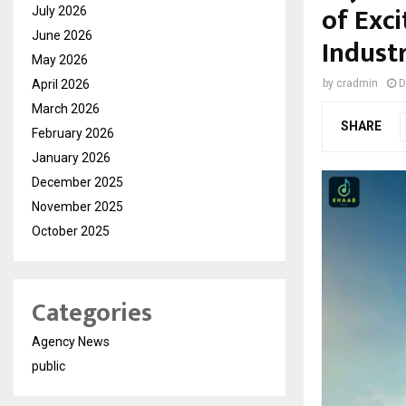
of Exc
July 2026
June 2026
Indust
May 2026
April 2026
by
cradmin
D
March 2026
SHARE
February 2026
January 2026
December 2025
November 2025
October 2025
Categories
Agency News
public