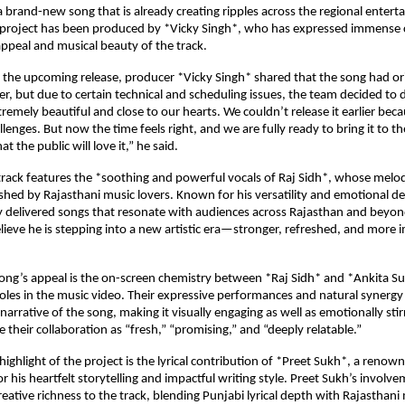
a brand-new song that is already creating ripples across the regional enter
 project has been produced by *Vicky Singh*, who has expressed immense 
ppeal and musical beauty of the track.
the upcoming release, producer *Vicky Singh* shared that the song had ori
er, but due to certain technical and scheduling issues, the team decided to d
tremely beautiful and close to our hearts. We couldn’t release it earlier be
lenges. But now the time feels right, and we are fully ready to bring it to t
at the public will love it,” he said.
rack features the *soothing and powerful vocals of Raj Sidh*, whose melod
shed by Rajasthani music lovers. Known for his versatility and emotional de
y delivered songs that resonate with audiences across Rajasthan and beyon
elieve he is stepping into a new artistic era—stronger, refreshed, and more 
ong’s appeal is the on-screen chemistry between *Raj Sidh* and *Ankita S
roles in the music video. Their expressive performances and natural synergy
arrative of the song, making it visually engaging as well as emotionally stirr
e their collaboration as “fresh,” “promising,” and “deeply relatable.”
ighlight of the project is the lyrical contribution of *Preet Sukh*, a renow
 his heartfelt storytelling and impactful writing style. Preet Sukh’s involve
reative richness to the track, blending Punjabi lyrical depth with Rajasthani