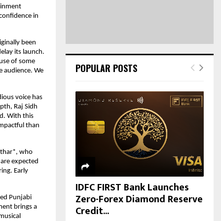
H
tainment
confidence in
ginally been
elay its launch.
cause of some
POPULAR POSTS
he audience. We
ious voice has
pth, Raj Sidh
d. With this
impactful than
uthar*, who
 are expected
ing. Early
IDFC FIRST Bank Launches
Zero-Forex Diamond Reserve
ned Punjabi
Credit...
ment brings a
 musical