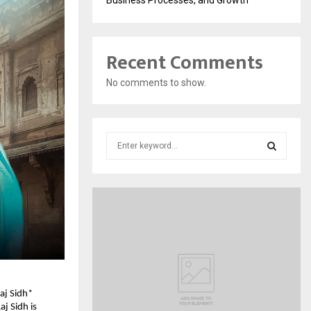
Recent Comments
No comments to show.
S
e
a
S
r
c
E
h
f
A
o
r
R
:
C
aj Sidh*
j Sidh is