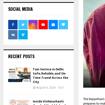
SOCIAL MEDIA
RECENT POSTS
Taxi Service in Delhi:
Safe, Reliable, and On-
Time Travel Across the
City
August 6, 2026
0
The Rajasthani 
Inside Vishwashanti
prepares to mak