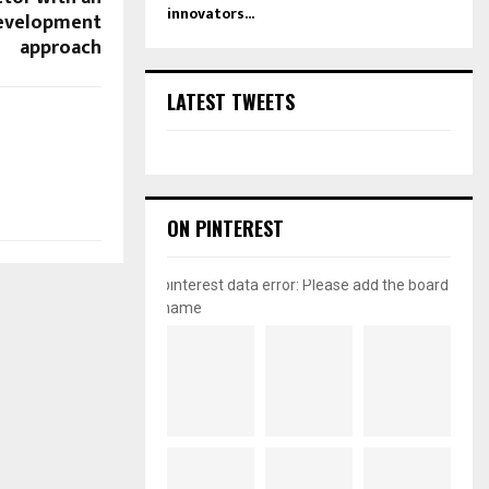
innovators...
development
approach
LATEST TWEETS
ON PINTEREST
pinterest data error: Please add the board
name