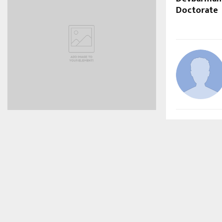
Doctorate