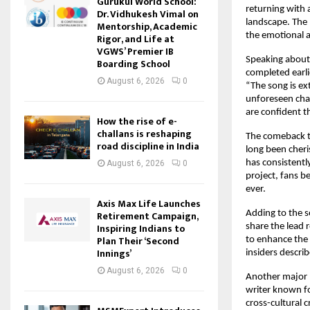
Gurukul World School:
returning with 
Dr. Vidhukesh Vimal on
landscape. The
Mentorship, Academic
the emotional a
Rigor, and Life at
VGWS’ Premier IB
Speaking about 
Boarding School
completed earli
August 6, 2026
0
“The song is ex
unforeseen chal
are confident th
How the rise of e-
challans is reshaping
The comeback t
road discipline in India
long been cheri
has consistentl
August 6, 2026
0
project, fans b
ever.
Axis Max Life Launches
Retirement Campaign,
Adding to the s
Inspiring Indians to
share the lead 
Plan Their ‘Second
to enhance the n
Innings’
insiders describ
August 6, 2026
0
Another major h
writer known for
cross-cultural c