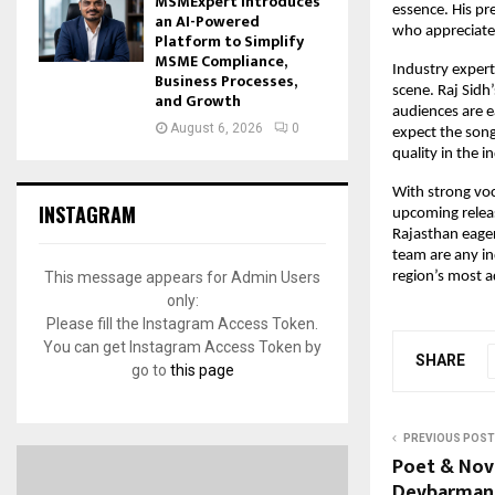
MSMExpert Introduces
essence. His pr
an AI-Powered
who appreciate 
Platform to Simplify
MSME Compliance,
Industry expert
Business Processes,
scene. Raj Sidh
and Growth
audiences are e
August 6, 2026
0
expect the song
quality in the i
With strong voc
INSTAGRAM
upcoming releas
Rajasthan eager
team are any ind
This message appears for Admin Users
region’s most a
only:
Please fill the Instagram Access Token.
You can get Instagram Access Token by
SHARE
go to
this page
PREVIOUS POST
Poet & Nov
Devbarman 