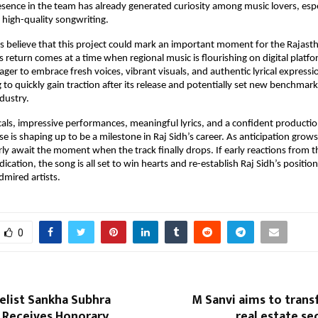
esence in the team has already generated curiosity among music lovers, espe
high-quality songwriting.
s believe that this project could mark an important moment for the Rajast
’s return comes at a time when regional music is flourishing on digital platf
ager to embrace fresh voices, vibrant visuals, and authentic lyrical express
 to quickly gain traction after its release and potentially set new benchmar
ndustry.
als, impressive performances, meaningful lyrics, and a confident producti
e is shaping up to be a milestone in Raj Sidh’s career. As anticipation grows
ly await the moment when the track finally drops. If early reactions from 
ication, the song is all set to win hearts and re-establish Raj Sidh’s positio
dmired artists.
0
elist Sankha Subhra
M Sanvi aims to trans
Receives Honorary
real estate se