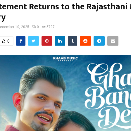
itement Returns to the Rajasthani
ry
ecember 10, 2025
0
5797
0