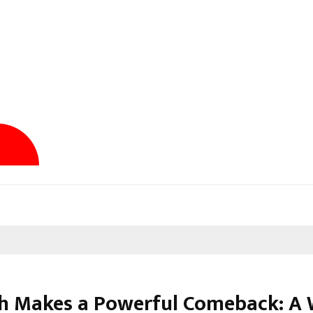
dh Makes a Powerful Comeback: A