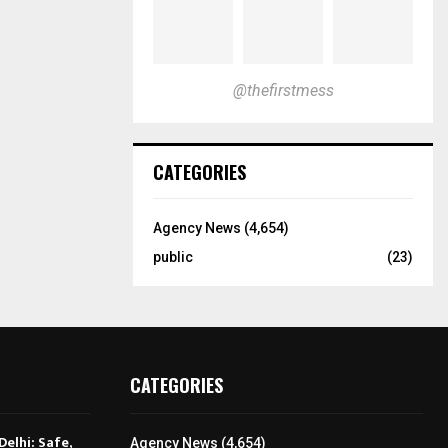
@thefirstmess
CATEGORIES
Agency News
(4,654)
public
(23)
CATEGORIES
Delhi: Safe,
Agency News
(4,654)