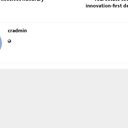
innovation-first 
cradmin