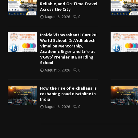
Reliable, and On-Time Travel
Across the City
August 6, 2026
0
Inside Vishwashanti Gurukul
World School: Dr. Vidhukesh
Vimal on Mentorship,
Academic Rigor, and Life at
VGWS’ Premier IB Boarding
School
August 6, 2026
0
How the rise of e-challans is
reshaping road discipline in
India
August 6, 2026
0