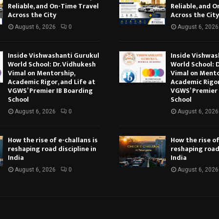
Reliable, and On-Time Travel
Reliable, and 
Across the City
Across the City
August 6, 2026
0
August 6, 2026
Inside Vishwashanti Gurukul
Inside Vishwas
World School: Dr. Vidhukesh
World School: 
Vimal on Mentorship,
Vimal on Mento
Academic Rigor, and Life at
Academic Rigor
VGWS’ Premier IB Boarding
VGWS’ Premier 
School
School
August 6, 2026
0
August 6, 2026
How the rise of e-challans is
How the rise of
reshaping road discipline in
reshaping road 
India
India
August 6, 2026
0
August 6, 2026