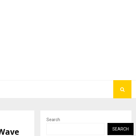
Search
 Wave
SEARCH