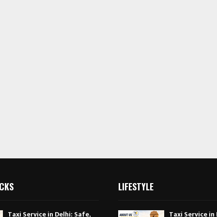
ICKS
LIFESTYLE
Taxi Service in Delhi: Safe,
Taxi Service in 