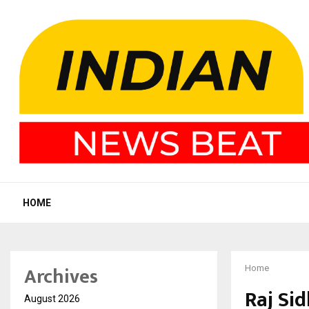
HOME
Archives
Home
Raj Si
August 2026