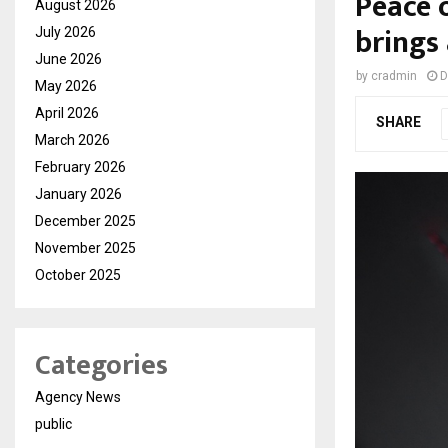
Peace 
August 2026
brings
July 2026
June 2026
by
cradmin
D
May 2026
April 2026
SHARE
March 2026
February 2026
January 2026
December 2025
November 2025
October 2025
Categories
Agency News
public