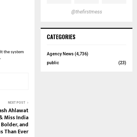
@thefirstmess
CATEGORIES
fit the system
Agency News
(4,736)
.
public
(23)
NEXT POST
Yash Ahlawat
 Miss India
 Bolder, and
s Than Ever