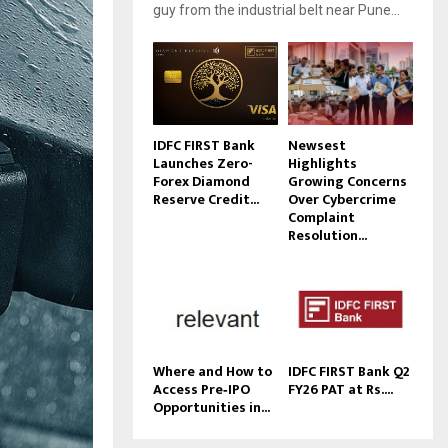
guy from the industrial belt near Pune...
IDFC FIRST Bank
Newsest
Launches Zero-
Highlights
Forex Diamond
Growing Concerns
Reserve Credit...
Over Cybercrime
Complaint
Resolution...
Where and How to
IDFC FIRST Bank Q2
Access Pre‑IPO
FY26 PAT at Rs....
Opportunities in...