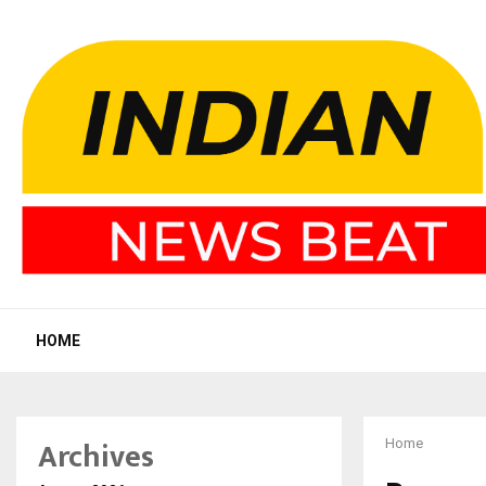
HOME
Archives
Home