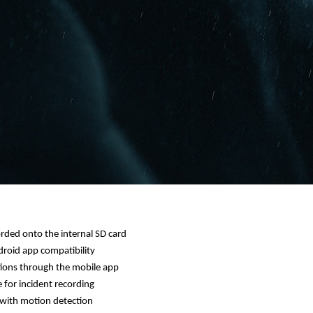
rded onto the internal SD card
roid app compatibility
tions through the mobile app
for incident recording
with motion detection