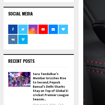
SOCIAL MEDIA
RECENT POSTS
Sara Tendulkar’s
Mumbai Grizzlies Rise
to Second, Peyush
Bansal’s Delhi Sharks
Stay on Top of Global E-
cricket Premier League
Season...
August 8, 2026
0