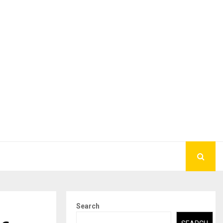
Search