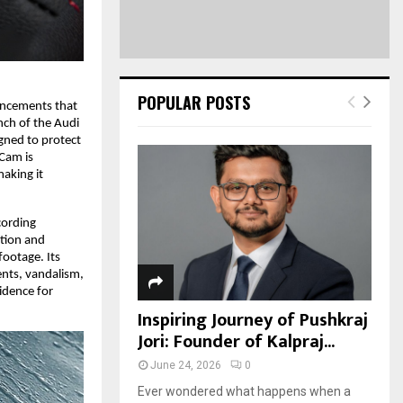
POPULAR POSTS
ancements that
nch of the Audi
gned to protect
 Cam is
making it
cording
ction and
footage. Its
ents, vandalism,
idence for
.
Inspiring Journey of Pushkraj
Jori: Founder of Kalpraj...
June 24, 2026
0
Ever wondered what happens when a