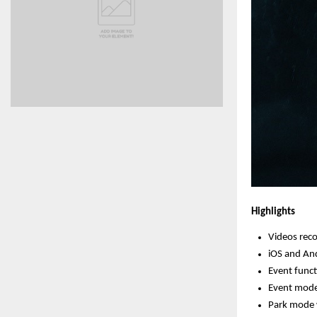
Highlights
Videos reco
iOS and And
Event func
Event mode 
Park mode 