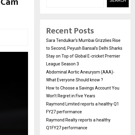
h Cam
SEARCH
Recent Posts
Sara Tendulkar’s Mumbai Grizzlies Rise
to Second, Peyush Bansal’s Delhi Sharks
Stay on Top of Global E-cricket Premier
League Season 3
Abdominal Aortic Aneurysm (AAA)-
What Everyone Should know ?
How to Choose a Savings Account You
Won’t Regret in Five Years
Raymond Limited reports a healthy Q1
FY27 performance
Raymond Realty reports a healthy
Q1FY27 performance