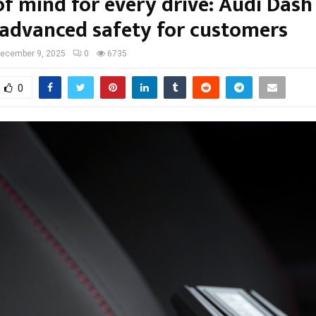
of mind for every drive: Audi Das
 advanced safety for customers
ecember 9, 2025
0
6735
0