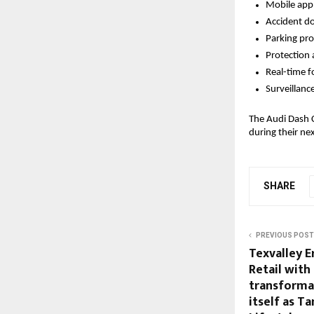
Mobile app 
Accident d
Parking pro
Protection 
Real-time f
Surveillanc
The Audi Dash C
during their ne
SHARE
PREVIOUS POST
Texvalley E
Retail with
transformat
itself as T