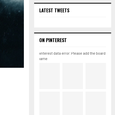
LATEST TWEETS
ON PINTEREST
pinterest data error: Please add the board
name