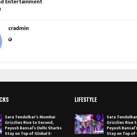
and Entertainment
n
cradmin
ICKS
LIFESTYLE
Sara Tendulkar’s Mumbai
Sara Tendulka
Grizzlies Rise to Second,
Grizzlies Rise 
Peyush Bansal’s Delhi Sharks
Peyush Bansal’
Stay on Top of Global E-
Stay on Top of 