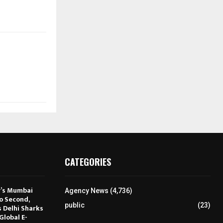
CATEGORIES
r’s Mumbai
Agency News
(4,736)
to Second,
public
(23)
s Delhi Sharks
Global E-