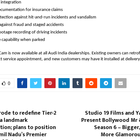
integration
ocumentation for insurance claims
tection against hit-and-run incidents and vandalism
against fraud and staged accidents
ootage recording of driving incidents
e capability when parked
am is now available at all Audi India dealerships. Existing owners can retro
xt service appointment, and new customers may have it installed at delivery
0
rode to redefine Tier-2
Studio 19 Films and 
 a landmark
Present Bollywood Mr &
ion; plans to position
Season 6 – Bigger,
amil Nadu’s Premier
More Glamorou