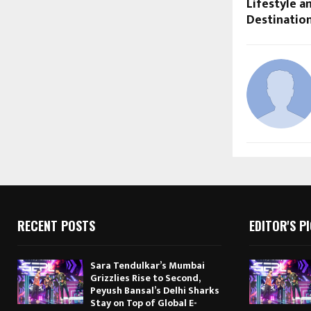
Lifestyle 
Destinatio
RECENT POSTS
EDITOR'S P
Sara Tendulkar’s Mumbai
Grizzlies Rise to Second,
Peyush Bansal’s Delhi Sharks
Stay on Top of Global E-