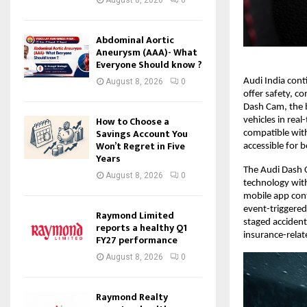
Abdominal Aortic
Aneurysm (AAA)- What
Everyone Should know ?
Audi India cont
August 8, 2026
0
offer safety, c
Dash Cam, the b
How to Choose a
vehicles in rea
Savings Account You
compatible with 
Won’t Regret in Five
accessible for 
Years
The Audi Dash 
August 8, 2026
0
technology with
mobile app cont
event-triggered
Raymond Limited
staged acciden
reports a healthy Q1
insurance-relat
FY27 performance
August 8, 2026
0
Raymond Realty