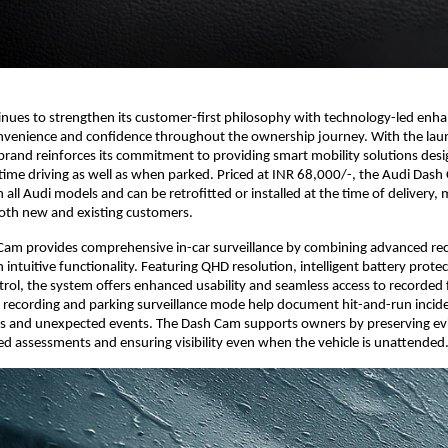
inues to strengthen its customer-first philosophy with technology-led enh
onvenience and confidence throughout the ownership journey. With the lau
rand reinforces its commitment to providing smart mobility solutions desi
l-time driving as well as when parked. Priced at INR 68,000/-, the Audi Dash
all Audi models and can be retrofitted or installed at the time of delivery, 
both new and existing customers.
Cam provides comprehensive in-car surveillance by combining advanced re
 intuitive functionality. Featuring QHD resolution, intelligent battery prote
rol, the system offers enhanced usability and seamless access to recorded 
 recording and parking surveillance mode help document hit-and-run incid
ts and unexpected events. The Dash Cam supports owners by preserving ev
ed assessments and ensuring visibility even when the vehicle is unattended