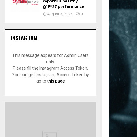
reports a healthy
Q1FY27 performance
August 8, 2026
0
INSTAGRAM
This message appears for Admin Users
only:
Please fill the Instagram Access Token.
You can get Instagram Access Token by
go to
this page