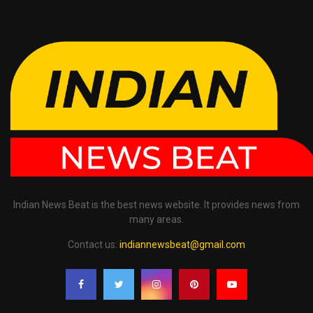
Indian News Beat is the best news website. It provides news from
many areas.
Contact us:
indiannewsbeat@gmail.com