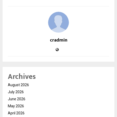
cradmin
Archives
August 2026
July 2026
June 2026
May 2026
April 2026