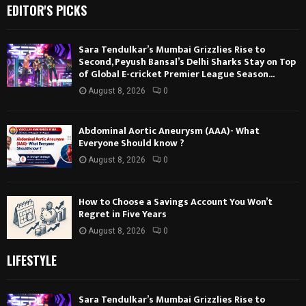
EDITOR'S PICKS
Sara Tendulkar’s Mumbai Grizzlies Rise to
Second, Peyush Bansal’s Delhi Sharks Stay on Top
of Global E-cricket Premier League Season...
August 8, 2026
0
Abdominal Aortic Aneurysm (AAA)- What
Everyone Should know ?
August 8, 2026
0
How to Choose a Savings Account You Won’t
Regret in Five Years
August 8, 2026
0
LIFESTYLE
Sara Tendulkar’s Mumbai Grizzlies Rise to