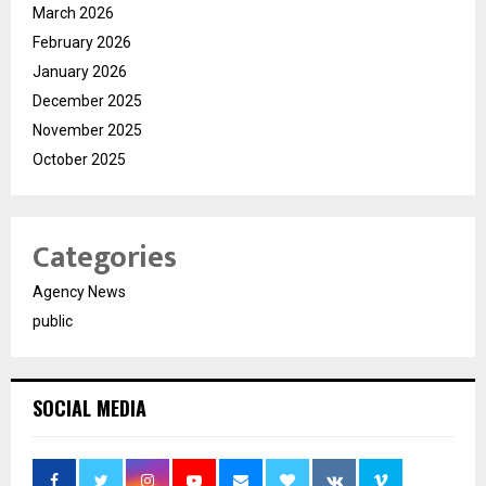
March 2026
February 2026
January 2026
December 2025
November 2025
October 2025
Categories
Agency News
public
SOCIAL MEDIA