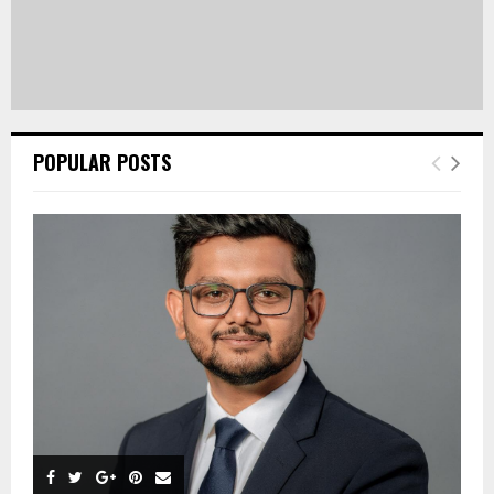
POPULAR POSTS