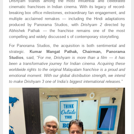
Drishyam stands among the most influential and celebrated
cinematic franchises in Indian cinema. With its legacy of record-
breaking box office milestones, extraordinary fan engagement, and
multiple acclaimed remakes — including the Hindi adaptations
produced by Panorama Studios, with
Drishyam 2
directed by
Abhishek Pathak — the franchise remains one of the most
compelling and widely discussed s of contemporary storytelling.
For Panorama Studios, the acquisition is both sentimental and
strategic.
Kumar Mangat Pathak, Chairman, Panorama
Studios
, said, “
For me, Drishyam is more than a film — it has
been a transformative journey for Indian cinema. Acquiring these
worldwide rights to the original Malayalam franchise is a proud and
emotional moment. With our global distribution strength, we intend
to make Drishyam 3 one of India’s biggest international releases.
”