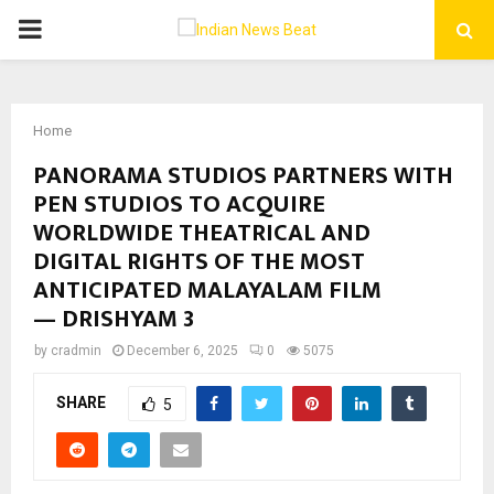
PRIMARY
MENU
Home
PANORAMA STUDIOS PARTNERS WITH
PEN STUDIOS TO ACQUIRE
WORLDWIDE THEATRICAL AND
DIGITAL RIGHTS OF THE MOST
ANTICIPATED MALAYALAM FILM
— DRISHYAM 3
by
cradmin
December 6, 2025
0
5075
SHARE
5