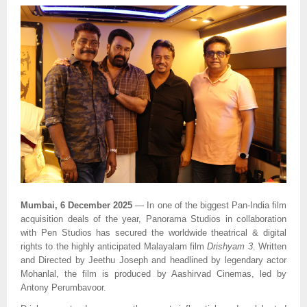
Mumbai, 6 December 2025
— In one of the biggest Pan-India film
acquisition deals of the year, Panorama Studios in collaboration
with Pen Studios has secured the worldwide theatrical & digital
rights to the highly anticipated Malayalam film
Drishyam 3
. Written
and Directed by Jeethu Joseph and headlined by legendary actor
Mohanlal, the film is produced by Aashirvad Cinemas, led by
Antony Perumbavoor.