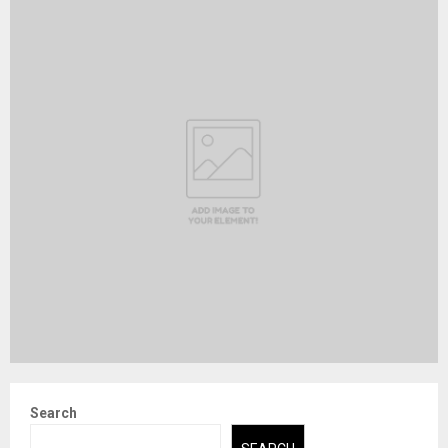
Search