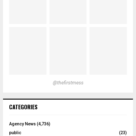
@thefirstmess
CATEGORIES
Agency News
(4,736)
public
(23)