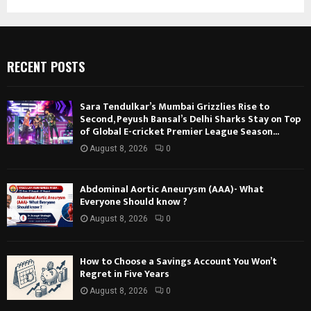
RECENT POSTS
Sara Tendulkar’s Mumbai Grizzlies Rise to
Second, Peyush Bansal’s Delhi Sharks Stay on Top
of Global E-cricket Premier League Season...
August 8, 2026
0
Abdominal Aortic Aneurysm (AAA)- What
Everyone Should know ?
August 8, 2026
0
How to Choose a Savings Account You Won’t
Regret in Five Years
August 8, 2026
0