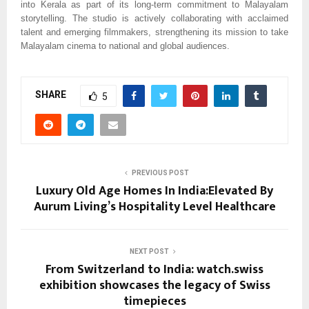
into Kerala as part of its long-term commitment to Malayalam
storytelling. The studio is actively collaborating with acclaimed
talent and emerging filmmakers, strengthening its mission to take
Malayalam cinema to national and global audiences.
SHARE
5
PREVIOUS POST
Luxury Old Age Homes In India:Elevated By
Aurum Living’s Hospitality Level Healthcare
NEXT POST
From Switzerland to India: watch.swiss
exhibition showcases the legacy of Swiss
timepieces