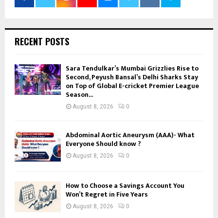
RECENT POSTS
Sara Tendulkar’s Mumbai Grizzlies Rise to
Second, Peyush Bansal’s Delhi Sharks Stay
on Top of Global E-cricket Premier League
Season...
August 8, 2026
0
Abdominal Aortic Aneurysm (AAA)- What
Everyone Should know ?
August 8, 2026
0
How to Choose a Savings Account You
Won’t Regret in Five Years
August 8, 2026
0