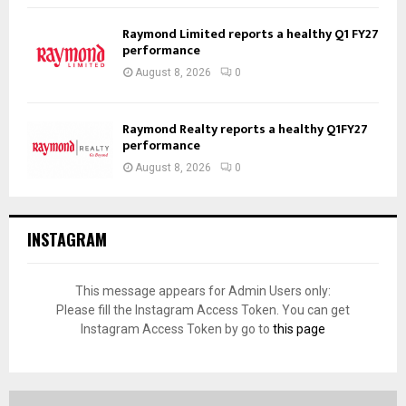
Raymond Limited reports a healthy Q1 FY27
performance
August 8, 2026
0
Raymond Realty reports a healthy Q1FY27
performance
August 8, 2026
0
INSTAGRAM
This message appears for Admin Users only:
Please fill the Instagram Access Token. You can get
Instagram Access Token by go to
this page