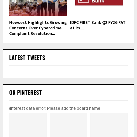
Newsest Highlights Growing
IDFC FIRST Bank Q2 FY26 PAT
Concerns Over Cybercrime
at Rs....
Complaint Resolution...
LATEST TWEETS
ON PINTEREST
pinterest data error: Please add the board name