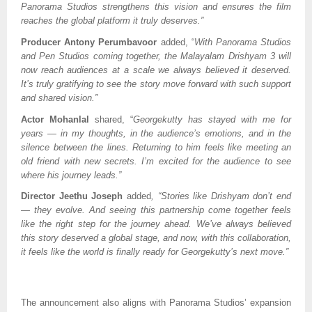
Panorama Studios strengthens this vision and ensures the film
reaches the global platform it truly deserves.”
Producer Antony Perumbavoor
added, “
With Panorama Studios
and Pen Studios coming together, the Malayalam Drishyam 3 will
now reach audiences at a scale we always believed it deserved.
It’s truly gratifying to see the story move forward with such support
and shared vision.”
Actor Mohanlal
shared, “
Georgekutty has stayed with me for
years — in my thoughts, in the audience’s emotions, and in the
silence between the lines. Returning to him feels like meeting an
old friend with new secrets. I’m excited for the audience to see
where his journey leads.”
Director Jeethu Joseph
added
, “Stories like Drishyam don’t end
— they evolve. And seeing this partnership come together feels
like the right step for the journey ahead. We’ve always believed
this story deserved a global stage, and now, with this collaboration,
it feels like the world is finally ready for Georgekutty’s next move.”
The announcement also aligns with Panorama Studios’ expansion