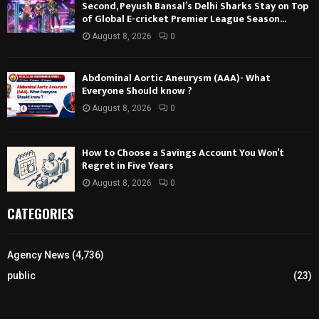
Second, Peyush Bansal’s Delhi Sharks Stay on Top
of Global E-cricket Premier League Season...
August 8, 2026
0
Abdominal Aortic Aneurysm (AAA)- What
Everyone Should know ?
August 8, 2026
0
How to Choose a Savings Account You Won’t
Regret in Five Years
August 8, 2026
0
CATEGORIES
Agency News
(4,736)
public
(23)