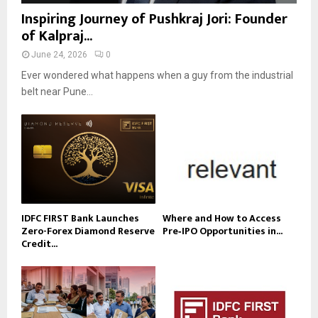
Inspiring Journey of Pushkraj Jori: Founder
of Kalpraj...
June 24, 2026
0
Ever wondered what happens when a guy from the industrial
belt near Pune...
IDFC FIRST Bank Launches
Where and How to Access
Zero-Forex Diamond Reserve
Pre‑IPO Opportunities in...
Credit...