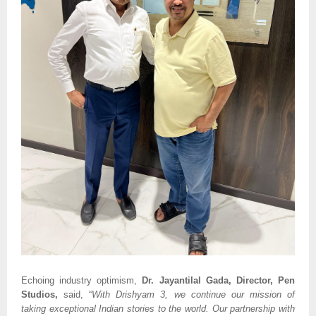
Echoing industry optimism,
Dr. Jayantilal Gada, Director, Pen
Studios,
said, “
With Drishyam 3, we continue our mission of
taking exceptional Indian stories to the world. Our partnership with