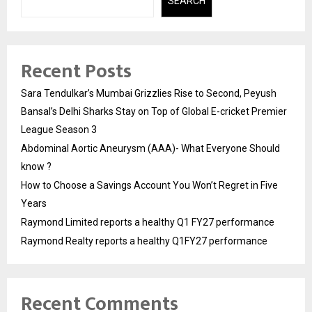
SEARCH
Recent Posts
Sara Tendulkar’s Mumbai Grizzlies Rise to Second, Peyush
Bansal’s Delhi Sharks Stay on Top of Global E-cricket Premier
League Season 3
Abdominal Aortic Aneurysm (AAA)- What Everyone Should
know ?
How to Choose a Savings Account You Won’t Regret in Five
Years
Raymond Limited reports a healthy Q1 FY27 performance
Raymond Realty reports a healthy Q1FY27 performance
Recent Comments