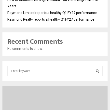
Years
Raymond Limited reports a healthy Q1 FY27 performance
Raymond Realty reports a healthy Q1FY27 performance
Recent Comments
No comments to show.
S
e
a
S
r
c
E
h
f
A
o
r