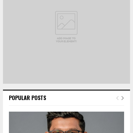
R
:
C
H
POPULAR POSTS