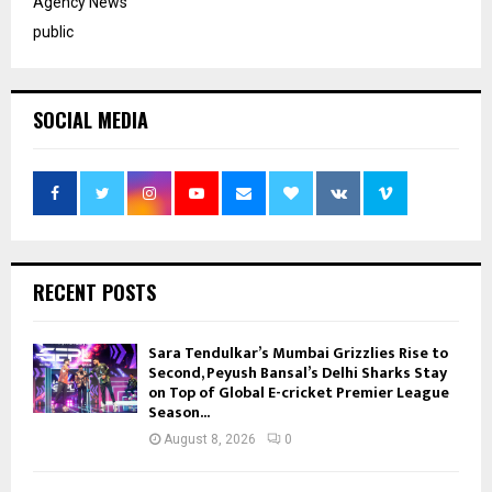
Agency News
public
SOCIAL MEDIA
RECENT POSTS
Sara Tendulkar’s Mumbai Grizzlies Rise to
Second, Peyush Bansal’s Delhi Sharks Stay
on Top of Global E-cricket Premier League
Season...
August 8, 2026
0