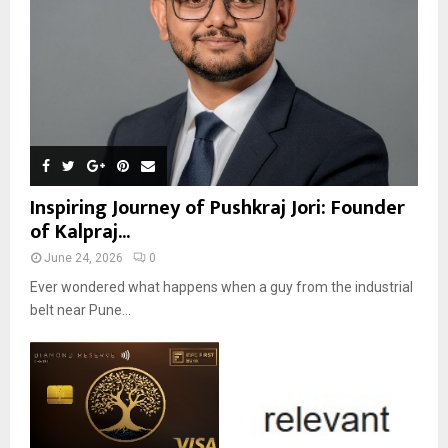
Inspiring Journey of Pushkraj Jori: Founder
of Kalpraj...
June 24, 2026
0
Ever wondered what happens when a guy from the industrial
belt near Pune...