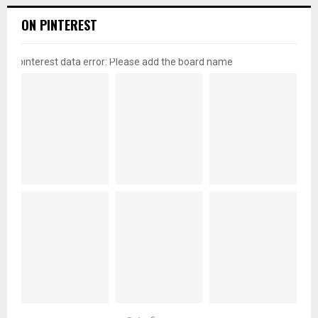
ON PINTEREST
pinterest data error: Please add the board name