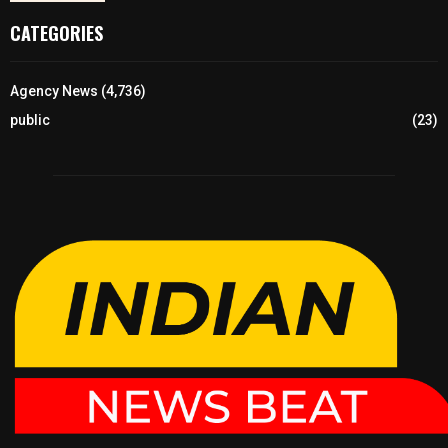
CATEGORIES
Agency News
(4,736)
public
(23)