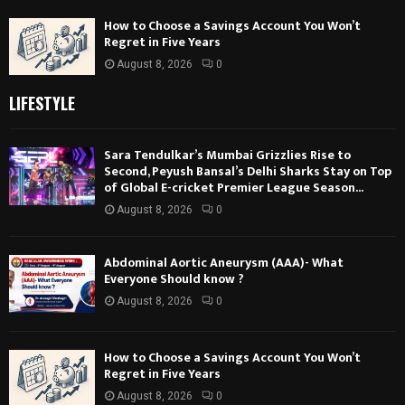
How to Choose a Savings Account You Won’t
Regret in Five Years
August 8, 2026
0
LIFESTYLE
Sara Tendulkar’s Mumbai Grizzlies Rise to
Second, Peyush Bansal’s Delhi Sharks Stay on Top
of Global E-cricket Premier League Season...
August 8, 2026
0
Abdominal Aortic Aneurysm (AAA)- What
Everyone Should know ?
August 8, 2026
0
How to Choose a Savings Account You Won’t
Regret in Five Years
August 8, 2026
0