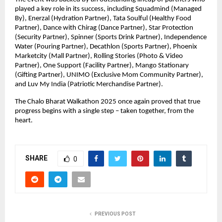
played a key role in its success, including Squadmind (Managed
By), Enerzal (Hydration Partner), Tata Soulful (Healthy Food
Partner), Dance with Chirag (Dance Partner), Star Protection
(Security Partner), Spinner (Sports Drink Partner), Independence
Water (Pouring Partner), Decathlon (Sports Partner), Phoenix
Marketcity (Mall Partner), Rolling Stories (Photo & Video
Partner), One Support (Facility Partner), Mango Stationary
(Gifting Partner), UNIMO (Exclusive Mom Community Partner),
and Luv My India (Patriotic Merchandise Partner).
The Chalo Bharat Walkathon 2025 once again proved that true
progress begins with a single step – taken together, from the
heart.
SHARE
0
PREVIOUS POST