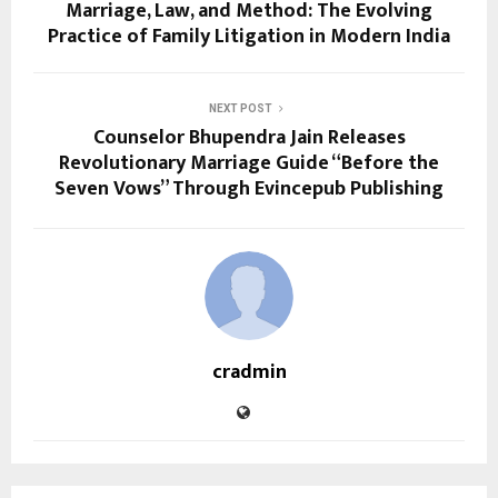
Marriage, Law, and Method: The Evolving
Practice of Family Litigation in Modern India
NEXT POST
Counselor Bhupendra Jain Releases
Revolutionary Marriage Guide “Before the
Seven Vows” Through Evincepub Publishing
cradmin