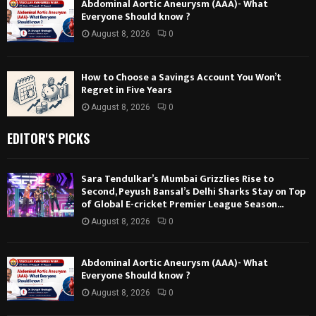
Abdominal Aortic Aneurysm (AAA)- What
Everyone Should know ?
August 8, 2026
0
How to Choose a Savings Account You Won’t
Regret in Five Years
August 8, 2026
0
EDITOR'S PICKS
Sara Tendulkar’s Mumbai Grizzlies Rise to
Second, Peyush Bansal’s Delhi Sharks Stay on Top
of Global E-cricket Premier League Season...
August 8, 2026
0
Abdominal Aortic Aneurysm (AAA)- What
Everyone Should know ?
August 8, 2026
0