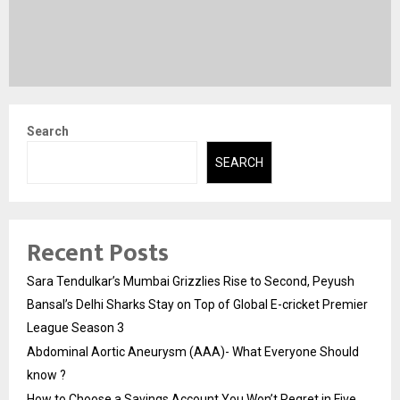
Search
SEARCH
Recent Posts
Sara Tendulkar’s Mumbai Grizzlies Rise to Second, Peyush
Bansal’s Delhi Sharks Stay on Top of Global E-cricket Premier
League Season 3
Abdominal Aortic Aneurysm (AAA)- What Everyone Should
know ?
How to Choose a Savings Account You Won’t Regret in Five