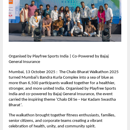
Organised by Playfree Sports India | Co-Powered by Bajaj
General Insurance
Mumbai, 13 October 2025 : The Chalo Bharat Walkathon 2025
turned Mumbai’s Bandra Kurla Complex into a sea of blue as
more than 6,500 participants walked together for a healthier,
stronger, and more united India. Organised by Playfree Sports
India and co-powered by Bajaj General Insurance, the event
carried the inspiring theme ‘Chalo Dil Se – Har Kadam Swastha
Bharat’.
The walkathon brought together fitness enthusiasts, families,
senior citizens, and corporate teams creating a vibrant
celebration of health, unity, and community spirit.