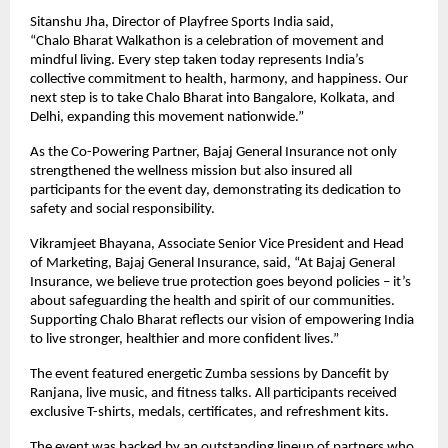
Sitanshu Jha, Director of Playfree Sports India said,
“Chalo Bharat Walkathon is a celebration of movement and
mindful living. Every step taken today represents India’s
collective commitment to health, harmony, and happiness. Our
next step is to take Chalo Bharat into Bangalore, Kolkata, and
Delhi, expanding this movement nationwide.”
As the Co-Powering Partner, Bajaj General Insurance not only
strengthened the wellness mission but also insured all
participants for the event day, demonstrating its dedication to
safety and social responsibility.
Vikramjeet Bhayana, Associate Senior Vice President and Head
of Marketing, Bajaj General Insurance, said, “At Bajaj General
Insurance, we believe true protection goes beyond policies – it’s
about safeguarding the health and spirit of our communities.
Supporting Chalo Bharat reflects our vision of empowering India
to live stronger, healthier and more confident lives.”
The event featured energetic Zumba sessions by Dancefit by
Ranjana, live music, and fitness talks. All participants received
exclusive T-shirts, medals, certificates, and refreshment kits.
The event was backed by an outstanding lineup of partners who