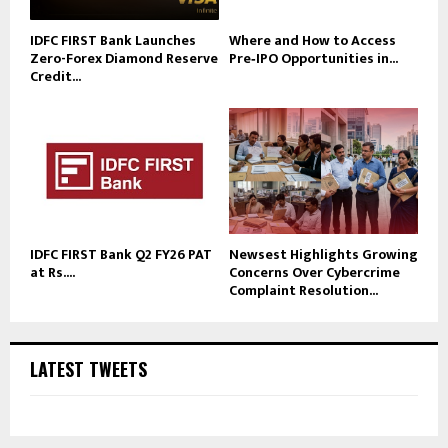
IDFC FIRST Bank Launches
Where and How to Access
Zero-Forex Diamond Reserve
Pre‑IPO Opportunities in...
Credit...
IDFC FIRST Bank Q2 FY26 PAT
Newsest Highlights Growing
at Rs....
Concerns Over Cybercrime
Complaint Resolution...
LATEST TWEETS