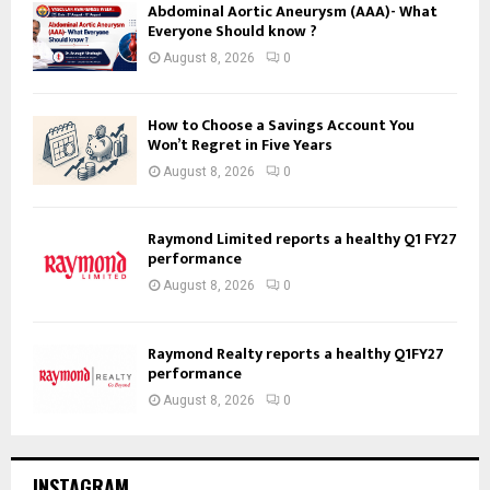
Abdominal Aortic Aneurysm (AAA)- What
Everyone Should know ?
August 8, 2026
0
How to Choose a Savings Account You
Won’t Regret in Five Years
August 8, 2026
0
Raymond Limited reports a healthy Q1 FY27
performance
August 8, 2026
0
Raymond Realty reports a healthy Q1FY27
performance
August 8, 2026
0
INSTAGRAM