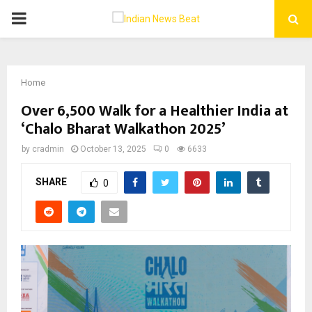
PRIMARY
MENU
Home
Over 6,500 Walk for a Healthier India at
‘Chalo Bharat Walkathon 2025’
by
cradmin
October 13, 2025
0
6633
SHARE
0