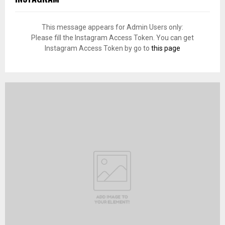
This message appears for Admin Users only:
Please fill the Instagram Access Token. You can get
Instagram Access Token by go to
this page