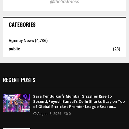
@thefirstmess
CATEGORIES
Agency News
(4,736)
public
(23)
RECENT POSTS
Sara Tendulkar’s Mumbai Grizzlies Rise to
Second, Peyush Bansal’s Delhi Sharks Stay on Top
of Global E-cricket Premier League Season...
August 8, 2026
0