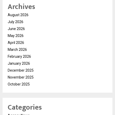
Archives
August 2026
July 2026
June 2026
May 2026
April 2026
March 2026
February 2026
January 2026
December 2025
November 2025
October 2025
Categories