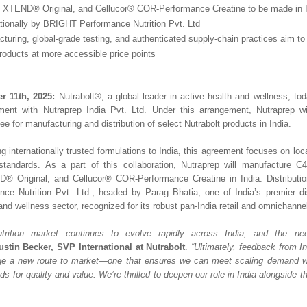
, XTEND® Original, and Cellucor® COR-Performance Creatine to be made in 
ationally by BRIGHT Performance Nutrition Pvt. Ltd
turing, global-grade testing, and authenticated supply-chain practices aim to 
products at more accessible price points
r 11th, 2025:
Nutrabolt®, a global leader in active health and wellness, t
ement with Nutraprep India Pvt. Ltd. Under this arrangement, Nutraprep wi
ee for manufacturing and distribution of select Nutrabolt products in India.
g internationally trusted formulations to India, this agreement focuses on lo
 standards. As a part of this collaboration, Nutraprep will manufacture C
® Original, and Cellucor® COR-Performance Creatine in India. Distribution
nce Nutrition Pvt. Ltd., headed by Parag Bhatia, one of India’s premier dis
 and wellness sector, recognized for its robust pan-India retail and omnichanne
utrition market continues to evolve rapidly across India, and the ne
ustin Becker, SVP International at Nutrabolt
.
“Ultimately, feedback from 
rge a new route to market—one that ensures we can meet scaling demand wh
ds for quality and value. We’re thrilled to deepen our role in India alongside 