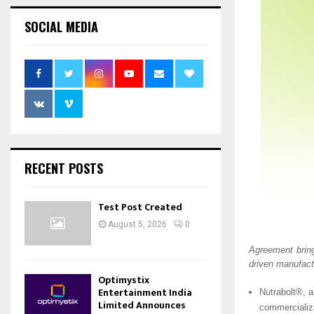
SOCIAL MEDIA
RECENT POSTS
Test Post Created
August 5, 2026
0
Agreement brin
driven manufact
Optimystix
Entertainment India
Nutrabolt®, a
Limited Announces
commercializa