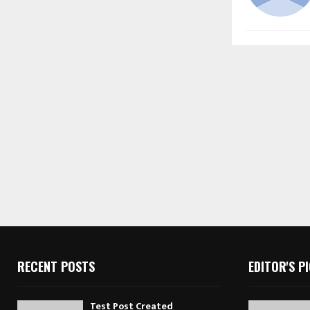
RECENT POSTS
EDITOR'S P
Test Post Created