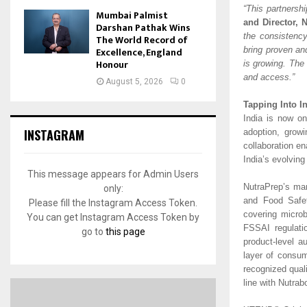
“This partnersh
Mumbai Palmist
and Director, 
Darshan Pathak Wins
the consistenc
The World Record of
Excellence, England
bring proven an
Honour
is growing. The 
and access.”
August 5, 2026
0
Tapping Into I
India is now on
INSTAGRAM
adoption, grow
collaboration en
India’s evolvin
This message appears for Admin Users
NutraPrep’s man
only:
and Food Safet
Please fill the Instagram Access Token.
covering microb
You can get Instagram Access Token by
FSSAI regulati
go to
this page
product-level a
layer of consum
recognized qual
line with Nutrabo