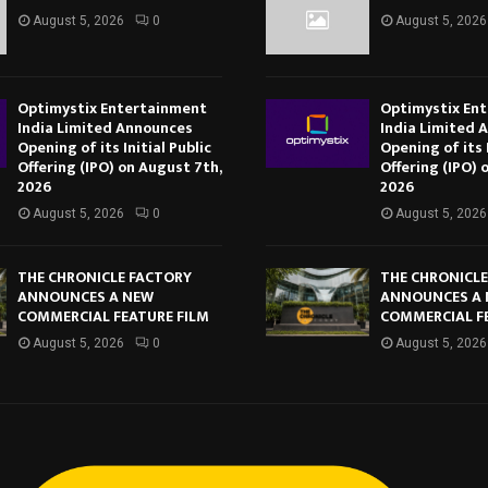
August 5, 2026
0
August 5, 2026
Optimystix Entertainment
Optimystix En
India Limited Announces
India Limited 
Opening of its Initial Public
Opening of its I
Offering (IPO) on August 7th,
Offering (IPO) 
2026
2026
August 5, 2026
0
August 5, 2026
THE CHRONICLE FACTORY
THE CHRONICL
ANNOUNCES A NEW
ANNOUNCES A
COMMERCIAL FEATURE FILM
COMMERCIAL F
August 5, 2026
0
August 5, 2026