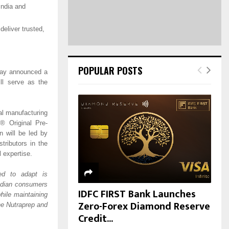
H
India and
deliver trusted,
POPULAR POSTS
oday announced a
ll serve as the
cal manufacturing
4® Original Pre-
 will be led by
tributors in the
l expertise.
ed to adapt is
Indian consumers
IDFC FIRST Bank Launches
ile maintaining
Zero-Forex Diamond Reserve
the Nutraprep and
Credit...