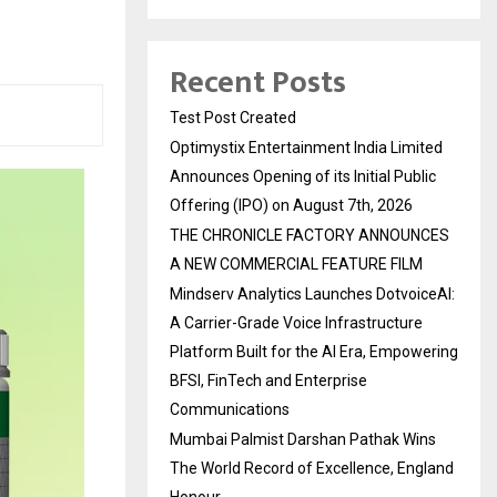
Recent Posts
Test Post Created
Optimystix Entertainment India Limited
Announces Opening of its Initial Public
Offering (IPO) on August 7th, 2026
THE CHRONICLE FACTORY ANNOUNCES
A NEW COMMERCIAL FEATURE FILM
Mindserv Analytics Launches DotvoiceAI:
A Carrier-Grade Voice Infrastructure
Platform Built for the AI Era, Empowering
BFSI, FinTech and Enterprise
Communications
Mumbai Palmist Darshan Pathak Wins
The World Record of Excellence, England
Honour