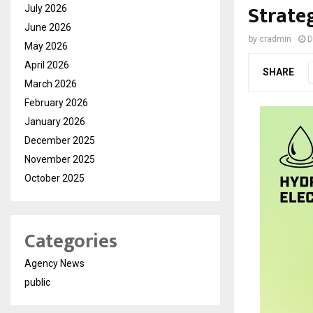
Strate
July 2026
June 2026
by
cradmin
D
May 2026
April 2026
SHARE
March 2026
February 2026
January 2026
December 2025
November 2025
October 2025
Categories
Agency News
public