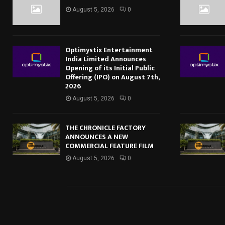
August 5, 2026
0
Optimystix Entertainment
India Limited Announces
Opening of its Initial Public
Offering (IPO) on August 7th,
2026
August 5, 2026
0
THE CHRONICLE FACTORY
ANNOUNCES A NEW
COMMERCIAL FEATURE FILM
August 5, 2026
0