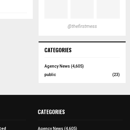
@thefirstmess
CATEGORIES
Agency News
(4,605)
public
(23)
CATEGORIES
ted
Agency News
(4,605)