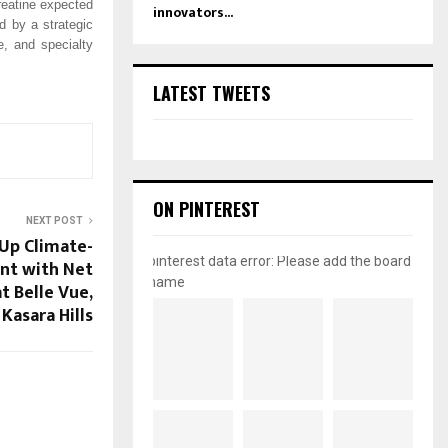
reatine expected
innovators...
ed by a strategic
e, and specialty
LATEST TWEETS
ON PINTEREST
NEXT POST
Up Climate-
pinterest data error: Please add the board
nt with Net
name
t Belle Vue,
Kasara Hills