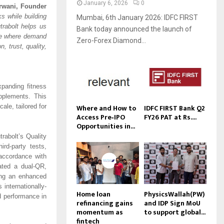
January 6, 2026
0
rwani, Founder
s while building
Mumbai, 6th January 2026: IDFC FIRST
rabolt helps us
Bank today announced the launch of
ble where demand
Zero-Forex Diamond...
, trust, quality,
xpanding fitness
pplements. This
Where and How to
IDFC FIRST Bank Q2
ale, tailored for
Access Pre‑IPO
FY26 PAT at Rs....
Opportunities in...
rabolt’s Quality
rd-party tests,
 accordance with
ated a dual-QR,
ding an enhanced
internationally-
Home loan
PhysicsWallah(PW)
d performance in
refinancing gains
and IDP Sign MoU
momentum as
to support global...
fintech