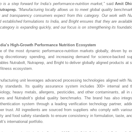
ip is a step forward for India’s performance-nutrition market,”
said
Amit Dhi
Nutraprep
.
“Manufacturing locally allows us to meet global quality benchmark
y and transparency consumers expect from this category. Our work with Nut
d established formulations to India, and Bright ensures that they are availa
category is expanding quickly, and our focus is on strengthening its foundation
ndia’s High-Growth Performance Nutrition Ecosystem
e of the most dynamic performance-nutrition markets globally, driven by e
ing discretionary spending, and increasing demand for science-backed su
ables Nutrabolt, Nutraprep, and Bright to deliver globally aligned products at sc
g fitness ecosystem.
ufacturing unit leverages advanced processing technologies aligned with Nut
y standards. Its quality assurance system includes 300+ internal and thi
iology, heavy metals, allergens, pesticides, and other contaminants, all in
ons and Nutrabolt’s global quality benchmarks. The brand has also integr
uthentication system through a leading verification technology partner, ad
er trust. All ingredients are sourced from suppliers who comply with various 
ity and food safety standards to ensure consistency in formulation, taste, an
lt’s international portfolio.