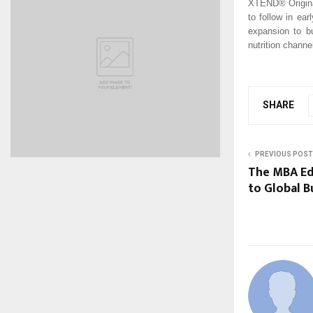
XTEND® Original
to follow in ear
expansion to bu
nutrition channe
SHARE
PREVIOUS POST
The MBA Ed
to Global B