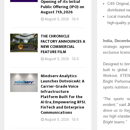
Opening of its Initial
C4® Original
Public Offering (IPO) on
distributed n
August 7th, 2026
Local manufac
August 5, 2026
0
high-quality 
THE CHRONICLE
FACTORY ANNOUNCES A
India, Decembe
NEW COMMERCIAL
strategic agre
FEATURE FILM
exclusive licens
August 5, 2026
0
Designed to brin
built to global
Mindserv Analytics
Workout, XTEND
Launches DotvoiceAI: A
Bright Performa
Carrier-Grade Voice
sports nutrition
Infrastructure
Platform Built for the
“The sports n
AI Era, Empowering BFSI,
evident,”
said
J
FinTech and Enterprise
drove us to fo
Communications
our high standar
August 5, 2026
0
Bright teams.”