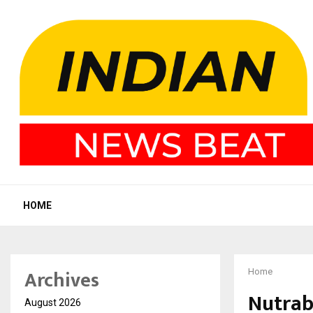
HOME
Archives
Home
Nutrab
August 2026