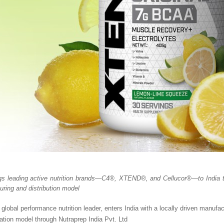
gs leading active nutrition brands—C4®, XTEND®, and Cellucor®—to India th
uring and distribution model
 global performance nutrition leader, enters India with a locally driven manufa
tion model through Nutraprep India Pvt. Ltd