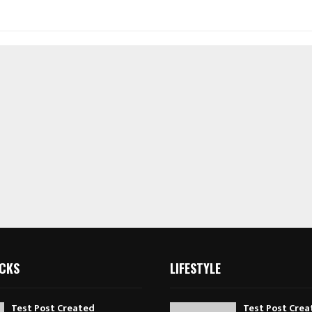
ICKS
LIFESTYLE
Test Post Created
Test Post Crea