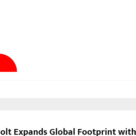
olt Expands Global Footprint wit