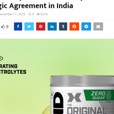
gic Agreement in India
ecember 11, 2025
0
5218
0