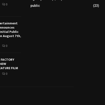
0
public
(23)
tertainment
Announces
nitial Public
on August 7th,
0
E FACTORY
 NEW
EATURE FILM
0