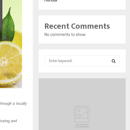
Recent Comments
No comments to show.
S
e
a
S
r
c
E
h
f
A
o
rough a locally
r
R
:
C
cturing and