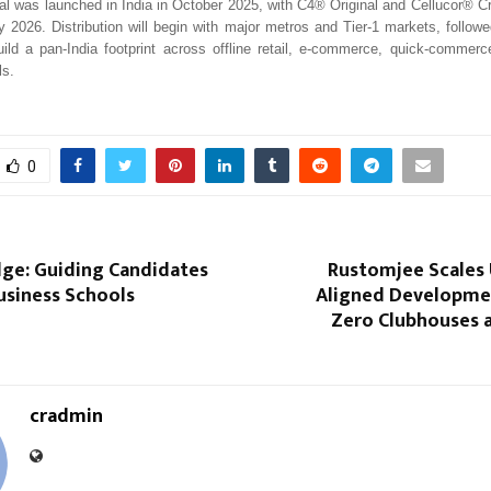
 was launched in India in October 2025, with C4® Original and Cellucor® C
ly 2026. Distribution will begin with major metros and Tier-1 markets, follow
ild a pan-India footprint across offline retail, e-commerce, quick-commerc
ls.
0
ge: Guiding Candidates
Rustomjee Scales 
usiness Schools
Aligned Developme
Zero Clubhouses a
cradmin