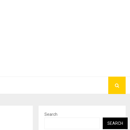
Search
h
SEARCH