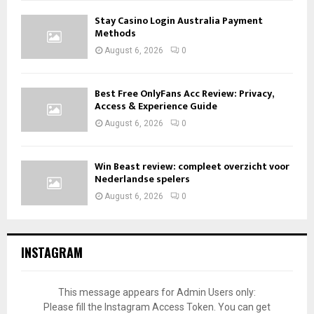
Stay Casino Login Australia Payment
Methods
August 6, 2026
0
Best Free OnlyFans Acc Review: Privacy,
Access & Experience Guide
August 6, 2026
0
Win Beast review: compleet overzicht voor
Nederlandse spelers
August 6, 2026
0
INSTAGRAM
This message appears for Admin Users only:
Please fill the Instagram Access Token. You can get