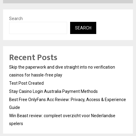
Search
SEARCH
Recent Posts
Skip the paperwork and dive straight into no verification
casinos for hassle-free play
Test Post Created
Stay Casino Login Australia Payment Methods
Best Free OnlyFans Acc Review: Privacy, Access & Experience
Guide
Win Beast review: compleet overzicht voor Nederlandse
spelers