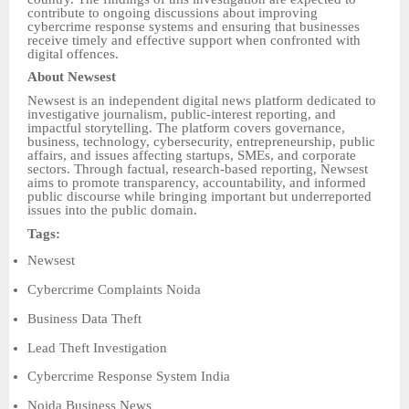
contribute to ongoing discussions about improving
cybercrime response systems and ensuring that businesses
receive timely and effective support when confronted with
digital offences.
About Newsest
Newsest is an independent digital news platform dedicated to
investigative journalism, public-interest reporting, and
impactful storytelling. The platform covers governance,
business, technology, cybersecurity, entrepreneurship, public
affairs, and issues affecting startups, SMEs, and corporate
sectors. Through factual, research-based reporting, Newsest
aims to promote transparency, accountability, and informed
public discourse while bringing important but underreported
issues into the public domain.
Tags:
Newsest
Cybercrime Complaints Noida
Business Data Theft
Lead Theft Investigation
Cybercrime Response System India
Noida Business News