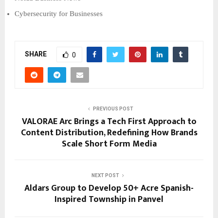
Cybersecurity for Businesses
SHARE
0
PREVIOUS POST
VALORAE Arc Brings a Tech First Approach to
Content Distribution, Redefining How Brands
Scale Short Form Media
NEXT POST
Aldars Group to Develop 50+ Acre Spanish-
Inspired Township in Panvel