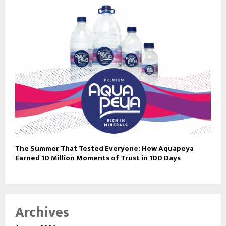
The Summer That Tested Everyone: How Aquapeya
Earned 10 Million Moments of Trust in 100 Days
Archives