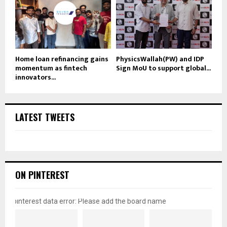
Home loan refinancing gains
PhysicsWallah(PW) and IDP
momentum as fintech
Sign MoU to support global...
innovators...
LATEST TWEETS
ON PINTEREST
pinterest data error: Please add the board name