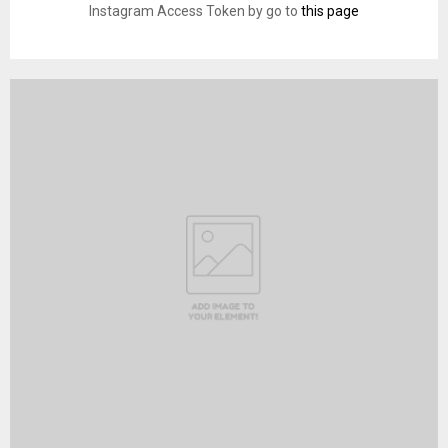
Instagram Access Token by go to
this page