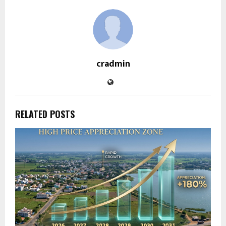
cradmin
RELATED POSTS