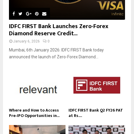
IDFC FIRST Bank Launches Zero-Forex
Diamond Reserve Credit...
January 6, 2026
0
Mumbai, 6th January 2026: IDFC FIRST Bank today
announced the launch of Zero-Forex Diamond...
Where and How to Access
IDFC FIRST Bank Q2 FY26 PAT
Pre‑IPO Opportunities in...
at Rs....