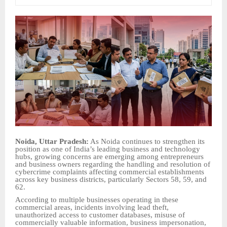
Noida, Uttar Pradesh:
As Noida continues to strengthen its
position as one of India’s leading business and technology
hubs, growing concerns are emerging among entrepreneurs
and business owners regarding the handling and resolution of
cybercrime complaints affecting commercial establishments
across key business districts, particularly Sectors 58, 59, and
62.
According to multiple businesses operating in these
commercial areas, incidents involving lead theft,
unauthorized access to customer databases, misuse of
commercially valuable information, business impersonation,