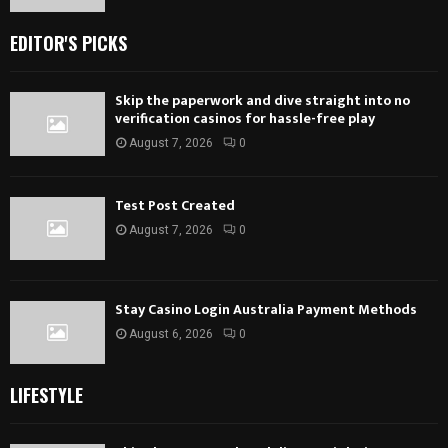
EDITOR'S PICKS
Skip the paperwork and dive straight into no
verification casinos for hassle-free play
August 7, 2026
0
Test Post Created
August 7, 2026
0
Stay Casino Login Australia Payment Methods
August 6, 2026
0
LIFESTYLE