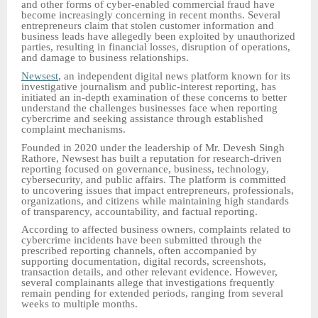
and other forms of cyber-enabled commercial fraud have
become increasingly concerning in recent months. Several
entrepreneurs claim that stolen customer information and
business leads have allegedly been exploited by unauthorized
parties, resulting in financial losses, disruption of operations,
and damage to business relationships.
Newsest
, an independent digital news platform known for its
investigative journalism and public-interest reporting, has
initiated an in-depth examination of these concerns to better
understand the challenges businesses face when reporting
cybercrime and seeking assistance through established
complaint mechanisms.
Founded in 2020 under the leadership of Mr. Devesh Singh
Rathore, Newsest has built a reputation for research-driven
reporting focused on governance, business, technology,
cybersecurity, and public affairs. The platform is committed
to uncovering issues that impact entrepreneurs, professionals,
organizations, and citizens while maintaining high standards
of transparency, accountability, and factual reporting.
According to affected business owners, complaints related to
cybercrime incidents have been submitted through the
prescribed reporting channels, often accompanied by
supporting documentation, digital records, screenshots,
transaction details, and other relevant evidence. However,
several complainants allege that investigations frequently
remain pending for extended periods, ranging from several
weeks to multiple months.