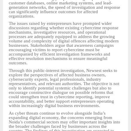
customer databases, online marketing systems, and lead-
generation networks, the speed of investigation and response
can significantly influence outcomes for affected
organizations.
The issues raised by entrepreneurs have prompted wider
discussions regarding whether existing cybercrime response
mechanisms, investigative resources, and operational
processes are adequately equipped to address the growing
volume and complexity of digital offences affecting modern
businesses. Stakeholders argue that awareness campaigns
encouraging victims to report cybercrime must be
accompanied by efficient investigation frameworks and
effective resolution mechanisms to ensure meaningful
outcomes.
Through this public-interest investigation, Newsest seeks to
explore the perspectives of affected business owners,
cybersecurity experts, legal professionals, industry
representatives, and relevant authorities. The objective is not
only to identify potential systemic challenges but also to
encourage constructive dialogue on possible reforms that
could strengthen trust in cybercrime reporting, improve
accountability, and better support entrepreneurs operating
within increasingly digital business environments.
As cyber threats continue to evolve alongside India’s
expanding digital economy, the concerns emerging from
Noida’s commercial sectors may offer important insights into
the broader challenges faced by businesses across the
country. The findings of this investigation are expected to