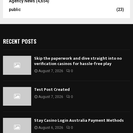
Agency News
(4,654)
public
(23)
RECENT POSTS
Skip the paperwork and dive straight into no
verification casinos for hassle-free play
August 7, 2026
0
Test Post Created
August 7, 2026
0
Stay Casino Login Australia Payment Methods
August 6, 2026
0