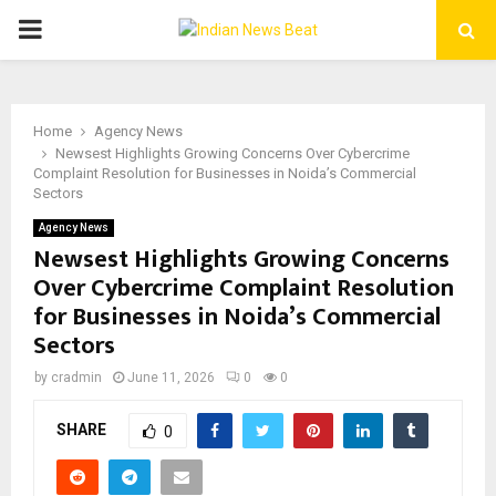
PRIMARY
MENU
Home
Agency News
Newsest Highlights Growing Concerns Over Cybercrime
Complaint Resolution for Businesses in Noida’s Commercial
Sectors
Agency News
Newsest Highlights Growing Concerns
Over Cybercrime Complaint Resolution
for Businesses in Noida’s Commercial
Sectors
by
cradmin
June 11, 2026
0
0
SHARE
0