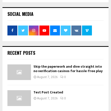
SOCIAL MEDIA
RECENT POSTS
Skip the paperwork and dive straight into
no verification casinos for hassle-free play
August 7, 2026
0
Test Post Created
August 7, 2026
0