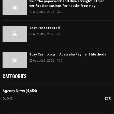
Skip the paperwork and dive straight into no
verification casinos for hassle-free play
August 7, 2026
0
Test Post Created
August 7, 2026
0
Stay Casino Login Australia Payment Methods
August 6, 2026
0
CATEGORIES
Agency News
(4,654)
public
(23)