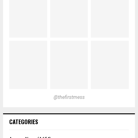
@thefirstmess
CATEGORIES