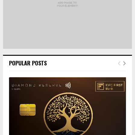
POPULAR POSTS