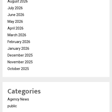
August 2026
July 2026
June 2026
May 2026
April 2026
March 2026
February 2026
January 2026
December 2025
November 2025
October 2025
Categories
Agency News
public