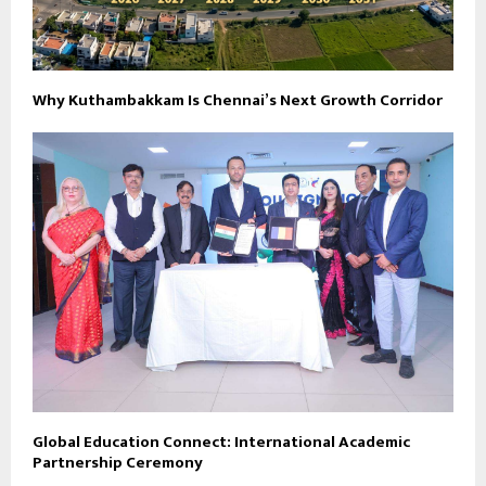
Why Kuthambakkam Is Chennai’s Next Growth Corridor
Global Education Connect: International Academic
Partnership Ceremony