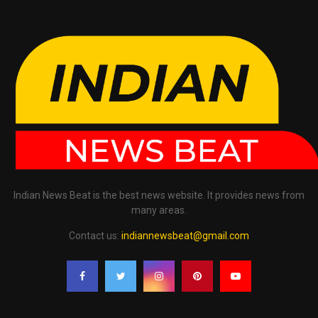
Indian News Beat is the best news website. It provides news from
many areas.
Contact us:
indiannewsbeat@gmail.com