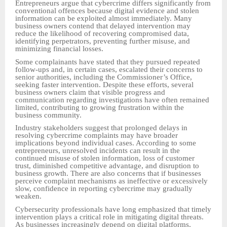
Entrepreneurs argue that cybercrime differs significantly from
conventional offences because digital evidence and stolen
information can be exploited almost immediately. Many
business owners contend that delayed intervention may
reduce the likelihood of recovering compromised data,
identifying perpetrators, preventing further misuse, and
minimizing financial losses.
Some complainants have stated that they pursued repeated
follow-ups and, in certain cases, escalated their concerns to
senior authorities, including the Commissioner’s Office,
seeking faster intervention. Despite these efforts, several
business owners claim that visible progress and
communication regarding investigations have often remained
limited, contributing to growing frustration within the
business community.
Industry stakeholders suggest that prolonged delays in
resolving cybercrime complaints may have broader
implications beyond individual cases. According to some
entrepreneurs, unresolved incidents can result in the
continued misuse of stolen information, loss of customer
trust, diminished competitive advantage, and disruption to
business growth. There are also concerns that if businesses
perceive complaint mechanisms as ineffective or excessively
slow, confidence in reporting cybercrime may gradually
weaken.
Cybersecurity professionals have long emphasized that timely
intervention plays a critical role in mitigating digital threats.
As businesses increasingly depend on digital platforms,