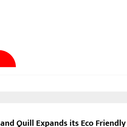
and Quill Expands its Eco Friendly