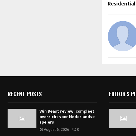
Residential
RECENT POSTS
EDITOR'S P
Win Beast review: compleet
overzicht voor Nederlandse
spelers
August 6, 2026
0