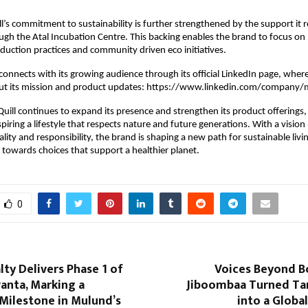
’s commitment to sustainability is further strengthened by the support it 
ugh the Atal Incubation Centre. This backing enables the brand to focus on 
duction practices and community driven eco initiatives.
connects with its growing audience through its official LinkedIn page, wher
ut its mission and product updates: https://www.linkedin.com/company/
ill continues to expand its presence and strengthen its product offerings, 
piring a lifestyle that respects nature and future generations. With a vision
uality and responsibility, the brand is shaping a new path for sustainable livi
s towards choices that support a healthier planet.
0
lty Delivers Phase 1 of
Voices Beyond B
anta, Marking a
Jiboombaa Turned Tam
 Milestone in Mulund’s
into a Glob