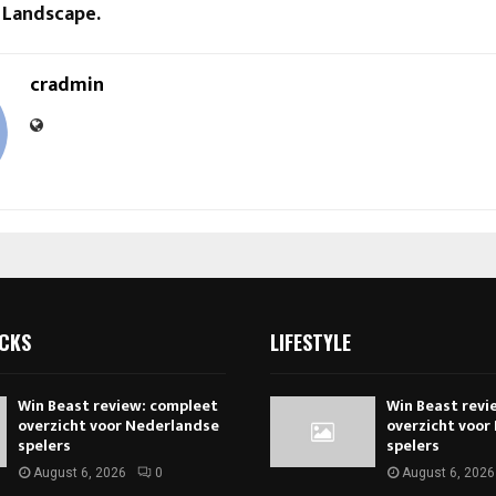
 Landscape.
cradmin
ICKS
LIFESTYLE
Win Beast review: compleet
Win Beast revi
overzicht voor Nederlandse
overzicht voor
spelers
spelers
August 6, 2026
0
August 6, 2026