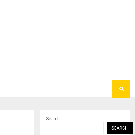
Search
SEARCH