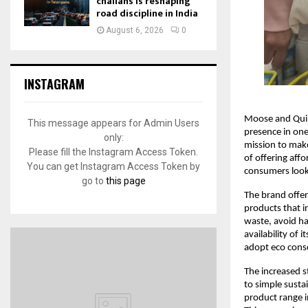
challans is reshaping
road discipline in India
August 6, 2026
0
INSTAGRAM
Moose and Quill
This message appears for Admin Users
presence in one
only:
mission to make
Please fill the Instagram Access Token.
of offering aff
You can get Instagram Access Token by
consumers look t
go to
this page
The brand offer
products that i
waste, avoid ha
availability of
adopt eco consci
The increased s
to simple sust
product range i