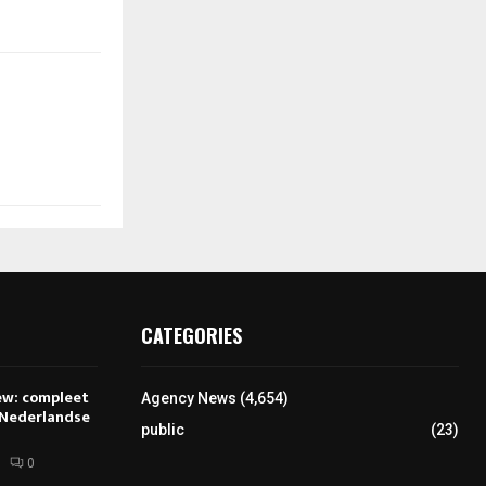
CATEGORIES
ew: compleet
Agency News
(4,654)
 Nederlandse
public
(23)
0