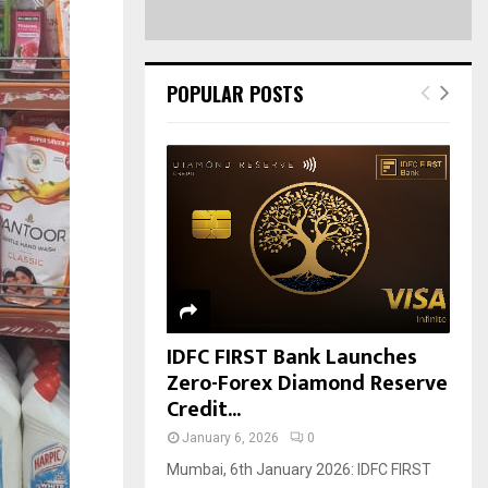
POPULAR POSTS
IDFC FIRST Bank Launches
Zero-Forex Diamond Reserve
Credit...
January 6, 2026
0
Mumbai, 6th January 2026: IDFC FIRST