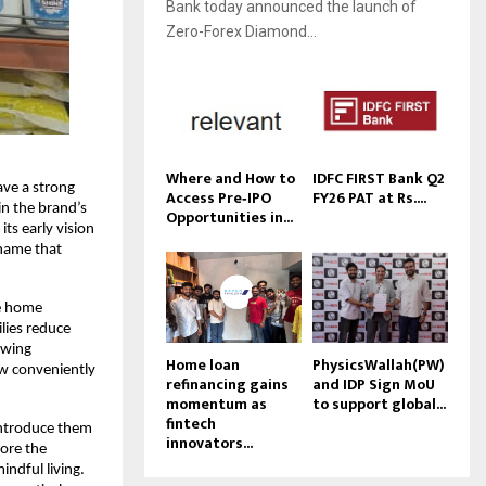
Bank today announced the launch of
Zero-Forex Diamond...
Where and How to
IDFC FIRST Bank Q2
ave a strong
Access Pre‑IPO
FY26 PAT at Rs....
in the brand’s
Opportunities in...
ts early vision
 name that
se home
ilies reduce
owing
Home loan
PhysicsWallah(PW)
now conveniently
refinancing gains
and IDP Sign MoU
momentum as
to support global...
fintech
introduce them
innovators...
ore the
ndful living.