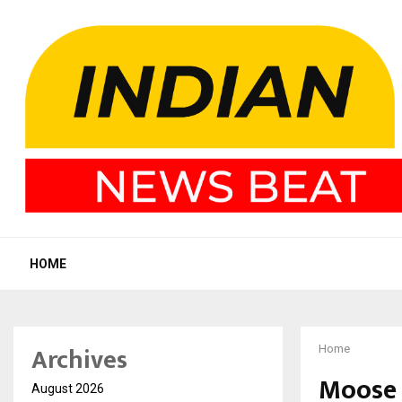
HOME
Archives
Home
Moose 
August 2026