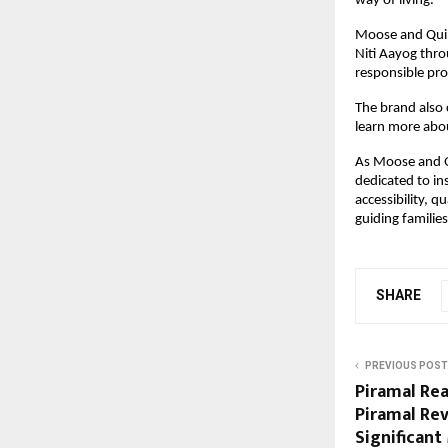
way of living.
Moose and Quill
Niti Aayog thro
responsible pro
The brand also 
learn more abo
As Moose and Qu
dedicated to ins
accessibility, q
guiding familie
SHARE
PREVIOUS POST
Piramal Rea
Piramal Rev
Significant