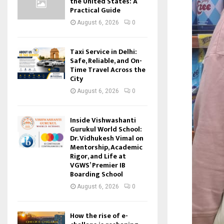
the United States: A
Practical Guide
August 6, 2026
0
Taxi Service in Delhi:
Safe, Reliable, and On-
Time Travel Across the
City
August 6, 2026
0
Inside Vishwashanti
Gurukul World School:
Dr. Vidhukesh Vimal on
Mentorship, Academic
Rigor, and Life at
VGWS’ Premier IB
Boarding School
August 6, 2026
0
How the rise of e-