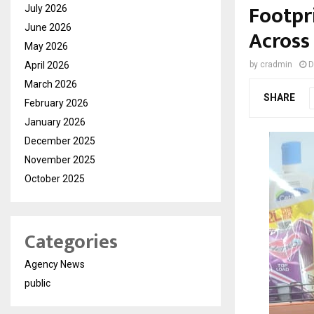
Footpr
July 2026
June 2026
Across
May 2026
April 2026
by
cradmin
D
March 2026
SHARE
February 2026
January 2026
December 2025
November 2025
October 2025
Categories
Agency News
public