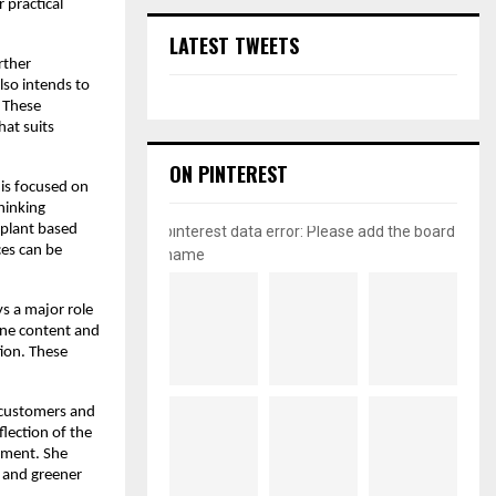
 practical
LATEST TWEETS
rther
lso intends to
. These
hat suits
ON PINTEREST
is focused on
hinking
 plant based
pinterest data error: Please add the board
ces can be
name
s a major role
line content and
ion. These
 customers and
flection of the
nment. She
r and greener