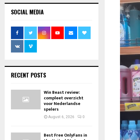
SOCIAL MEDIA
RECENT POSTS
Win Beast review:
compleet overzicht
voor Nederlandse
spelers
August 6, 2026
0
Best Free OnlyFans in