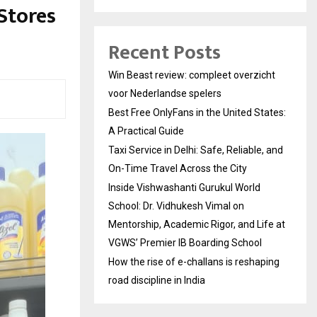
Stores
Recent Posts
Win Beast review: compleet overzicht
voor Nederlandse spelers
Best Free OnlyFans in the United States:
A Practical Guide
Taxi Service in Delhi: Safe, Reliable, and
On-Time Travel Across the City
Inside Vishwashanti Gurukul World
School: Dr. Vidhukesh Vimal on
Mentorship, Academic Rigor, and Life at
VGWS’ Premier IB Boarding School
How the rise of e-challans is reshaping
road discipline in India