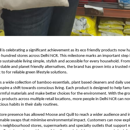
 is celebrating a significant achievement as its eco friendly products now h
 hundred stores across Delhi NCR. This milestone marks an important step 
 sustainable living simple, stylish and accessible for every household. From i
ordable and planet friendly alternatives, the brand has grown into a trusted
o for reliable green lifestyle solutions.
s a wide collection of bamboo essentials, plant based cleaners and daily u
nspire a shift towards conscious living. Each product is designed to help fam
rmful materials and make better choices for the environment. With the gr
 its products across multiple retail locations, more people in Delhi NCR can 
ous habits in their daily routines.
tore presence has allowed Moose and Quill to reach a wider audience and 
ainable swaps that minimise environmental impact. Customers can now expl
n neighbourhood stores, supermarkets and specialty outlets that support mi