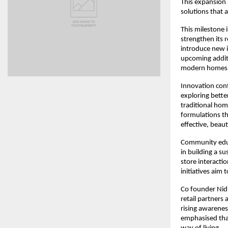
This expansion 
solutions that a
This milestone 
strengthen its 
introduce new i
upcoming additi
modern homes
Innovation con
exploring bette
traditional hom
formulations th
effective, beaut
Community educa
in building a s
store interact
initiatives aim
Co founder Nid
retail partners
rising awarene
emphasised that