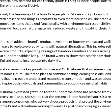
reflects how demand for eco friendly goods is rising as more people look for
lign with a greener lifestyle.
is only the beginning of the brand’s larger plans. Moose and Quill aims to fu
retail presence and bring its products to even more households. The brand a
nnovative items that blend functionality with environmental responsibility
ons will focus on natural materials, reduced waste and thoughtful design t
.
tinues to guide the brand’s product development journey. Moose and Quill 
r ways to replace everyday items with natural alternatives. This includes ret
e care products, expanding its range of bamboo essentials and researching
at support healthier living. The brand wants to show that eco friendly choi
iful and easy to incorporate into daily life.
tion remains a key priority. Moose and Quill believes that awareness play
ustainable future. The brand plans to continue hosting learning sessions, on
ions that help people understand responsible consumption and waste reduct
 to inspire both individuals and communities to adopt more mindful habits.
hi Kumar expressed gratitude for the support the brand has received from
 across Delhi NCR. She shared that the presence in one hundred stores is a re
ss among consumers who actively choose products that protect the enviro
 the brand will continue working towards its goal of encouraging a cleane