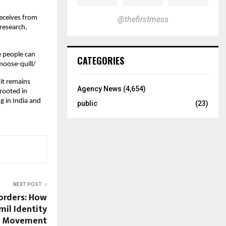
receives from
@thefirstmess
research,
e people can
CATEGORIES
moose-quill/
it remains
Agency News
(4,654)
 rooted in
ng in India and
public
(23)
NEXT POST
orders: How
il Identity
al Movement