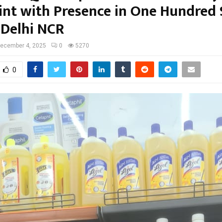
int with Presence in One Hundred 
 Delhi NCR
ecember 4, 2025
0
5270
0