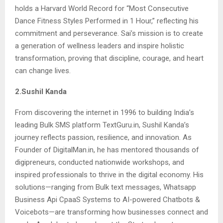
holds a Harvard World Record for “Most Consecutive
Dance Fitness Styles Performed in 1 Hour,” reflecting his
commitment and perseverance. Sai’s mission is to create
a generation of wellness leaders and inspire holistic
transformation, proving that discipline, courage, and heart
can change lives.
2.Sushil Kanda
From discovering the internet in 1996 to building India’s
leading Bulk SMS platform TextGuru.in, Sushil Kanda’s
journey reflects passion, resilience, and innovation. As
Founder of DigitalMan.in, he has mentored thousands of
digipreneurs, conducted nationwide workshops, and
inspired professionals to thrive in the digital economy. His
solutions—ranging from Bulk text messages, Whatsapp
Business Api CpaaS Systems to AI-powered Chatbots &
Voicebots—are transforming how businesses connect and