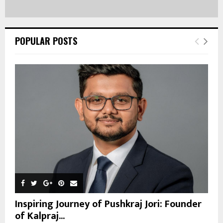
POPULAR POSTS
Inspiring Journey of Pushkraj Jori: Founder
of Kalpraj...