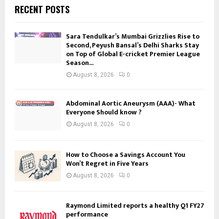
RECENT POSTS
Sara Tendulkar’s Mumbai Grizzlies Rise to
Second, Peyush Bansal’s Delhi Sharks Stay
on Top of Global E-cricket Premier League
Season...
August 8, 2026
0
Abdominal Aortic Aneurysm (AAA)- What
Everyone Should know ?
August 8, 2026
0
How to Choose a Savings Account You
Won’t Regret in Five Years
August 8, 2026
0
Raymond Limited reports a healthy Q1 FY27
performance