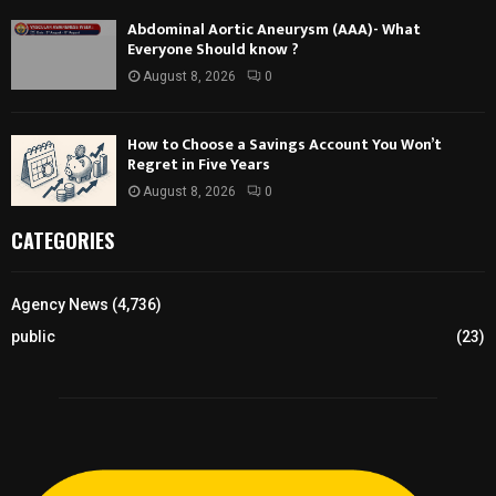
Abdominal Aortic Aneurysm (AAA)- What
Everyone Should know ?
August 8, 2026
0
How to Choose a Savings Account You Won’t
Regret in Five Years
August 8, 2026
0
CATEGORIES
Agency News
(4,736)
public
(23)