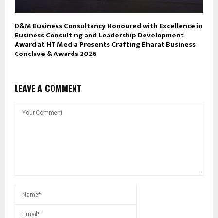
D&M Business Consultancy Honoured with Excellence in
Business Consulting and Leadership Development
Award at HT Media Presents Crafting Bharat Business
Conclave & Awards 2026
LEAVE A COMMENT