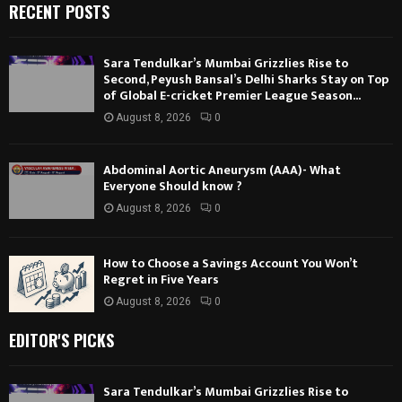
RECENT POSTS
Sara Tendulkar’s Mumbai Grizzlies Rise to
Second, Peyush Bansal’s Delhi Sharks Stay on Top
of Global E-cricket Premier League Season...
August 8, 2026
0
Abdominal Aortic Aneurysm (AAA)- What
Everyone Should know ?
August 8, 2026
0
How to Choose a Savings Account You Won’t
Regret in Five Years
August 8, 2026
0
EDITOR'S PICKS
Sara Tendulkar’s Mumbai Grizzlies Rise to