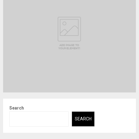
Search
SEARCH