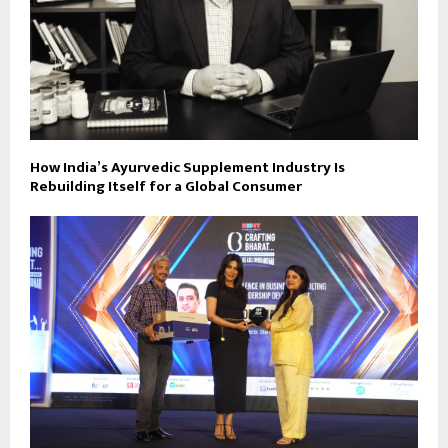
How India’s Ayurvedic Supplement Industry Is
Rebuilding Itself for a Global Consumer