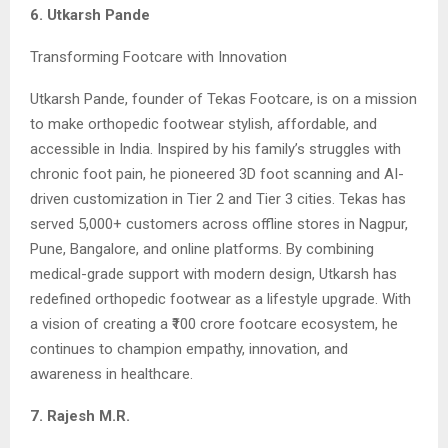
6. Utkarsh Pande
Transforming Footcare with Innovation
Utkarsh Pande, founder of Tekas Footcare, is on a mission
to make orthopedic footwear stylish, affordable, and
accessible in India. Inspired by his family’s struggles with
chronic foot pain, he pioneered 3D foot scanning and AI-
driven customization in Tier 2 and Tier 3 cities. Tekas has
served 5,000+ customers across offline stores in Nagpur,
Pune, Bangalore, and online platforms. By combining
medical-grade support with modern design, Utkarsh has
redefined orthopedic footwear as a lifestyle upgrade. With
a vision of creating a ₹100 crore footcare ecosystem, he
continues to champion empathy, innovation, and
awareness in healthcare.
7. Rajesh M.R.