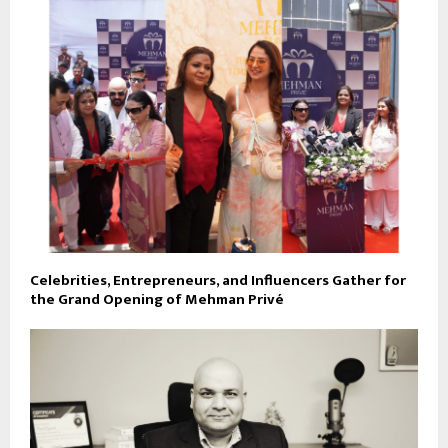
Celebrities, Entrepreneurs, and Influencers Gather for
the Grand Opening of Mehman Privé