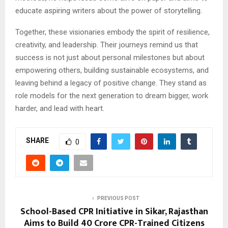
educate aspiring writers about the power of storytelling.
Together, these visionaries embody the spirit of resilience,
creativity, and leadership. Their journeys remind us that
success is not just about personal milestones but about
empowering others, building sustainable ecosystems, and
leaving behind a legacy of positive change. They stand as
role models for the next generation to dream bigger, work
harder, and lead with heart.
SHARE
0
PREVIOUS POST
School-Based CPR Initiative in Sikar, Rajasthan
Aims to Build 40 Crore CPR-Trained Citizens