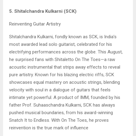
5. Shitalchandra Kulkarni (SCK)
Reinventing Guitar Artistry
Shitalchandra Kulkarni, fondly known as SCK, is India’s
most awarded lead solo guitarist, celebrated for his
electrifying performances across the globe. This August,
he surprised fans with Shitaletto On The Toes—a raw
acoustic instrumental that strips away effects to reveal
pure artistry. Known for his blazing electric riffs, SCK
showcases equal mastery on acoustic strings, blending
velocity with soul in a dialogue of guitars that feels
intimate yet powerful. A product of IMM, founded by his
father Prof. Suhaaschandra Kulkarni, SCK has always
pushed musical boundaries, from his award-winning
Snatch It to Endless. With On The Toes, he proves
reinvention is the true mark of influence