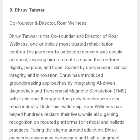
9. Dhruv Tanwar
Co-founder & Director, Roar Wellness
Dhruv Tanwar is the Co-founder and Director of Roar
Wellness, one of India’s most trusted rehabilitation
centres. His journey into addiction recovery was deeply
personal, inspiring him to create a space that restores
dignity, purpose, and hope. Guided by compassion, clinical
integrity, and innovation, Dhruv has introduced
groundbreaking approaches by integrating AI-driven
diagnostics and Transcranial Magnetic Stimulation (TMS)
with traditional therapy, setting new benchmarks in the
rehab industry. Under his leadership, Roar Wellness has
helped hundreds reclaim their lives, while also gaining
recognition on reputed platforms for ethical and holistic
practices. Facing the stigma around addiction, Dhruv
pioneered awareness campaigns and built a judgment-