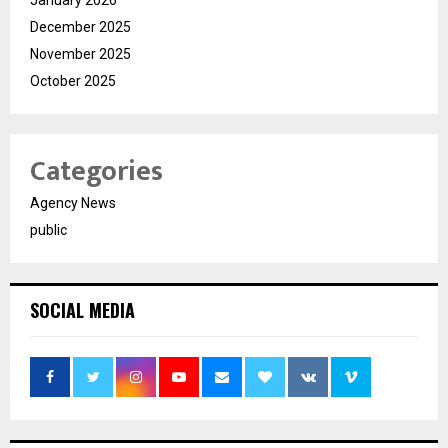
January 2026
December 2025
November 2025
October 2025
Categories
Agency News
public
SOCIAL MEDIA