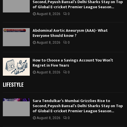
Second, Peyush Bansal’s Delhi Sharks Stay on Top
of Global E-cricket Premier League Season...
August 8, 2026
0
Abdominal Aortic Aneurysm (AAA)- What
Everyone Should know ?
August 8, 2026
0
How to Choose a Savings Account You Won’t
Regret in Five Years
August 8, 2026
0
LIFESTYLE
Sara Tendulkar’s Mumbai Grizzlies Rise to
Second, Peyush Bansal’s Delhi Sharks Stay on Top
of Global E-cricket Premier League Season...
August 8, 2026
0