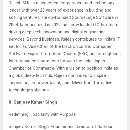
Rajesh M.R. is a seasoned entrepreneur and technology
leader with over 20 years of experience in building and
scaling ventures. He co-founded SourceEdge Software in
2004, later acquired in 2022, and now leads DTC Infotech,
driving deep-tech innovation and digital engineering
services. Beyond business, Rajesh contributes to India’s IT
sector as Vice-Chair of the Electronics and Computer
Software Export Promotion Council (ESC) and strengthens
Indo-Japan collaborations through the Indo-Japan
Chamber of Commerce. With a vision to position India as
a global deep-tech hub, Rajesh continues to inspire
innovation, empower talent, and deliver transformative
technology solutions.
8. Sanjeev Kumar Singh
Redefining Hospitality with Purpose
Sanjeev Kumar Singh, Founder and Director of Rathour