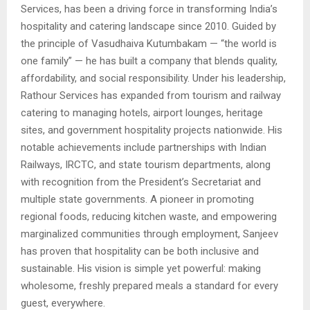
Services, has been a driving force in transforming India’s
hospitality and catering landscape since 2010. Guided by
the principle of Vasudhaiva Kutumbakam — “the world is
one family” — he has built a company that blends quality,
affordability, and social responsibility. Under his leadership,
Rathour Services has expanded from tourism and railway
catering to managing hotels, airport lounges, heritage
sites, and government hospitality projects nationwide. His
notable achievements include partnerships with Indian
Railways, IRCTC, and state tourism departments, along
with recognition from the President’s Secretariat and
multiple state governments. A pioneer in promoting
regional foods, reducing kitchen waste, and empowering
marginalized communities through employment, Sanjeev
has proven that hospitality can be both inclusive and
sustainable. His vision is simple yet powerful: making
wholesome, freshly prepared meals a standard for every
guest, everywhere.