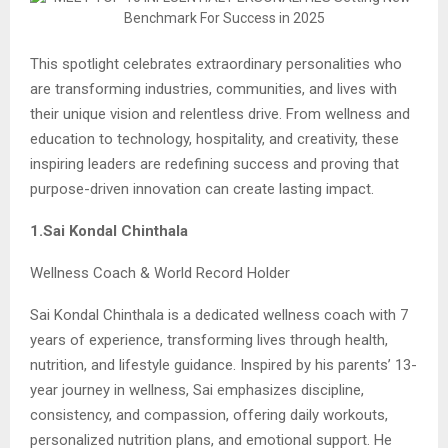
This spotlight celebrates extraordinary personalities who
are transforming industries, communities, and lives with
their unique vision and relentless drive. From wellness and
education to technology, hospitality, and creativity, these
inspiring leaders are redefining success and proving that
purpose-driven innovation can create lasting impact.
1.Sai Kondal Chinthala
Wellness Coach & World Record Holder
Sai Kondal Chinthala is a dedicated wellness coach with 7
years of experience, transforming lives through health,
nutrition, and lifestyle guidance. Inspired by his parents’ 13-
year journey in wellness, Sai emphasizes discipline,
consistency, and compassion, offering daily workouts,
personalized nutrition plans, and emotional support. He