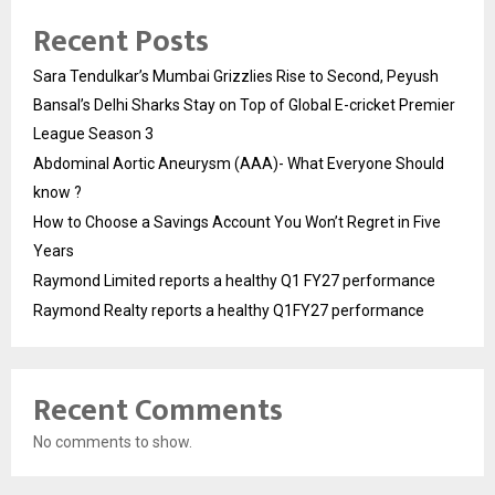
Recent Posts
Sara Tendulkar’s Mumbai Grizzlies Rise to Second, Peyush
Bansal’s Delhi Sharks Stay on Top of Global E-cricket Premier
League Season 3
Abdominal Aortic Aneurysm (AAA)- What Everyone Should
know ?
How to Choose a Savings Account You Won’t Regret in Five
Years
Raymond Limited reports a healthy Q1 FY27 performance
Raymond Realty reports a healthy Q1FY27 performance
Recent Comments
No comments to show.