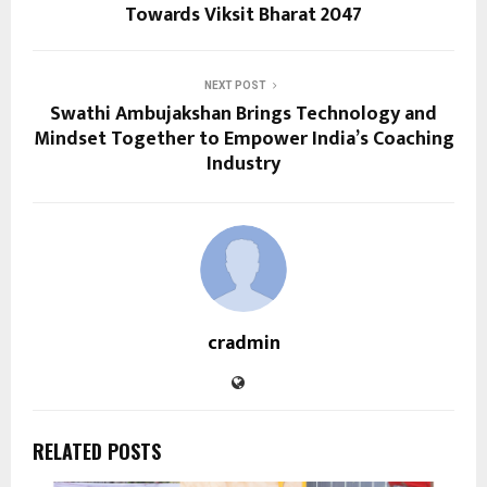
Towards Viksit Bharat 2047
NEXT POST
Swathi Ambujakshan Brings Technology and
Mindset Together to Empower India’s Coaching
Industry
cradmin
RELATED POSTS