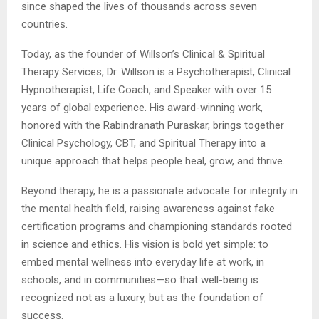
since shaped the lives of thousands across seven
countries.
Today, as the founder of Willson’s Clinical & Spiritual
Therapy Services, Dr. Willson is a Psychotherapist, Clinical
Hypnotherapist, Life Coach, and Speaker with over 15
years of global experience. His award-winning work,
honored with the Rabindranath Puraskar, brings together
Clinical Psychology, CBT, and Spiritual Therapy into a
unique approach that helps people heal, grow, and thrive.
Beyond therapy, he is a passionate advocate for integrity in
the mental health field, raising awareness against fake
certification programs and championing standards rooted
in science and ethics. His vision is bold yet simple: to
embed mental wellness into everyday life at work, in
schools, and in communities—so that well-being is
recognized not as a luxury, but as the foundation of
success.