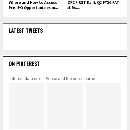
Where and How to Access
IDFC FIRST Bank Q2 FY26 PAT
Pre‑IPO Opportunities in...
at Rs....
LATEST TWEETS
ON PINTEREST
pinterest data error: Please add the board name