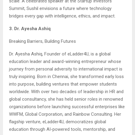
scale. A celebrated speaker at the Startup Investors
Summit, Sushil envisions a future where technology
bridges every gap with intelligence, ethics, and impact.
3. Dr. Ayesha Ashiq
Breaking Barriers, Building Futures
Dr. Ayesha Ashiq, Founder of eLadder4U, is a global
education leader and award-winning entrepreneur whose
journey from personal adversity to international impact is
truly inspiring. Born in Chennai, she transformed early loss
into purpose, building ventures that empower students
worldwide. With over two decades of leadership in HR and
global consultancy, she has held senior roles in renowned
organizations before launching successful enterprises like
WWFM, Global Corporation, and Rainbow Consulting. Her
flagship venture, eLadder4U, democratizes global
education through AI-powered tools, mentorship, and