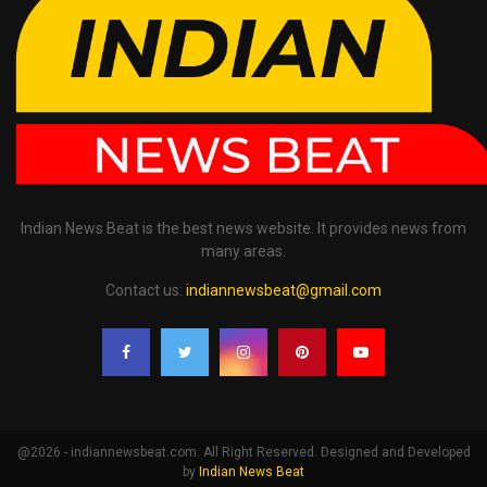
Indian News Beat is the best news website. It provides news from
many areas.
Contact us:
indiannewsbeat@gmail.com
@2026 - indiannewsbeat.com. All Right Reserved. Designed and Developed
by
Indian News Beat