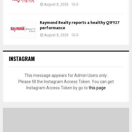
August 8, 2026
0
Raymond Realty reports a healthy Q1FY27
performance
August 8, 2026
0
INSTAGRAM
This message appears for Admin Users only:
Please fill the Instagram Access Token. You can get
Instagram Access Token by go to
this page