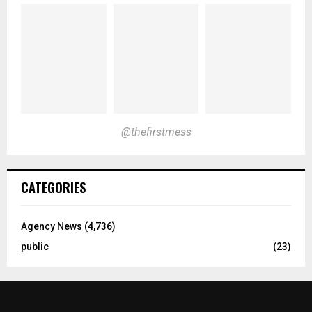
@thefirstmess
CATEGORIES
Agency News
(4,736)
public
(23)