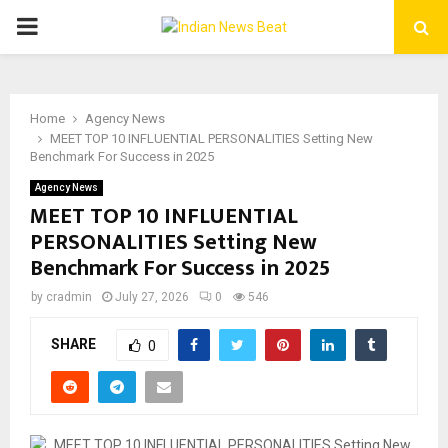
PRIMARY
MENU
Home
Agency News
MEET TOP 10 INFLUENTIAL PERSONALITIES Setting New
Benchmark For Success in 2025
Agency News
MEET TOP 10 INFLUENTIAL
PERSONALITIES Setting New
Benchmark For Success in 2025
by
cradmin
July 27, 2026
0
546
SHARE
0