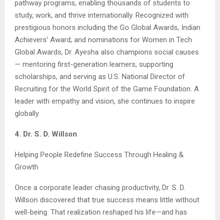
pathway programs, enabling thousands of students to
study, work, and thrive internationally. Recognized with
prestigious honors including the Go Global Awards, Indian
Achievers’ Award, and nominations for Women in Tech
Global Awards, Dr. Ayesha also champions social causes
— mentoring first-generation learners, supporting
scholarships, and serving as U.S. National Director of
Recruiting for the World Spirit of the Game Foundation. A
leader with empathy and vision, she continues to inspire
globally.
4. Dr. S. D. Willson
Helping People Redefine Success Through Healing &
Growth
Once a corporate leader chasing productivity, Dr. S. D.
Willson discovered that true success means little without
well-being. That realization reshaped his life—and has