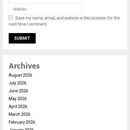
Save my name, email, and website in this browser for the
next time I comment.
Archives
August 2026
July 2026
June 2026
May 2026
April 2026
March 2026
February 2026