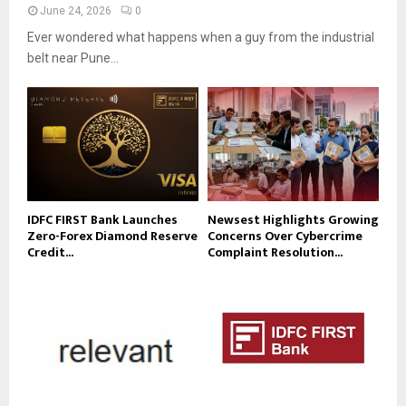
June 24, 2026
0
Ever wondered what happens when a guy from the industrial
belt near Pune...
IDFC FIRST Bank Launches
Newsest Highlights Growing
Zero-Forex Diamond Reserve
Concerns Over Cybercrime
Credit...
Complaint Resolution...