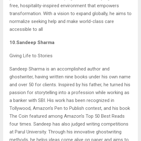
free, hospitality-inspired environment that empowers
transformation. With a vision to expand globally, he aims to
normalize seeking help and make world-class care
accessible to all
10.Sandeep Sharma
Giving Life to Stories
Sandeep Sharma is an accomplished author and
ghostwriter, having written nine books under his own name
and over 50 for clients. Inspired by his father, he turned his
passion for storytelling into a profession while working as
a banker with SBI. His work has been recognized in
Tollywood, Amazon’s Pen to Publish contest, and his book
The Coin featured among Amazon’s Top 50 Best Reads
four times. Sandeep has also judged writing competitions
at Parul University. Through his innovative ghostwriting
methods, he helps ideas come alive on paper and aims to