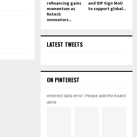
refinancing gains
and IDP Sign MoU
momentum as
to support global...
fintech
innovators...
LATEST TWEETS
ON PINTEREST
pinterest data error: Please add the board
name