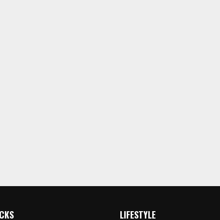
ICKS
LIFESTYLE