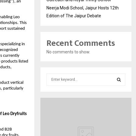
essing”), an
Neerja Modi School, Jaipur Hosts 12th
Edition of The Jaipur Debate
enabling Leo
tionships. This
port sustained
Recent Comments
pecializing in
recognized
No comments to show.
s currently
 products listed
oducts,
S
e
oduct vertical
, particularly
a
S
r
c
E
h
 Leo Dryfruits
f
A
o
r
R
and B2B
:
dry fruits,