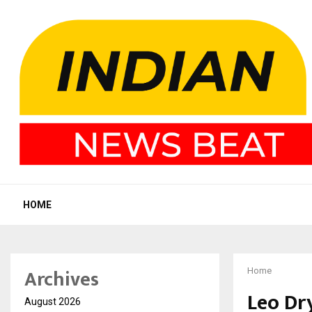
HOME
Archives
Home
Leo Dr
August 2026