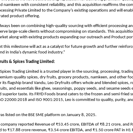
nd namkeen with consistent reliability, and this acquisition reaffirms the c
cessing Private Limited to the Company’s existing operations and will enab
ated product offering.
lways been on combining high-quality sourcing with efficient processing and
serve large-scale clients without compromising on standards. This acquisitio
rket along with existing products expanding our outreach and Product portf
t this milestone will act as a catalyst for future growth and further reinforc
and in India’s dynamic food industry.”
uits & Spices Trading Limited:
Spices Trading Limited is a trusted player in the sourcing, processing, tradin
emium-quality spices, dry fruits, grocery products, namkeen, and other fo
r its flagship brand Vandu, Leo Dryfruits offers whole and blended spices, 
ruits, and essentials like ghee, seasonings, poppy seeds, and sesame seeds 
d superior taste. Its FRYD Foods brand caters to the frozen and semi-fried 
ISO 22000:2018 and ISO 9001:2015, Leo is committed to quality, purity, a
s listed on the BSE SME platform on January 8, 2025.
e company reported Revenue of ₹53.45 crore, EBITDA of ₹8.21 crore, and P
 to ₹17.88 crore revenue, ₹3.54 crore EBITDA, and ₹1.50 crore PAT in H1 