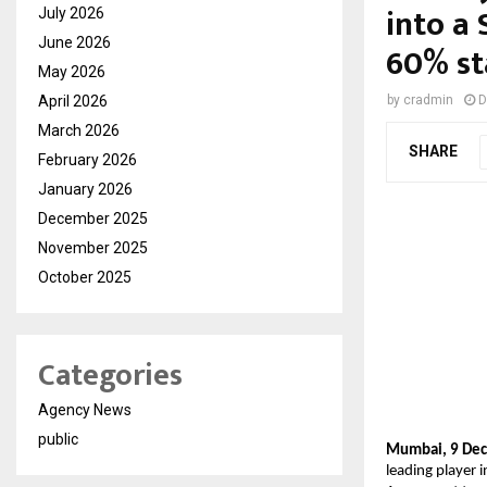
into a
July 2026
June 2026
60% st
May 2026
April 2026
by
cradmin
D
March 2026
SHARE
February 2026
January 2026
December 2025
November 2025
October 2025
Categories
Agency News
public
Mumbai, 9 Dece
leading player 