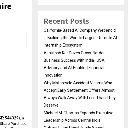
ire
Recent Posts
California-Based AI Company Webenoid
Is Building the World’s Largest Remote AI
Internship Ecosystem
Ashutosh Kar Drives Cross-Border
Business Success with India–USA
Advisory and AI-Enabled Financial
Innovation
Why Motorcycle Accident Victims Who
Accept Early Settlement Offers Almost
Always Walk Away With Less Than They
Deserve
Michael M. Thomas Expands Executive
SE: 544329)
, a
Leadership Across Central India
a Share Purchase
Outreach and Royal Trinity School