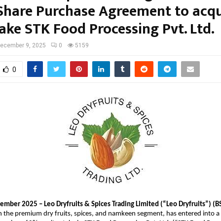
 Share Purchase Agreement to acqu
ake STK Food Processing Pvt. Ltd.
ecember 9, 2025
0
5159
0
mber 2025 – Leo Dryfruits & Spices Trading Limited (“Leo Dryfruits”) (B
in the premium dry fruits, spices, and namkeen segment, has entered into 