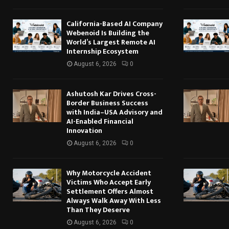
California-Based AI Company
Webenoid Is Building the
World’s Largest Remote AI
Internship Ecosystem
August 6, 2026
0
Ashutosh Kar Drives Cross-
Border Business Success
with India–USA Advisory and
AI-Enabled Financial
Innovation
August 6, 2026
0
Why Motorcycle Accident
Victims Who Accept Early
Settlement Offers Almost
Always Walk Away With Less
Than They Deserve
August 6, 2026
0