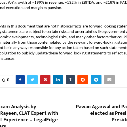
bust YoY growth of ~199% in revenue, ~132% in EBITDA, and ~218% in PAT, 
onal execution and margin expansion.
nts in this document that are not historical facts are forward looking stat
 statements are subject to certain risks and uncertainties like government a
onomic developments, technological risks, and many other factors that could
er materially from those contemplated by the relevant forward-looking stat
ot be in any way responsible for any action taken based on such statement
bligation to publicly update these forward-looking statements to reflect 
mstances.
0
Exam Analysis by
Pawan Agarwal and Pa
Rayeen, CLAT Expert with
elected as Pres
of Experience – LegalEdge
Presid
ers