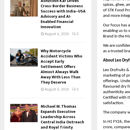
Ashutosh Kar Drives
Cross-Border Business
spices, ghee, a
Success with India–USA
of STK Food Pro
Advisory and AI-
and more integr
Enabled Financial
Our focus has a
Innovation
enabling us to 
August 6, 2026
0
Brand in the Ma
We are confiden
Why Motorcycle
as a trusted br
Accident Victims Who
Accept Early
About Leo Dryfr
Settlement Offers
Leo Dryfruits & 
Almost Always Walk
marketing of pr
Away With Less Than
offerings. Unde
They Deserve
flavoured dry f
August 6, 2026
0
authenticity an
Certified with 
satisfaction.
Michael M. Thomas
Expands Executive
The company wa
Leadership Across
Central India Outreach
In H1 FY26, th
and Royal Trinity
crore, compared