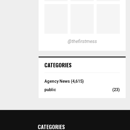
@thefirstmess
CATEGORIES
Agency News
(4,615)
public
(23)
CATEGORIES