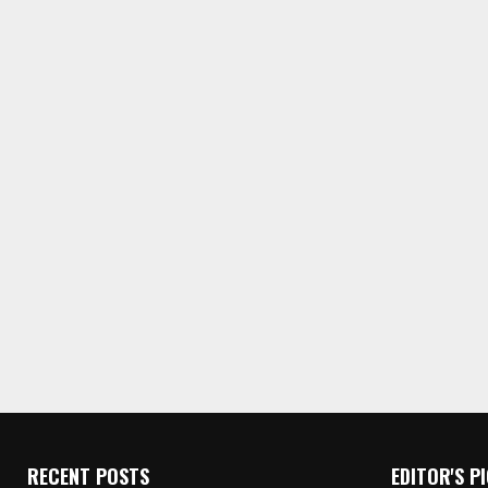
RECENT POSTS
EDITOR'S P