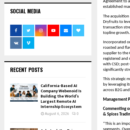
Agreement to ac
established ma
SOCIAL MEDIA
The acquisition
Dryfruits to le
transaction str
topline growth.
Incorporated o
roasted and fl
supplier to the
registered and 
with CSD; post-
RECENT POSTS
significantly s
This strategic 
California-Based AI
by leveraging it
Company Webenoid Is
across B2G and 
Building the World’s
Management Pe
Largest Remote AI
Internship Ecosystem
Commenting on 
August 6, 2026
0
& Spices Tradin
“This is an imp
segments. Over 