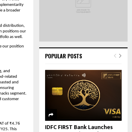
C
omplementarity
le a broader
H
 distribution,
n positions our
olio as well.
e our position
POPULAR POSTS
g, and
od-related
roasted and
ensuring
snacks segment.
nd customer
AT of ₹4.76
IDFC FIRST Bank Launches
FY25. This