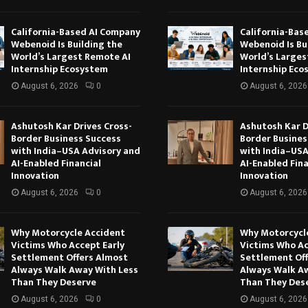
California-Based AI Company
California-Bas
Webenoid Is Building the
Webenoid Is Bu
World’s Largest Remote AI
World’s Larges
Internship Ecosystem
Internship Eco
August 6, 2026
0
August 6, 2026
Ashutosh Kar Drives Cross-
Ashutosh Kar D
Border Business Success
Border Busines
with India–USA Advisory and
with India–USA
AI-Enabled Financial
AI-Enabled Fina
Innovation
Innovation
August 6, 2026
0
August 6, 2026
Why Motorcycle Accident
Why Motorcycl
Victims Who Accept Early
Victims Who Ac
Settlement Offers Almost
Settlement Of
Always Walk Away With Less
Always Walk A
Than They Deserve
Than They Des
August 6, 2026
0
August 6, 2026