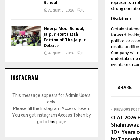
School
represents a ro
strong operati
August 6, 2026
0
Disclaimer:
Neerja Modi School,
Certain stateme
Jaipur Hosts 12th
forward-looking
Edition of The Jaipur
political or ec
Debate
results to diff
Company will n
August 6, 2026
0
undertakes no o
events or circu
INSTAGRAM
SHARE
This message appears for Admin Users
only:
Please fill the Instagram Access Token.
PREVIOUS POST
You can get Instagram Access Token by
CLAT 2026 
go to
this page
Shahnawaz 
10+ Years 
by Toprank