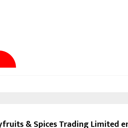
yfruits & Spices Trading Limited e