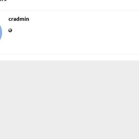
cradmin