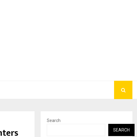
Search
nters
SEARCH