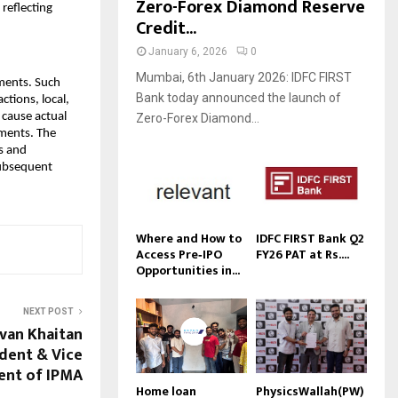
Zero-Forex Diamond Reserve
reflecting
Credit...
January 6, 2026
0
Mumbai, 6th January 2026: IDFC FIRST
ements. Such
Bank today announced the launch of
ctions, local,
 cause actual
Zero-Forex Diamond...
ements. The
s and
subsequent
Where and How to
IDFC FIRST Bank Q2
Access Pre‑IPO
FY26 PAT at Rs....
Opportunities in...
NEXT POST
van Khaitan
ident & Vice
ent of IPMA
Home loan
PhysicsWallah(PW)