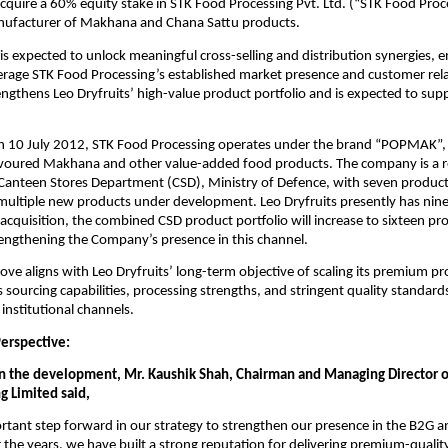
quire a 60% equity stake in STK Food Processing Pvt. Ltd. (“STK Food Proc
nufacturer of Makhana and Chana Sattu products.
 is expected to unlock meaningful cross-selling and distribution synergies, 
verage STK Food Processing’s established market presence and customer rela
engthens Leo Dryfruits’ high-value product portfolio and is expected to sup
n 10 July 2012, STK Food Processing operates under the brand “POPMAK”, s
avoured Makhana and other value-added food products. The company is a 
 Canteen Stores Department (CSD), Ministry of Defence, with seven product
multiple new products under development. Leo Dryfruits presently has nine
acquisition, the combined CSD product portfolio will increase to sixteen pr
trengthening the Company’s presence in this channel.
move aligns with Leo Dryfruits’ long-term objective of scaling its premium pr
s sourcing capabilities, processing strengths, and stringent quality standards
institutional channels.
rspective:
the development, Mr. Kaushik Shah, Chairman and Managing Director of
g Limited said,
ortant step forward in our strategy to strengthen our presence in the B2G 
the years, we have built a strong reputation for delivering premium-quality 