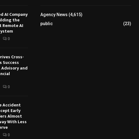
ed AI Company
Agency News
(4,615)
ilding the
public
(23)
t Remote AI
system
0
rives Cross-
s Success
 Advisory and
ncial
0
e Accident
cept Early
fers Almost
way With Less
erve
0