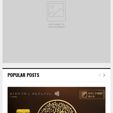
C
H
POPULAR POSTS