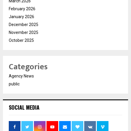
March 2026
February 2026
January 2026
December 2025
November 2025
October 2025
Categories
Agency News
public
SOCIAL MEDIA