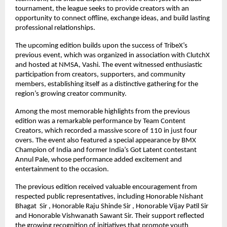
tournament, the league seeks to provide creators with an 
opportunity to connect offline, exchange ideas, and build lasting 
professional relationships.
The upcoming edition builds upon the success of TribeX’s 
previous event, which was organized in association with ClutchX 
and hosted at NMSA, Vashi. The event witnessed enthusiastic 
participation from creators, supporters, and community 
members, establishing itself as a distinctive gathering for the 
region’s growing creator community.
Among the most memorable highlights from the previous 
edition was a remarkable performance by Team Content 
Creators, which recorded a massive score of 110 in just four 
overs. The event also featured a special appearance by BMX 
Champion of India and former India’s Got Latent contestant 
Annul Pale, whose performance added excitement and 
entertainment to the occasion.
The previous edition received valuable encouragement from 
respected public representatives, including Honorable Nishant 
Bhagat  Sir , Honorable Raju Shinde Sir , Honorable Vijay Patil Sir 
and Honorable Vishwanath Sawant Sir. Their support reflected 
the growing recognition of initiatives that promote youth 