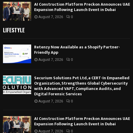
AI Construction Platform Preckon Announces UAE
Expansion Following Launch Event in Dubai
August 7, 2026
0
LIFESTYLE
Retenzy Now Available as a Shopify Partner-
Friendly App
August 7, 2026
0
Securium Solutions Pvt Ltd, a CERT-In Empanelled
Organization, Strengthens Global Cybersecurity
with Advanced VAPT, Compliance Audits, and
Digital Forensic Services
August 7, 2026
0
AI Construction Platform Preckon Announces UAE
Expansion Following Launch Event in Dubai
August 7, 2026
0