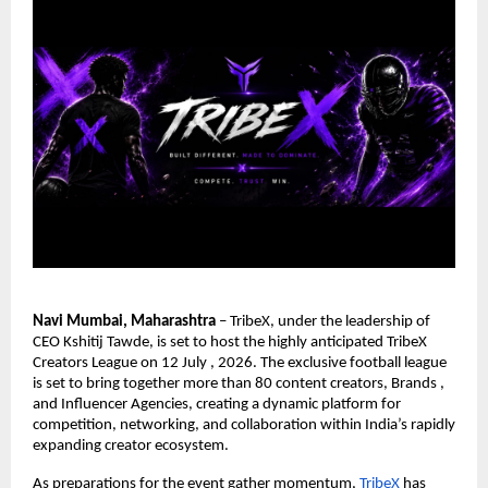
Navi Mumbai, Maharashtra
 – TribeX, under the leadership of 
CEO Kshitij Tawde, is set to host the highly anticipated TribeX 
Creators League on 12 July , 2026. The exclusive football league 
is set to bring together more than 80 content creators, Brands , 
and Influencer Agencies, creating a dynamic platform for 
competition, networking, and collaboration within India’s rapidly 
expanding creator ecosystem.
As preparations for the event gather momentum,
TribeX
 has 