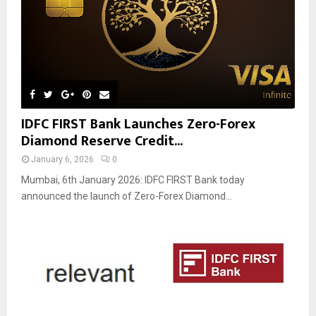
IDFC FIRST Bank Launches Zero-Forex
Diamond Reserve Credit...
January 6, 2026
0
Mumbai, 6th January 2026: IDFC FIRST Bank today
announced the launch of Zero-Forex Diamond...