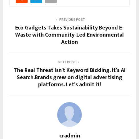
PREVIOUS POST
Eco Gadgets Takes Sustainability Beyond E-
Waste with Community-Led Environmental
Action
NEXT POST
The Real Threat Isn’t Keyword Bidding. It’s AI
Search.Brands grew on digital advertising
platforms. Let’s admit it!
cradmin