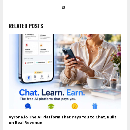
RELATED POSTS
Vyrona.io The AI Platform That Pays You to Chat, Built
on Real Revenue