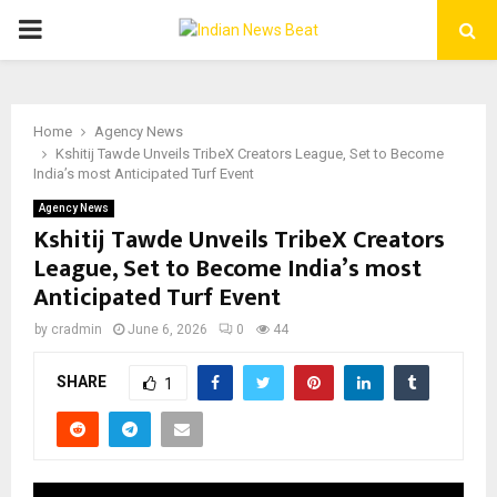
PRIMARY
MENU
Home
Agency News
Kshitij Tawde Unveils TribeX Creators League, Set to Become
India’s most Anticipated Turf Event
Agency News
Kshitij Tawde Unveils TribeX Creators
League, Set to Become India’s most
Anticipated Turf Event
by
cradmin
June 6, 2026
0
44
SHARE
1