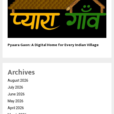
Pyaara Gaon: A Digital Home for Every Indian Village
Archives
August 2026
July 2026
June 2026
May 2026
April 2026