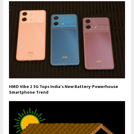
HMD Vibe 2 5G Tops India’s New Battery-Powerhouse
Smartphone Trend