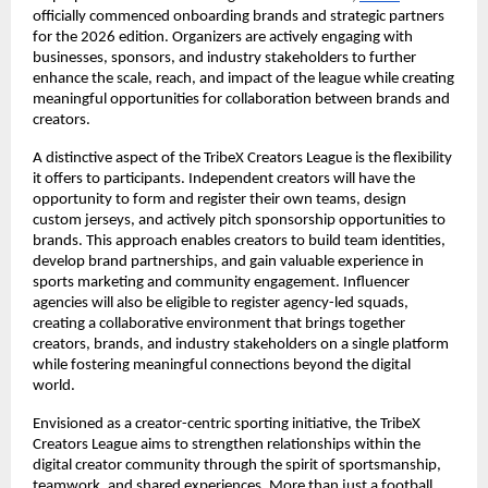
officially commenced onboarding brands and strategic partners 
for the 2026 edition. Organizers are actively engaging with 
businesses, sponsors, and industry stakeholders to further 
enhance the scale, reach, and impact of the league while creating 
meaningful opportunities for collaboration between brands and 
creators.
A distinctive aspect of the TribeX Creators League is the flexibility 
it offers to participants. Independent creators will have the 
opportunity to form and register their own teams, design 
custom jerseys, and actively pitch sponsorship opportunities to 
brands. This approach enables creators to build team identities, 
develop brand partnerships, and gain valuable experience in 
sports marketing and community engagement. Influencer 
agencies will also be eligible to register agency-led squads, 
creating a collaborative environment that brings together 
creators, brands, and industry stakeholders on a single platform 
while fostering meaningful connections beyond the digital 
world.
Envisioned as a creator-centric sporting initiative, the TribeX 
Creators League aims to strengthen relationships within the 
digital creator community through the spirit of sportsmanship, 
teamwork, and shared experiences. More than just a football 