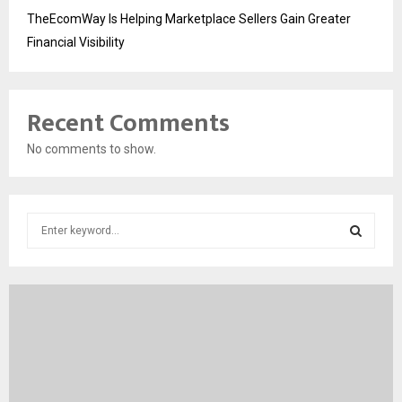
TheEcomWay Is Helping Marketplace Sellers Gain Greater
Financial Visibility
Recent Comments
No comments to show.
S
e
a
S
r
c
E
h
f
A
o
r
R
: