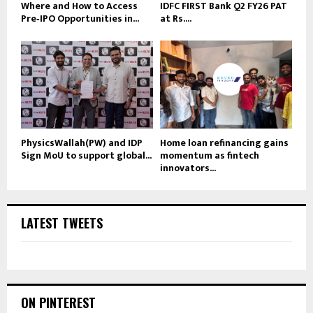
Where and How to Access
IDFC FIRST Bank Q2 FY26 PAT
Pre‑IPO Opportunities in...
at Rs....
PhysicsWallah(PW) and IDP
Home loan refinancing gains
Sign MoU to support global...
momentum as fintech
innovators...
LATEST TWEETS
ON PINTEREST