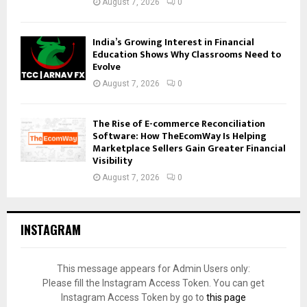
August 7, 2026
0
India’s Growing Interest in Financial
Education Shows Why Classrooms Need to
Evolve
August 7, 2026
0
The Rise of E-commerce Reconciliation
Software: How TheEcomWay Is Helping
Marketplace Sellers Gain Greater Financial
Visibility
August 7, 2026
0
INSTAGRAM
This message appears for Admin Users only:
Please fill the Instagram Access Token. You can get
Instagram Access Token by go to
this page