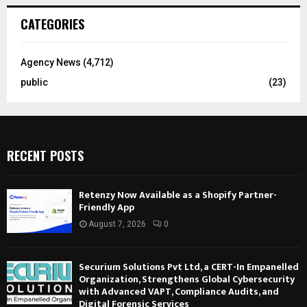
CATEGORIES
Agency News
(4,712)
public
(23)
RECENT POSTS
Retenzy Now Available as a Shopify Partner-
Friendly App
August 7, 2026
0
Securium Solutions Pvt Ltd, a CERT-In Empanelled
Organization, Strengthens Global Cybersecurity
with Advanced VAPT, Compliance Audits, and
Digital Forensic Services