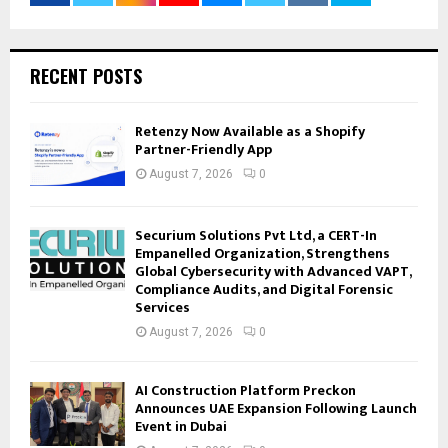
RECENT POSTS
Retenzy Now Available as a Shopify
Partner-Friendly App
August 7, 2026
0
Securium Solutions Pvt Ltd, a CERT-In
Empanelled Organization, Strengthens
Global Cybersecurity with Advanced VAPT,
Compliance Audits, and Digital Forensic
Services
August 7, 2026
0
AI Construction Platform Preckon
Announces UAE Expansion Following Launch
Event in Dubai