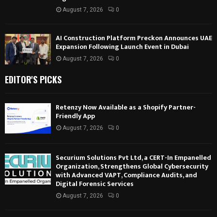
August 7, 2026
0
AI Construction Platform Preckon Announces UAE
Expansion Following Launch Event in Dubai
August 7, 2026
0
EDITOR'S PICKS
Retenzy Now Available as a Shopify Partner-
Friendly App
August 7, 2026
0
Securium Solutions Pvt Ltd, a CERT-In Empanelled
Organization, Strengthens Global Cybersecurity
with Advanced VAPT, Compliance Audits, and
Digital Forensic Services
August 7, 2026
0