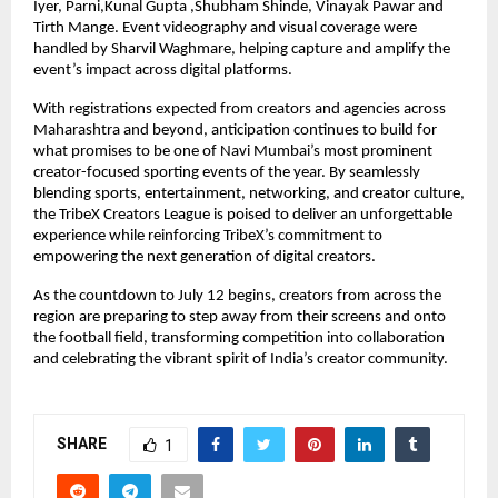
Iyer, Parni,Kunal Gupta ,Shubham Shinde, Vinayak Pawar and 
Tirth Mange. Event videography and visual coverage were 
handled by Sharvil Waghmare, helping capture and amplify the 
event’s impact across digital platforms.
With registrations expected from creators and agencies across 
Maharashtra and beyond, anticipation continues to build for 
what promises to be one of Navi Mumbai’s most prominent 
creator-focused sporting events of the year. By seamlessly 
blending sports, entertainment, networking, and creator culture, 
the TribeX Creators League is poised to deliver an unforgettable 
experience while reinforcing TribeX’s commitment to 
empowering the next generation of digital creators.
As the countdown to July 12 begins, creators from across the 
region are preparing to step away from their screens and onto 
the football field, transforming competition into collaboration 
and celebrating the vibrant spirit of India’s creator community.
SHARE
1