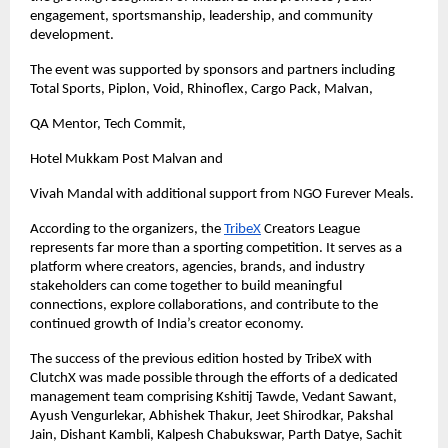
engagement, sportsmanship, leadership, and community 
development.
The event was supported by sponsors and partners including 
Total Sports, Piplon, Void, Rhinoflex, Cargo Pack, Malvan,
QA Mentor, Tech Commit,
Hotel Mukkam Post Malvan and 
Vivah Mandal with additional support from NGO Furever Meals.
According to the organizers, the
TribeX
 Creators League 
represents far more than a sporting competition. It serves as a 
platform where creators, agencies, brands, and industry 
stakeholders can come together to build meaningful 
connections, explore collaborations, and contribute to the 
continued growth of India’s creator economy.
The success of the previous edition hosted by TribeX with 
ClutchX was made possible through the efforts of a dedicated 
management team comprising Kshitij Tawde, Vedant Sawant, 
Ayush Vengurlekar, Abhishek Thakur, Jeet Shirodkar, Pakshal 
Jain, Dishant Kambli, Kalpesh Chabukswar, Parth Datye, Sachit 