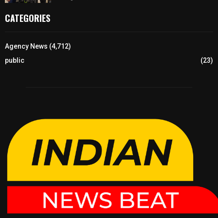
CATEGORIES
Agency News
(4,712)
public
(23)