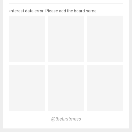
pinterest data error: Please add the board name
@thefirstmess