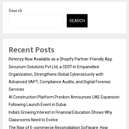
Search
SEARCH
Recent Posts
Retenzy Now Available as a Shopify Partner-Friendly App
Securium Solutions Pvt Ltd, a CERT-In Empanelled
Organization, Strengthens Global Cybersecurity with
Advanced VAPT, Compliance Audits, and Digital Forensic
Services
AI Construction Platform Preckon Announces UAE Expansion
Following Launch Event in Dubai
India’s Growing Interest in Financial Education Shows Why
Classrooms Need to Evolve
The Rise of E-commerce Reconciliation Software: How