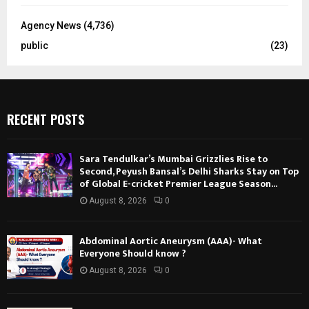
Agency News
(4,736)
public
(23)
RECENT POSTS
Sara Tendulkar’s Mumbai Grizzlies Rise to
Second, Peyush Bansal’s Delhi Sharks Stay on Top
of Global E-cricket Premier League Season...
August 8, 2026
0
Abdominal Aortic Aneurysm (AAA)- What
Everyone Should know ?
August 8, 2026
0