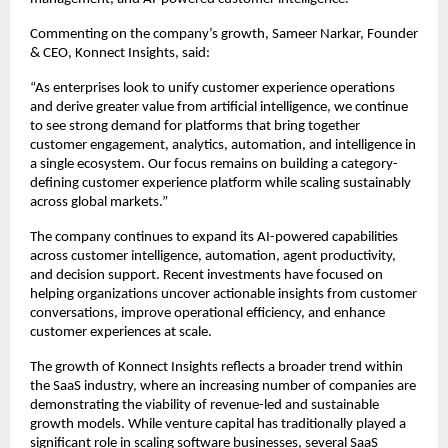
Commenting on the company’s growth, Sameer Narkar, Founder 
& CEO, Konnect Insights, said:
“As enterprises look to unify customer experience operations 
and derive greater value from artificial intelligence, we continue 
to see strong demand for platforms that bring together 
customer engagement, analytics, automation, and intelligence in 
a single ecosystem. Our focus remains on building a category-
defining customer experience platform while scaling sustainably 
across global markets.”
The company continues to expand its AI-powered capabilities 
across customer intelligence, automation, agent productivity, 
and decision support. Recent investments have focused on 
helping organizations uncover actionable insights from customer 
conversations, improve operational efficiency, and enhance 
customer experiences at scale.
The growth of Konnect Insights reflects a broader trend within 
the SaaS industry, where an increasing number of companies are 
demonstrating the viability of revenue-led and sustainable 
growth models. While venture capital has traditionally played a 
significant role in scaling software businesses, several SaaS 