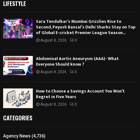
LIFESTYLE
Sara Tendulkar’s Mumbai Grizzlies Rise to
Second, Peyush Bansal’s Delhi Sharks Stay on Top
of Global E-cricket Premier League Season...
August 8, 2026
0
Abdominal Aortic Aneurysm (AAA)- What
Everyone Should know ?
August 8, 2026
0
How to Choose a Savings Account You Won’t
Regret in Five Years
August 8, 2026
0
CATEGORIES
Agency News
(4,736)