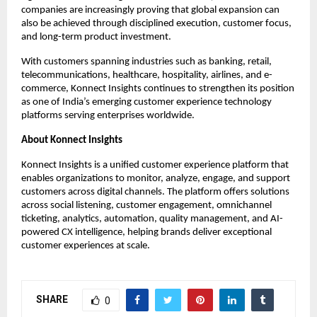
companies are increasingly proving that global expansion can 
also be achieved through disciplined execution, customer focus, 
and long-term product investment.
With customers spanning industries such as banking, retail, 
telecommunications, healthcare, hospitality, airlines, and e-
commerce, Konnect Insights continues to strengthen its position 
as one of India’s emerging customer experience technology 
platforms serving enterprises worldwide.
About Konnect Insights
Konnect Insights is a unified customer experience platform that 
enables organizations to monitor, analyze, engage, and support 
customers across digital channels. The platform offers solutions 
across social listening, customer engagement, omnichannel 
ticketing, analytics, automation, quality management, and AI-
powered CX intelligence, helping brands deliver exceptional 
customer experiences at scale.
SHARE
0