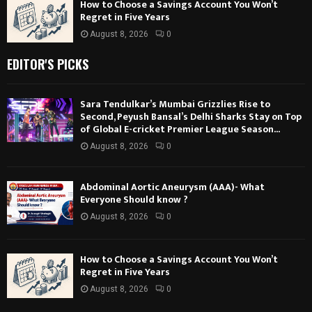
How to Choose a Savings Account You Won’t
Regret in Five Years
August 8, 2026
0
EDITOR'S PICKS
Sara Tendulkar’s Mumbai Grizzlies Rise to
Second, Peyush Bansal’s Delhi Sharks Stay on Top
of Global E-cricket Premier League Season...
August 8, 2026
0
Abdominal Aortic Aneurysm (AAA)- What
Everyone Should know ?
August 8, 2026
0
How to Choose a Savings Account You Won’t
Regret in Five Years
August 8, 2026
0