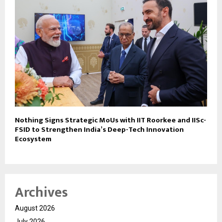
Nothing Signs Strategic MoUs with IIT Roorkee and IISc-
FSID to Strengthen India’s Deep-Tech Innovation
Ecosystem
Archives
August 2026
July 2026