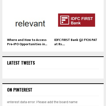
Where and How to Access
IDFC FIRST Bank Q2 FY26 PAT
Pre‑IPO Opportunities in...
at Rs....
LATEST TWEETS
ON PINTEREST
pinterest data error: Please add the board name