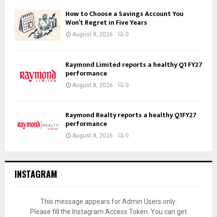
How to Choose a Savings Account You
Won’t Regret in Five Years
August 8, 2026
0
Raymond Limited reports a healthy Q1 FY27
performance
August 8, 2026
0
Raymond Realty reports a healthy Q1FY27
performance
August 8, 2026
0
INSTAGRAM
This message appears for Admin Users only:
Please fill the Instagram Access Token. You can get