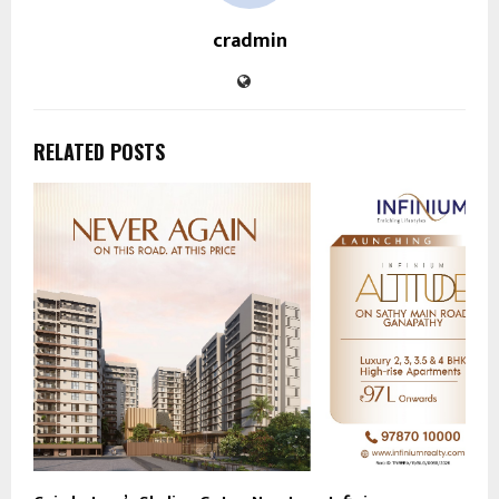
cradmin
RELATED POSTS