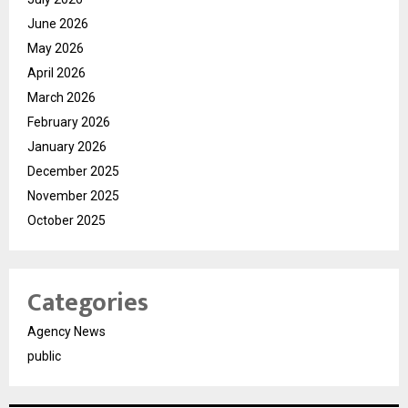
June 2026
May 2026
April 2026
March 2026
February 2026
January 2026
December 2025
November 2025
October 2025
Categories
Agency News
public