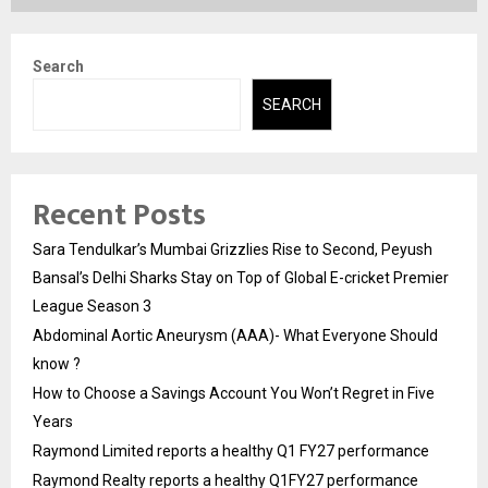
Search
SEARCH
Recent Posts
Sara Tendulkar’s Mumbai Grizzlies Rise to Second, Peyush
Bansal’s Delhi Sharks Stay on Top of Global E-cricket Premier
League Season 3
Abdominal Aortic Aneurysm (AAA)- What Everyone Should
know ?
How to Choose a Savings Account You Won’t Regret in Five
Years
Raymond Limited reports a healthy Q1 FY27 performance
Raymond Realty reports a healthy Q1FY27 performance