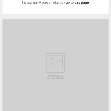
Instagram Access Token by go to
this page