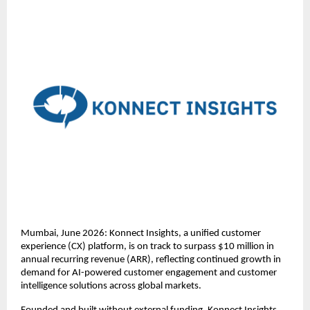
Mumbai, June 2026: Konnect Insights, a unified customer 
experience (CX) platform, is on track to surpass $10 million in 
annual recurring revenue (ARR), reflecting continued growth in 
demand for AI-powered customer engagement and customer 
intelligence solutions across global markets.