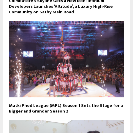
Coimbatore’s Skyline Gets a New Icon: Infinium
Developers Launches ‘Altitude’, a Luxury High-Rise
Community on Sathy Main Road
Matki Phod League (MPL) Season 1 Sets the Stage for a
Bigger and Grander Season 2