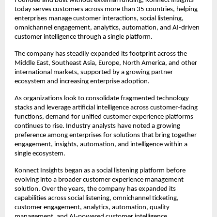
Founded and built without external funding, Konnect Insights 
today serves customers across more than 35 countries, helping 
enterprises manage customer interactions, social listening, 
omnichannel engagement, analytics, automation, and AI-driven 
customer intelligence through a single platform.
The company has steadily expanded its footprint across the 
Middle East, Southeast Asia, Europe, North America, and other 
international markets, supported by a growing partner 
ecosystem and increasing enterprise adoption.
As organizations look to consolidate fragmented technology 
stacks and leverage artificial intelligence across customer-facing 
functions, demand for unified customer experience platforms 
continues to rise. Industry analysts have noted a growing 
preference among enterprises for solutions that bring together 
engagement, insights, automation, and intelligence within a 
single ecosystem.
Konnect Insights began as a social listening platform before 
evolving into a broader customer experience management 
solution. Over the years, the company has expanded its 
capabilities across social listening, omnichannel ticketing, 
customer engagement, analytics, automation, quality 
management, and AI-powered customer intelligence.