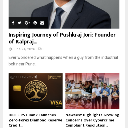
Inspiring Journey of Pushkraj Jori: Founder
of Kalpraj...
June 24, 2026
0
Ever wondered what happens when a guy from the industrial
belt near Pune...
IDFC FIRST Bank Launches
Newsest Highlights Growing
Zero-Forex Diamond Reserve
Concerns Over Cybercrime
Credit...
Complaint Resolution...