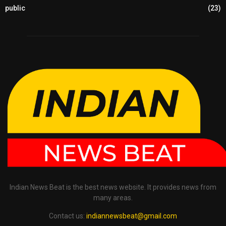
public
(23)
Indian News Beat is the best news website. It provides news from
many areas.
Contact us:
indiannewsbeat@gmail.com