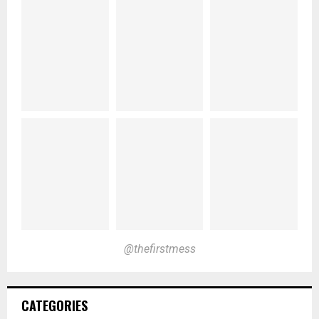
@thefirstmess
CATEGORIES