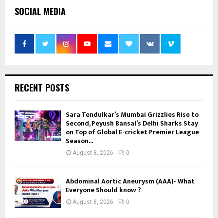
SOCIAL MEDIA
RECENT POSTS
Sara Tendulkar’s Mumbai Grizzlies Rise to
Second, Peyush Bansal’s Delhi Sharks Stay
on Top of Global E-cricket Premier League
Season...
August 8, 2026
0
Abdominal Aortic Aneurysm (AAA)- What
Everyone Should know ?
August 8, 2026
0