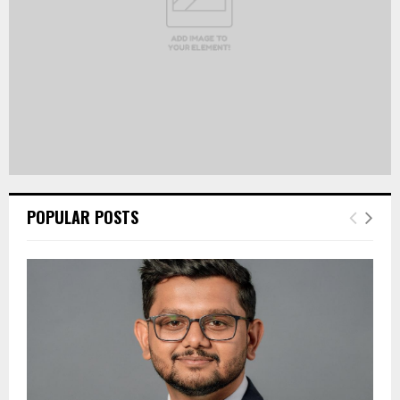
POPULAR POSTS