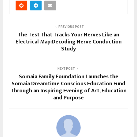
PREVIOUS POST
The Test That Tracks Your Nerves Like an
Electrical Map:Decoding Nerve Conduction
Study
NEXT POST
Somaia Family Foundation Launches the
Somaia Dreamtime Conscious Education Fund
Through an Inspiring Evening of Art, Education
and Purpose