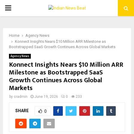
PRIMARY
MENU
Home
Agency News
Konnect Insights Nears $10 Million ARR Milestone as
Bootstrapped SaaS Growth Continues Across Global Markets
Agency News
Konnect Insights Nears $10 Million ARR
Milestone as Bootstrapped SaaS
Growth Continues Across Global
Markets
by
cradmin
June 19, 2026
0
233
SHARE
0