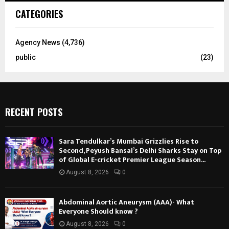
CATEGORIES
Agency News
(4,736)
public
(23)
RECENT POSTS
Sara Tendulkar’s Mumbai Grizzlies Rise to
Second, Peyush Bansal’s Delhi Sharks Stay on Top
of Global E-cricket Premier League Season...
August 8, 2026
0
Abdominal Aortic Aneurysm (AAA)- What
Everyone Should know ?
August 8, 2026
0