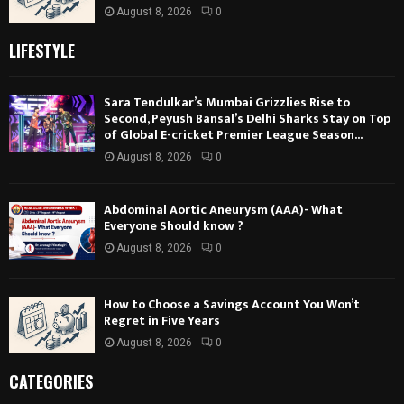
August 8, 2026
0
LIFESTYLE
Sara Tendulkar’s Mumbai Grizzlies Rise to
Second, Peyush Bansal’s Delhi Sharks Stay on Top
of Global E-cricket Premier League Season...
August 8, 2026
0
Abdominal Aortic Aneurysm (AAA)- What
Everyone Should know ?
August 8, 2026
0
How to Choose a Savings Account You Won’t
Regret in Five Years
August 8, 2026
0
CATEGORIES