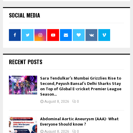
SOCIAL MEDIA
RECENT POSTS
Sara Tendulkar’s Mumbai Grizzlies Rise to
Second, Peyush Bansal’s Delhi Sharks Stay
on Top of Global E-cricket Premier League
Season...
August 8, 2026
0
Abdominal Aortic Aneurysm (AAA)- What
Everyone Should know ?
August 8, 2026
0