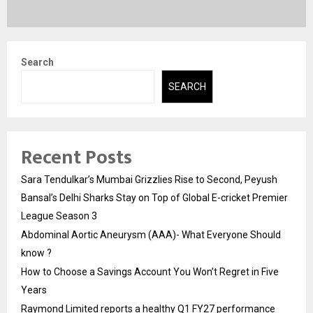
Search
SEARCH
Recent Posts
Sara Tendulkar’s Mumbai Grizzlies Rise to Second, Peyush
Bansal’s Delhi Sharks Stay on Top of Global E-cricket Premier
League Season 3
Abdominal Aortic Aneurysm (AAA)- What Everyone Should
know ?
How to Choose a Savings Account You Won’t Regret in Five
Years
Raymond Limited reports a healthy Q1 FY27 performance