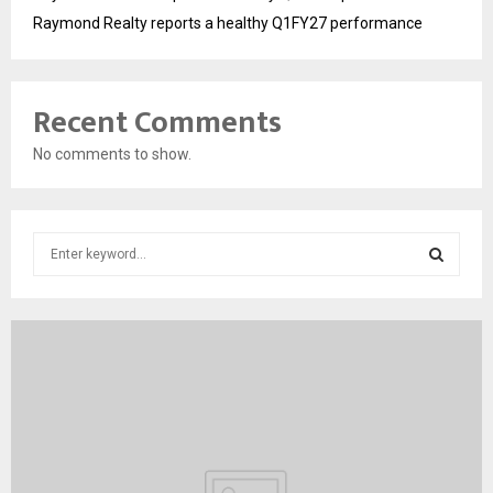
Raymond Realty reports a healthy Q1FY27 performance
Recent Comments
No comments to show.
S
e
a
S
r
c
E
h
f
A
o
r
R
:
C