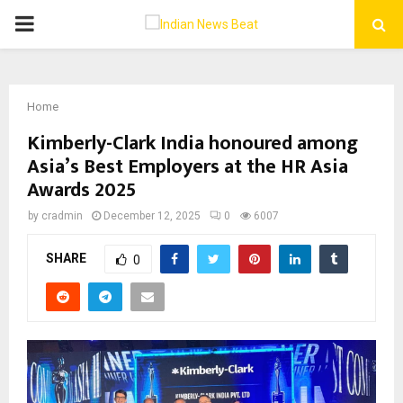
PRIMARY
MENU
Home
Kimberly-Clark India honoured among
Asia’s Best Employers at the HR Asia
Awards 2025
by
cradmin
December 12, 2025
0
6007
SHARE
0