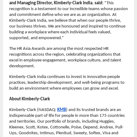
and Managing Director, Kimberly-Clark India
,
said:
“This
recognition is a testament to our incredible teams whose passion
and commitment define who we are as an organization. At
Kimberly-Clark India, we believe that when our people thrive,
our business thrives. We are honoured and inspired to continue
building a workplace where each individual feels valued,
supported, and empowered.”
The HR Asia Awards are among the most respected HR
recognitions across the region, celebrating organizations that
excel in employee engagement, workplace culture, and talent
development.
Kimberly-Clark India continues to invest in innovative people
practices, leadership development, and well-being programs to
build an environment where employees can grow and excel.
About Kimberly-Clark
Kimberly-Clark (NASDAQ:
KMB
) and its trusted brands are an
indispensable part of life for people in more than 175 countries
and territories. Our portfolio of brands, including Huggies,
Kleenex, Scott, Kotex, Cottonelle, Poise, Depend, Andrex, Pull-
Ups, Goodnites, Intimus, Plenitud, Sweety, Softex, Viva and