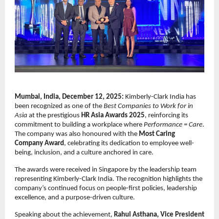
Mumbai, India, December 12, 2025:
Kimberly-Clark India has
been recognized as one of the
Best Companies to Work for in
Asia
at the prestigious
HR Asia Awards 2025
, reinforcing its
commitment to building a workplace where
Performance = Care
.
The company was also honoured with the
Most Caring
Company Award
, celebrating its dedication to employee well-
being, inclusion, and a culture anchored in care.
The awards were received in Singapore by the leadership team
representing Kimberly-Clark India. The recognition highlights the
company’s continued focus on people-first policies, leadership
excellence, and a purpose-driven culture.
Speaking about the achievement,
Rahul Asthana, Vice President