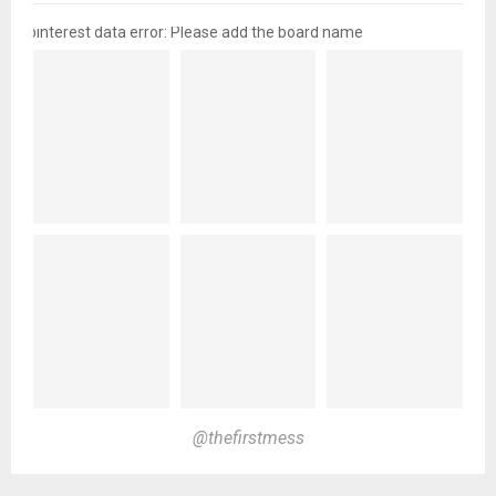
pinterest data error: Please add the board name
@thefirstmess