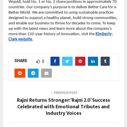
WypAll, hold No. 1 or No. 2 share positions in approximately 70
countries. Our company’s purpose is to deliver Better Care for a
Better World. We are committed to using sustainable practices
designed to support a healthy planet, build strong communities,
and enable our business to thrive for decades to come. To keep
up with the latest news and learn more about the company’s
more than 150-year history of innovation, visit the
Kimberly-
Clark website
.
SHARE
0
PREVIOUS POST
Rajni Returns Stronger: ‘Rajni 2.0’ Success
Celebrated with Emotional Tributes and
Industry Voices