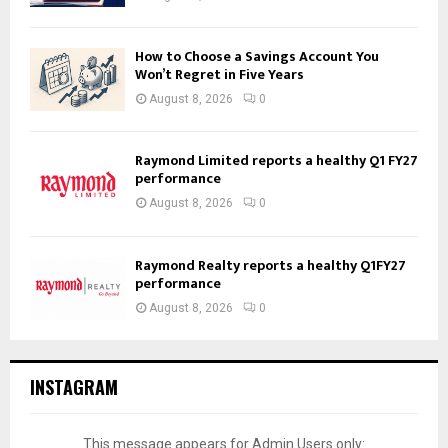
How to Choose a Savings Account You
Won’t Regret in Five Years
August 8, 2026
0
Raymond Limited reports a healthy Q1 FY27
performance
August 8, 2026
0
Raymond Realty reports a healthy Q1FY27
performance
August 8, 2026
0
INSTAGRAM
This message appears for Admin Users only: