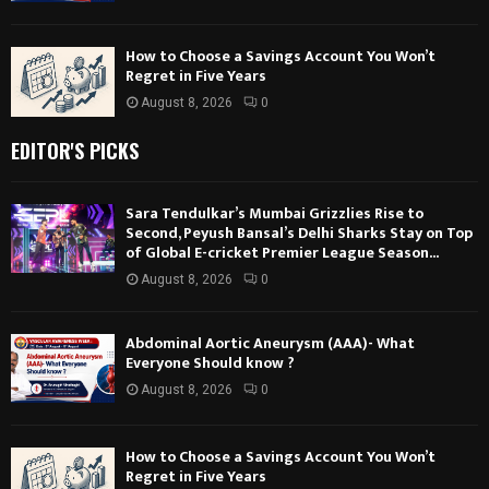
How to Choose a Savings Account You Won’t
Regret in Five Years
August 8, 2026
0
EDITOR'S PICKS
Sara Tendulkar’s Mumbai Grizzlies Rise to
Second, Peyush Bansal’s Delhi Sharks Stay on Top
of Global E-cricket Premier League Season...
August 8, 2026
0
Abdominal Aortic Aneurysm (AAA)- What
Everyone Should know ?
August 8, 2026
0
How to Choose a Savings Account You Won’t
Regret in Five Years