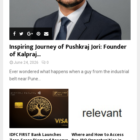
Inspiring Journey of Pushkraj Jori: Founder
of Kalpraj...
June 24, 2026
0
Ever wondered what happens when a guy from the industrial
belt near Pune...
IDFC FIRST Bank Launches
Where and How to Access