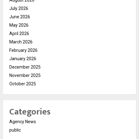
July 2026
June 2026
May 2026
April 2026
March 2026
February 2026
January 2026
December 2025
November 2025
October 2025
Categories
Agency News
public