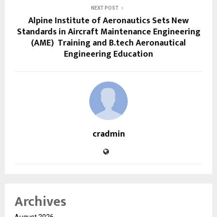
NEXT POST
Alpine Institute of Aeronautics Sets New
Standards in Aircraft Maintenance Engineering
(AME) Training and B.tech Aeronautical
Engineering Education
cradmin
Archives
August 2026