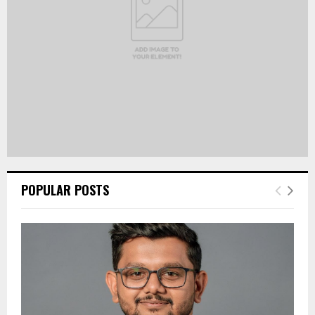
H
POPULAR POSTS