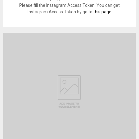
Please fill the Instagram Access Token. You can get
Instagram Access Token by go to
this page