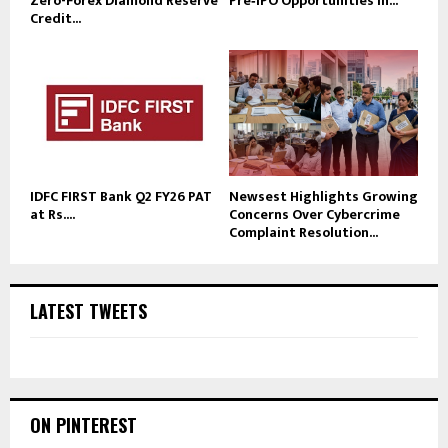
Zero-Forex Diamond Reserve
Pre‑IPO Opportunities in...
Credit...
IDFC FIRST Bank Q2 FY26 PAT
Newsest Highlights Growing
at Rs....
Concerns Over Cybercrime
Complaint Resolution...
LATEST TWEETS
ON PINTEREST