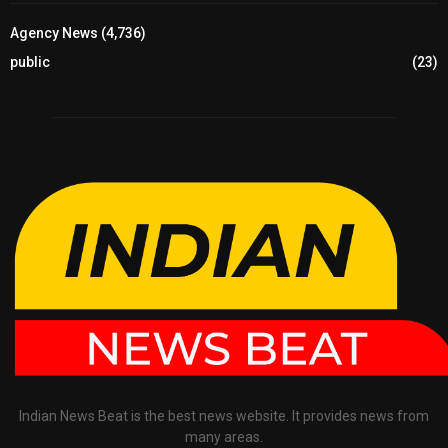
Agency News
(4,736)
public
(23)
Indian News Beat is the best news website. It provides news from
many areas.