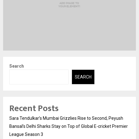
Search
SEARCH
Recent Posts
Sara Tendulkar’s Mumbai Grizzlies Rise to Second, Peyush
Bansal’s Delhi Sharks Stay on Top of Global E-cricket Premier
League Season 3