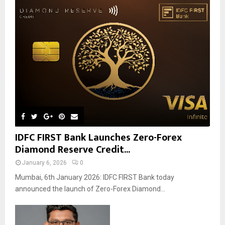
IDFC FIRST Bank Launches Zero-Forex
Diamond Reserve Credit...
January 6, 2026
0
Mumbai, 6th January 2026: IDFC FIRST Bank today
announced the launch of Zero-Forex Diamond...