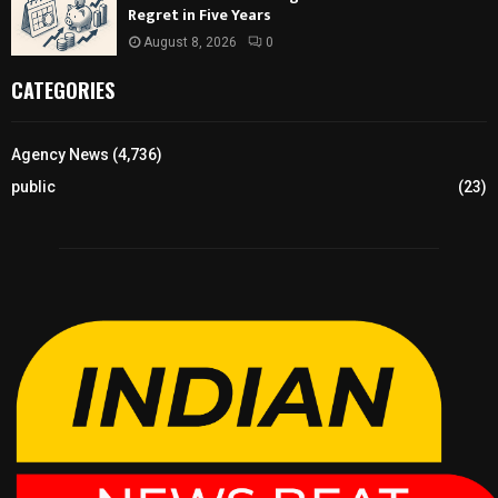
Regret in Five Years
August 8, 2026
0
CATEGORIES
Agency News
(4,736)
public
(23)