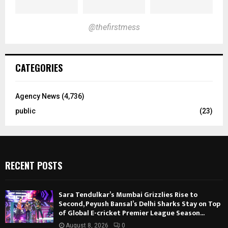
@thefirstmess
CATEGORIES
Agency News
(4,736)
public
(23)
RECENT POSTS
Sara Tendulkar’s Mumbai Grizzlies Rise to
Second, Peyush Bansal’s Delhi Sharks Stay on Top
of Global E-cricket Premier League Season...
August 8, 2026
0