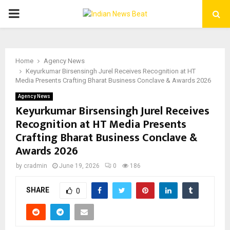
PRIMARY
MENU
Home
Agency News
Keyurkumar Birsensingh Jurel Receives Recognition at HT
Media Presents Crafting Bharat Business Conclave & Awards 2026
Agency News
Keyurkumar Birsensingh Jurel Receives
Recognition at HT Media Presents
Crafting Bharat Business Conclave &
Awards 2026
by
cradmin
June 19, 2026
0
186
SHARE
0