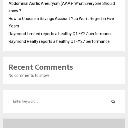
Abdominal Aortic Aneurysm (AAA)- What Everyone Should
know ?
How to Choose a Savings Account You Won’t Regret in Five
Years
Raymond Limited reports a healthy Q1 FY27 performance
Raymond Realty reports a healthy Q1FY27 performance
Recent Comments
No comments to show.
S
e
a
S
r
c
E