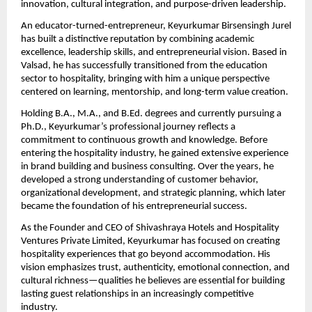
innovation, cultural integration, and purpose-driven leadership.
An educator-turned-entrepreneur, Keyurkumar Birsensingh Jurel 
has built a distinctive reputation by combining academic 
excellence, leadership skills, and entrepreneurial vision. Based in 
Valsad, he has successfully transitioned from the education 
sector to hospitality, bringing with him a unique perspective 
centered on learning, mentorship, and long-term value creation.
Holding B.A., M.A., and B.Ed. degrees and currently pursuing a 
Ph.D., Keyurkumar’s professional journey reflects a 
commitment to continuous growth and knowledge. Before 
entering the hospitality industry, he gained extensive experience 
in brand building and business consulting. Over the years, he 
developed a strong understanding of customer behavior, 
organizational development, and strategic planning, which later 
became the foundation of his entrepreneurial success.
As the Founder and CEO of Shivashraya Hotels and Hospitality 
Ventures Private Limited, Keyurkumar has focused on creating 
hospitality experiences that go beyond accommodation. His 
vision emphasizes trust, authenticity, emotional connection, and 
cultural richness—qualities he believes are essential for building 
lasting guest relationships in an increasingly competitive 
industry.