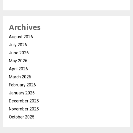
Archives
August 2026
July 2026
June 2026
May 2026
April 2026
March 2026
February 2026
January 2026
December 2025
November 2025
October 2025