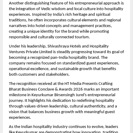
Another distinguishing feature of his entrepreneurial approach is 
the integration of Vedic wisdom and local culture into hospitality 
experiences. Inspired by India’s rich heritage and spiritual 
traditions, he often incorporates cultural elements and regional 
narratives into hotel concepts and management practices, 
creating a unique identity for the brand while promoting 
responsible and culturally connected tourism.
Under his leadership, Shivashraya Hotels and Hospitality 
Ventures Private Limited is steadily progressing toward its goal of 
becoming a recognized pan-India hospitality brand. The 
company remains focused on standardized guest experiences, 
operational excellence, and sustainable growth that benefits 
both customers and stakeholders.
The recognition received at the HT Media Presents Crafting 
Bharat Business Conclave & Awards 2026 marks an important 
milestone in Keyurkumar Birsensingh Jurel’s entrepreneurial 
journey. It highlights his dedication to redefining hospitality 
through values-driven leadership, cultural authenticity, and a 
vision that balances business growth with meaningful guest 
experiences.
As the Indian hospitality industry continues to evolve, leaders 
like Keyurkumar are demonstrating how innovation, tradition, 