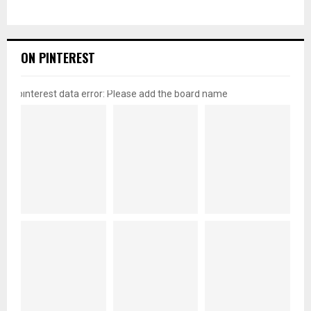
ON PINTEREST
pinterest data error: Please add the board name