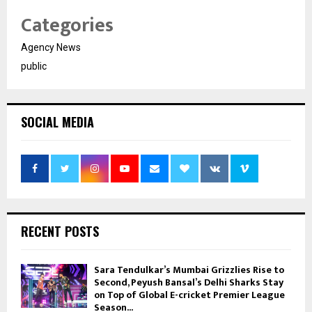
Categories
Agency News
public
SOCIAL MEDIA
RECENT POSTS
Sara Tendulkar’s Mumbai Grizzlies Rise to
Second, Peyush Bansal’s Delhi Sharks Stay
on Top of Global E-cricket Premier League
Season...