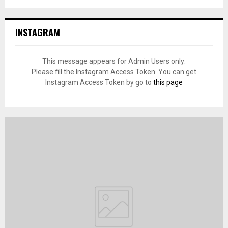
INSTAGRAM
This message appears for Admin Users only:
Please fill the Instagram Access Token. You can get
Instagram Access Token by go to
this page