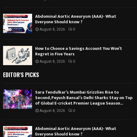
Abdominal Aortic Aneurysm (AAA)- What
Everyone Should know ?
August 8, 2026
0
How to Choose a Savings Account You Won’t
Regret in Five Years
August 8, 2026
0
EDITOR'S PICKS
Sara Tendulkar’s Mumbai Grizzlies Rise to
Second, Peyush Bansal’s Delhi Sharks Stay on Top
of Global E-cricket Premier League Season...
August 8, 2026
0
Abdominal Aortic Aneurysm (AAA)- What
Everyone Should know ?