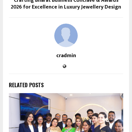
Crafting Bharat Business Conclave & Awards
2026 for Excellence in Luxury Jewellery Design
cradmin
RELATED POSTS