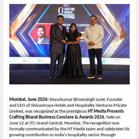
Mumbai, June 2026:
 Keyurkumar Birsensingh Jurel, Founder 
and CEO of Shivashraya Hotels and Hospitality Ventures Private 
Limited, was recognized at the prestigious 
HT Media Presents 
Crafting Bharat Business Conclave & Awards 2026
, held on 
June 12 at ITC Grand Central, Mumbai. The recognition was 
formally communicated by the HT Media team and celebrates his 
growing contribution to India’s hospitality sector through 