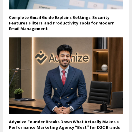
Complete Gmail Guide Explains Settings, Security
Features, Filters, and Productivity Tools for Modern
Email Management
Adymize Founder Breaks Down What Actually Makes a
Performance Marketing Agency “Best” for D2C Brands