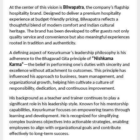
At the center of this vision is 
Bilwapatra
, the company’s flagship 
hospitality brand. Designed to deliver a premium hospitality 
experience at budget-friendly pricing, Bilwapatra reflects a 
thoughtful blend of modern comfort and Indian cultural 
heritage. The brand has been developed to offer guests not only 
quality service and convenience but also meaningful experiences 
rooted in tradition and authenticity.
A defining aspect of Keyurkumar’s leadership philosophy is his 
adherence to the Bhagavad Gita principle of 
“Nishkama 
Karma”
—the belief in performing one’s duties with sincerity and 
excellence without attachment to outcomes. This principle has 
influenced his approach to business, team management, and 
organizational growth, helping him cultivate a culture of 
responsibility, dedication, and continuous improvement.
His background as a teacher and trainer continues to play a 
significant role in his leadership style. Known for his mentorship 
capabilities, Keyurkumar focuses on empowering teams through 
learning and development. He is recognized for simplifying 
complex business objectives into actionable strategies, enabling 
employees to align with organizational goals and contribute 
effectively to long-term success.