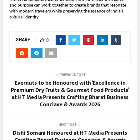
and purpose can work together to create brands that resonate 
with modern travelers while preserving the essence of India’s 
cultural identity.
SHARE
0
PREVIOUS POST
Evernuts to be Honoured with ‘Excellence in
Premium Dry Fruits & Gourmet Food Products’
at HT Media Presents Crafting Bharat Business
Conclave & Awards 2026
NEXT POST
Dishi Somani Honoured at HT Media Presents