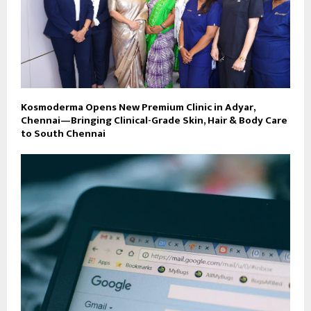
Kosmoderma Opens New Premium Clinic in Adyar,
Chennai—Bringing Clinical-Grade Skin, Hair & Body Care
to South Chennai