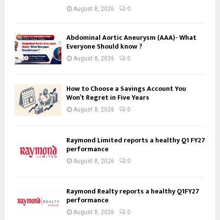
August 8, 2026
0
Abdominal Aortic Aneurysm (AAA)- What
Everyone Should know ?
August 8, 2026
0
How to Choose a Savings Account You
Won’t Regret in Five Years
August 8, 2026
0
Raymond Limited reports a healthy Q1 FY27
performance
August 8, 2026
0
Raymond Realty reports a healthy Q1FY27
performance
August 8, 2026
0