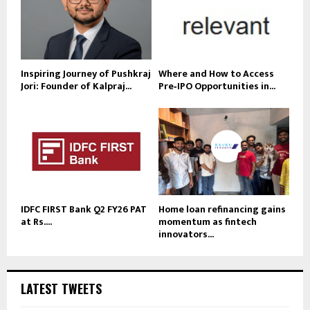
Inspiring Journey of Pushkraj
Where and How to Access
Jori: Founder of Kalpraj...
Pre‑IPO Opportunities in...
IDFC FIRST Bank Q2 FY26 PAT
Home loan refinancing gains
at Rs....
momentum as fintech
innovators...
LATEST TWEETS