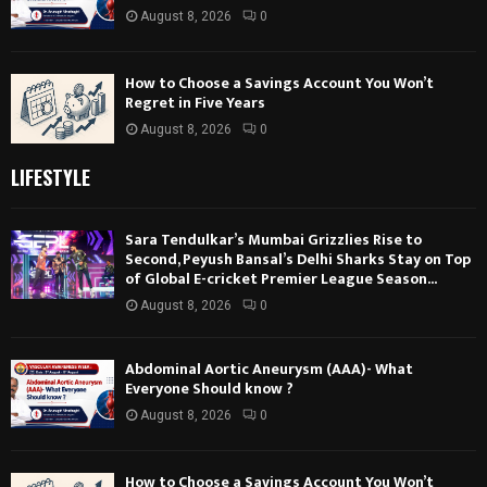
August 8, 2026
0
How to Choose a Savings Account You Won’t
Regret in Five Years
August 8, 2026
0
LIFESTYLE
Sara Tendulkar’s Mumbai Grizzlies Rise to
Second, Peyush Bansal’s Delhi Sharks Stay on Top
of Global E-cricket Premier League Season...
August 8, 2026
0
Abdominal Aortic Aneurysm (AAA)- What
Everyone Should know ?
August 8, 2026
0
How to Choose a Savings Account You Won’t