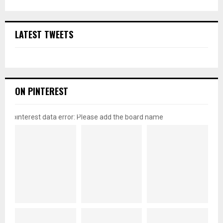
LATEST TWEETS
ON PINTEREST
pinterest data error: Please add the board name