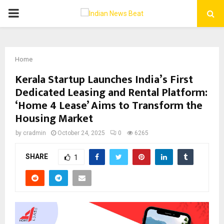
PRIMARY
MENU
Home
Kerala Startup Launches India’s First
Dedicated Leasing and Rental Platform:
‘Home 4 Lease’ Aims to Transform the
Housing Market
by
cradmin
October 24, 2025
0
6265
SHARE
1