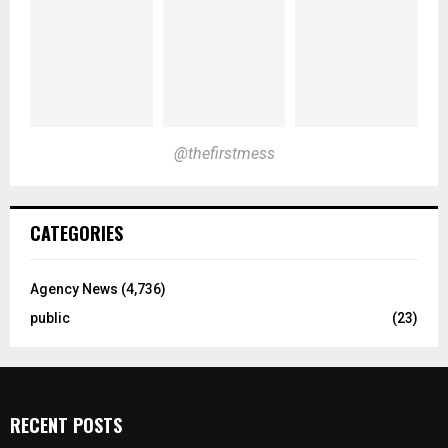
@thefirstmess
CATEGORIES
Agency News
(4,736)
public
(23)
RECENT POSTS