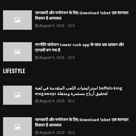
जानकारी और मनोरंजन के लिए download 1xbet एक शानदार
विकल्प है आजकल
August 9, 2026
0
रणनीति संयोजन tower rush app के साथ अब आसान और
प्रभावी बन गया है
August 9, 2026
0
LIFESTYLE
استراتيجيات اللعب المتقدمة في لعبة buffalo king
megaways لتحقيق أرباح مستمرة ومذهلة
August 9, 2026
0
जानकारी और मनोरंजन के लिए download 1xbet एक शानदार
विकल्प है आजकल
August 9, 2026
0