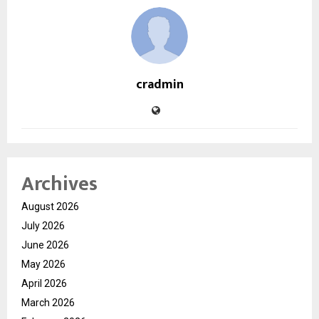
cradmin
Archives
August 2026
July 2026
June 2026
May 2026
April 2026
March 2026