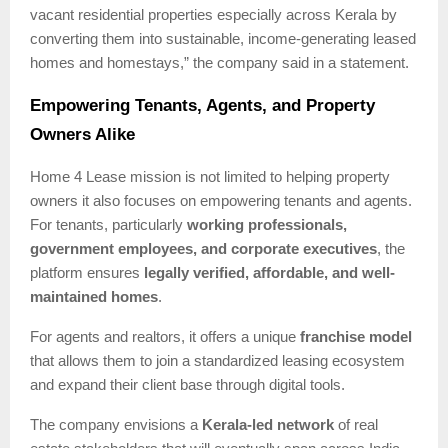
vacant residential properties especially across Kerala by
converting them into sustainable, income-generating leased
homes and homestays,” the company said in a statement.
Empowering Tenants, Agents, and Property
Owners Alike
Home 4 Lease mission is not limited to helping property
owners it also focuses on empowering tenants and agents.
For tenants, particularly
working professionals,
government employees, and corporate executives
, the
platform ensures
legally verified, affordable, and well-
maintained homes
.
For agents and realtors, it offers a unique
franchise model
that allows them to join a standardized leasing ecosystem
and expand their client base through digital tools.
The company envisions a
Kerala-led network
of real