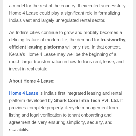
a model for the rest of the country. If executed successfully,
Home 4 Lease could play a significant role in formalizing
India’s vast and largely unregulated rental sector.
As India’s cities continue to grow and mobility becomes a
defining feature of modern life, the demand for
trustworthy,
efficient leasing platforms
will only rise. In that context,
Kerala’s Home 4 Lease may well be the beginning of a
much larger transformation in how Indians rent, lease, and
invest in real estate.
About Home 4 Lease:
Home 4 Lease
is India’s first integrated leasing and rental
platform developed by
Shark Core Infra Tech Pvt. Ltd.
It
provides complete property lifecycle management from
listing and legal verification to tenant onboarding and
agreement delivery ensuring simplicity, security, and
scalability.