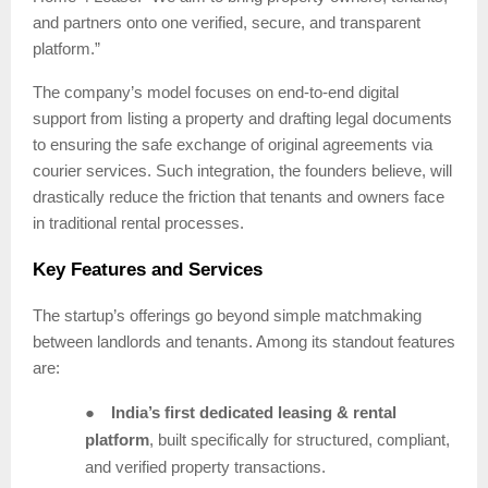
and partners onto one verified, secure, and transparent
platform.”
The company’s model focuses on end-to-end digital
support from listing a property and drafting legal documents
to ensuring the safe exchange of original agreements via
courier services. Such integration, the founders believe, will
drastically reduce the friction that tenants and owners face
in traditional rental processes.
Key Features and Services
The startup’s offerings go beyond simple matchmaking
between landlords and tenants. Among its standout features
are:
●
India’s first dedicated leasing & rental
platform
, built specifically for structured, compliant,
and verified property transactions.