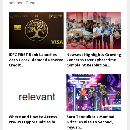
belt near Pune...
IDFC FIRST Bank Launches
Newsest Highlights Growing
Zero-Forex Diamond Reserve
Concerns Over Cybercrime
Credit...
Complaint Resolution...
Where and How to Access
Sara Tendulkar’s Mumbai
Pre‑IPO Opportunities in...
Grizzlies Rise to Second,
Peyush...