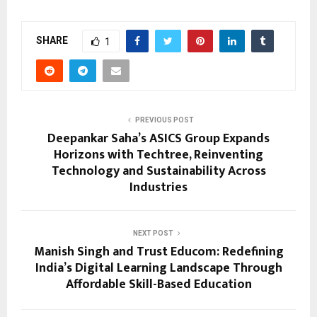
SHARE
1
PREVIOUS POST
Deepankar Saha’s ASICS Group Expands
Horizons with Techtree, Reinventing
Technology and Sustainability Across
Industries
NEXT POST
Manish Singh and Trust Educom: Redefining
India’s Digital Learning Landscape Through
Affordable Skill-Based Education