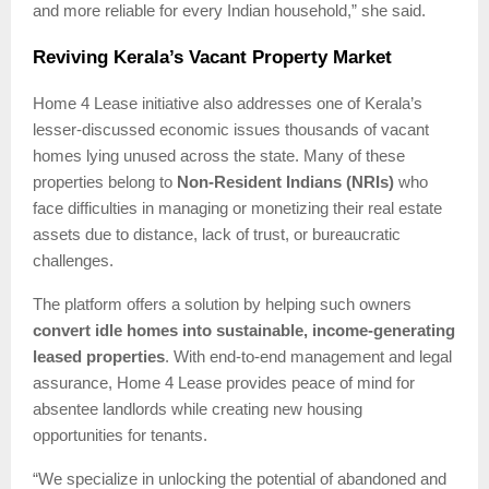
and more reliable for every Indian household,” she said.
Reviving Kerala’s Vacant Property Market
Home 4 Lease initiative also addresses one of Kerala’s
lesser-discussed economic issues thousands of vacant
homes lying unused across the state. Many of these
properties belong to
Non-Resident Indians (NRIs)
who
face difficulties in managing or monetizing their real estate
assets due to distance, lack of trust, or bureaucratic
challenges.
The platform offers a solution by helping such owners
convert idle homes into sustainable, income-generating
leased properties
. With end-to-end management and legal
assurance, Home 4 Lease provides peace of mind for
absentee landlords while creating new housing
opportunities for tenants.
“We specialize in unlocking the potential of abandoned and