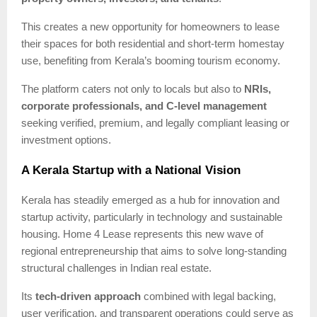
This creates a new opportunity for homeowners to lease
their spaces for both residential and short-term homestay
use, benefiting from Kerala’s booming tourism economy.
The platform caters not only to locals but also to
NRIs,
corporate professionals, and C-level management
seeking verified, premium, and legally compliant leasing or
investment options.
A Kerala Startup with a National Vision
Kerala has steadily emerged as a hub for innovation and
startup activity, particularly in technology and sustainable
housing. Home 4 Lease represents this new wave of
regional entrepreneurship that aims to solve long-standing
structural challenges in Indian real estate.
Its
tech-driven approach
combined with legal backing,
user verification, and transparent operations could serve as