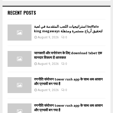
RECENT POSTS
استراتيجيات اللعب المتقدمة في لعبة buffalo
king megaways لتحقيق أرباح مستمرة ومذهلة
August 9, 2026
0
जानकारी और मनोरंजन के लिए download 1xbet एक
शानदार विकल्प है आजकल
August 9, 2026
0
रणनीति संयोजन tower rush app के साथ अब आसान
और प्रभावी बन गया है
August 9, 2026
0
रणनीति संयोजन tower rush app के साथ अब आसान
और प्रभावी बन गया है