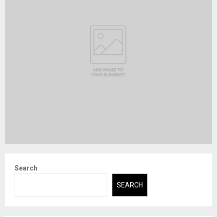
Search
SEARCH