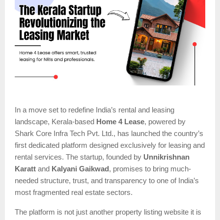
In a move set to redefine India’s rental and leasing
landscape, Kerala-based
Home 4 Lease
, powered by
Shark Core Infra Tech Pvt. Ltd., has launched the country’s
first dedicated platform designed exclusively for leasing and
rental services. The startup, founded by
Unnikrishnan
Karatt
and
Kalyani Gaikwad
, promises to bring much-
needed structure, trust, and transparency to one of India’s
most fragmented real estate sectors.
The platform is not just another property listing website it is