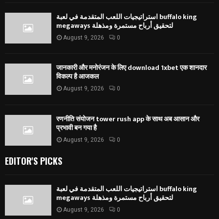
استراتيجيات اللعب المتقدمة في لعبة buffalo king
megaways لتحقيق أرباح مستمرة ومذهلة
August 9, 2026
0
जानकारी और मनोरंजन के लिए download 1xbet एक शानदार
विकल्प है आजकल
August 9, 2026
0
रणनीति संयोजन tower rush app के साथ अब आसान और
प्रभावी बन गया है
August 9, 2026
0
EDITOR'S PICKS
استراتيجيات اللعب المتقدمة في لعبة buffalo king
megaways لتحقيق أرباح مستمرة ومذهلة
August 9, 2026
0