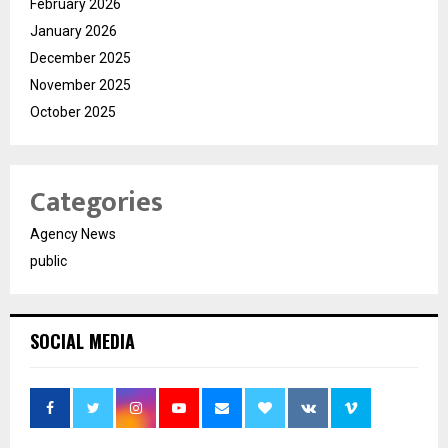
February 2026
January 2026
December 2025
November 2025
October 2025
Categories
Agency News
public
SOCIAL MEDIA