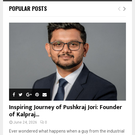
POPULAR POSTS
Inspiring Journey of Pushkraj Jori: Founder
of Kalpraj...
June 24, 2026
0
Ever wondered what happens when a guy from the industrial