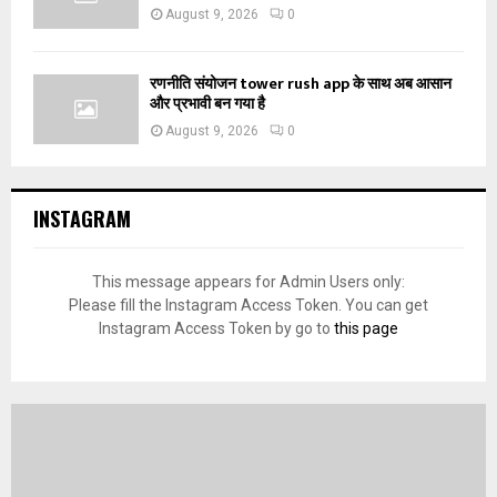
August 9, 2026
0
रणनीति संयोजन tower rush app के साथ अब आसान
और प्रभावी बन गया है
August 9, 2026
0
INSTAGRAM
This message appears for Admin Users only:
Please fill the Instagram Access Token. You can get
Instagram Access Token by go to
this page