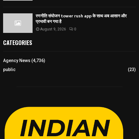
रणनीति संयोजन tower rush app के साथ अब आसान और
प्रभावी बन गया है
August 9, 2026
0
CATEGORIES
Agency News
(4,736)
public
(23)