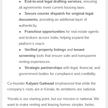
●
End-to-end legal drafting services
, ensuring
all agreements meet current housing laws.
●
Secure courier dispatch for original legal
documents
, providing an additional layer of
authenticity.
●
Franchise opportunities
for real estate agents
and brokers across India, helping expand the
platform’s reach.
●
Verified property listings
and
tenant
screening
tools that ensure safe and transparent
renting experiences.
●
Strategic partnerships
with legal, financial, and
government bodies for compliance and credibility.
Co-founder
Kalyani Gaikwad
emphasized that while the
company’s roots are in Kerala, its ambitions are national.
“Kerala is our starting point, but our mission is national. We
want to make renting and leasing homes simpler, faster,