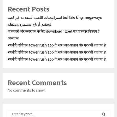
Recent Posts
استراتيجيات اللعب المتقدمة في لعبة buffalo king megaways
لتحقيق أرباح مستمرة ومذهلة
जानकारी और मनोरंजन के लिए download 1xbet एक शानदार विकल्प है
आजकल
रणनीति संयोजन tower rush app के साथ अब आसान और प्रभावी बन गया है
रणनीति संयोजन tower rush app के साथ अब आसान और प्रभावी बन गया है
रणनीति संयोजन tower rush app के साथ अब आसान और प्रभावी बन गया है
Recent Comments
No comments to show.
S