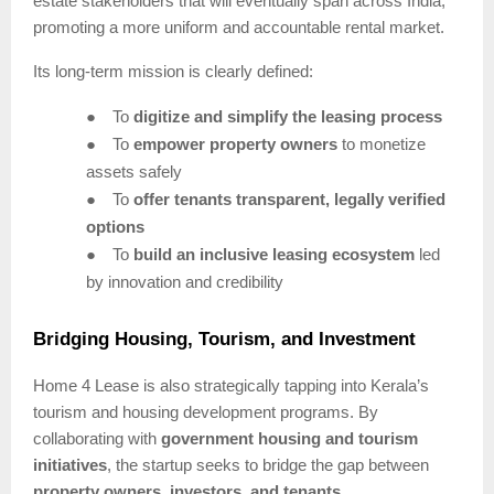
estate stakeholders that will eventually span across India,
promoting a more uniform and accountable rental market.
Its long-term mission is clearly defined:
●
To
digitize and simplify the leasing process
●
To
empower property owners
to monetize
assets safely
●
To
offer tenants transparent, legally verified
options
●
To
build an inclusive leasing ecosystem
led
by innovation and credibility
Bridging Housing, Tourism, and Investment
Home 4 Lease is also strategically tapping into Kerala’s
tourism and housing development programs. By
collaborating with
government housing and tourism
initiatives
, the startup seeks to bridge the gap between
property owners, investors, and tenants
.