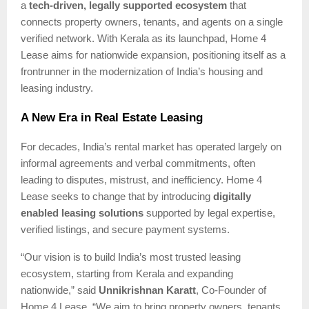
a
tech-driven, legally supported ecosystem
that
connects property owners, tenants, and agents on a single
verified network. With Kerala as its launchpad, Home 4
Lease aims for nationwide expansion, positioning itself as a
frontrunner in the modernization of India’s housing and
leasing industry.
A New Era in Real Estate Leasing
For decades, India’s rental market has operated largely on
informal agreements and verbal commitments, often
leading to disputes, mistrust, and inefficiency. Home 4
Lease seeks to change that by introducing
digitally
enabled leasing solutions
supported by legal expertise,
verified listings, and secure payment systems.
“Our vision is to build India’s most trusted leasing
ecosystem, starting from Kerala and expanding
nationwide,” said
Unnikrishnan Karatt
, Co-Founder of
Home 4 Lease. “We aim to bring property owners, tenants,