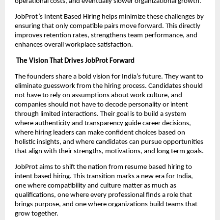
operational costs, and eventually slower organizational growth.
JobProt’s Intent Based Hiring helps minimize these challenges by
ensuring that only compatible pairs move forward. This directly
improves retention rates, strengthens team performance, and
enhances overall workplace satisfaction.
The Vision That Drives JobProt Forward
The founders share a bold vision for India’s future. They want to
eliminate guesswork from the hiring process. Candidates should
not have to rely on assumptions about work culture, and
companies should not have to decode personality or intent
through limited interactions. Their goal is to build a system
where authenticity and transparency guide career decisions,
where hiring leaders can make confident choices based on
holistic insights, and where candidates can pursue opportunities
that align with their strengths, motivations, and long term goals.
JobProt aims to shift the nation from resume based hiring to
intent based hiring. This transition marks a new era for India,
one where compatibility and culture matter as much as
qualifications, one where every professional finds a role that
brings purpose, and one where organizations build teams that
grow together.