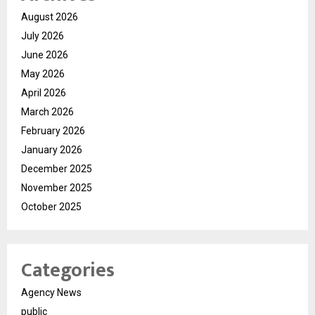
August 2026
July 2026
June 2026
May 2026
April 2026
March 2026
February 2026
January 2026
December 2025
November 2025
October 2025
Categories
Agency News
public