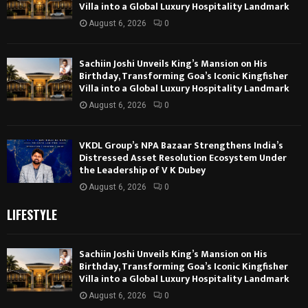
Villa into a Global Luxury Hospitality Landmark
August 6, 2026
0
Sachiin Joshi Unveils King’s Mansion on His
Birthday, Transforming Goa’s Iconic Kingfisher
Villa into a Global Luxury Hospitality Landmark
August 6, 2026
0
VKDL Group’s NPA Bazaar Strengthens India’s
Distressed Asset Resolution Ecosystem Under
the Leadership of V K Dubey
August 6, 2026
0
LIFESTYLE
Sachiin Joshi Unveils King’s Mansion on His
Birthday, Transforming Goa’s Iconic Kingfisher
Villa into a Global Luxury Hospitality Landmark
August 6, 2026
0