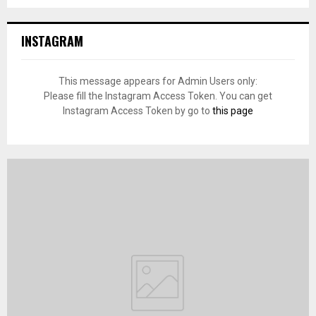
INSTAGRAM
This message appears for Admin Users only:
Please fill the Instagram Access Token. You can get
Instagram Access Token by go to
this page