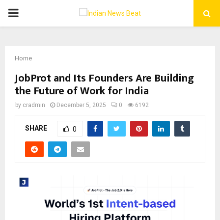
PRIMARY
MENU
Home
JobProt and Its Founders Are Building
the Future of Work for India
by
cradmin
December 5, 2025
0
6192
SHARE
0