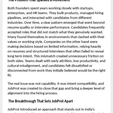
The Problem That Sparked a Movement
Both founders spent years working closely with startups,
enterprises, and HR teams. They built products, managed hiring
pipelines, and interacted with candidates from different
industries. Over time, a clear pattern emerged that went beyond
resume quality or interview performance. Candidates frequently
accepted roles that did not match what they genuinely wanted.
Many found themselves in environments that clashed with their
values or working style. Companies on the other hand were
making decisions based on limited information, relying heavily
on resumes and structured interviews that often failed to reveal
long term intent. This mismatch created unnecessary friction on
both sides. Teams dealt with early attrition, low productivity, and
cultural misalignment, and candidates felt dissatisfied or
disconnected from work they initially believed would be the right
fit.
The real issue was not capability. It was intent compatibility, and
JobProt was created to close that gap and bring a deeper level of
alignment into the hiring process.
The Breakthrough That Sets JobProt Apart
JobProt introduced an approach that stands out in India’s