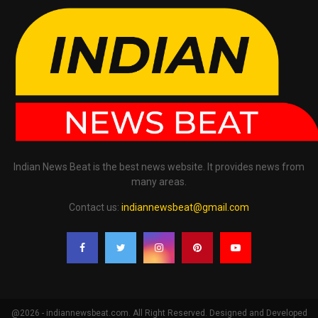
Indian News Beat is the best news website. It provides news from
many areas.
Contact us:
indiannewsbeat@gmail.com
@2026 - indiannewsbeat.com. All Right Reserved. Designed and Developed