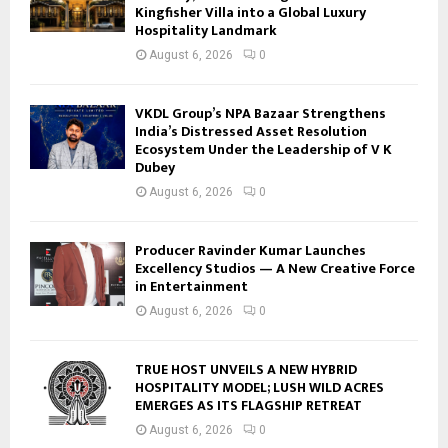
Kingfisher Villa into a Global Luxury
Hospitality Landmark
August 6, 2026
0
VKDL Group’s NPA Bazaar Strengthens
India’s Distressed Asset Resolution
Ecosystem Under the Leadership of V K
Dubey
August 6, 2026
0
Producer Ravinder Kumar Launches
Excellency Studios — A New Creative Force
in Entertainment
August 6, 2026
0
TRUE HOST UNVEILS A NEW HYBRID
HOSPITALITY MODEL; LUSH WILD ACRES
EMERGES AS ITS FLAGSHIP RETREAT
August 6, 2026
0