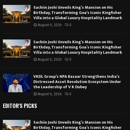
Sachiin Joshi Unveils King’s Mansion on His
Birthday, Transforming Goa’s Iconic Kingfisher
Villa into a Global Luxury Hospitality Landmark
August 6, 2026
0
Sachiin Joshi Unveils King’s Mansion on His
Birthday, Transforming Goa’s Iconic Kingfisher
Villa into a Global Luxury Hospitality Landmark
August 6, 2026
0
VKDL Group’s NPA Bazaar Strengthens India’s
Distressed Asset Resolution Ecosystem Under
the Leadership of V K Dubey
August 6, 2026
0
EDITOR'S PICKS
Sachiin Joshi Unveils King’s Mansion on His
Birthday, Transforming Goa’s Iconic Kingfisher