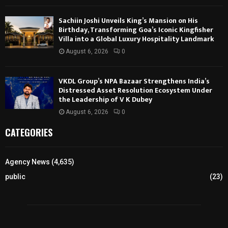
Sachiin Joshi Unveils King’s Mansion on His
Birthday, Transforming Goa’s Iconic Kingfisher
Villa into a Global Luxury Hospitality Landmark
August 6, 2026
0
VKDL Group’s NPA Bazaar Strengthens India’s
Distressed Asset Resolution Ecosystem Under
the Leadership of V K Dubey
August 6, 2026
0
CATEGORIES
Agency News
(4,635)
public
(23)