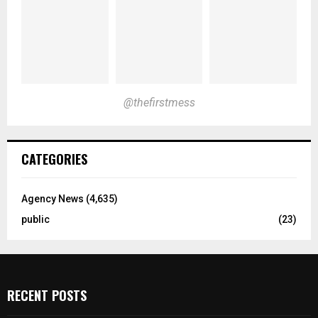
@thefirstmess
CATEGORIES
Agency News
(4,635)
public
(23)
RECENT POSTS