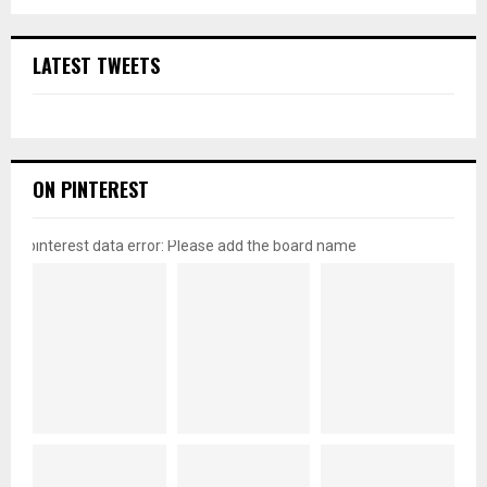
LATEST TWEETS
ON PINTEREST
pinterest data error: Please add the board name