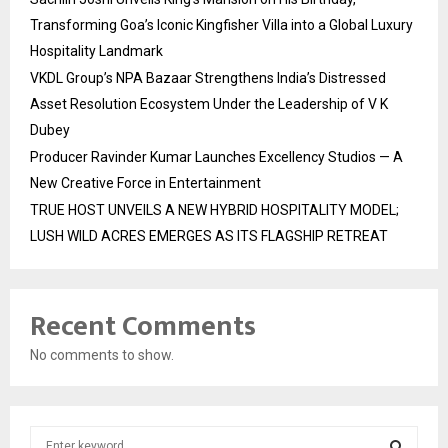
Transforming Goa’s Iconic Kingfisher Villa into a Global Luxury
Hospitality Landmark
VKDL Group’s NPA Bazaar Strengthens India’s Distressed
Asset Resolution Ecosystem Under the Leadership of V K
Dubey
Producer Ravinder Kumar Launches Excellency Studios — A
New Creative Force in Entertainment
TRUE HOST UNVEILS A NEW HYBRID HOSPITALITY MODEL;
LUSH WILD ACRES EMERGES AS ITS FLAGSHIP RETREAT
Recent Comments
No comments to show.
S