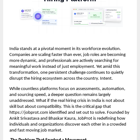
India stands at a pivotal moment in its workforce evolution.
Companies are scaling faster than ever, job roles are becoming
more dynamic, and professionals are actively searching for
meaningful work instead of just employment. Yet amid this
transformation, one persistent challenge continues to quietly
disrupt the hiring ecosystem across the country. Intent.
While countless platforms focus on assessments, automation,
and sourcing speed, a deeper question remains largely
unaddressed. What if the real hiring crisis in India is not about
skill but about compatibility. This is the critical gap that
https://jobprot.com identified and set out to solve. Founded by
Ankit Srivastava and Bhaskar Kaura, JobProt is redefining how
individuals and organizations discover each other in a crowded
and fast moving job market.