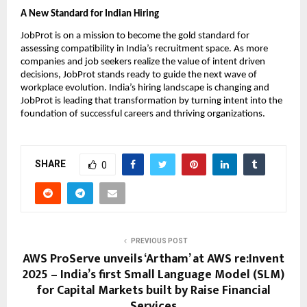
A New Standard for Indian Hiring
JobProt is on a mission to become the gold standard for
assessing compatibility in India’s recruitment space. As more
companies and job seekers realize the value of intent driven
decisions, JobProt stands ready to guide the next wave of
workplace evolution. India’s hiring landscape is changing and
JobProt is leading that transformation by turning intent into the
foundation of successful careers and thriving organizations.
SHARE
0
PREVIOUS POST
AWS ProServe unveils ‘Artham’ at AWS re:Invent
2025 – India’s first Small Language Model (SLM)
for Capital Markets built by Raise Financial
Services