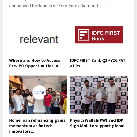
announced the launch of Zero-Forex Diamond...
Where and How to Access
IDFC FIRST Bank Q2 FY26 PAT
Pre‑IPO Opportunities in...
at Rs....
Home loan refinancing gains
PhysicsWallah(PW) and IDP
momentum as fintech
Sign MoU to support global...
innovators...