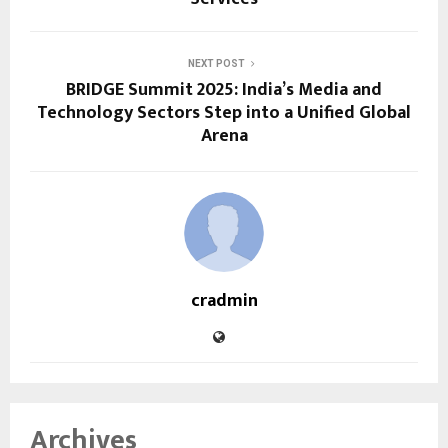
NEXT POST
BRIDGE Summit 2025: India’s Media and
Technology Sectors Step into a Unified Global
Arena
cradmin
Archives