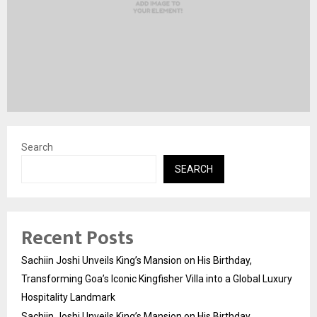
Search
SEARCH
Recent Posts
Sachiin Joshi Unveils King’s Mansion on His Birthday,
Transforming Goa’s Iconic Kingfisher Villa into a Global Luxury
Hospitality Landmark
Sachiin Joshi Unveils King’s Mansion on His Birthday,