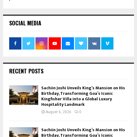
SOCIAL MEDIA
RECENT POSTS
Sachiin Joshi Unveils King’s Mansion on His
Birthday, Transforming Goa’s Iconic
Kingfisher Villa into a Global Luxury
Hospitality Landmark
August 6, 2026
0
Sachiin Joshi Unveils King’s Mansion on His
Birthday, Transforming Goa’s Iconic