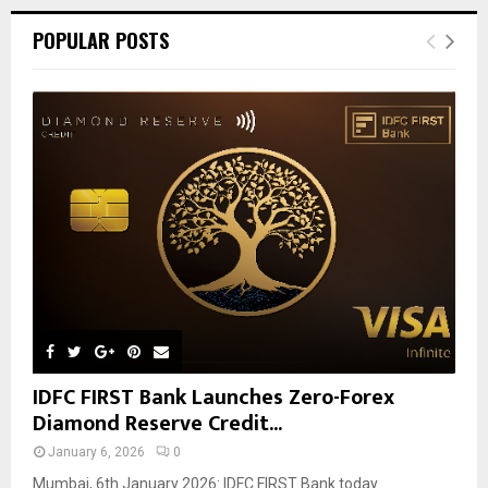
POPULAR POSTS
IDFC FIRST Bank Launches Zero-Forex
Diamond Reserve Credit...
January 6, 2026
0
Mumbai, 6th January 2026: IDFC FIRST Bank today