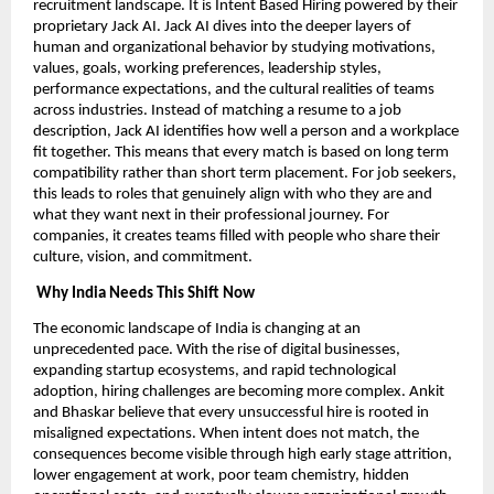
recruitment landscape. It is Intent Based Hiring powered by their
proprietary Jack AI. Jack AI dives into the deeper layers of
human and organizational behavior by studying motivations,
values, goals, working preferences, leadership styles,
performance expectations, and the cultural realities of teams
across industries. Instead of matching a resume to a job
description, Jack AI identifies how well a person and a workplace
fit together. This means that every match is based on long term
compatibility rather than short term placement. For job seekers,
this leads to roles that genuinely align with who they are and
what they want next in their professional journey. For
companies, it creates teams filled with people who share their
culture, vision, and commitment.
Why India Needs This Shift Now
The economic landscape of India is changing at an
unprecedented pace. With the rise of digital businesses,
expanding startup ecosystems, and rapid technological
adoption, hiring challenges are becoming more complex. Ankit
and Bhaskar believe that every unsuccessful hire is rooted in
misaligned expectations. When intent does not match, the
consequences become visible through high early stage attrition,
lower engagement at work, poor team chemistry, hidden