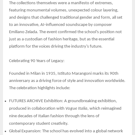
The collections themselves were a manifesto of extremes,
featuring monumental volumes, unexpected colour layering,
and designs that challenged traditional gender and form, all set
to an innovative, AI-influenced soundscape by composer
Emiliano Zelada. The event confirmed the school’s position not
just as a custodian of fashion heritage, but as the essential
platform for the voices driving the industry’s future.
Celebrating 90 Years of Legacy:
Founded in Milan in 1935, Istituto Marangoni marks its 90th
anniversary as a driving force of style and innovation worldwide.
The celebration highlights include:
FUTURES ARCHIVE Exhibition: A groundbreaking exhibition,
produced in collaboration with
Vogue Italia
, which reimagined
nine decades of Italian fashion through the lens of
contemporary student creativity.
Global Expansion: The school has evolved into a global network