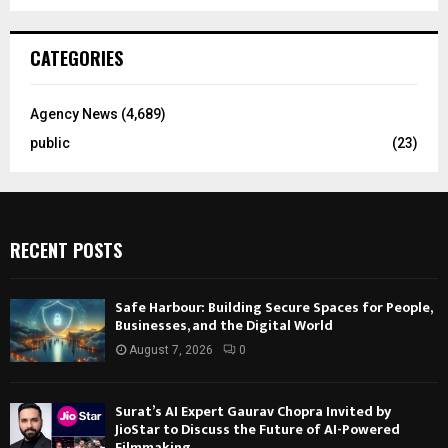
CATEGORIES
Agency News
(4,689)
public
(23)
RECENT POSTS
Safe Harbour: Building Secure Spaces for People,
Businesses, and the Digital World
August 7, 2026
0
Surat’s AI Expert Gaurav Chopra Invited by
JioStar to Discuss the Future of AI-Powered
Filmmaking