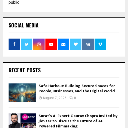
public
SOCIAL MEDIA
RECENT POSTS
Safe Harbour: Building Secure Spaces for
People, Businesses, and the Digital World
August 7, 2026
0
Surat’s AI Expert Gaurav Chopra Invited by
JioStar to Discuss the Future of AI-
Powered Filmmaking