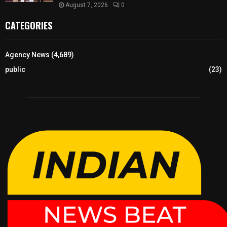
August 7, 2026
0
CATEGORIES
Agency News
(4,689)
public
(23)