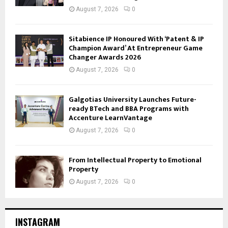
August 7, 2026
0
Sitabience IP Honoured With ‘Patent & IP
Champion Award’ At Entrepreneur Game
Changer Awards 2026
August 7, 2026
0
Galgotias University Launches Future-
ready BTech and BBA Programs with
Accenture LearnVantage
August 7, 2026
0
From Intellectual Property to Emotional
Property
August 7, 2026
0
INSTAGRAM