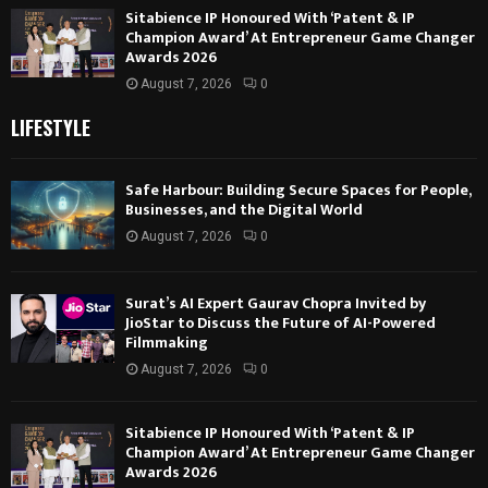
Sitabience IP Honoured With ‘Patent & IP
Champion Award’ At Entrepreneur Game Changer
Awards 2026
August 7, 2026
0
LIFESTYLE
Safe Harbour: Building Secure Spaces for People,
Businesses, and the Digital World
August 7, 2026
0
Surat’s AI Expert Gaurav Chopra Invited by
JioStar to Discuss the Future of AI-Powered
Filmmaking
August 7, 2026
0
Sitabience IP Honoured With ‘Patent & IP
Champion Award’ At Entrepreneur Game Changer
Awards 2026