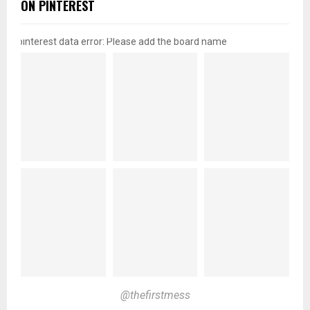
ON PINTEREST
pinterest data error: Please add the board name
@thefirstmess