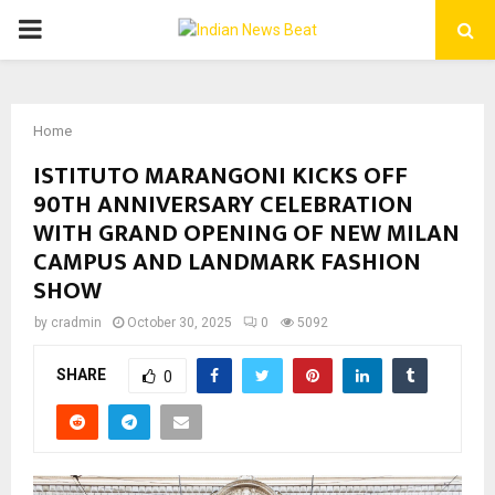
PRIMARY
MENU
Home
ISTITUTO MARANGONI KICKS OFF
90TH ANNIVERSARY CELEBRATION
WITH GRAND OPENING OF NEW MILAN
CAMPUS AND LANDMARK FASHION
SHOW
by
cradmin
October 30, 2025
0
5092
SHARE
0