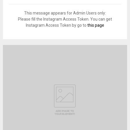
This message appears for Admin Users only:
Please fill the Instagram Access Token. You can get
Instagram Access Token by go to
this page