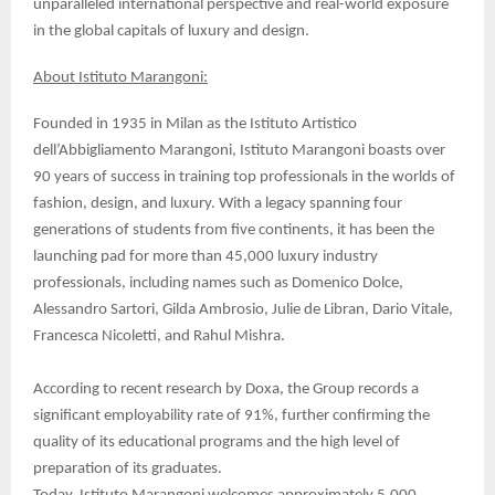
unparalleled international perspective and real-world exposure
in the global capitals of luxury and design.
About Istituto Marangoni:
Founded in 1935 in Milan as the Istituto Artistico
dell’Abbigliamento Marangoni, Istituto Marangoni boasts over
90 years of success in training top professionals in the worlds of
fashion, design, and luxury. With a legacy spanning four
generations of students from five continents, it has been the
launching pad for more than 45,000 luxury industry
professionals, including names such as Domenico Dolce,
Alessandro Sartori, Gilda Ambrosio, Julie de Libran, Dario Vitale,
Francesca Nicoletti, and Rahul Mishra.
According to recent research by Doxa, the Group records a
significant employability rate of 91%, further confirming the
quality of its educational programs and the high level of
preparation of its graduates.