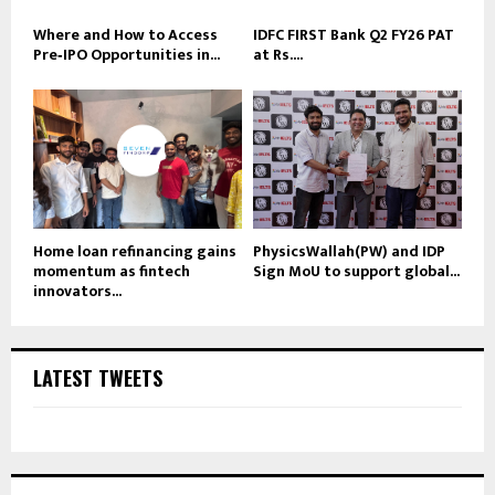
Where and How to Access
IDFC FIRST Bank Q2 FY26 PAT
Pre‑IPO Opportunities in...
at Rs....
Home loan refinancing gains
PhysicsWallah(PW) and IDP
momentum as fintech
Sign MoU to support global...
innovators...
LATEST TWEETS