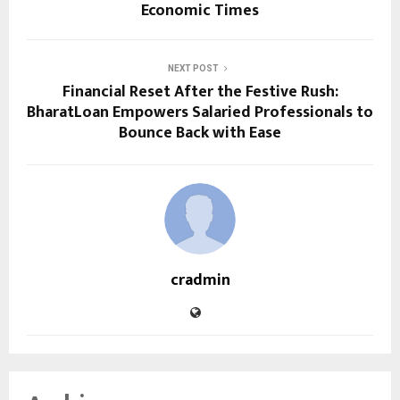
Economic Times
NEXT POST
Financial Reset After the Festive Rush:
BharatLoan Empowers Salaried Professionals to
Bounce Back with Ease
cradmin