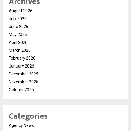
Archives
August 2026
July 2026
June 2026
May 2026
April 2026
March 2026
February 2026
January 2026
December 2025
November 2025
October 2025
Categories
Agency News