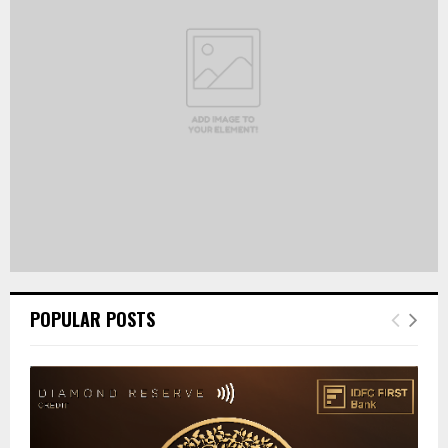
:
C
H
POPULAR POSTS