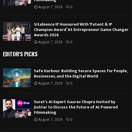
August 7, 2026
0
Sitabience IP Honoured With ‘Patent & IP
Champion Award’ At Entrepreneur Game Changer
Awards 2026
August 7, 2026
0
EDITOR'S PICKS
Safe Harbour: Building Secure Spaces for People,
Businesses, and the Digital World
August 7, 2026
0
Surat’s AI Expert Gaurav Chopra Invited by
JioStar to Discuss the Future of AI-Powered
Filmmaking
August 7, 2026
0