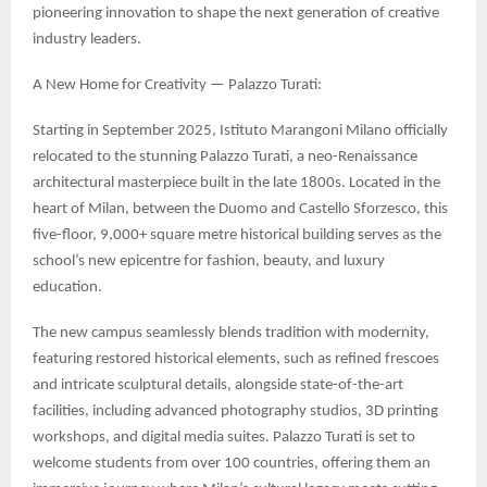
pioneering innovation to shape the next generation of creative
industry leaders.
A New Home for Creativity — Palazzo Turati:
Starting in September 2025, Istituto Marangoni Milano officially
relocated to the stunning Palazzo Turati, a neo-Renaissance
architectural masterpiece built in the late 1800s. Located in the
heart of Milan, between the Duomo and Castello Sforzesco, this
five-floor, 9,000+ square metre historical building serves as the
school’s new epicentre for fashion, beauty, and luxury
education.
The new campus seamlessly blends tradition with modernity,
featuring restored historical elements, such as refined frescoes
and intricate sculptural details, alongside state-of-the-art
facilities, including advanced photography studios, 3D printing
workshops, and digital media suites. Palazzo Turati is set to
welcome students from over 100 countries, offering them an