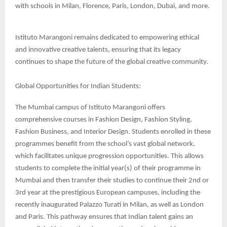
with schools in Milan, Florence, Paris, London, Dubai, and more.
Istituto Marangoni remains dedicated to empowering ethical
and innovative creative talents, ensuring that its legacy
continues to shape the future of the global creative community.
Global Opportunities for Indian Students:
The Mumbai campus of Istituto Marangoni offers
comprehensive courses in Fashion Design, Fashion Styling,
Fashion Business, and Interior Design. Students enrolled in these
programmes benefit from the school’s vast global network,
which facilitates unique progression opportunities. This allows
students to complete the initial year(s) of their programme in
Mumbai and then transfer their studies to continue their 2nd or
3rd year at the prestigious European campuses, including the
recently inaugurated Palazzo Turati in Milan, as well as London
and Paris. This pathway ensures that Indian talent gains an