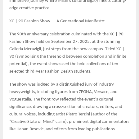
immersive journey where Milan’s cultural legacy meets cutting-
edge creative practice.
XC | 90 Fashion Show — A Generational Manifesto:
The 90th anniversary celebration culminated with the XC | 90
Fashion Show held on September 27, 2025, at the stunning
Galleria Meravigli, just steps from the new campus. Titled XC |
90 (symbolising the threshold between completion and infinite
potential), the event showcased the bold collections of ten
selected third-year Fashion Design students.
The show was judged by a distinguished jury of industry
heavyweights, including figures from ZEGNA, Versace, and
Vogue Italia. The front row reflected the event’s cultural
significance, drawing a cross-section of creators, editors, and
cultural voices, including artist Pietro Terzini (author of the
“Creative State of Mind” claim), prominent digital commentators
like Hanan Besovic, and editors from leading publications.