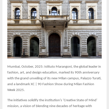
Mumbai, October, 2025: Istituto Marangoni, the global leader in
fashion, art, and design education, marked its 90th anniversary
with the grand unveiling of its new Milan campus, Palazzo Turati,
and a landmark XC | 90 Fashion Show during Milan Fashion
Week 2025.
The initiatives solidify the institution’s ‘Creative State of Mind’
mission, a vision of blending nine decades of heritage with