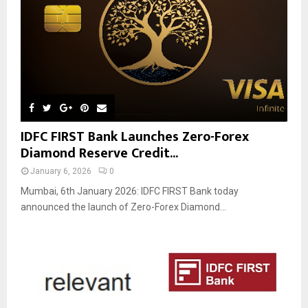
IDFC FIRST Bank Launches Zero-Forex
Diamond Reserve Credit...
January 6, 2026
0
Mumbai, 6th January 2026: IDFC FIRST Bank today
announced the launch of Zero-Forex Diamond...