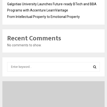
Galgotias University Launches Future-ready BTech and BBA
Programs with Accenture LearnVantage
From Intellectual Property to Emotional Property
Recent Comments
No comments to show.
S
e
a
S
r
c
E
h
f
A
o
r
R