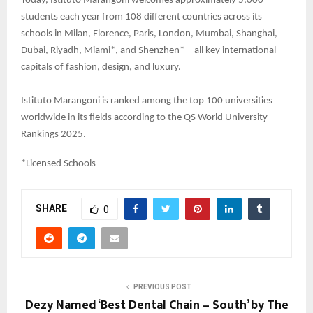
Today, Istituto Marangoni welcomes approximately 5,000
students each year from 108 different countries across its
schools in Milan, Florence, Paris, London, Mumbai, Shanghai,
Dubai, Riyadh, Miami*, and Shenzhen*—all key international
capitals of fashion, design, and luxury.
Istituto Marangoni is ranked among the top 100 universities
worldwide in its fields according to the QS World University
Rankings 2025.
*Licensed Schools
SHARE
0
PREVIOUS POST
Dezy Named ‘Best Dental Chain – South’ by The