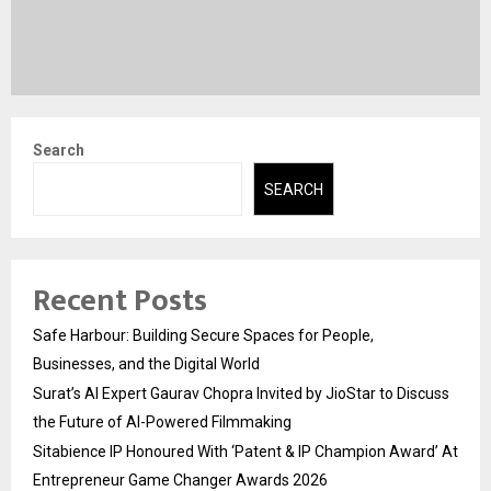
Search
SEARCH
Recent Posts
Safe Harbour: Building Secure Spaces for People,
Businesses, and the Digital World
Surat’s AI Expert Gaurav Chopra Invited by JioStar to Discuss
the Future of AI-Powered Filmmaking
Sitabience IP Honoured With ‘Patent & IP Champion Award’ At
Entrepreneur Game Changer Awards 2026