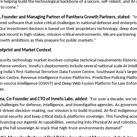
 helping build the technological backbone of a secure, self-reliant, and AI
 to come.”
i, Founder and Managing Partner of Panthera Growth Partners, stated
:  “
ed software that solve critical challenges in national defense and enterprise
 Our investment decision is based on their proprietary technology, deep dom
ack record in high-stakes, mission-critical environments. We are partnering 
rowth ambitions as they prepare for public markets.” 
otprint and Market Context
curity technology market involves complex technical requirements historica
efense vendors. Innefu’s deployments include several national scale AI intell
g India’s first National Terrorism Data Fusion Centre, Southeast Asia’s larges
ion Centre, Revenue Intelligence Fusion Platforms, Predictive Policing Platfo
n-source intelligence (OSINT) and Deep Web Fusion Platform for Law Enfor
es.
a, Co-Founder and CTO of Innefu Labs, added
: “For over a decade, we’ve 
l challenges for defense, intelligence, and investigative agencies. As govern
driven decision-making, our mission is to build trusted, AI-first indigenous
onal security and keep critical data & platforms sovereign. This funding acce
dvancing our Agentic AI capabilities, venturing into Physical AI and robotics
ing the full sovereign AI stack that high-trust environments demand”