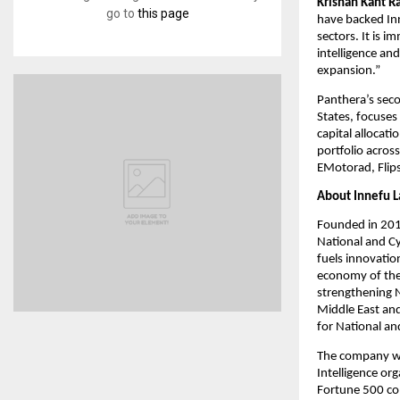
Krishan Kant Ra
go to
this page
have backed Inne
sectors. It is 
intelligence and
expansion.”
Panthera’s seco
States, focuses
capital allocati
portfolio across
EMotorad, Flips
About Innefu L
Founded in 2010
National and Cy
fuels innovatio
economy of the 
strengthening N
Middle East and
for National an
The company wit
Intelligence org
Fortune 500 co