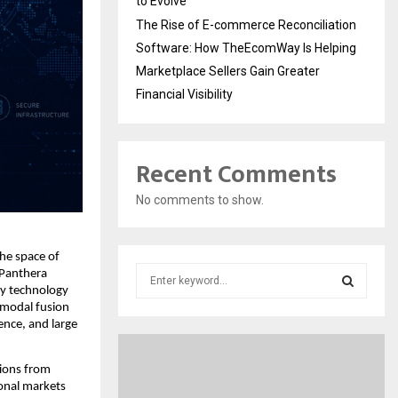
to Evolve
The Rise of E-commerce Reconciliation
Software: How TheEcomWay Is Helping
Marketplace Sellers Gain Greater
Financial Visibility
Recent Comments
No comments to show.
he space of 
S
Panthera 
e
y technology 
modal fusion 
a
S
nce, and large 
r
c
E
h
ions from 
f
onal markets 
A