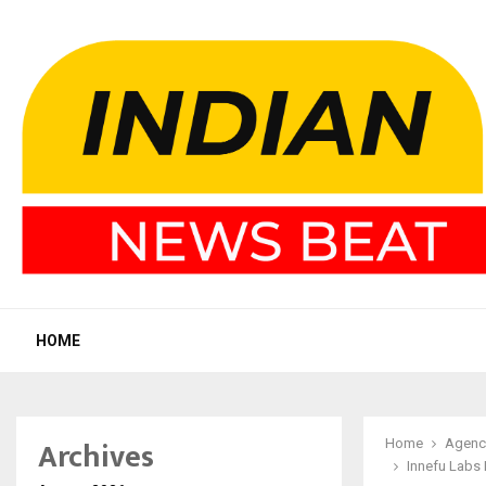
HOME
Archives
Home
Agenc
Innefu Labs 