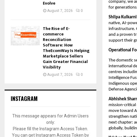
company, we are
Evolve
for generations
August 7, 2026
0
Shilpa Kulkarn
native, AI-power
The Rise of E-
infrastructure.
commerce
and a proven tr
Reconciliation
support their g
Software: How
TheEcomWay Is Helping
Operational Fo
Marketplace Sellers
The domestic se
Gain Greater Financial
Visibility
international d
centres includin
August 7, 2026
0
Intelligence Fus
Indigenous ope
Defense Agenci
INSTAGRAM
Abhishek Sharm
mission-critica
move toward AI-
This message appears for Admin Users
strengthen nati
only:
next chapter: a
globally, build
Please fill the Instagram Access Token.
You can get Instagram Access Token by