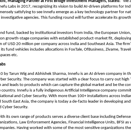
thi, Managing Partner at First Bridge Investment Managers, stated: 
“We a
fu Labs in 2017, recognizing its vision to build AI-driven platforms for India’
immensely satisfying to see Innefu emerge as a key technology partner for nati
 investigative agencies. This funding round will further accelerate its growth
nd fund, backed by institutional investors from India, the European Union,
 on growth-stage companies with established product-market fit, deploying
on of USD 20 million per company across India and Southeast Asia. The firm’s 
 its fund vehicles includes allocations in FoxTale, OfBusiness, Zivame, Travel
paces etc. 
abs
 by Tarun Wig and Abhishek Sharma, Innefu is an AI driven company in the 
ber Security. The company was started with a clear focus to carry out high
n and leads to products which can capture the global market and be the cor
country. Innefu is a fully indigenous Artificial Intelligence company commit
ational and Cyber Security. With more than 100+ installations across India
 South East Asia, the company is today a de-facto leader in developing and 
d Cyber Security. 
h its own range of products serves a diverse client base including Defense
anizations, Law Enforcement Agencies, Financial Intelligence Units, BFSI as w
mpanies. Having worked with some of the most sensitive organizations the