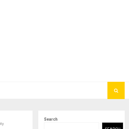
Search
ity