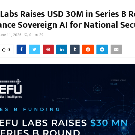
 Labs Raises USD 30M in Series B 
ance Sovereign AI for National Sec
une 11, 2026
0
29
0