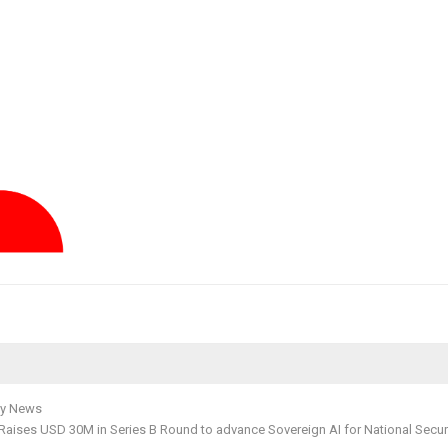
y News
Raises USD 30M in Series B Round to advance Sovereign AI for National Secur