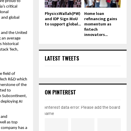
re proud to 
s critical 
onal 
PhysicsWallah(PW)
Home loan
and IDP Sign MoU
refinancing gains
 and global 
to support global...
momentum as
fintech
 and the United 
innovators...
 an average 
historical 
stack Tech, 
LATEST TWEETS
field of 
 Tech R&D which 
nerstone of the 
ON PINTEREST
ted to 
n Subcontinent, 
deploying AI 
pinterest data error: Please add the board
name
 and 
ell as top 
 company has a 