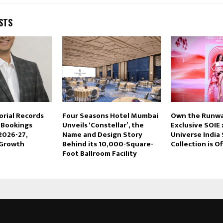
STS
orial Records
Four Seasons Hotel Mumbai
Own the Runwa
n Bookings
Unveils ‘Constellar’, the
Exclusive SOIE 
2026-27,
Name and Design Story
Universe India
 Growth
Behind its 10,000-Square-
Collection is Of
Foot Ballroom Facility