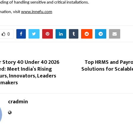
ng of handling sensitive and critical installations.
ation, visit 
www.innefu.com
0
r Story 40 Under 40 2026
Top HRMS and Payro
ed: Meet India’s Rising
Solutions for Scalabl
rs, Innovators, Leaders
emakers
cradmin