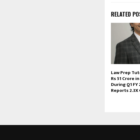
RELATED PO
Law Prep Tut
Rs 51 Crore i
During Q1 FY 
Reports 2.3X