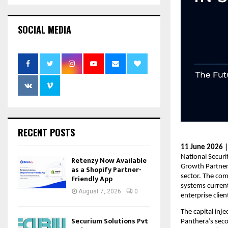
SOCIAL MEDIA
RECENT POSTS
11 June 2026 
National Secur
Retenzy Now Available
Growth Partners
as a Shopify Partner-
sector. The com
Friendly App
systems current
August 7, 2026
0
enterprise clien
The capital inj
Securium Solutions Pvt
Panthera’s seco