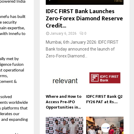
-powered India 
IDFC FIRST Bank Launches
Zero-Forex Diamond Reserve
Innefu has built 
 security 
Credit...
ain expertise, 
January 6, 2026
0
with Innefu to 
Mumbai, 6th January 2026: IDFC FIRST
Bank today announced the launch of
Zero-Forex Diamond...
lly met by 
igence fusion 
t operational 
rms, 
cement & 
Where and How to
IDFC FIRST Bank Q2
solved 
Access Pre‑IPO
FY26 PAT at Rs....
ments worldwide 
Opportunities in...
 platforms that 
lerates our 
, and expanding 