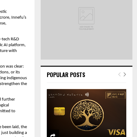
o
r
R
tic 
:
rore, Innefu’s 
C
se, 
H
p-tech R&D 
c AI platform, 
ture with 
on was clear: 
ons, or its 
POPULAR POSTS
ding indigenous 
strengthen the 
 further 
ical 
itted to 
 been laid, the 
just building a 