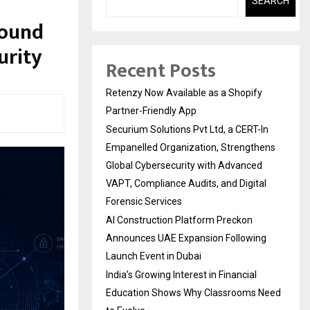
SEARCH
Round
urity
Recent Posts
Retenzy Now Available as a Shopify
Partner-Friendly App
Securium Solutions Pvt Ltd, a CERT-In
Empanelled Organization, Strengthens
Global Cybersecurity with Advanced
VAPT, Compliance Audits, and Digital
Forensic Services
AI Construction Platform Preckon
Announces UAE Expansion Following
Launch Event in Dubai
India’s Growing Interest in Financial
Education Shows Why Classrooms Need