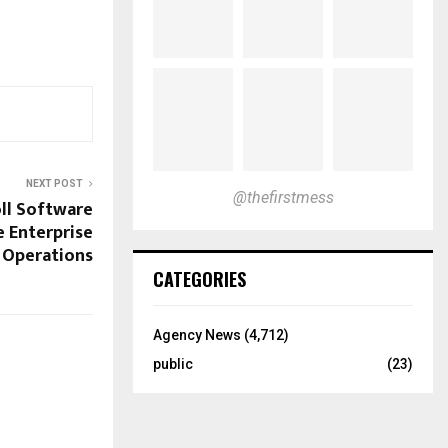
NEXT POST
@thefirstmess
ll Software
e Enterprise
Operations
CATEGORIES
Agency News
(4,712)
public
(23)