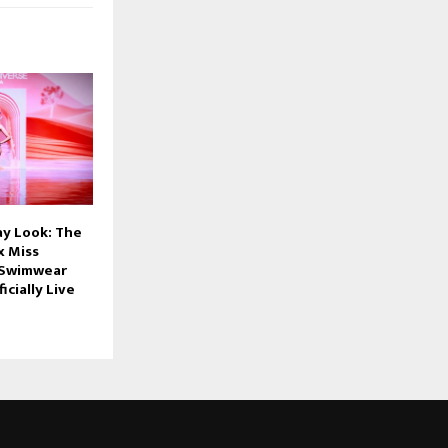
y Look: The
x Miss
 Swimwear
ficially Live