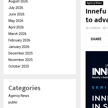
August 2026
Agency News
Innefu
July 2026
June 2026
to adv
May 2026
April 2026
by
cradmin
J
March 2026
SHARE
February 2026
January 2026
December 2025
November 2025
October 2025
Categories
Agency News
public