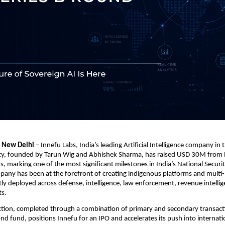
| New Delhi
 – Innefu Labs, India’s leading Artificial Intelligence company in t
ity, founded by Tarun Wig and Abhishek Sharma, has raised USD 30M from 
, marking one of the most significant milestones in India’s National Securit
pany has been at the forefront of creating indigenous platforms and multi-
ly deployed across defense, intelligence, law enforcement, revenue intellige
ts.
ection, completed through a combination of primary and secondary transact
nd fund, positions Innefu for an IPO and accelerates its push into internati