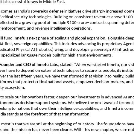
nitial successful forays in Middle East.
comes as India’s sovereign defense initiatives drive sharply increased domes
critical security technologies. Building on consistent revenues above ₹100 c
lected in a growing pool of multiple ₹100 crore+ contracts spanning defen
aw enforcement, and revenue intelligence operations.
ll fund Innefu’s next phase of scaling and global expansion, alongside dee
AI-first, sovereign capabilities. This includes advancing its proprietary Agenti
dedicated Physical AI (robotics) wing, and developing sovereign AI infrastruc
specialized language models built for high-trust environments.
Founder and CEO of Innefu Labs, stated
: “When we started Innefu, our visi
er have to depend on external technologies to secure its people, its instituti
Over the last fifteen years, we have transformed that vision into reality, buil
forms that protect critical national assets, empower decision-makers, and 
ity ecosystem.
o scale our innovations faster, deepen our investments in advanced AI and
tonomous decision-support systems. We believe the next wave of technolog
belong to nations that own their intelligence capabilities, and Innefu is comm
ndia stands at the forefront of that transformation.
most is that we are still at the beginning of our story. The foundations have
ce, and the mission has never been clearer. With this new chapter, we are not 