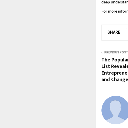
deep understandi
For more inform
SHARE
PREVIOUS POST
The Popula
List Reveal
Entrepreneu
and Chang