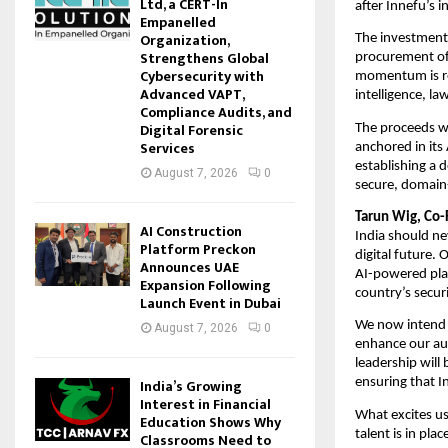
Ltd, a CERT-In
after Innefu’s i
Empanelled
Organization,
The investment 
Strengthens Global
procurement of 
Cybersecurity with
momentum is ref
Advanced VAPT,
intelligence, l
Compliance Audits, and
Digital Forensic
The proceeds wi
Services
anchored in its 
establishing a 
August 7, 2026
0
secure, domain-
Tarun Wig, Co-
AI Construction
India should nev
Platform Preckon
digital future. 
Announces UAE
AI-powered plat
Expansion Following
country’s secur
Launch Event in Dubai
We now intend t
August 7, 2026
0
enhance our au
leadership will 
India’s Growing
ensuring that I
Interest in Financial
What excites us 
Education Shows Why
talent is in pla
Classrooms Need to