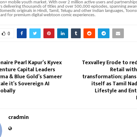
lion+ mobile youth market. With over 2 million active users and partnership
rs delivering thousands of titles and over 500,000 episodes, spanning awa
 domestic originals in Hindi, Tamil, Telugu and other Indian languages, Toon
dard for premium digital webtoon comic experiences.
0
ionaire Pearl Kapur’s Kyvex
Texvalley Erode to red
enture Capital Leaders
Retail wit
rma & Blue Gold’s Sameer
transformation; plans
ale it’s Sovereign AI
itself as Tamil Na
obally
Lifestyle and En
cradmin