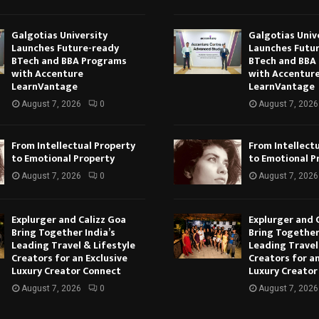
Galgotias University
Galgotias Univ
Launches Future-ready
Launches Futu
BTech and BBA Programs
BTech and BBA
with Accenture
with Accentur
LearnVantage
LearnVantage
August 7, 2026
0
August 7, 2026
From Intellectual Property
From Intellect
to Emotional Property
to Emotional P
August 7, 2026
0
August 7, 2026
Explurger and Calizz Goa
Explurger and 
Bring Together India’s
Bring Together
Leading Travel & Lifestyle
Leading Travel
Creators for an Exclusive
Creators for an
Luxury Creator Connect
Luxury Creator
August 7, 2026
0
August 7, 2026