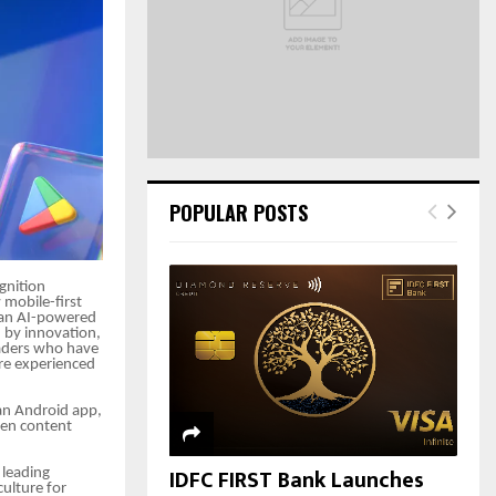
C
H
POPULAR POSTS
gnition
 mobile-first
 an AI-powered
d by innovation,
readers who have
re experienced
 an Android app,
iven content
IDFC FIRST Bank Launches
 leading
ulture for