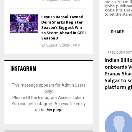
India’s 700 mil
global publishe
global hits and
to set the stan
Peyush Bansal-Owned
Delhi Sharks Register
Season’s Biggest Win
to Storm Ahead in GEPL
SHARE
Season 3
August 7, 2026
0
PREVIOUS POST
Indian Bill
onboards V
INSTAGRAM
Pranav Sha
Salgar to sc
This message appears for Admin Users
platform gl
only:
Please fill the Instagram Access Token.
You can get Instagram Access Token by
go to
this page