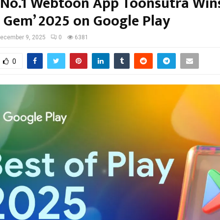
s No.1 Webtoon App Toonsutra Wins
 Gem’ 2025 on Google Play
ecember 9, 2025
0
6381
0