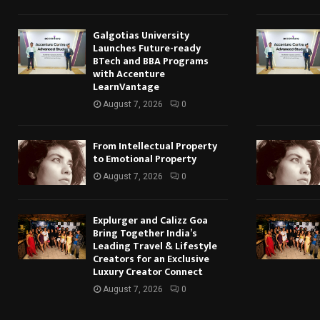
Galgotias University
Launches Future-ready
BTech and BBA Programs
with Accenture
LearnVantage
August 7, 2026
0
From Intellectual Property
to Emotional Property
August 7, 2026
0
Explurger and Calizz Goa
Bring Together India’s
Leading Travel & Lifestyle
Creators for an Exclusive
Luxury Creator Connect
August 7, 2026
0