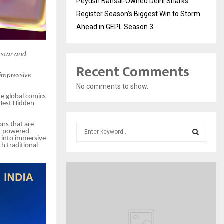
Peyush Bansal-Owned Delhi Sharks
Register Season’s Biggest Win to Storm
Ahead in GEPL Season 3
g star and
Recent Comments
 impressive
No comments to show.
he global comics
Best Hidden
ons that are
S
 AI-powered
e
s into immersive
h traditional
a
S
r
c
E
h
f
A
o
r
R
: