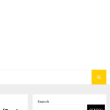
Search