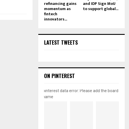
refinancing gains
and IDP Sign MoU
momentum as
to support global...
fintech
innovators...
LATEST TWEETS
ON PINTEREST
pinterest data error: Please add the board
name