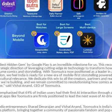
est Hidden Gem’ by Google Play is an incredible milestone for us. This reco
trategic direction of leveraging cutting-edge AI technology to transform how
ume comics and storytelling. With Toonsutra now positioned as a leader in
ion, we feel India is ready for a new era of mobile-first storytelling powere
d cultural relevance. We dedicate this win to all the creators, partners and 
we’re building, and we remain committed to revolutionising how comics a
e,” said Vishal Anand, CEO of Toonsutra.
emphasised that 69% of Indian users had their first AI interaction through
that apps like Toonsutra are firmly positioned to lead the next wave of AI-dr
ia entrepreneurs Sharad Devarajan and Vishal Anand, Toonsutra is India’s
 platform, bringing together a community of passionate fandom and pop c