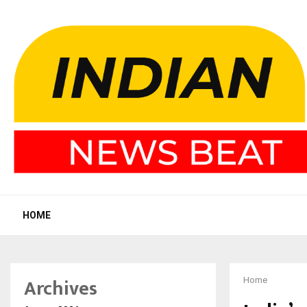
HOME
Archives
Home