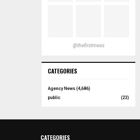
@thefirstmess
CATEGORIES
Agency News
(4,686)
public
(23)
CATEGORIES