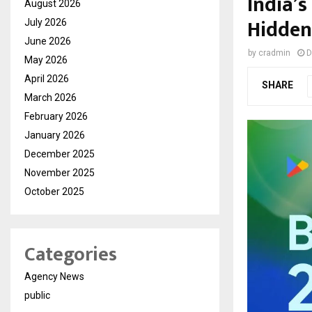
India’
August 2026
Hidden
July 2026
June 2026
by
cradmin
D
May 2026
April 2026
SHARE
March 2026
February 2026
January 2026
December 2025
November 2025
October 2025
Categories
Agency News
public