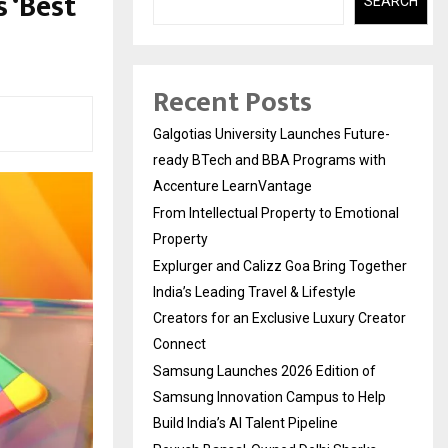
 ‘Best
SEARCH
Recent Posts
Galgotias University Launches Future-
ready BTech and BBA Programs with
Accenture LearnVantage
From Intellectual Property to Emotional
Property
Explurger and Calizz Goa Bring Together
India’s Leading Travel & Lifestyle
Creators for an Exclusive Luxury Creator
Connect
Samsung Launches 2026 Edition of
Samsung Innovation Campus to Help
Build India’s AI Talent Pipeline