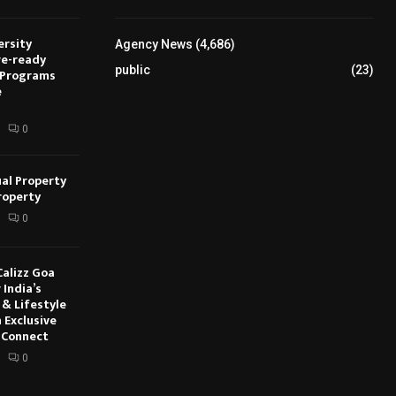
ersity
Agency News
(4,686)
re-ready
public
(23)
 Programs
e
0
ual Property
roperty
0
Calizz Goa
 India’s
 & Lifestyle
 Exclusive
 Connect
0