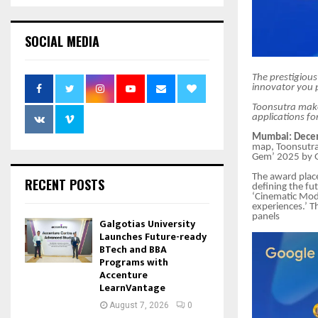
SOCIAL MEDIA
The prestigious
innovator you p
Toonsutra makes
applications for
Mumbai: Decem
map, Toonsutra
Gem’ 2025 by G
The award place
RECENT POSTS
defining the fu
‘Cinematic Mode
experiences.’ T
panels
Galgotias University
Launches Future-ready
BTech and BBA
Programs with
Accenture
LearnVantage
August 7, 2026
0