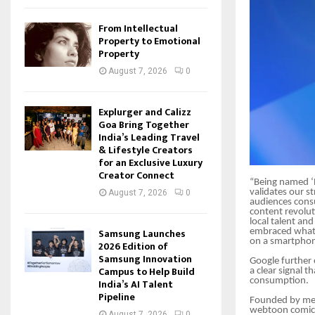
From Intellectual
Property to Emotional
Property
August 7, 2026
0
Explurger and Calizz
Goa Bring Together
India’s Leading Travel
& Lifestyle Creators
for an Exclusive Luxury
Creator Connect
“Being named ‘B
validates our s
August 7, 2026
0
audiences cons
content revolut
local talent an
Samsung Launches
embraced what 
on a smartphon
2026 Edition of
Samsung Innovation
Google further 
Campus to Help Build
a clear signal 
consumption.
India’s AI Talent
Pipeline
Founded by med
webtoon comics
August 7, 2026
0