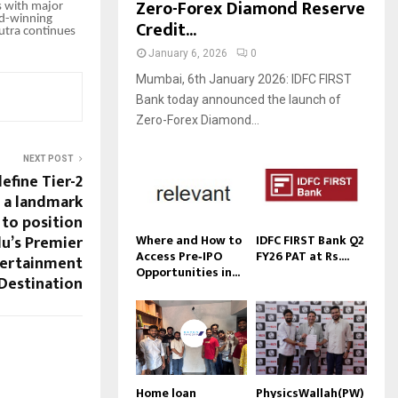
Zero-Forex Diamond Reserve
s with major
rd-winning
Credit...
sutra continues
January 6, 2026
0
Mumbai, 6th January 2026: IDFC FIRST
Bank today announced the launch of
Zero-Forex Diamond...
NEXT POST
efine Tier-2
h a landmark
 to position
du’s Premier
Where and How to
IDFC FIRST Bank Q2
Access Pre‑IPO
FY26 PAT at Rs....
tertainment
Opportunities in...
Destination
Home loan
PhysicsWallah(PW)