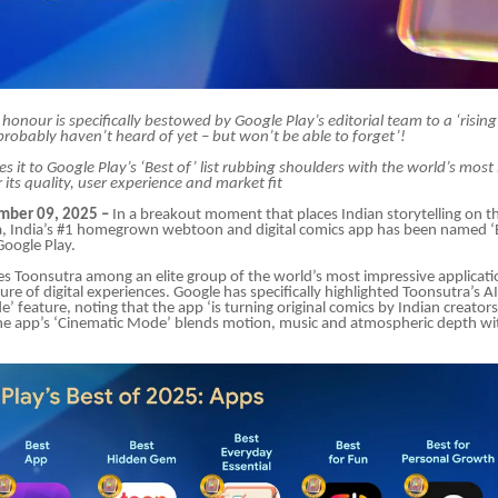
 honour is specifically bestowed by Google Play’s editorial team to a ‘risin
robably haven’t heard of yet – but won’t be able to forget’!
 it to Google Play’s ‘Best of’ list rubbing shoulders with the world’s most
 its quality, user experience and market fit
ber 09, 2025 –
In a breakout moment that places Indian storytelling on t
, India’s #1 homegrown webtoon and digital comics app has been named ‘
oogle Play.
s Toonsutra among an elite group of the world’s most impressive applicati
ture of digital experiences. Google has specifically highlighted Toonsutra’s
’ feature, noting that the app ‘is turning original comics by Indian creator
he app’s ‘Cinematic Mode’ blends motion, music and atmospheric depth wit