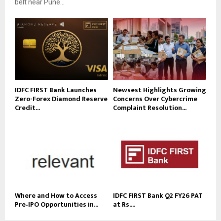
belt near Pune...
IDFC FIRST Bank Launches
Newsest Highlights Growing
Zero-Forex Diamond Reserve
Concerns Over Cybercrime
Credit...
Complaint Resolution...
Where and How to Access
IDFC FIRST Bank Q2 FY26 PAT
Pre‑IPO Opportunities in...
at Rs....