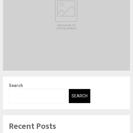
Search
SEARCH
Recent Posts