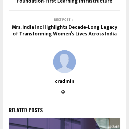
Foundation-First Learning Infrastructure
NEXT POST
Mrs. India Inc Highlights Decade-Long Legacy
of Transforming Women’s Lives Across India
cradmin
RELATED POSTS