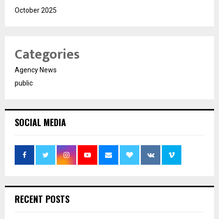
October 2025
Categories
Agency News
public
SOCIAL MEDIA
RECENT POSTS