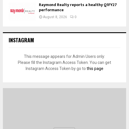
Raymond Realty reports a healthy Q1FY27
performance
August 8, 2026
0
INSTAGRAM
This message appears for Admin Users only:
Please fill the Instagram Access Token. You can get
Instagram Access Token by go to
this page