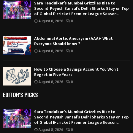
Sara Tendulkar’s Mumbai Grizzlies Rise to
Second, Peyush Bansal’s Delhi Sharks Stay on Top
of Global E-cricket Premier League Season...
August 8, 2026
0
Abdominal Aortic Aneurysm (AAA)- What
Everyone Should know ?
August 8, 2026
0
How to Choose a Savings Account You Won’t
Regret in Five Years
August 8, 2026
0
EDITOR'S PICKS
Sara Tendulkar’s Mumbai Grizzlies Rise to
Second, Peyush Bansal’s Delhi Sharks Stay on Top
of Global E-cricket Premier League Season...
August 8, 2026
0