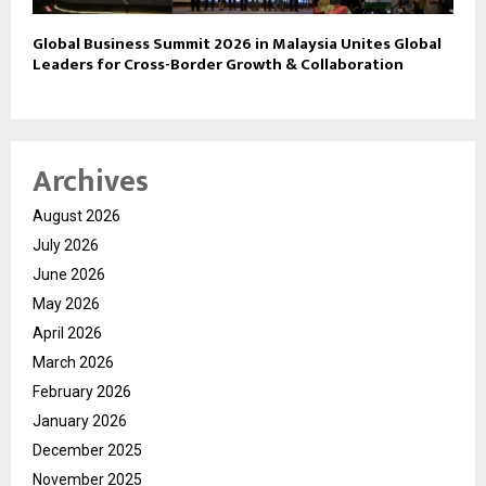
Global Business Summit 2026 in Malaysia Unites Global
Leaders for Cross-Border Growth & Collaboration
Archives
August 2026
July 2026
June 2026
May 2026
April 2026
March 2026
February 2026
January 2026
December 2025
November 2025