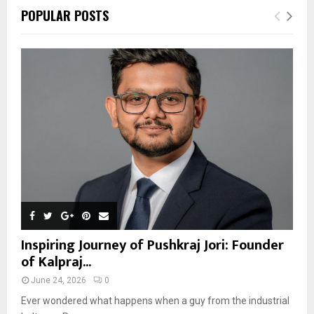
POPULAR POSTS
Inspiring Journey of Pushkraj Jori: Founder
of Kalpraj...
June 24, 2026
0
Ever wondered what happens when a guy from the industrial