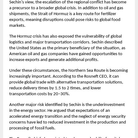
Sechin’s view, the escalation of the regional conflict has become 
a precursor to a broader global crisis. In addition to oil and gas 
shipments, the Strait of Hormuz is a key route for fertilizer 
exports, meaning disruptions could pose risks to global food 
markets.
The Hormuz crisis has also exposed the vulnerability of global 
logistics and major transportation corridors. Sechin described 
the United States as the primary beneficiary of the situation, as 
American oil and gas companies have gained opportunities to 
increase exports and generate additional profits.
Under these circumstances, the Northern Sea Route is becoming 
increasingly important. According to the Rosneft CEO, it can 
provide global trade with alternative transportation solutions, 
reduce delivery times by 1.5 to 2 times, and lower 
transportation costs by 20–30%.
Another major risk identified by Sechin is the underinvestment 
in the energy sector. He argued that expectations of an 
accelerated energy transition and the neglect of energy security 
concerns have led to reduced investment in the production and 
processing of fossil fuels.