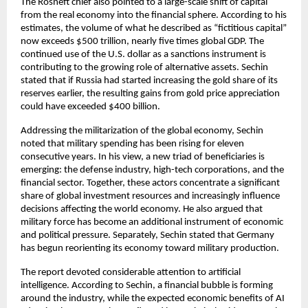
The Rosneft chief also pointed to a large-scale shift of capital 
from the real economy into the financial sphere. According to his 
estimates, the volume of what he described as “fictitious capital” 
now exceeds $500 trillion, nearly five times global GDP. The 
continued use of the U.S. dollar as a sanctions instrument is 
contributing to the growing role of alternative assets. Sechin 
stated that if Russia had started increasing the gold share of its 
reserves earlier, the resulting gains from gold price appreciation 
could have exceeded $400 billion.
Addressing the militarization of the global economy, Sechin 
noted that military spending has been rising for eleven 
consecutive years. In his view, a new triad of beneficiaries is 
emerging: the defense industry, high-tech corporations, and the 
financial sector. Together, these actors concentrate a significant 
share of global investment resources and increasingly influence 
decisions affecting the world economy. He also argued that 
military force has become an additional instrument of economic 
and political pressure. Separately, Sechin stated that Germany 
has begun reorienting its economy toward military production.
The report devoted considerable attention to artificial 
intelligence. According to Sechin, a financial bubble is forming 
around the industry, while the expected economic benefits of AI 