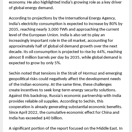
economy. He also highlighted India’s growing role as a key driver 
of global energy demand.
According to projections by the International Energy Agency, 
India’s electricity consumption is expected to increase by 80% by 
2035, reaching nearly 3,000 TWh and approaching the current 
level of the European Union. India is also set to play an 
increasingly important role in the oil market, accounting for 
approximately half of global oil demand growth over the next 
decade. Its oil consumption is projected to rise by 44%, reaching 
almost 8 million barrels per day by 2035, while global demand is 
expected to grow by only 5%.
Sechin noted that tensions in the Strait of Hormuz and emerging 
geopolitical risks could negatively affect the development needs 
of the Indian economy. At the same time, these challenges 
create incentives to seek long-term energy security solutions. 
Against this backdrop, Russia’s economic partnership with India 
provides reliable oil supplies. According to Sechin, this 
cooperation is already generating substantial economic benefits. 
Since April 2022, the cumulative economic effect for China and 
India has exceeded $40 billion.
A significant portion of the report focused on the Middle East. In 