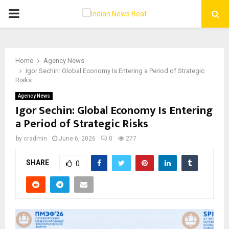
PRIMARY
MENU
Home
Agency News
Igor Sechin: Global Economy Is Entering a Period of Strategic
Risks
Agency News
Igor Sechin: Global Economy Is Entering
a Period of Strategic Risks
by
cradmin
June 6, 2026
0
277
SHARE
0