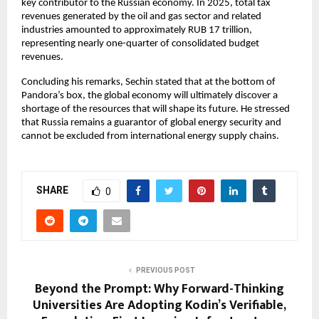
key contributor to the Russian economy. In 2025, total tax 
revenues generated by the oil and gas sector and related 
industries amounted to approximately RUB 17 trillion, 
representing nearly one-quarter of consolidated budget 
revenues.
Concluding his remarks, Sechin stated that at the bottom of 
Pandora’s box, the global economy will ultimately discover a 
shortage of the resources that will shape its future. He stressed 
that Russia remains a guarantor of global energy security and 
cannot be excluded from international energy supply chains.
SHARE
0
PREVIOUS POST
Beyond the Prompt: Why Forward-Thinking
Universities Are Adopting Kodin’s Verifiable,