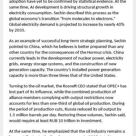
adoption have yet to be confirmed by statistical evidence. At the 
same time, AI development is driving structural growth in 
electricity consumption. Sechin described this process as the 
global economy’s transition “from molecules to electrons.” 
Global electricity demand is projected to increase by nearly 40% 
by 2035.
As an example of successful long-term strategic planning, Sechin 
pointed to China, which he believes is better prepared than any 
other country for the consequences of the Hormuz crisis. China 
currently leads in the development of nuclear power, electricity 
grids, energy storage systems, and the construction of new 
generation capacity. The country’s installed power generation 
capacity is more than three times that of the United States.
Turning to the oil market, the Rosneft CEO stated that OPEC+ has 
lost part of its influence, while the combined production of 
alliance members complying with output restrictions now 
accounts for less than one-third of global oil production. During 
the period of production cuts, Russia reduced its oil output by 
1.5 million barrels per day. Restoring these volumes, Sechin said, 
would require at least RUB 10 trillion in investment.
At the same time, he emphasized that the oil industry remains a 