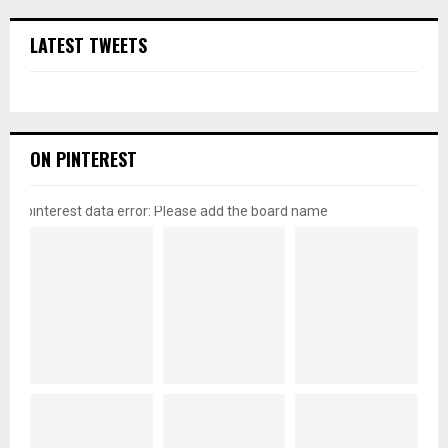
LATEST TWEETS
ON PINTEREST
pinterest data error: Please add the board name