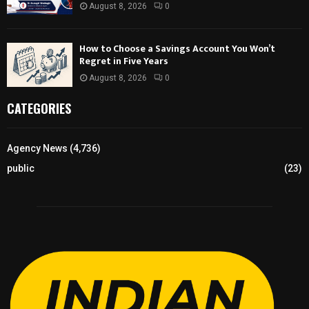
August 8, 2026
0
How to Choose a Savings Account You Won’t
Regret in Five Years
August 8, 2026
0
CATEGORIES
Agency News
(4,736)
public
(23)