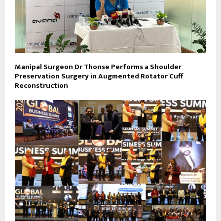
Manipal Surgeon Dr Thonse Performs a Shoulder
Preservation Surgery in Augmented Rotator Cuff
Reconstruction