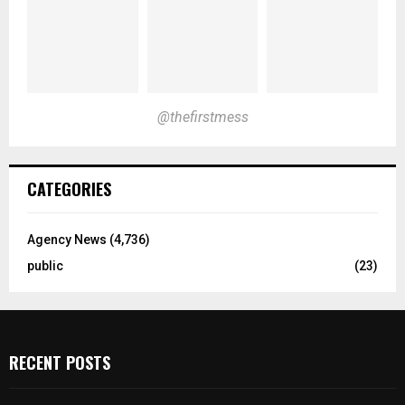
@thefirstmess
CATEGORIES
Agency News
(4,736)
public
(23)
RECENT POSTS