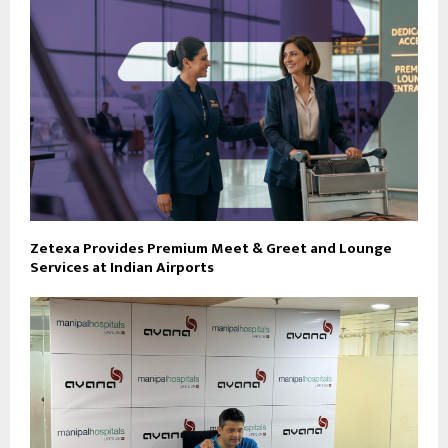
Zetexa Provides Premium Meet & Greet and Lounge
Services at Indian Airports