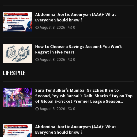
Abdominal Aortic Aneurysm (AAA)- What
Everyone Should know ?
August 8, 2026
0
How to Choose a Savings Account You Won’t
Regret in Five Years
August 8, 2026
0
LIFESTYLE
Sara Tendulkar’s Mumbai Grizzlies Rise to
Second, Peyush Bansal’s Delhi Sharks Stay on Top
of Global E-cricket Premier League Season...
August 8, 2026
0
Abdominal Aortic Aneurysm (AAA)- What
Everyone Should know ?