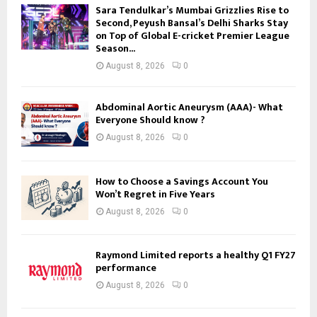
Sara Tendulkar’s Mumbai Grizzlies Rise to
Second, Peyush Bansal’s Delhi Sharks Stay
on Top of Global E-cricket Premier League
Season...
August 8, 2026
0
Abdominal Aortic Aneurysm (AAA)- What
Everyone Should know ?
August 8, 2026
0
How to Choose a Savings Account You
Won’t Regret in Five Years
August 8, 2026
0
Raymond Limited reports a healthy Q1 FY27
performance
August 8, 2026
0