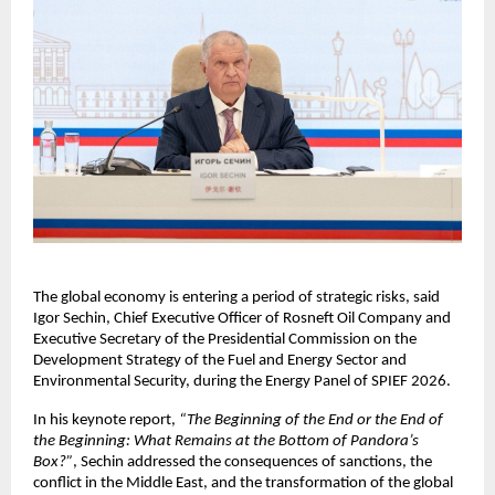
The global economy is entering a period of strategic risks, said 
Igor Sechin, Chief Executive Officer of Rosneft Oil Company and 
Executive Secretary of the Presidential Commission on the 
Development Strategy of the Fuel and Energy Sector and 
Environmental Security, during the Energy Panel of SPIEF 2026.
In his keynote report, 
“The Beginning of the End or the End of 
the Beginning: What Remains at the Bottom of Pandora’s 
Box?”
, Sechin addressed the consequences of sanctions, the 
conflict in the Middle East, and the transformation of the global 