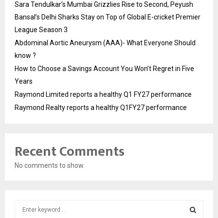
Sara Tendulkar’s Mumbai Grizzlies Rise to Second, Peyush
Bansal’s Delhi Sharks Stay on Top of Global E-cricket Premier
League Season 3
Abdominal Aortic Aneurysm (AAA)- What Everyone Should
know ?
How to Choose a Savings Account You Won’t Regret in Five
Years
Raymond Limited reports a healthy Q1 FY27 performance
Raymond Realty reports a healthy Q1FY27 performance
Recent Comments
No comments to show.
S
e