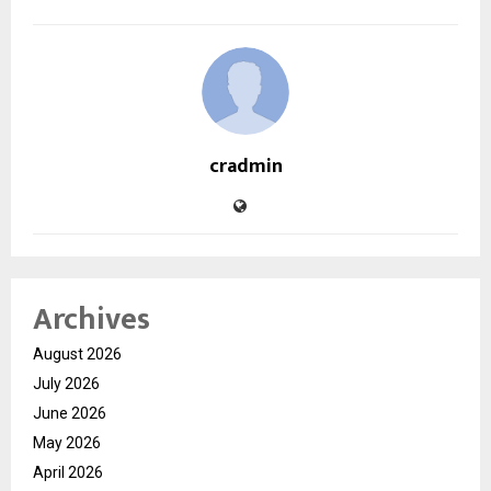
cradmin
Archives
August 2026
July 2026
June 2026
May 2026
April 2026