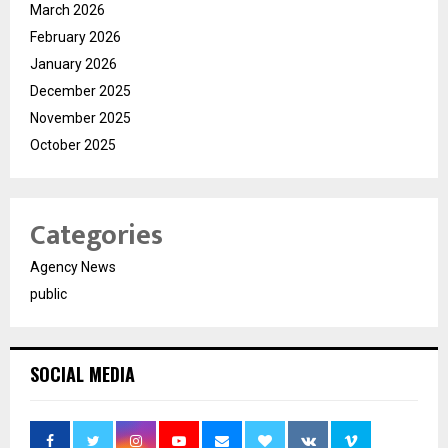
March 2026
February 2026
January 2026
December 2025
November 2025
October 2025
Categories
Agency News
public
SOCIAL MEDIA