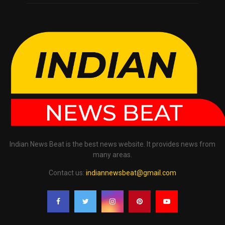
Indian News Beat is the best news website. It provides news from
many areas.
Contact us:
indiannewsbeat@gmail.com