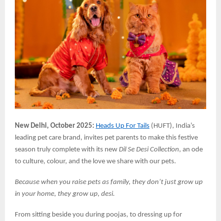
New Delhi, October 2025:
Heads Up For Tails
(HUFT), India’s
leading pet care brand, invites pet parents to make this festive
season truly complete with its new
Dil Se Desi Collection
, an ode
to culture, colour, and the love we share with our pets.
Because when you raise pets as family, they don’t just grow up
in your home, they grow up, desi.
From sitting beside you during poojas, to dressing up for