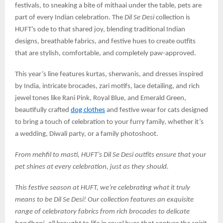
festivals, to sneaking a bite of mithaai under the table, pets are
part of every Indian celebration. The
Dil Se Desi
collection is
HUFT’s ode to that shared joy, blending traditional Indian
designs, breathable fabrics, and festive hues to create outfits
that are stylish, comfortable, and completely paw-approved.
This year’s line features kurtas, sherwanis, and dresses inspired
by India, intricate brocades, zari motifs, lace detailing, and rich
jewel tones like Rani Pink, Royal Blue, and Emerald Green,
beautifully crafted
dog clothes
and festive wear for cats designed
to bring a touch of celebration to your furry family, whether it’s
a wedding, Diwali party, or a family photoshoot.
From mehfil to masti, HUFT’s Dil Se Desi outfits ensure that your
pet shines at every celebration, just as they should.
This festive season at HUFT, we’re celebrating what it truly
means to be Dil Se Desi! Our collection features an exquisite
range of celebratory fabrics from rich brocades to delicate