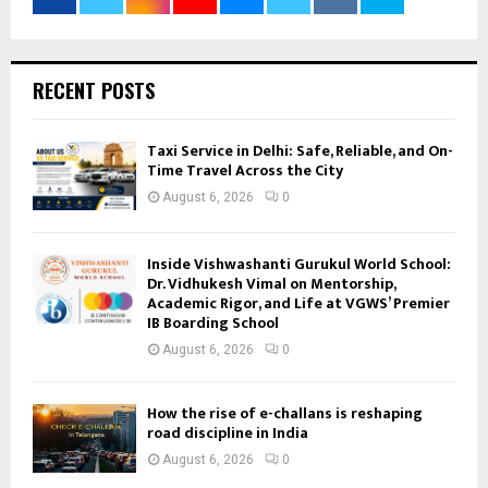
RECENT POSTS
Taxi Service in Delhi: Safe, Reliable, and On-
Time Travel Across the City
August 6, 2026
0
Inside Vishwashanti Gurukul World School:
Dr. Vidhukesh Vimal on Mentorship,
Academic Rigor, and Life at VGWS’ Premier
IB Boarding School
August 6, 2026
0
How the rise of e-challans is reshaping
road discipline in India
August 6, 2026
0