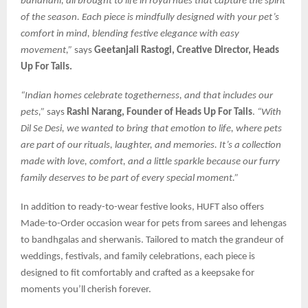
bandhani, all brought to life in royal hues that capture the spirit
of the season. Each piece is mindfully designed with your pet’s
comfort in mind, blending festive elegance with easy
movement,”
says
Geetanjali Rastogi, Creative Director, Heads
Up For Tails.
“Indian homes celebrate togetherness, and that includes our
pets,”
says
Rashi Narang, Founder of Heads Up For Tails
.
“With
Dil Se Desi, we wanted to bring that emotion to life, where pets
are part of our rituals, laughter, and memories. It’s a collection
made with love, comfort, and a little sparkle because our furry
family deserves to be part of every special moment.”
In addition to ready-to-wear festive looks, HUFT also offers
Made-to-Order occasion wear for pets from sarees and lehengas
to bandhgalas and sherwanis. Tailored to match the grandeur of
weddings, festivals, and family celebrations, each piece is
designed to fit comfortably and crafted as a keepsake for
moments you’ll cherish forever.