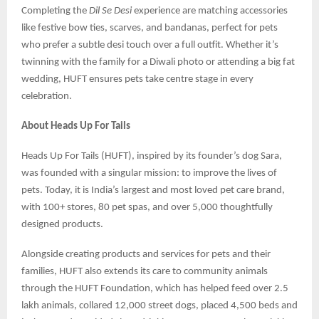
Completing the
Dil Se Desi
experience are matching accessories
like festive bow ties, scarves, and bandanas, perfect for pets
who prefer a subtle desi touch over a full outfit. Whether it’s
twinning with the family for a Diwali photo or attending a big fat
wedding, HUFT ensures pets take centre stage in every
celebration.
About Heads Up For Tails
Heads Up For Tails (HUFT), inspired by its founder’s dog Sara,
was founded with a singular mission: to improve the lives of
pets. Today, it is India’s largest and most loved pet care brand,
with 100+ stores, 80 pet spas, and over 5,000 thoughtfully
designed products.
Alongside creating products and services for pets and their
families, HUFT also extends its care to community animals
through the HUFT Foundation, which has helped feed over 2.5
lakh animals, collared 12,000 street dogs, placed 4,500 beds and