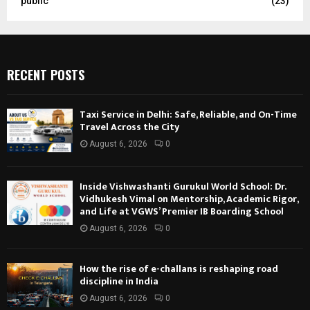
public
(23)
RECENT POSTS
Taxi Service in Delhi: Safe, Reliable, and On-Time
Travel Across the City
August 6, 2026
0
Inside Vishwashanti Gurukul World School: Dr.
Vidhukesh Vimal on Mentorship, Academic Rigor,
and Life at VGWS’ Premier IB Boarding School
August 6, 2026
0
How the rise of e-challans is reshaping road
discipline in India
August 6, 2026
0