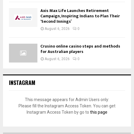
Axis Max Life Launches Retirement
Campaign, Inspiring Indians to Plan Their
‘Second Innings’
August 6, 2026
0
Crusino online casino steps and methods
for Australian players
August 6, 2026
0
INSTAGRAM
This message appears for Admin Users only:
Please fill the Instagram Access Token. You can get
Instagram Access Token by go to
this page