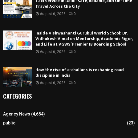
Taxi Service in Delhi: Safe, Reliable, and On-Time
Travel Across the City
August 6, 2026
0
Inside Vishwashanti Gurukul World School: Dr.
Vidhukesh Vimal on Mentorship, Academic Rigor,
and Life at VGWS’ Premier IB Boarding School
August 6, 2026
0
How the rise of e-challans is reshaping road
discipline in India
August 6, 2026
0
CATEGORIES
Agency News
(4,654)
public
(23)