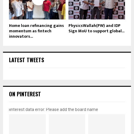
Home loan refinancing gains
PhysicsWallah(PW) and IDP
momentum as fintech
Sign MoU to support global...
innovators...
LATEST TWEETS
ON PINTEREST
pinterest data error: Please add the board name