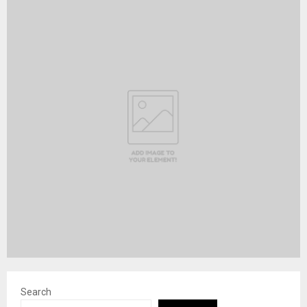
Search