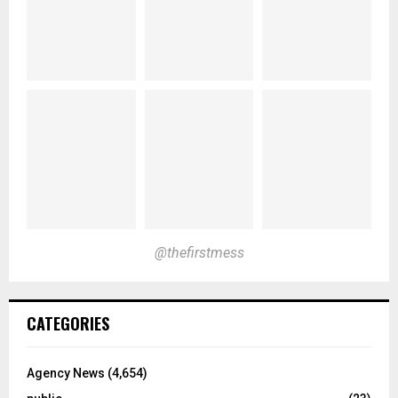
@thefirstmess
CATEGORIES
Agency News
(4,654)