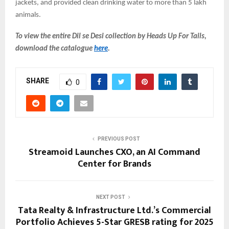
jackets, and provided clean drinking water to more than 5 lakh
animals.
To view the entire Dil se Desi collection by Heads Up For Tails,
download the catalogue
here
.
SHARE
0
PREVIOUS POST
Streamoid Launches CXO, an AI Command
Center for Brands
NEXT POST
Tata Realty & Infrastructure Ltd.’s Commercial
Portfolio Achieves 5-Star GRESB rating for 2025