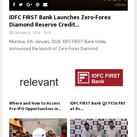
IDFC FIRST Bank Launches Zero-Forex
Diamond Reserve Credit...
January 6, 2026
0
Mumbai, 6th January 2026: IDFC FIRST Bank today
announced the launch of Zero-Forex Diamond...
Where and How to Access
IDFC FIRST Bank Q2 FY26 PAT
Pre‑IPO Opportunities in...
at Rs....