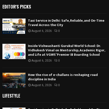
EDITOR'S PICKS
Taxi Service in Delhi: Safe, Reliable, and On-Time
Travel Across the City
August 6, 2026
0
Inside Vishwashanti Gurukul World School: Dr.
Vidhukesh Vimal on Mentorship, Academic Rigor,
and Life at VGWS’ Premier IB Boarding School
August 6, 2026
0
How the rise of e-challans is reshaping road
discipline in India
August 6, 2026
0
LIFESTYLE