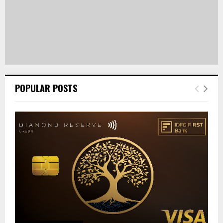
POPULAR POSTS