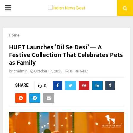
PRIMARY
MENU
Home
HUFT Launches ‘Dil Se Desi’ — A
Festive Collection That Celebrates Pets
as Family
by
cradmin
October 17, 2025
0
6437
SHARE
0