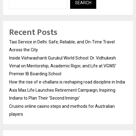
SEARCH
Recent Posts
Taxi Service in Delhi: Safe, Reliable, and On-Time Travel
Across the City
Inside Vishwashanti Gurukul World School: Dr. Vidhukesh
Vimal on Mentorship, Academic Rigor, and Life at VGWS’
Premier IB Boarding School
How the rise of e-challans is reshaping road discipline in India
Axis Max Life Launches Retirement Campaign, Inspiring
Indians to Plan Their ‘Second Innings’
Crusino online casino steps and methods for Australian
players