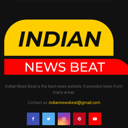
Indian News Beat is the best news website. It provides news from
many areas.
Contact us:
indiannewsbeat@gmail.com