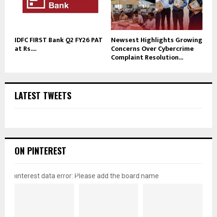
IDFC FIRST Bank Q2 FY26 PAT
Newsest Highlights Growing
at Rs....
Concerns Over Cybercrime
Complaint Resolution...
LATEST TWEETS
ON PINTEREST
pinterest data error: Please add the board name