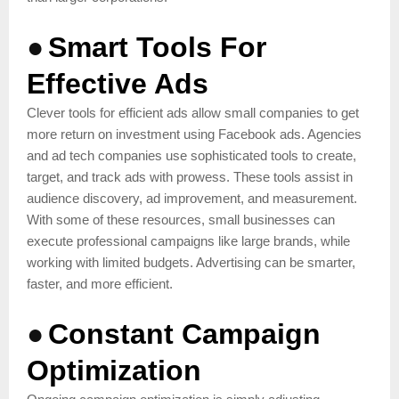
●
Smart Tools For
Effective Ads
Clever tools for efficient ads allow small companies to get
more return on investment using Facebook ads. Agencies
and ad tech companies use sophisticated tools to create,
target, and track ads with prowess. These tools assist in
audience discovery, ad improvement, and measurement.
With some of these resources, small businesses can
execute professional campaigns like large brands, while
working with limited budgets. Advertising can be smarter,
faster, and more efficient.
●
Constant Campaign
Optimization