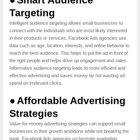
Targeting
Intelligent audience targeting allows small businesses to
connect with the individuals who are most likely interested
in their products or services. Facebook Ads agencies use
data such as age, location, interests, and online behavior to
reach the best audience. This helps to put the ad in front of
the right people and helps drive up engagement and sales.
Informative audience targeting leads to more efficient and
effective advertising and saves money by not wasting ad
spend on irrelevant clicks.
●
Affordable Advertising
Strategies
Value-for-money advertising strategies can support small
businesses in their growth ambitions while not breaking the
bank. Facebook Ads agencies orchestrate marketing