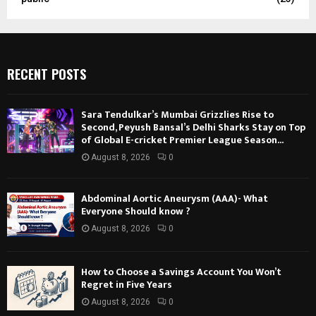
RECENT POSTS
Sara Tendulkar’s Mumbai Grizzlies Rise to
Second, Peyush Bansal’s Delhi Sharks Stay on Top
of Global E-cricket Premier League Season...
August 8, 2026
0
Abdominal Aortic Aneurysm (AAA)- What
Everyone Should know ?
August 8, 2026
0
How to Choose a Savings Account You Won’t
Regret in Five Years
August 8, 2026
0