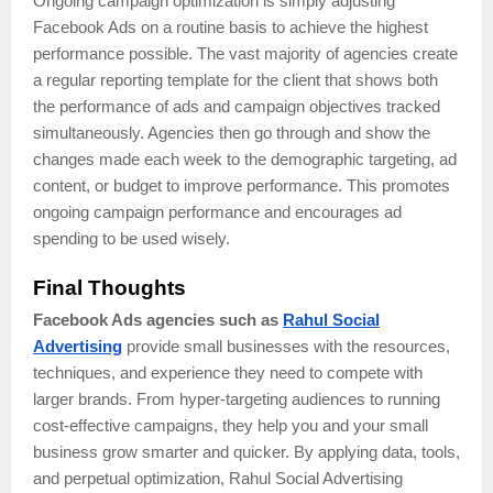
Ongoing campaign optimization is simply adjusting
Facebook Ads on a routine basis to achieve the highest
performance possible. The vast majority of agencies create
a regular reporting template for the client that shows both
the performance of ads and campaign objectives tracked
simultaneously. Agencies then go through and show the
changes made each week to the demographic targeting, ad
content, or budget to improve performance. This promotes
ongoing campaign performance and encourages ad
spending to be used wisely.
Final Thoughts
Facebook Ads agencies such as
Rahul Social
Advertising
provide small businesses with the resources,
techniques, and experience they need to compete with
larger brands. From hyper-targeting audiences to running
cost-effective campaigns, they help you and your small
business grow smarter and quicker. By applying data, tools,
and perpetual optimization, Rahul Social Advertising