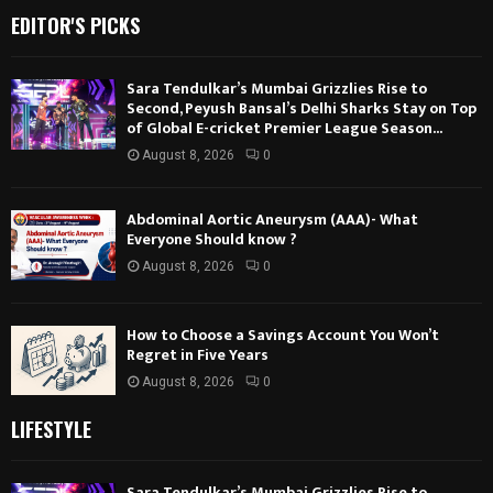
EDITOR'S PICKS
Sara Tendulkar’s Mumbai Grizzlies Rise to
Second, Peyush Bansal’s Delhi Sharks Stay on Top
of Global E-cricket Premier League Season...
August 8, 2026
0
Abdominal Aortic Aneurysm (AAA)- What
Everyone Should know ?
August 8, 2026
0
How to Choose a Savings Account You Won’t
Regret in Five Years
August 8, 2026
0
LIFESTYLE
Sara Tendulkar’s Mumbai Grizzlies Rise to