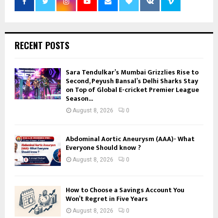
RECENT POSTS
Sara Tendulkar’s Mumbai Grizzlies Rise to
Second, Peyush Bansal’s Delhi Sharks Stay
on Top of Global E-cricket Premier League
Season...
August 8, 2026
0
Abdominal Aortic Aneurysm (AAA)- What
Everyone Should know ?
August 8, 2026
0
How to Choose a Savings Account You
Won’t Regret in Five Years
August 8, 2026
0