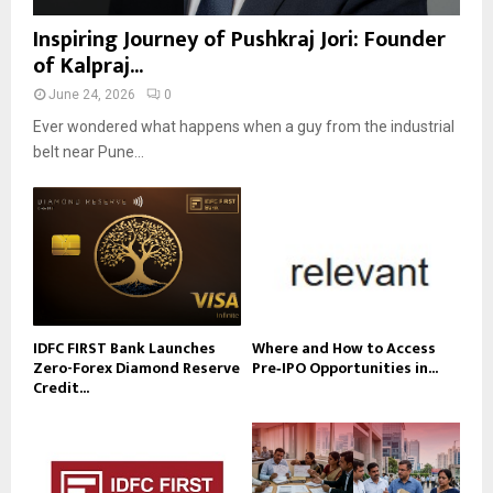
Inspiring Journey of Pushkraj Jori: Founder
of Kalpraj...
June 24, 2026
0
Ever wondered what happens when a guy from the industrial
belt near Pune...
IDFC FIRST Bank Launches
Where and How to Access
Zero-Forex Diamond Reserve
Pre‑IPO Opportunities in...
Credit...