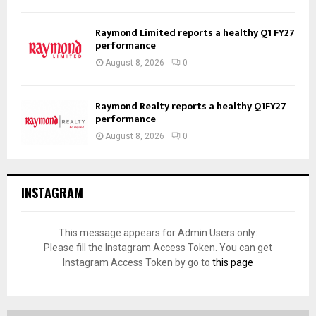
Raymond Limited reports a healthy Q1 FY27
performance
August 8, 2026
0
Raymond Realty reports a healthy Q1FY27
performance
August 8, 2026
0
INSTAGRAM
This message appears for Admin Users only:
Please fill the Instagram Access Token. You can get
Instagram Access Token by go to
this page