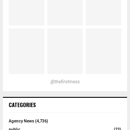
@thefirstmess
CATEGORIES
Agency News
(4,736)
public
(23)