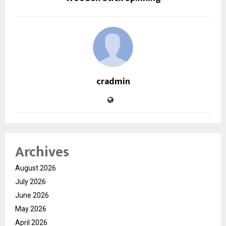
cradmin
Archives
August 2026
July 2026
June 2026
May 2026
April 2026