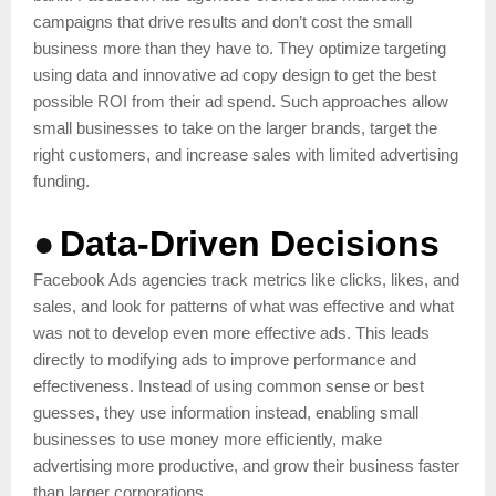
campaigns that drive results and don’t cost the small
business more than they have to. They optimize targeting
using data and innovative ad copy design to get the best
possible ROI from their ad spend. Such approaches allow
small businesses to take on the larger brands, target the
right customers, and increase sales with limited advertising
funding.
●
Data-Driven Decisions
Facebook Ads agencies track metrics like clicks, likes, and
sales, and look for patterns of what was effective and what
was not to develop even more effective ads. This leads
directly to modifying ads to improve performance and
effectiveness. Instead of using common sense or best
guesses, they use information instead, enabling small
businesses to use money more efficiently, make
advertising more productive, and grow their business faster
than larger corporations.