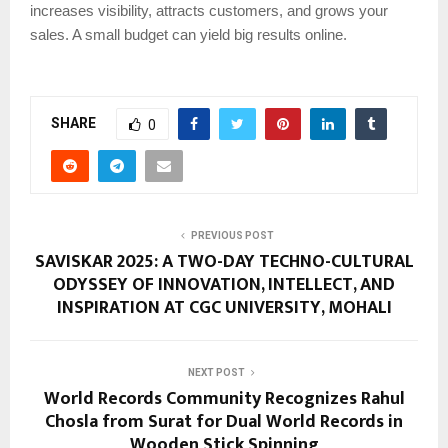
increases visibility, attracts customers, and grows your
sales. A small budget can yield big results online.
SHARE
0
PREVIOUS POST
SAVISKAR 2025: A TWO-DAY TECHNO-CULTURAL
ODYSSEY OF INNOVATION, INTELLECT, AND
INSPIRATION AT CGC UNIVERSITY, MOHALI
NEXT POST
World Records Community Recognizes Rahul
Chosla from Surat for Dual World Records in
Wooden Stick Spinning