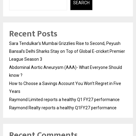
SEARCH
Recent Posts
Sara Tendulkar’s Mumbai Grizzlies Rise to Second, Peyush
Bansal’s Delhi Sharks Stay on Top of Global E-cricket Premier
League Season 3
Abdominal Aortic Aneurysm (AAA)- What Everyone Should
know ?
How to Choose a Savings Account You Won’t Regret in Five
Years
Raymond Limited reports a healthy Q1 FY27 performance
Raymond Realty reports a healthy Q1FY27 performance
Recent Comments