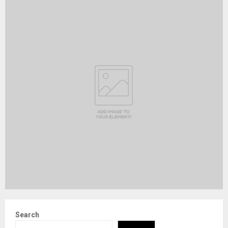
Search