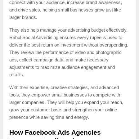
connect with your audience, increase brand awareness,
and drive sales, helping small businesses grow just like
larger brands.
They also help manage your advertising budget effectively.
Rahul Social Advertising ensures every rupee is used to
deliver the best return on investment without overspending.
They review the performance of video and photographic
ads, collect campaign data, and make necessary
adjustments to maximize audience engagement and
results.
With their expertise, creative strategies, and advanced
tools, they empower small businesses to compete with
larger companies. They will help you expand your reach,
grow your customer base, and strengthen your online
presence while saving time and energy.
How Facebook Ads Agencies