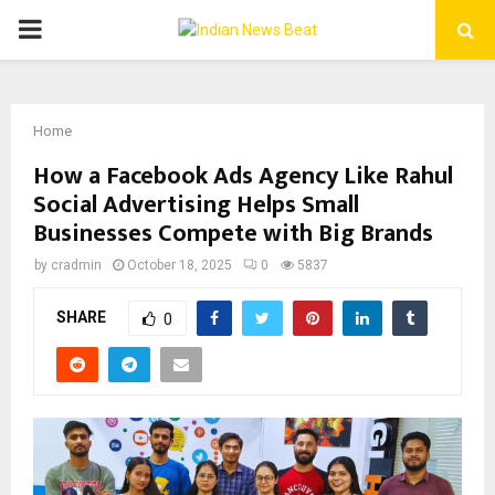
PRIMARY
MENU
Home
How a Facebook Ads Agency Like Rahul
Social Advertising Helps Small
Businesses Compete with Big Brands
by
cradmin
October 18, 2025
0
5837
SHARE
0