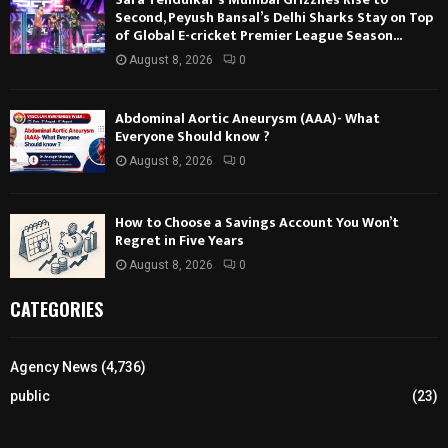
Second, Peyush Bansal’s Delhi Sharks Stay on Top
of Global E-cricket Premier League Season...
August 8, 2026
0
Abdominal Aortic Aneurysm (AAA)- What
Everyone Should know ?
August 8, 2026
0
How to Choose a Savings Account You Won’t
Regret in Five Years
August 8, 2026
0
CATEGORIES
Agency News
(4,736)
public
(23)