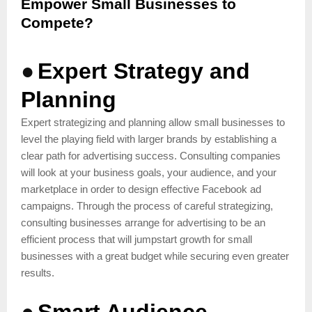
Empower Small Businesses to
Compete?
●
Expert Strategy and
Planning
Expert strategizing and planning allow small businesses to
level the playing field with larger brands by establishing a
clear path for advertising success. Consulting companies
will look at your business goals, your audience, and your
marketplace in order to design effective Facebook ad
campaigns. Through the process of careful strategizing,
consulting businesses arrange for advertising to be an
efficient process that will jumpstart growth for small
businesses with a great budget while securing even greater
results.
●
Smart Audience