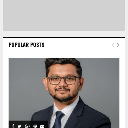
POPULAR POSTS