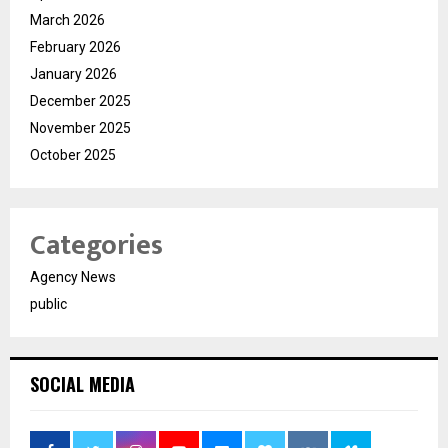
March 2026
February 2026
January 2026
December 2025
November 2025
October 2025
Categories
Agency News
public
SOCIAL MEDIA