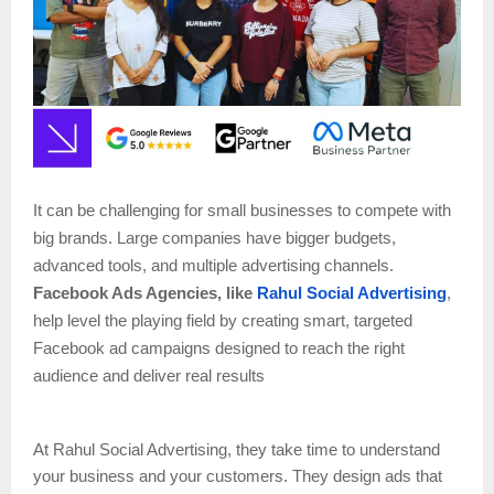
It can be challenging for small businesses to compete with
big brands. Large companies have bigger budgets,
advanced tools, and multiple advertising channels.
Facebook Ads Agencies, like
Rahul Social Advertising
,
help level the playing field by creating smart, targeted
Facebook ad campaigns designed to reach the right
audience and deliver real results
At Rahul Social Advertising, they take time to understand
your business and your customers. They design ads that