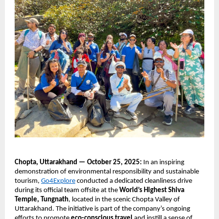
Chopta, Uttarakhand — October 25, 2025:
In an inspiring
demonstration of environmental responsibility and sustainable
tourism,
Go4Explore
conducted a dedicated cleanliness drive
during its official team offsite at the
World’s Highest Shiva
Temple, Tungnath
, located in the scenic Chopta Valley of
Uttarakhand. The initiative is part of the company’s ongoing
efforts to promote
eco-conscious travel
and instill a sense of