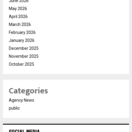
June 2026
May 2026
April 2026
March 2026
February 2026
January 2026
December 2025
November 2025
October 2025
Categories
Agency News
public
SOCIAL MEDIA