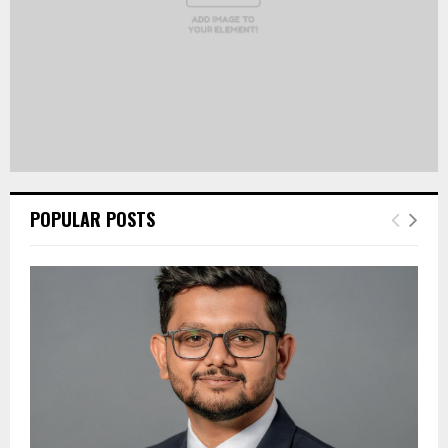
POPULAR POSTS