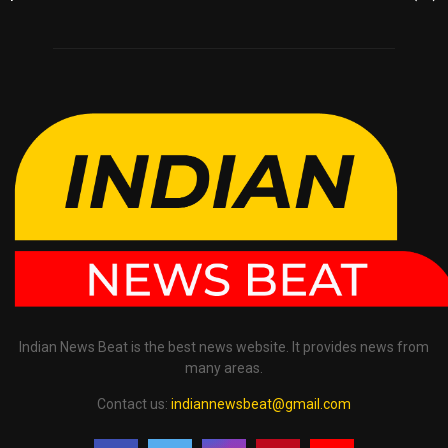
Indian News Beat is the best news website. It provides news from
many areas.
Contact us:
indiannewsbeat@gmail.com