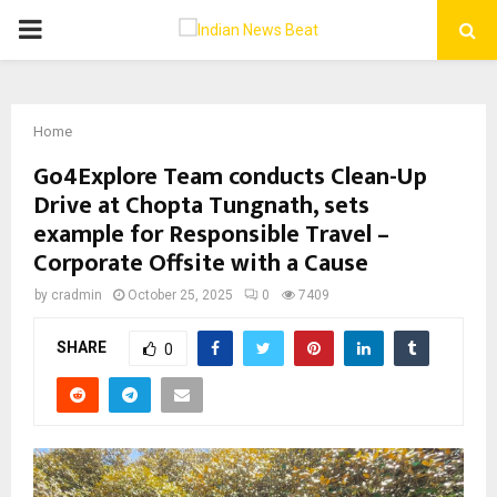
PRIMARY
MENU
Home
Go4Explore Team conducts Clean-Up
Drive at Chopta Tungnath, sets
example for Responsible Travel –
Corporate Offsite with a Cause
by
cradmin
October 25, 2025
0
7409
SHARE
0