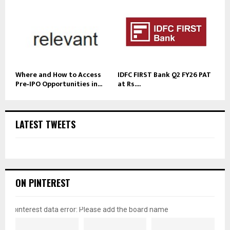
Where and How to Access
IDFC FIRST Bank Q2 FY26 PAT
Pre‑IPO Opportunities in...
at Rs....
LATEST TWEETS
ON PINTEREST
pinterest data error: Please add the board name