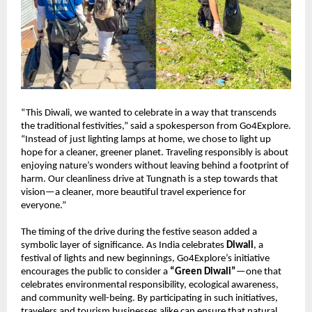
“This Diwali, we wanted to celebrate in a way that transcends
the traditional festivities,” said a spokesperson from Go4Explore.
“Instead of just lighting lamps at home, we chose to light up
hope for a cleaner, greener planet. Traveling responsibly is about
enjoying nature’s wonders without leaving behind a footprint of
harm. Our cleanliness drive at Tungnath is a step towards that
vision—a cleaner, more beautiful travel experience for
everyone.”
The timing of the drive during the festive season added a
symbolic layer of significance. As India celebrates
Diwali
, a
festival of lights and new beginnings, Go4Explore’s initiative
encourages the public to consider a
“Green Diwali”
—one that
celebrates environmental responsibility, ecological awareness,
and community well-being. By participating in such initiatives,
travelers and tourism businesses alike can ensure that natural