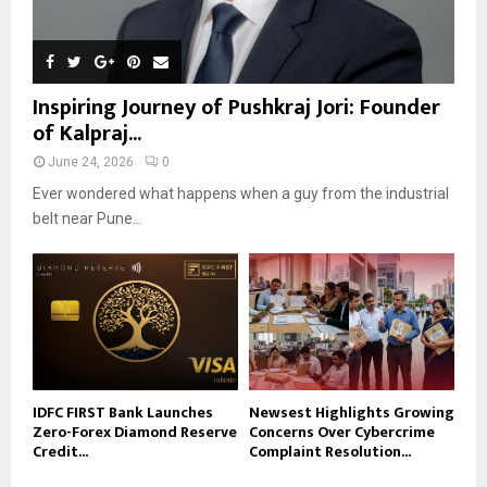
Inspiring Journey of Pushkraj Jori: Founder
of Kalpraj...
June 24, 2026
0
Ever wondered what happens when a guy from the industrial
belt near Pune...
IDFC FIRST Bank Launches
Newsest Highlights Growing
Zero-Forex Diamond Reserve
Concerns Over Cybercrime
Credit...
Complaint Resolution...