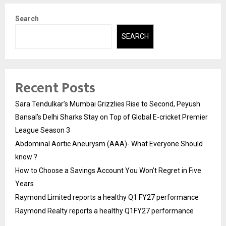
Search
SEARCH
Recent Posts
Sara Tendulkar’s Mumbai Grizzlies Rise to Second, Peyush
Bansal’s Delhi Sharks Stay on Top of Global E-cricket Premier
League Season 3
Abdominal Aortic Aneurysm (AAA)- What Everyone Should
know ?
How to Choose a Savings Account You Won’t Regret in Five
Years
Raymond Limited reports a healthy Q1 FY27 performance
Raymond Realty reports a healthy Q1FY27 performance