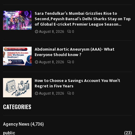
Sara Tendulkar’s Mumbai Grizzlies Rise to
Second, Peyush Bansal’s Delhi Sharks Stay on Top
of Global E-cricket Premier League Season...
August 8, 2026
0
Abdominal Aortic Aneurysm (AAA)- What
Everyone Should know ?
August 8, 2026
0
How to Choose a Savings Account You Won’t
Regret in Five Years
August 8, 2026
0
CATEGORIES
Agency News
(4,736)
public
(23)