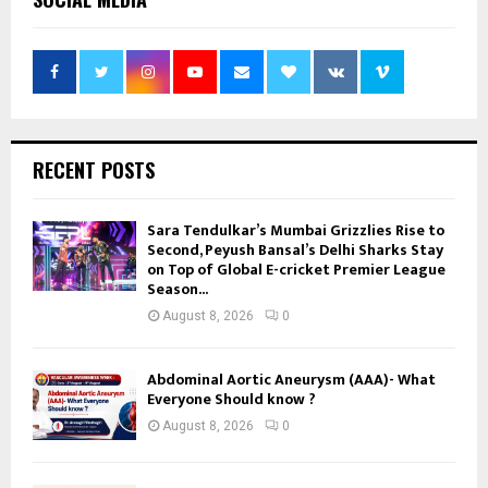
RECENT POSTS
Sara Tendulkar’s Mumbai Grizzlies Rise to
Second, Peyush Bansal’s Delhi Sharks Stay
on Top of Global E-cricket Premier League
Season...
August 8, 2026
0
Abdominal Aortic Aneurysm (AAA)- What
Everyone Should know ?
August 8, 2026
0