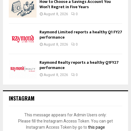
How to Choose a Savings Account You
Won’t Regret in Five Years
August 8, 2026
0
Raymond Limited reports a healthy Q1 FY27
performance
August 8, 2026
0
Raymond Realty reports a healthy Q1FY27
performance
August 8, 2026
0
INSTAGRAM
This message appears for Admin Users only:
Please fill the Instagram Access Token. You can get
Instagram Access Token by go to
this page