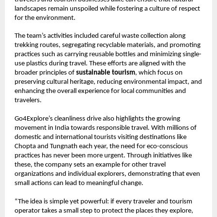
landscapes remain unspoiled while fostering a culture of respect
for the environment.
The team’s activities included careful waste collection along
trekking routes, segregating recyclable materials, and promoting
practices such as carrying reusable bottles and minimizing single-
use plastics during travel. These efforts are aligned with the
broader principles of
sustainable tourism
, which focus on
preserving cultural heritage, reducing environmental impact, and
enhancing the overall experience for local communities and
travelers.
Go4Explore’s cleanliness drive also highlights the growing
movement in India towards responsible travel. With millions of
domestic and international tourists visiting destinations like
Chopta and Tungnath each year, the need for eco-conscious
practices has never been more urgent. Through initiatives like
these, the company sets an example for other travel
organizations and individual explorers, demonstrating that even
small actions can lead to meaningful change.
“The idea is simple yet powerful: if every traveler and tourism
operator takes a small step to protect the places they explore,