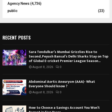
Agency News
(4,736)
public
(23)
RECENT POSTS
Sara Tendulkar’s Mumbai Grizzlies Rise to
Second, Peyush Bansal’s Delhi Sharks Stay on Top
of Global E-cricket Premier League Season...
August 8, 2026
0
Abdominal Aortic Aneurysm (AAA)- What
Everyone Should know ?
August 8, 2026
0
How to Choose a Savings Account You Won’t