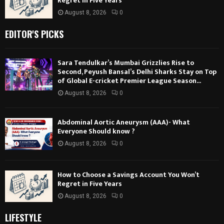
Regret in Five Years
August 8, 2026
0
EDITOR'S PICKS
Sara Tendulkar’s Mumbai Grizzlies Rise to
Second, Peyush Bansal’s Delhi Sharks Stay on Top
of Global E-cricket Premier League Season...
August 8, 2026
0
Abdominal Aortic Aneurysm (AAA)- What
Everyone Should know ?
August 8, 2026
0
How to Choose a Savings Account You Won’t
Regret in Five Years
August 8, 2026
0
LIFESTYLE