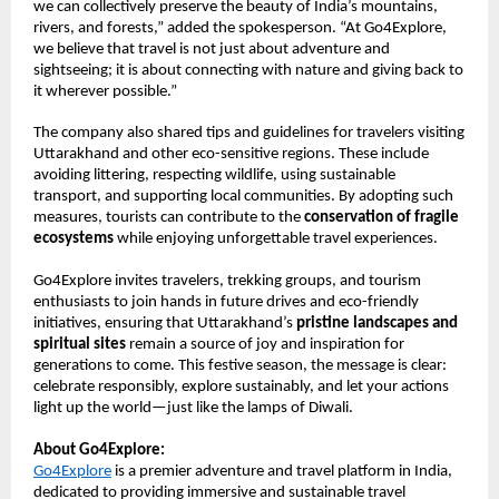
we can collectively preserve the beauty of India’s mountains,
rivers, and forests,” added the spokesperson. “At Go4Explore,
we believe that travel is not just about adventure and
sightseeing; it is about connecting with nature and giving back to
it wherever possible.”
The company also shared tips and guidelines for travelers visiting
Uttarakhand and other eco-sensitive regions. These include
avoiding littering, respecting wildlife, using sustainable
transport, and supporting local communities. By adopting such
measures, tourists can contribute to the
conservation of fragile
ecosystems
while enjoying unforgettable travel experiences.
Go4Explore invites travelers, trekking groups, and tourism
enthusiasts to join hands in future drives and eco-friendly
initiatives, ensuring that Uttarakhand’s
pristine landscapes and
spiritual sites
remain a source of joy and inspiration for
generations to come. This festive season, the message is clear:
celebrate responsibly, explore sustainably, and let your actions
light up the world—just like the lamps of Diwali.
About Go4Explore:
Go4Explore
is a premier adventure and travel platform in India,
dedicated to providing immersive and sustainable travel