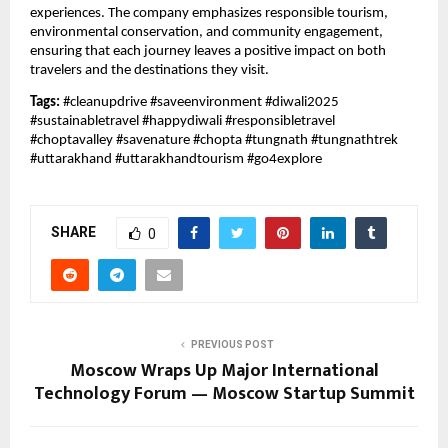
experiences. The company emphasizes responsible tourism,
environmental conservation, and community engagement,
ensuring that each journey leaves a positive impact on both
travelers and the destinations they visit.
Tags:
#cleanupdrive #saveenvironment #diwali2025
#sustainabletravel #happydiwali #responsibletravel
#choptavalley #savenature #chopta #tungnath #tungnathtrek
#uttarakhand #uttarakhandtourism #go4explore
SHARE
0
PREVIOUS POST
Moscow Wraps Up Major International
Technology Forum — Moscow Startup Summit