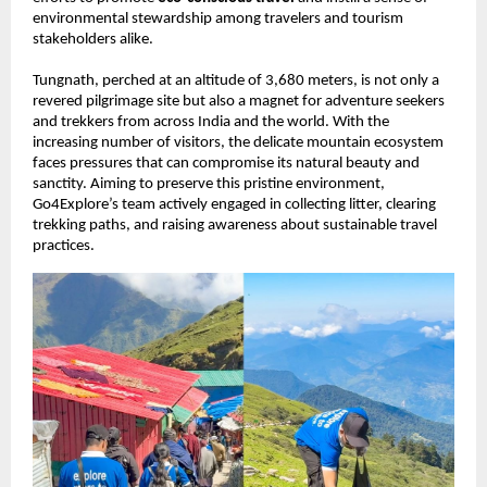
environmental stewardship among travelers and tourism
stakeholders alike.
Tungnath, perched at an altitude of 3,680 meters, is not only a
revered pilgrimage site but also a magnet for adventure seekers
and trekkers from across India and the world. With the
increasing number of visitors, the delicate mountain ecosystem
faces pressures that can compromise its natural beauty and
sanctity. Aiming to preserve this pristine environment,
Go4Explore’s team actively engaged in collecting litter, clearing
trekking paths, and raising awareness about sustainable travel
practices.