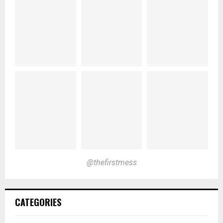
@thefirstmess
CATEGORIES