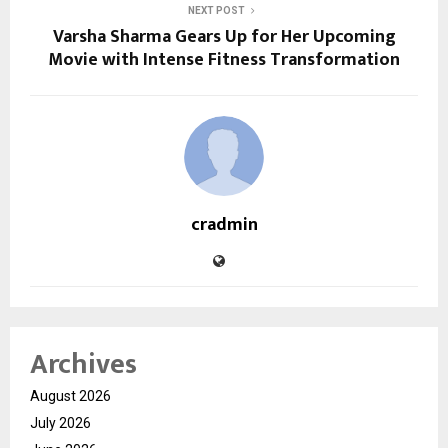
NEXT POST
Varsha Sharma Gears Up for Her Upcoming
Movie with Intense Fitness Transformation
cradmin
Archives
August 2026
July 2026