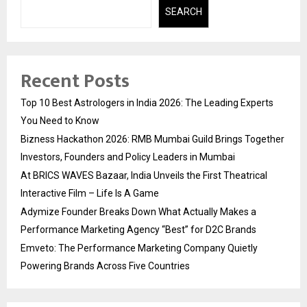
SEARCH
Recent Posts
Top 10 Best Astrologers in India 2026: The Leading Experts
You Need to Know
Bizness Hackathon 2026: RMB Mumbai Guild Brings Together
Investors, Founders and Policy Leaders in Mumbai
At BRICS WAVES Bazaar, India Unveils the First Theatrical
Interactive Film – Life Is A Game
Adymize Founder Breaks Down What Actually Makes a
Performance Marketing Agency “Best” for D2C Brands
Emveto: The Performance Marketing Company Quietly
Powering Brands Across Five Countries