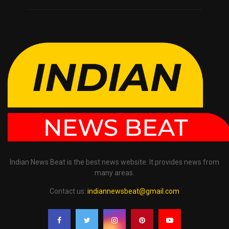
Indian News Beat is the best news website. It provides news from
many areas.
Contact us:
indiannewsbeat@gmail.com