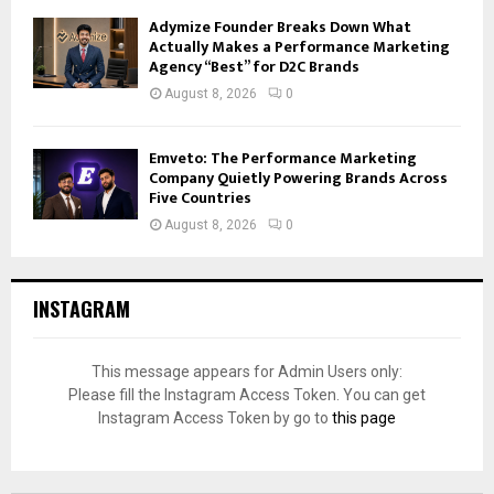
Adymize Founder Breaks Down What
Actually Makes a Performance Marketing
Agency “Best” for D2C Brands
August 8, 2026
0
Emveto: The Performance Marketing
Company Quietly Powering Brands Across
Five Countries
August 8, 2026
0
INSTAGRAM
This message appears for Admin Users only:
Please fill the Instagram Access Token. You can get
Instagram Access Token by go to
this page