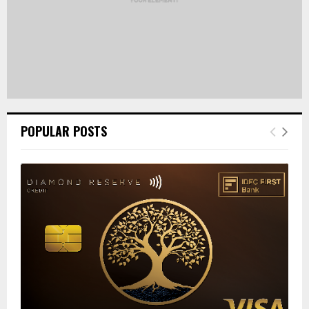
POPULAR POSTS