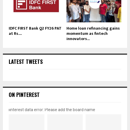
IDFC FIRST Bank Q2 FY26 PAT
Home loan refinancing gains
at Rs....
momentum as fintech
innovators...
LATEST TWEETS
ON PINTEREST
pinterest data error: Please add the board name