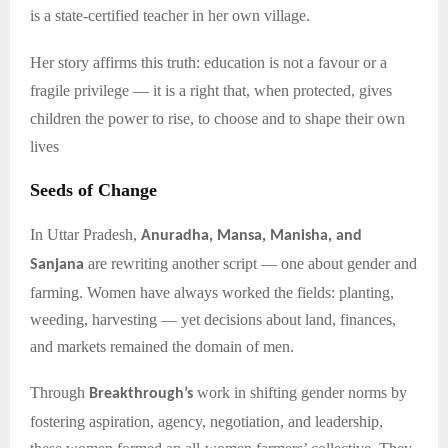
is a state-certified teacher in her own village.
Her story affirms this truth: education is not a favour or a
fragile privilege — it is a right that, when protected, gives
children the power to rise, to choose and to shape their own
lives
Seeds of Change
In Uttar Pradesh,
Anuradha, Mansa, Manisha, and
are rewriting another script — one about gender and
Sanjana
farming. Women have always worked the fields: planting,
weeding, harvesting — yet decisions about land, finances,
and markets remained the domain of men.
Through
work in shifting gender norms by
Breakthrough’s
fostering aspiration, agency, negotiation, and leadership,