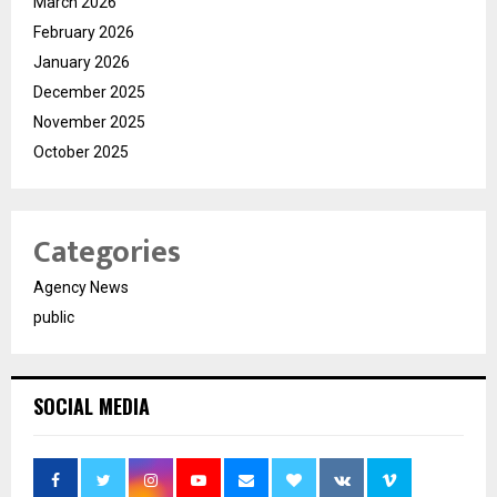
March 2026
February 2026
January 2026
December 2025
November 2025
October 2025
Categories
Agency News
public
SOCIAL MEDIA