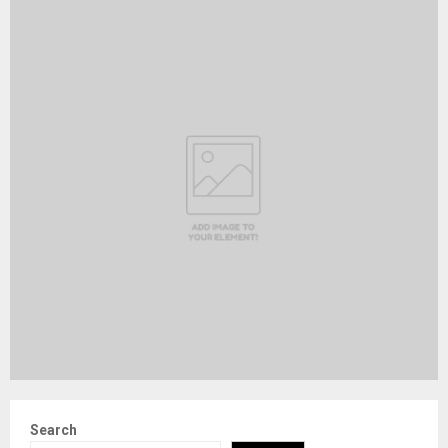
Search