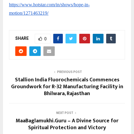
https://www.hotstar.com/in/shows/hope-in-
motion/1271463219/
SHARE
0
PREVIOUS POST
Stallion India Fluorochemicals Commences
Groundwork for R-32 Manufacturing Facility in
Bhilwara, Rajasthan
NEXT POST
MaaBaglamukhi.Guru – A Divine Source for
Spiritual Protection and Victory