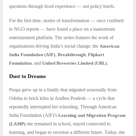
questions through lived experience — not policy briefs.
For the first time, stories of transformation — once confined
to NGO reports — have found a place on a mainstream
entertainment platform. The series features the work of
organisations driving India’s social change: the
American
,
,
India Foundation (AIF)
Breakthrough
Flipkart
, and
.
Foundation
United Breweries Limited (UBL)
Dust to Dreams
Puspa grew up in a family that migrated seasonally from
Odisha to brick kilns in Andhra Pradesh — a cycle that
repeatedly interrupted her schooling. Through American
India Foundation (AIF)’s
Learning and Migration Program
she remained in school, stayed connected to
(LAMP)
learning, and began to envision a different future. Today, she