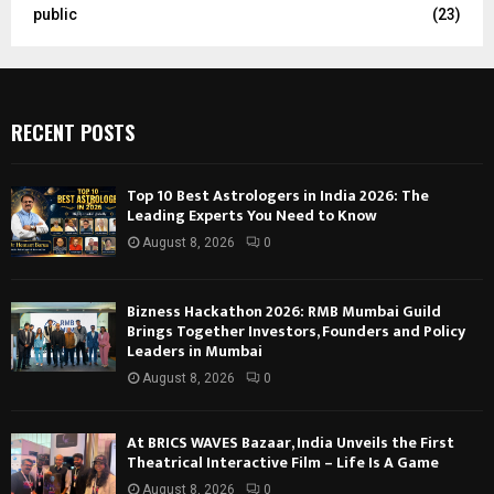
public
(23)
RECENT POSTS
Top 10 Best Astrologers in India 2026: The
Leading Experts You Need to Know
August 8, 2026
0
Bizness Hackathon 2026: RMB Mumbai Guild
Brings Together Investors, Founders and Policy
Leaders in Mumbai
August 8, 2026
0
At BRICS WAVES Bazaar, India Unveils the First
Theatrical Interactive Film – Life Is A Game
August 8, 2026
0