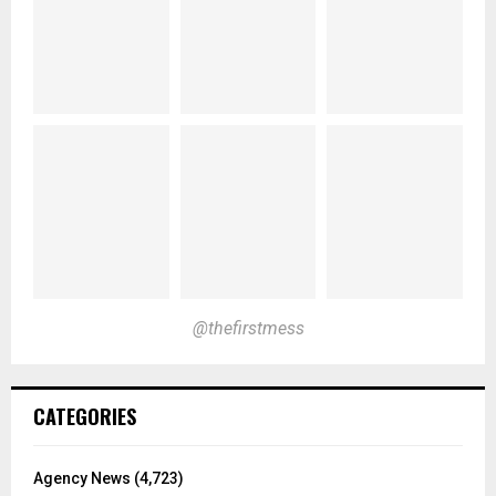
@thefirstmess
CATEGORIES
Agency News
(4,723)