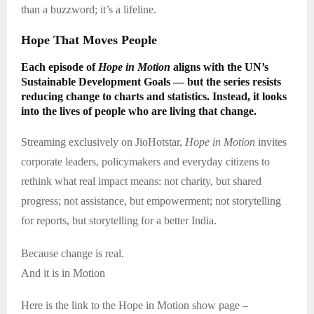
than a buzzword; it’s a lifeline.
Hope That Moves People
Each episode of
Hope in Motion
aligns with the UN’s
Sustainable Development Goals — but the series resists
reducing change to charts and statistics. Instead, it looks
into the lives of people who are living that change.
Streaming exclusively on JioHotstar,
Hope in Motion
invites
corporate leaders, policymakers and everyday citizens to
rethink what real impact means: not charity, but shared
progress; not assistance, but empowerment; not storytelling
for reports, but storytelling for a better India.
Because change is real.
And it is in Motion
Here is the link to the Hope in Motion show page –