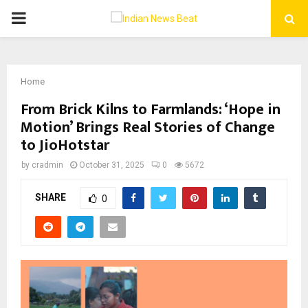
PRIMARY
MENU
Home
From Brick Kilns to Farmlands: ‘Hope in
Motion’ Brings Real Stories of Change
to JioHotstar
by
cradmin
October 31, 2025
0
5672
SHARE
0