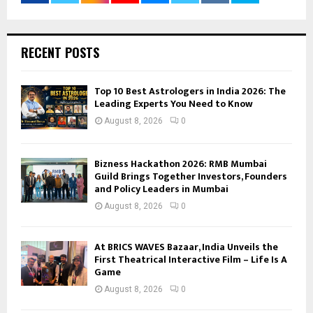
RECENT POSTS
Top 10 Best Astrologers in India 2026: The
Leading Experts You Need to Know
August 8, 2026
0
Bizness Hackathon 2026: RMB Mumbai
Guild Brings Together Investors, Founders
and Policy Leaders in Mumbai
August 8, 2026
0
At BRICS WAVES Bazaar, India Unveils the
First Theatrical Interactive Film – Life Is A
Game
August 8, 2026
0