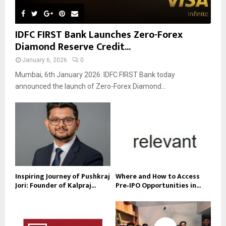
IDFC FIRST Bank Launches Zero-Forex
Diamond Reserve Credit...
January 6, 2026
0
Mumbai, 6th January 2026: IDFC FIRST Bank today
announced the launch of Zero-Forex Diamond...
Inspiring Journey of Pushkraj
Where and How to Access
Jori: Founder of Kalpraj...
Pre‑IPO Opportunities in...