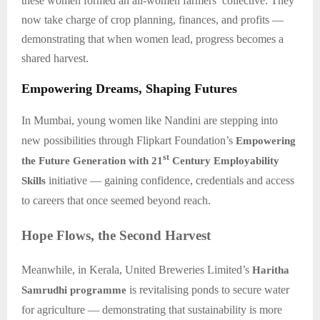
these women formed an all-women farmers’ collective. They
now take charge of crop planning, finances, and profits —
demonstrating that when women lead, progress becomes a
shared harvest.
Empowering Dreams, Shaping Futures
In Mumbai, young women like Nandini are stepping into
new possibilities through Flipkart Foundation’s
Empowering
st
the Future Generation with 21
Century Employability
initiative — gaining confidence, credentials and access
Skills
to careers that once seemed beyond reach.
Hope Flows, the Second Harvest
Meanwhile, in Kerala, United Breweries Limited’s
Haritha
is revitalising ponds to secure water
Samrudhi programme
for agriculture — demonstrating that sustainability is more