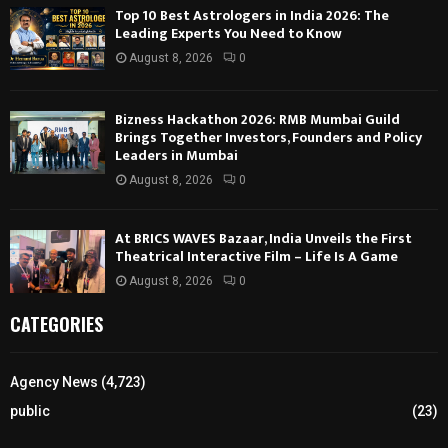
Top 10 Best Astrologers in India 2026: The
Leading Experts You Need to Know
August 8, 2026
0
Bizness Hackathon 2026: RMB Mumbai Guild
Brings Together Investors, Founders and Policy
Leaders in Mumbai
August 8, 2026
0
At BRICS WAVES Bazaar, India Unveils the First
Theatrical Interactive Film – Life Is A Game
August 8, 2026
0
CATEGORIES
Agency News
(4,723)
public
(23)