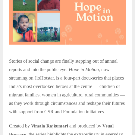
Stories of social change are finally stepping out of annual
reports and into the public eye.
Hope in Motion
, now
streaming on JioHotstar, is a four-part docu-series that places
India’s most overlooked heroes at the centre — children of
migrant families, women in agriculture, rural communities —
as they work through circumstances and reshape their futures
with support from CSR and Foundation initiatives.
Created by
and produced by
Vimala Rajkumari
Vsual
, the series highlights the extraordinary in everyday
Brewery