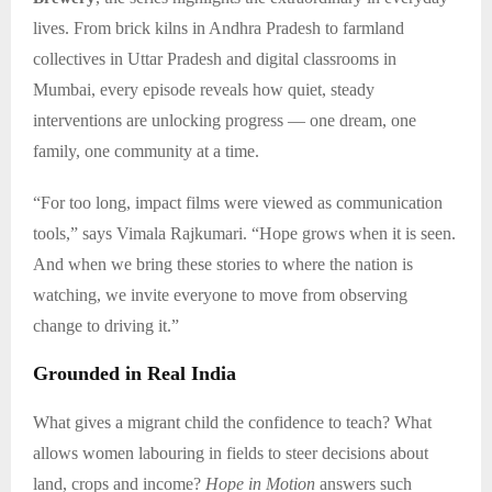
lives. From brick kilns in Andhra Pradesh to farmland
collectives in Uttar Pradesh and digital classrooms in
Mumbai, every episode reveals how quiet, steady
interventions are unlocking progress — one dream, one
family, one community at a time.
“For too long, impact films were viewed as communication
tools,” says Vimala Rajkumari. “Hope grows when it is seen.
And when we bring these stories to where the nation is
watching, we invite everyone to move from observing
change to driving it.”
Grounded in Real India
What gives a migrant child the confidence to teach? What
allows women labouring in fields to steer decisions about
land, crops and income?
Hope in Motion
answers such