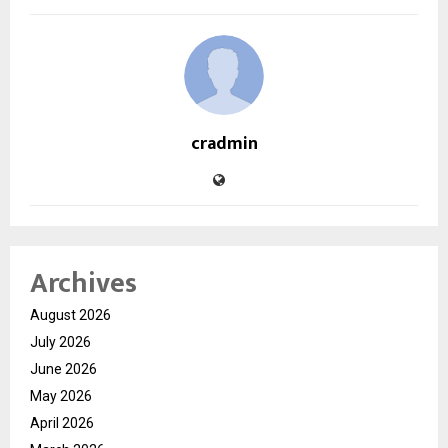
cradmin
Archives
August 2026
July 2026
June 2026
May 2026
April 2026