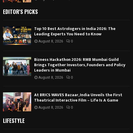
EDITOR'S PICKS
Top 10 Best Astrologers in India 2026: The
Leading Experts You Need to Know
August 8, 2026
0
Bizness Hackathon 2026: RMB Mumbai Guild
Brings Together Investors, Founders and Policy
Leaders in Mumbai
August 8, 2026
0
At BRICS WAVES Bazaar, India Unveils the First
Theatrical Interactive Film – Life Is A Game
August 8, 2026
0
LIFESTYLE