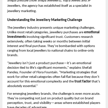
Shilpa Lifestyle (now Shilpa Jewellers), Vajra Jewels and JP
Jewellers, the agency has established itself as a specialist in
jewellery marketing.
Understanding the Jewellery Marketing Challenge
The jewellery industry presents unique marketing challenges.
Unlike most retail categories, jewellery purchases are
emotional
investments
involving significant trust. Customers research
extensively, often taking weeks or months between initial
interest and final purchase. They’re bombarded with options
ranging from local jewellers to national chains to online-only
brands.
“Jewellery isn’t just a product purchase—it’s an emotional
decision tied to life’s significant moments,” explains Shefali
Pandey, Founder of Flora Fountain. “Marketing strategies that
work for other retail categories often fall flat because they don’t
account for this emotional complexity and the
trust factor
that’s
absolutely essential.”
For emerging jewellery brands, the challenge is even more acute.
They’re competing not just on product quality but on brand
perception, trust, and visibility—areas where established players
have decades of advantage.