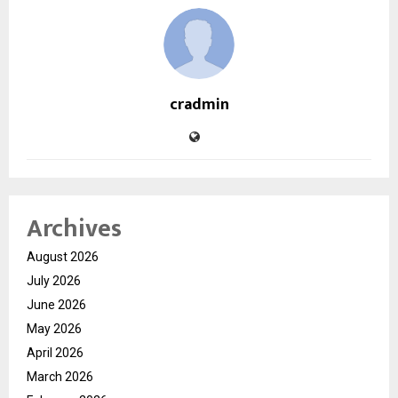
cradmin
Archives
August 2026
July 2026
June 2026
May 2026
April 2026
March 2026