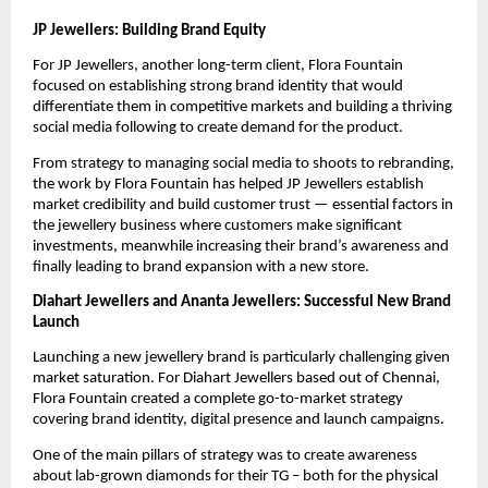
JP Jewellers: Building Brand Equity
For JP Jewellers, another long-term client, Flora Fountain
focused on establishing strong brand identity that would
differentiate them in competitive markets and building a thriving
social media following to create demand for the product.
From strategy to managing social media to shoots to rebranding,
the work by Flora Fountain has helped JP Jewellers establish
market credibility and build customer trust — essential factors in
the jewellery business where customers make significant
investments, meanwhile increasing their brand’s awareness and
finally leading to brand expansion with a new store.
Diahart Jewellers and Ananta Jewellers: Successful New Brand
Launch
Launching a new jewellery brand is particularly challenging given
market saturation. For Diahart Jewellers based out of Chennai,
Flora Fountain created a complete go-to-market strategy
covering brand identity, digital presence and launch campaigns.
One of the main pillars of strategy was to create awareness
about lab-grown diamonds for their TG – both for the physical