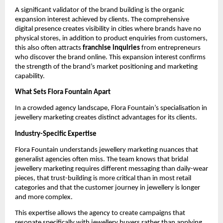
A significant validator of the brand building is the organic
expansion interest achieved by clients. The comprehensive
digital presence creates visibility in cities where brands have no
physical stores, in addition to product enquiries from customers,
this also often attracts
franchise inquiries
from entrepreneurs
who discover the brand online. This expansion interest confirms
the strength of the brand’s market positioning and marketing
capability.
What Sets Flora Fountain Apart
In a crowded agency landscape, Flora Fountain’s specialisation in
jewellery marketing creates distinct advantages for its clients.
Industry-Specific Expertise
Flora Fountain understands jewellery marketing nuances that
generalist agencies often miss. The team knows that bridal
jewellery marketing requires different messaging than daily-wear
pieces, that trust-building is more critical than in most retail
categories and that the customer journey in jewellery is longer
and more complex.
This expertise allows the agency to create campaigns that
resonate specifically with jewellery buyers rather than applying