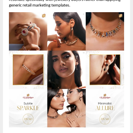
generic retail marketing templates.