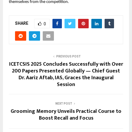
themselves from the competition.
SHARE
0
PREVIOUS POST
ICETCSIS 2025 Concludes Successfully with Over
200 Papers Presented Globally — Chief Guest
Dr. Aariz Aftab, IAS, Graces the Inaugural
Session
NEXT POST
Grooming Memory Unveils Practical Course to
Boost Recall and Focus