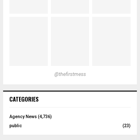
@thefirstmess
CATEGORIES
Agency News
(4,736)
public
(23)