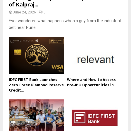
of Kalpraj...
June 24, 2026
0
Ever wondered what happens when a guy from the industrial
belt near Pune...
IDFC FIRST Bank Launches
Where and How to Access
Zero-Forex Diamond Reserve
Pre‑IPO Opportunities in...
Credit...