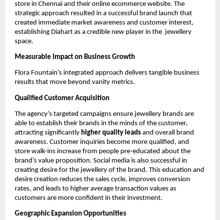
store in Chennai and their online ecommerce website. The
strategic approach resulted in a successful brand launch that
created immediate market awareness and customer interest,
establishing Diahart as a credible new player in the jewellery
space.
Measurable Impact on Business Growth
Flora Fountain’s integrated approach delivers tangible business
results that move beyond vanity metrics.
Qualified Customer Acquisition
The agency’s targeted campaigns ensure jewellery brands are
able to establish their brands in the minds of the customer,
attracting significantly
higher quality leads
and overall brand
awareness. Customer inquiries become more qualified, and
store walk-ins increase from people pre-educated about the
brand’s value proposition. Social media is also successful in
creating desire for the jewellery of the brand. This education and
desire creation reduces the sales cycle, improves conversion
rates, and leads to higher average transaction values as
customers are more confident in their investment.
Geographic Expansion Opportunities