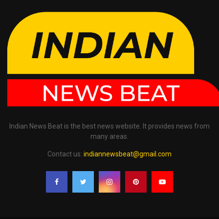
Indian News Beat is the best news website. It provides news from
many areas.
Contact us:
indiannewsbeat@gmail.com