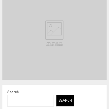
Search
SEARCH