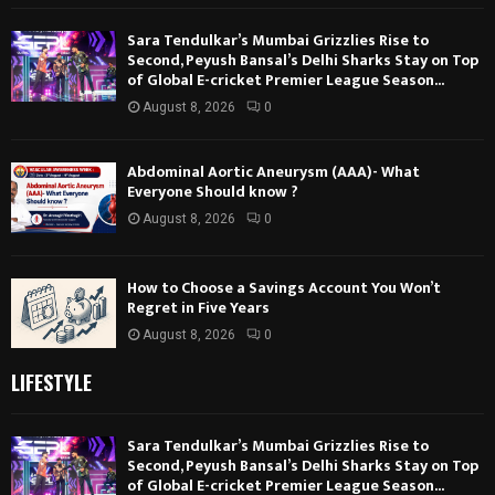
Sara Tendulkar’s Mumbai Grizzlies Rise to
Second, Peyush Bansal’s Delhi Sharks Stay on Top
of Global E-cricket Premier League Season...
August 8, 2026
0
Abdominal Aortic Aneurysm (AAA)- What
Everyone Should know ?
August 8, 2026
0
How to Choose a Savings Account You Won’t
Regret in Five Years
August 8, 2026
0
LIFESTYLE
Sara Tendulkar’s Mumbai Grizzlies Rise to
Second, Peyush Bansal’s Delhi Sharks Stay on Top
of Global E-cricket Premier League Season...