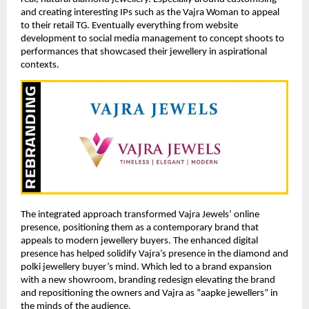
and creating interesting IPs such as the Vajra Woman to appeal
to their retail TG. Eventually everything from website
development to social media management to concept shoots to
performances that showcased their jewellery in aspirational
contexts.
The integrated approach transformed Vajra Jewels’ online
presence, positioning them as a contemporary brand that
appeals to modern jewellery buyers. The enhanced digital
presence has helped solidify Vajra’s presence in the diamond and
polki jewellery buyer’s mind. Which led to a brand expansion
with a new showroom, branding redesign elevating the brand
and repositioning the owners and Vajra as “aapke jewellers” in
the minds of the audience.