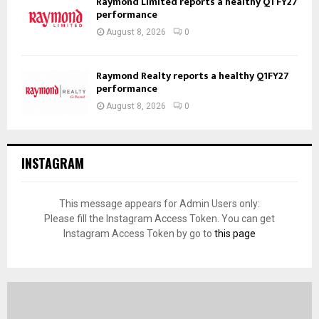
Raymond Limited reports a healthy Q1 FY27
performance
August 8, 2026
0
Raymond Realty reports a healthy Q1FY27
performance
August 8, 2026
0
INSTAGRAM
This message appears for Admin Users only:
Please fill the Instagram Access Token. You can get
Instagram Access Token by go to
this page