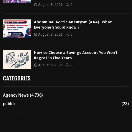
August 8, 2026
0
Abdominal Aortic Aneurysm (AAA)- What
Everyone Should know ?
August 8, 2026
0
How to Choose a Savings Account You Won’t
Regret in Five Years
August 8, 2026
0
CATEGORIES
Agency News
(4,736)
public
(23)