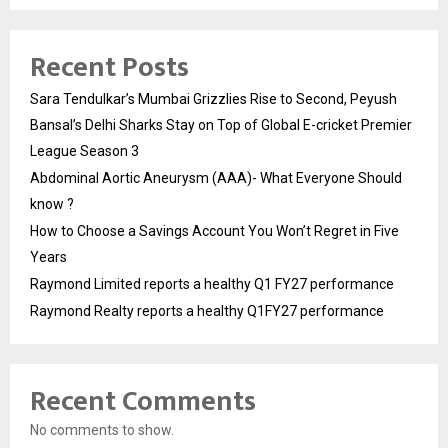
Recent Posts
Sara Tendulkar’s Mumbai Grizzlies Rise to Second, Peyush
Bansal’s Delhi Sharks Stay on Top of Global E-cricket Premier
League Season 3
Abdominal Aortic Aneurysm (AAA)- What Everyone Should
know ?
How to Choose a Savings Account You Won’t Regret in Five
Years
Raymond Limited reports a healthy Q1 FY27 performance
Raymond Realty reports a healthy Q1FY27 performance
Recent Comments
No comments to show.