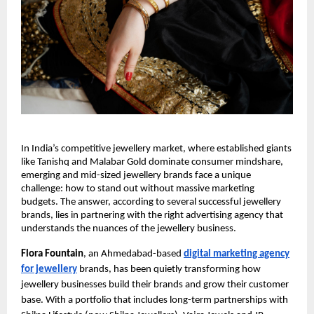
In India’s competitive jewellery market, where established giants
like Tanishq and Malabar Gold dominate consumer mindshare,
emerging and mid-sized jewellery brands face a unique
challenge: how to stand out without massive marketing
budgets. The answer, according to several successful jewellery
brands, lies in partnering with the right advertising agency that
understands the nuances of the jewellery business.
Flora Fountain
, an Ahmedabad-based
digital marketing agency
for jewellery
brands, has been quietly transforming how
jewellery businesses build their brands and grow their customer
base. With a portfolio that includes long-term partnerships with