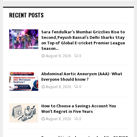
RECENT POSTS
Sara Tendulkar’s Mumbai Grizzlies Rise to
Second, Peyush Bansal’s Delhi Sharks Stay
on Top of Global E-cricket Premier League
Season...
August 8, 2026
0
Abdominal Aortic Aneurysm (AAA)- What
Everyone Should know ?
August 8, 2026
0
How to Choose a Savings Account You
Won’t Regret in Five Years
August 8, 2026
0