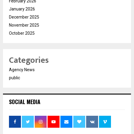
February 2026
January 2026
December 2025
November 2025
October 2025
Categories
Agency News
public
SOCIAL MEDIA