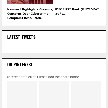
Newsest Highlights Growing
IDFC FIRST Bank Q2 FY26 PAT
Concerns Over Cybercrime
at Rs....
Complaint Resolution...
LATEST TWEETS
ON PINTEREST
pinterest data error: Please add the board name