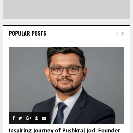
POPULAR POSTS
Inspiring Journey of Pushkraj Jori: Founder