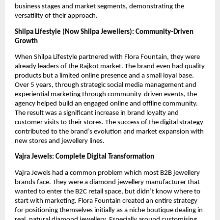
business stages and market segments, demonstrating the
versatility of their approach.
Shilpa Lifestyle (Now Shilpa Jewellers): Community-Driven
Growth
When Shilpa Lifestyle partnered with Flora Fountain, they were
already leaders of the Rajkot market. The brand even had quality
products but a limited online presence and a small loyal base.
Over 5 years, through strategic social media management and
experiential marketing through community-driven events, the
agency helped build an engaged online and offline community.
The result was a significant increase in brand loyalty and
customer visits to their stores. The success of the digital strategy
contributed to the brand’s evolution and market expansion with
new stores and jewellery lines.
Vajra Jewels: Complete Digital Transformation
Vajra Jewels had a common problem which most B2B jewellery
brands face. They were a diamond jewellery manufacturer that
wanted to enter the B2C retail space, but didn’t know where to
start with marketing. Flora Fountain created an entire strategy
for positioning themselves initially as a niche boutique dealing in
real, natural diamond jewellery. Especially around customising