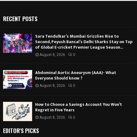
RECENT POSTS
Sara Tendulkar’s Mumbai Grizzlies Rise to
Second, Peyush Bansal’s Delhi Sharks Stay on Top
of Global E-cricket Premier League Season...
August 8, 2026
0
Abdominal Aortic Aneurysm (AAA)- What
Everyone Should know ?
August 8, 2026
0
How to Choose a Savings Account You Won’t
Regret in Five Years
August 8, 2026
0
EDITOR'S PICKS