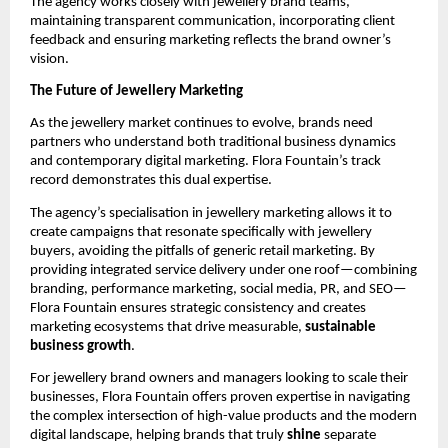
The agency works closely with jewellery brand teams,
maintaining transparent communication, incorporating client
feedback and ensuring marketing reflects the brand owner’s
vision.
The Future of Jewellery Marketing
As the jewellery market continues to evolve, brands need
partners who understand both traditional business dynamics
and contemporary digital marketing. Flora Fountain’s track
record demonstrates this dual expertise.
The agency’s specialisation in jewellery marketing allows it to
create campaigns that resonate specifically with jewellery
buyers, avoiding the pitfalls of generic retail marketing. By
providing integrated service delivery under one roof—combining
branding, performance marketing, social media, PR, and SEO—
Flora Fountain ensures strategic consistency and creates
marketing ecosystems that drive measurable,
sustainable
business growth
.
For jewellery brand owners and managers looking to scale their
businesses, Flora Fountain offers proven expertise in navigating
the complex intersection of high-value products and the modern
digital landscape, helping brands that truly
shine
separate