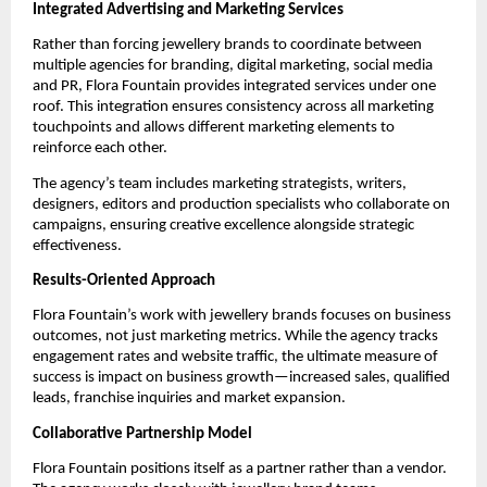
Integrated Advertising and Marketing Services
Rather than forcing jewellery brands to coordinate between
multiple agencies for branding, digital marketing, social media
and PR, Flora Fountain provides integrated services under one
roof. This integration ensures consistency across all marketing
touchpoints and allows different marketing elements to
reinforce each other.
The agency’s team includes marketing strategists, writers,
designers, editors and production specialists who collaborate on
campaigns, ensuring creative excellence alongside strategic
effectiveness.
Results-Oriented Approach
Flora Fountain’s work with jewellery brands focuses on business
outcomes, not just marketing metrics. While the agency tracks
engagement rates and website traffic, the ultimate measure of
success is impact on business growth—increased sales, qualified
leads, franchise inquiries and market expansion.
Collaborative Partnership Model
Flora Fountain positions itself as a partner rather than a vendor.