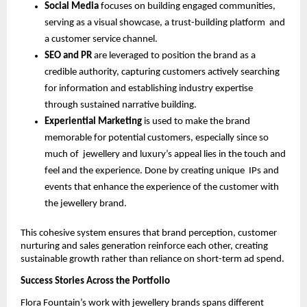
Social Media
focuses on building engaged communities,
serving as a visual showcase, a trust-building platform and
a customer service channel.
SEO and PR
are leveraged to position the brand as a
credible authority, capturing customers actively searching
for information and establishing industry expertise
through sustained narrative building.
Experiential Marketing
is used to make the brand
memorable for potential customers, especially since so
much of jewellery and luxury’s appeal lies in the touch and
feel and the experience. Done by creating unique IPs and
events that enhance the experience of the customer with
the jewellery brand.
This cohesive system ensures that brand perception, customer
nurturing and sales generation reinforce each other, creating
sustainable growth rather than reliance on short-term ad spend.
Success Stories Across the Portfolio
Flora Fountain’s work with jewellery brands spans different