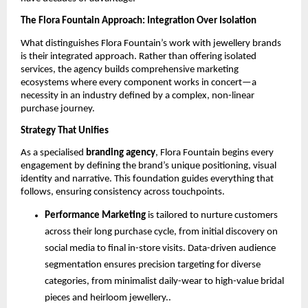
The Flora Fountain Approach: Integration Over Isolation
What distinguishes Flora Fountain’s work with jewellery brands
is their integrated approach. Rather than offering isolated
services, the agency builds comprehensive marketing
ecosystems where every component works in concert—a
necessity in an industry defined by a complex, non-linear
purchase journey.
Strategy That Unifies
As a specialised
branding agency
, Flora Fountain begins every
engagement by defining the brand’s unique positioning, visual
identity and narrative. This foundation guides everything that
follows, ensuring consistency across touchpoints.
Performance Marketing
is tailored to nurture customers
across their long purchase cycle, from initial discovery on
social media to final in-store visits. Data-driven audience
segmentation ensures precision targeting for diverse
categories, from minimalist daily-wear to high-value bridal
pieces and heirloom jewellery..