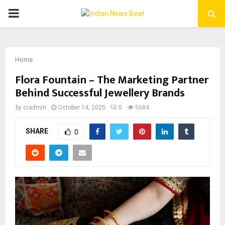
PRIMARY
MENU
Home
Flora Fountain – The Marketing Partner
Behind Successful Jewellery Brands
by
cradmin
October 14, 2025
0
5684
SHARE
0