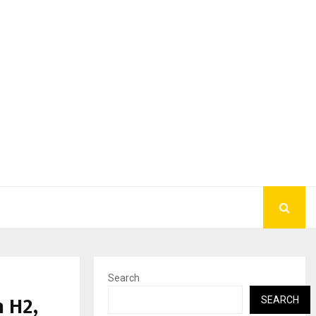
Search
 H2,
SEARCH