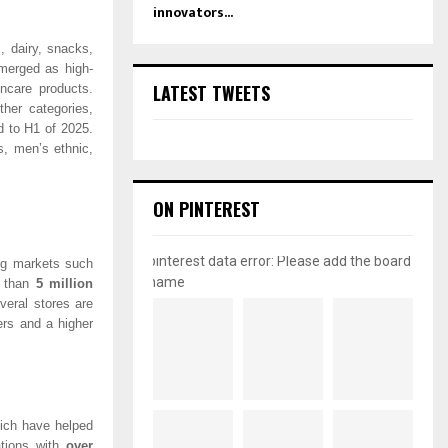
innovators...
 dairy, snacks,
erged as high-
LATEST TWEETS
ncare products.
her categories,
 to H1 of 2025.
, men’s ethnic,
ON PINTEREST
pinterest data error: Please add the board
ng markets such
name
 than
5 million
veral stores are
ers and a higher
hich have helped
rations with
over