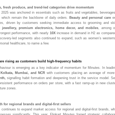
ls, fresh produce, and trend-led categories drive momentum
2025 was anchored in essentials such as fruits and vegetables, beverages,
 which remain the backbone of daily orde
rs.
Beauty and personal care
em
ies, driven by customers seeking immediate access to grooming and ski
jewellery, premium electronics, home decor, and mobiles
, among ot
trongest performance, with nearly
10X
increase in demand in H2 as compared
iscovery-led segments al
so continued to expand, such as women’s westerns
sonal healthcare, to name a few.
are rising as customers build high-frequency habits
ehaviour is emerging as a key indicator of momentum for Minutes. In leadi
, Kolkata, Mumbai, and NCR
with customers placing an average of more
nth,
signalling habit formation and deepening trust in the service model. Se
nsistent performance on orders per store, with a fast ramp-up in new clust
ture zones.
 for regional brands and digital-first sellers
s continues to expand market access for regional and digital-first brands, w
inesses significantly. This year, Flipkart Minutes forged strategic collabo