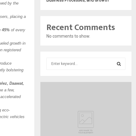
owed by the
ers, placing a
Recent Comments
ve
45%
of every
No comments to show.
ueled growth in
n registered
S
produce
e
tly bolstering
a
S
r
lez, Daawat,
c
E
e a few,
h
r accelerated
f
A
o
g eco-
r
R
ectric vehicles
:
C