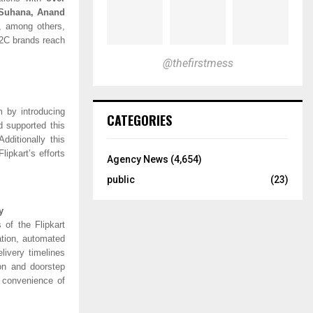
 Suhana, Anand
,
among others,
D2C brands reach
@thefirstmess
m by introducing
CATEGORIES
 supported this
dditionally this
lipkart’s efforts
Agency News
(4,654)
public
(23)
y
 of the Flipkart
ation, automated
livery timelines
on and doorstep
e convenience of