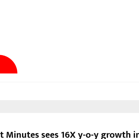
t Minutes sees 16X y-o-y growth in