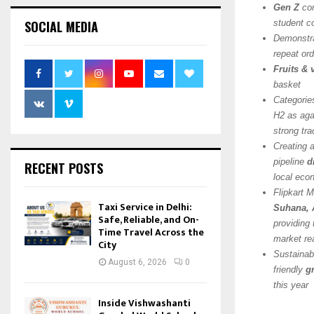
Gen Z
con
SOCIAL MEDIA
student c
Demonstra
repeat ord
Fruits &
basket
Categorie
H2 as agai
strong tra
Creating 
pipeline
d
RECENT POSTS
local ec
Flipkart 
Taxi Service in Delhi:
Suhana, 
Safe, Reliable, and On-
providing 
Time Travel Across the
market re
City
Sustainabi
August 6, 2026
0
friendly
g
this year
Inside Vishwashanti