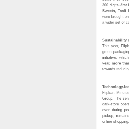
200
digital-fir
Sweets, Taali
were brought on
a wider set of 
Sustainability 
This year, Flip
green packaging
initiative, whi
year,
more than
towards reducing
Technology-led
Flipkart Minute
Group. The serv
dark-store oper
even during pe
pickup, remains
online shopping