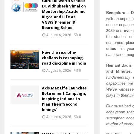
Gurukul World School:
Dr. Vidhukesh Vimal on
Mentorship, Academic
Bengaluru – D
Rigor, and Life at
with an unprece
VGWS’ Premier IB
deeper engagem
Boarding School
2025
and
over 
August 6, 2026
0
the student co
customers placi
cities
this year
How the rise of e-
nationwide, neig
challans is reshaping
road discipline in India
Hemant Badri,
August 6, 2026
0
and Minutes,
fundamentally 
capabilities, we
Axis Max Life Launches
We’ve witnesse
Retirement Campaign,
plays in their li
Inspiring Indians to
Plan Their ‘Second
Our sustained g
Innings’
ecosystem that 
August 6, 2026
0
strengthen acce
rhythm of every