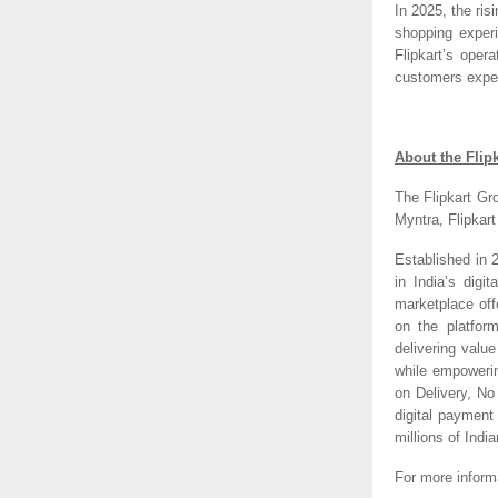
In 2025, the ri
shopping experi
Flipkart’s oper
customers expect
About the Flip
The Flipkart Gr
Myntra, Flipkar
Established in 
in India’s digi
marketplace off
on the platfor
delivering valu
while empoweri
on Delivery, N
digital payment
millions of India
For more inform