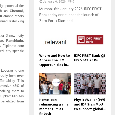
January 6, 2026
0
gh-potential tier
Mumbai, 6th January 2026: IDFC FIRST
uch as
Chennai,
Bank today announced the launch of
ti
among others
Zero-Forex Diamond...
anned restocking
 tier 3 new city
ur, Panchkula,
 Flipkart’s core
ed, city-specific
Where and How to
IDFC FIRST Bank Q2
Access Pre‑IPO
FY26 PAT at Rs....
Opportunities in...
. Leveraging one
irectly from
over
ordability. This
pressive
45%
of
nabling them to
Flipkart Minutes
Home loan
PhysicsWallah(PW)
benefitted from
refinancing gains
and IDP Sign MoU
momentum as
to support global...
fintech