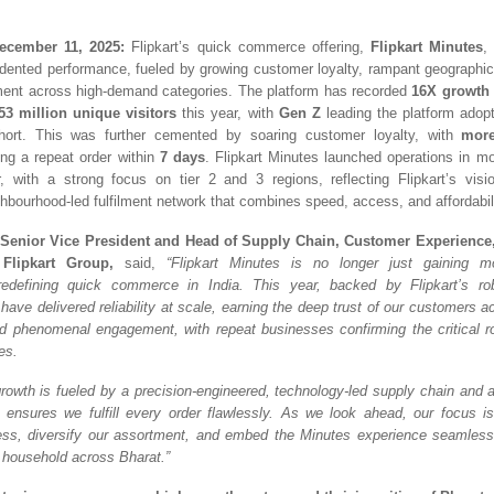
ecember 11, 2025:
Flipkart’s quick commerce offering,
Flipkart Minutes
,
dented performance, fue
led by growing customer loyalty, rampant geographi
ent across high-demand categories. The platform has recorded
16X growth 
53 million unique visitors
this year, with
Gen Z
leading the platform adopt
hort. This was further cemented by soaring customer loyalty, with
more
ng a repeat order within
7
days
. Flipkart Minutes launched operations in m
, with a strong focus on tier 2 and 3 regions, reflecting Flipkart’s visi
hbourhood-led fulfilment network that combines speed, access, and affordabili
 Senior Vice President and Head of Supply Chain, Customer Experienc
 Flipkart Group,
said,
“Flipkart Minutes is no longer just gaining 
redefining quick commerce in India. This year, backed by Flipkart’s rob
 have delivered reliability at scale, earning the deep trust of our customers a
d phenomenal engagement, with repeat businesses confirming the critical r
ves.
rowth is fueled by a precision-engineered, technology-led supply chain and a
ensures we fulfill every order flawlessly. As we look ahead, our focus i
ss, diversify our assortment, and embed the Minutes experience seamlessl
 household across Bharat.”