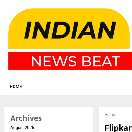
HOME
Archives
Home
Flipkar
August 2026