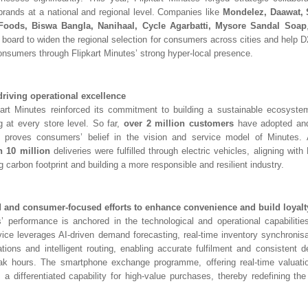
st brands at a national and regional level. Companies like
Mondelez, Daawat,
 Foods, Biswa Bangla, Nanihaal,
Cycle Agarbatti, Mysore Sandal Soap
 board to widen the regional selection for consumers across cities and help 
consumers through Flipkart Minutes’ strong hyper-local presence.
driving operational excellence
kart Minutes reinforced its commitment to building a sustainable ecosyste
 at every store level. So far,
over
2 million customers
have adopted and
ch proves consumers’ belief in the vision and service model of Minutes. A
 10 million
deliveries were fulfilled through electric vehicles, aligning with F
 carbon footprint and building a more responsible and resilient industry.
 and consumer-focused efforts to enhance convenience and build loyalt
s’ performance is anchored in the technological and operational capabilities
ice leverages AI-driven demand forecasting, real-time inventory synchronis
ations and intelligent routing, enabling accurate fulfilment and consistent de
ak hours. The smartphone exchange programme, offering real-time valuati
 a differentiated capability for high-value purchases, thereby redefining th
.