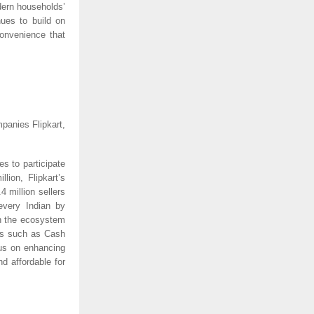
dern households’
nues to build on
convenience that
panies Flipkart,
s to participate
lion, Flipkart’s
 million sellers
every Indian by
in the ecosystem
es such as Cash
us on enhancing
d affordable for