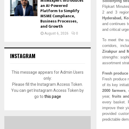
MSMExpert Introduces
Solidifying str
an AI-Powered
Flipkart Minutes
Platform to Simplify
2 and 3 regio
MSME Compliance,
Hyderabad, Ko
Business Processes,
and continues t
and Growth
and critical urg
August 6, 2026
0
To meet the su
corridors, incl
Zirakpur and 
INSTAGRAM
strengths: sophi
assortment stra
This message appears for Admin Users
Fresh produce 
only:
Fresh produce r
Please fill the Instagram Access Token.
of its key initi
You can get Instagram Access Token by
2000 fa
rmers
, 
go to
this page
year,
fruits an
every basket. 
improve their y
provided custo
predictable dem