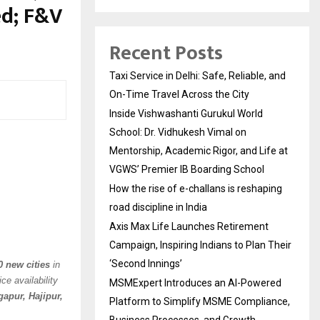
ed; F&V
Recent Posts
Taxi Service in Delhi: Safe, Reliable, and
On-Time Travel Across the City
Inside Vishwashanti Gurukul World
School: Dr. Vidhukesh Vimal on
Mentorship, Academic Rigor, and Life at
VGWS’ Premier IB Boarding School
How the rise of e-challans is reshaping
road discipline in India
Axis Max Life Launches Retirement
Campaign, Inspiring Indians to Plan Their
‘Second Innings’
0 new cities
in
ce availability
MSMExpert Introduces an AI-Powered
apur, Hajipur,
Platform to Simplify MSME Compliance,
Business Processes, and Growth