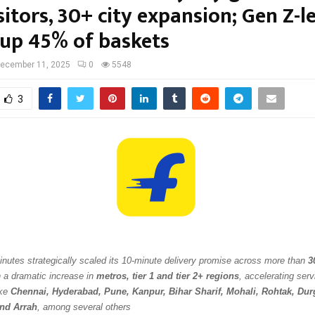
itors, 30+ city expansion; Gen Z-l
up 45% of baskets
ecember 11, 2025
0
5548
3
Minutes strategically scaled its 10-minute delivery promise across more than
3
h a dramatic increase in
metros, tier 1 and tier 2+ regions
, accelerating servi
ike
Chennai, Hyderabad, Pune, Kanpur, Bihar Sharif, Mohali, Rohtak, Durg
and Arrah
, among several others