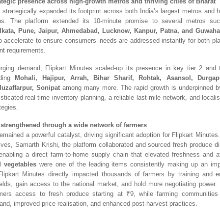
ategic presence across high-growth metros and thriving cities of Bharat
 strategically
expanded its footprint across both India’s largest metros and hi
ns. The platform extended its 10-minute promise to several metros s
lkata, Pune, Jaipur, Ahmedabad, Lucknow, Kanpur, Patna, and Guwaha
o accelerate to ensure consumers’ needs are addressed instantly for both pl
ent requirements.
rging demand, Flipka
rt Minutes scaled-up its presence in key tier 2 and
uding
Mohali, Hajipur, Arrah, Bihar Sharif, Rohtak, Asansol, Durgap
Muzaffarpur, Sonipat
among many more. The rapid growth is underpinned by
sticated real-time inventory planning, a reliable last-mile network, and localis
tegies.
strengthened through a wide network of farmers
emained a powerful catalyst, driving significant adoption for Flipkart Minutes
atives, Samarth Krishi, the platform collaborated and sourced fresh produce d
enabling a direct farm-to-home supply chain that elevated freshness and aff
d vegetables
were one of the leading items consistently making up an im
Fl
ipkart Minutes directly impacted thousands of farmers by training and e
ields, gain access to the national market, and hold more negotiating power. 
mers access to fresh produce starting at ₹9, while farming communities 
and, improved price realisation, and enhanced post-harvest practices.