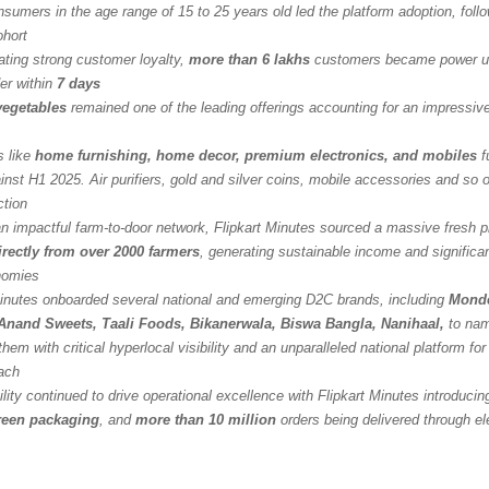
sumers in the age range of 15 to 25 years old led the platform adoption, foll
ohort
ting strong customer loyalty,
more than 6 lakhs
customers became power us
er within
7 days
 vegetables
remained one of the leading offerings accounting for an impressi
s like
home furnishing, home decor, premium electronics, and mobiles
f
nst H1 2025. Air purifiers, gold and silver coins, mobile accessories and so o
ction
an impactful farm-to-door network, Flipkart Minutes sourced a massive fresh 
irectly from over 2000 farmers
, generating sustainable income and significan
onomies
Minutes onboarded several national and emerging D2C brands, including
Monde
Anand Sweets, Taali Foods, Bikanerwala, Biswa Bangla, Nanihaal,
to nam
them with critical hyperlocal visibility and an unparalleled national platform fo
ach
lity continued to drive operational excellence with Flipkart Minutes introducin
reen packaging
, and
more than 10 million
orders being delivered through el