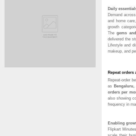
Daily essentia
Demand across 
and home care,
growth categor
The
gems and 
delivered the s
Lifestyle and d
makeup, and per
Repeat orders 
Repeat-order b
as
Bengaluru
orders per mo
also showing co
frequency in ma
Enabling growth
Flipkart Minute
scale their bus