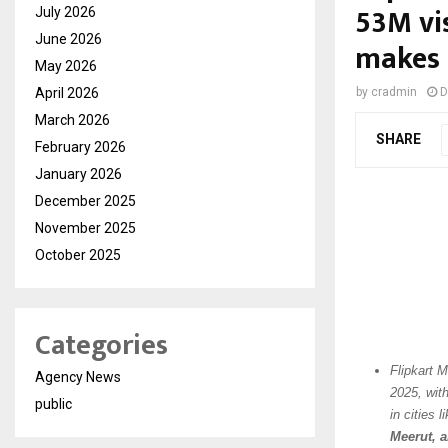
53M vis
July 2026
June 2026
makes 
May 2026
April 2026
by
cradmin
D
March 2026
SHARE
February 2026
January 2026
December 2025
November 2025
October 2025
Categories
Flipkart 
Agency News
2025, wit
public
in cities l
Meerut, 