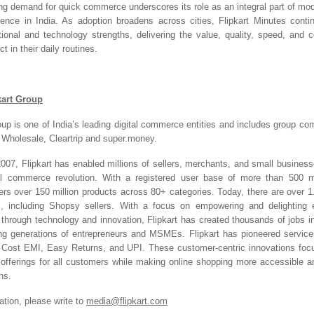
sing demand for quick commerce underscores its role as an integral part of mo
ence in India. As adoption broadens across cities, Flipkart Minutes conti
ational and technology strengths, delivering the value, quality, speed, and 
 in their daily routines.
kart Group
oup is one of India’s leading digital commerce entities and includes group com
t Wholesale, Cleartrip and super.money.
2007, Flipkart has enabled millions of sellers, merchants, and small businesse
tal commerce revolution. With a registered user base of more than 500 mil
ers over 150 million products across 80+ categories. Today, there are over 1.4
m, including Shopsy sellers. With a focus on empowering and delighting 
e through technology and innovation, Flipkart has created thousands of jobs 
ng generations of entrepreneurs and MSMEs. Flipkart has pioneered servic
o Cost EMI, Easy Returns, and UPI. These customer-centric innovations foc
 offerings for all customers while making online shopping more accessible an
ns.
ation, please write to
media@flipkart.com