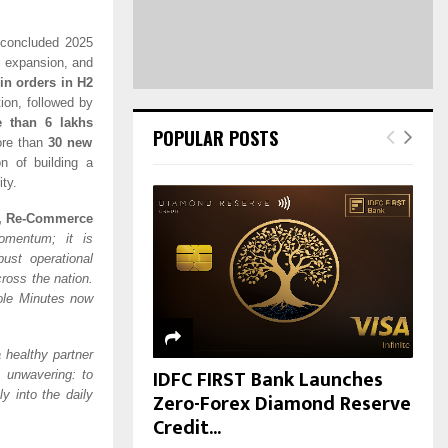
H
 concluded 2025
c expansion, and
in orders in H2
ion, followed by
 than 6 lakhs
POPULAR POSTS
ore than
30 new
on of building a
ty.
e, Re-Commerce
momentum; it is
ust operational
cross the nation.
ole Minutes now
 healthy partner
IDFC FIRST Bank Launches
s unwavering: to
Zero-Forex Diamond Reserve
y into the daily
Credit...