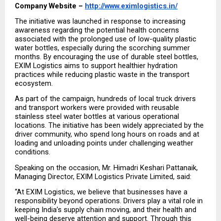
Company Website – 
http://www.eximlogistics.in/
The initiative was launched in response to increasing 
awareness regarding the potential health concerns 
associated with the prolonged use of low-quality plastic 
water bottles, especially during the scorching summer 
months. By encouraging the use of durable steel bottles, 
EXIM Logistics aims to support healthier hydration 
practices while reducing plastic waste in the transport 
ecosystem.
As part of the campaign, hundreds of local truck drivers 
and transport workers were provided with reusable 
stainless steel water bottles at various operational 
locations. The initiative has been widely appreciated by the 
driver community, who spend long hours on roads and at 
loading and unloading points under challenging weather 
conditions. 
Speaking on the occasion, Mr. Himadri Keshari Pattanaik, 
Managing Director, EXIM Logistics Private Limited, said: 
“At EXIM Logistics, we believe that businesses have a 
responsibility beyond operations. Drivers play a vital role in 
keeping India’s supply chain moving, and their health and 
well-being deserve attention and support. Through this 