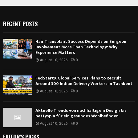
RECENT POSTS
Hair Transplant Success Depends on Surgeon
Involvement More Than Technology: Why
Experience Matters
August 10, 2026
0
FedStartX Global Services Plans to Recruit
Around 300 Indian Delivery Workers in Tashkent
August 10, 2026
0
Aktuelle Trends von nachhaltigem Design bis
bettyspin für ein gesundes Wohlbefinden
August 10, 2026
0
EDITOR'S PICKS