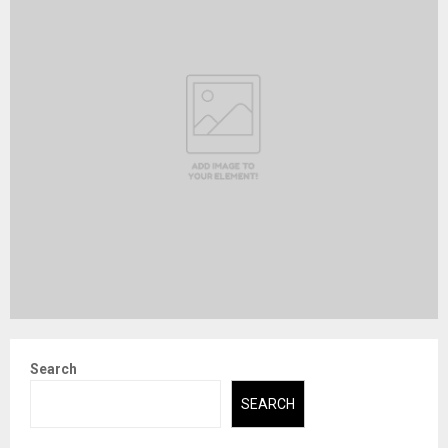
Search
SEARCH