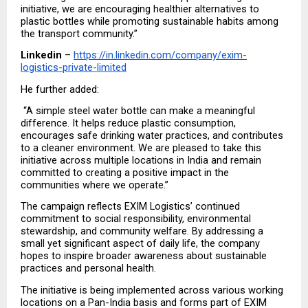
initiative, we are encouraging healthier alternatives to 
plastic bottles while promoting sustainable habits among 
the transport community.”
Linkedin
 – 
https://in.linkedin.com/company/exim-
logistics-private-limited
He further added:
 “A simple steel water bottle can make a meaningful 
difference. It helps reduce plastic consumption, 
encourages safe drinking water practices, and contributes 
to a cleaner environment. We are pleased to take this 
initiative across multiple locations in India and remain 
committed to creating a positive impact in the 
communities where we operate.”
The campaign reflects EXIM Logistics’ continued 
commitment to social responsibility, environmental 
stewardship, and community welfare. By addressing a 
small yet significant aspect of daily life, the company 
hopes to inspire broader awareness about sustainable 
practices and personal health.
The initiative is being implemented across various working 
locations on a Pan-India basis and forms part of EXIM 