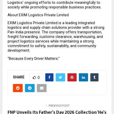
Logistics’ ongoing efforts to contribute meaningfully to 
society while promoting responsible business practices.
About EXIM Logistics Private Limited
EXIM Logistics Private Limited is a leading integrated 
logistics and supply chain solutions provider with a strong 
Pan-India presence. The company offers transportation, 
freight forwarding, customs clearance, warehousing, and 
project logistics services while maintaining a strong 
commitment to safety, sustainability, and community 
development.
“Because Every Driver Matters.”
SHARE
0
PREVIOUS POST
FNP Unveils Its Father’s Day 2026 Collection ‘He’s