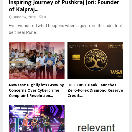
Inspiring Journey of Pushkraj Jori: Founder
of Kalpraj...
June 24, 2026
0
Ever wondered what happens when a guy from the industrial
belt near Pune...
Newsest Highlights Growing
IDFC FIRST Bank Launches
Concerns Over Cybercrime
Zero-Forex Diamond Reserve
Complaint Resolution...
Credit...