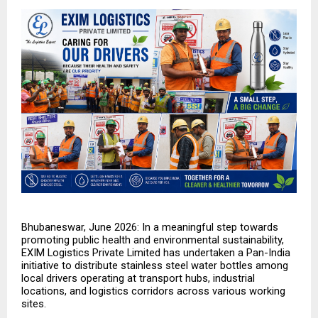
Bhubaneswar, June 2026: In a meaningful step towards 
promoting public health and environmental sustainability, 
EXIM Logistics Private Limited has undertaken a Pan-India 
initiative to distribute stainless steel water bottles among 
local drivers operating at transport hubs, industrial 
locations, and logistics corridors across various working 
sites.