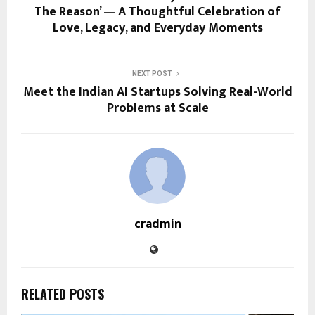
The Reason’ — A Thoughtful Celebration of
Love, Legacy, and Everyday Moments
NEXT POST
Meet the Indian AI Startups Solving Real-World
Problems at Scale
cradmin
RELATED POSTS