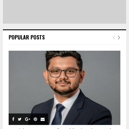
POPULAR POSTS