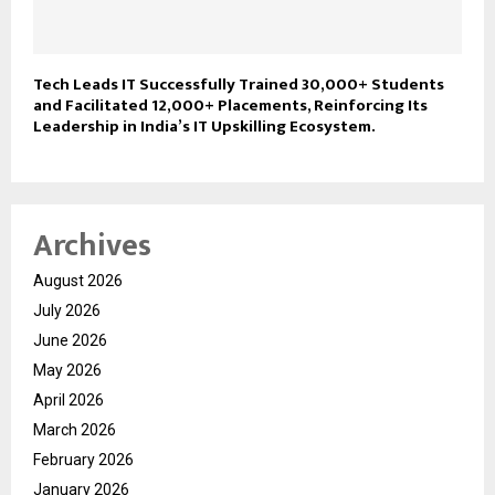
Tech Leads IT Successfully Trained 30,000+ Students
and Facilitated 12,000+ Placements, Reinforcing Its
Leadership in India’s IT Upskilling Ecosystem.
Archives
August 2026
July 2026
June 2026
May 2026
April 2026
March 2026
February 2026
January 2026