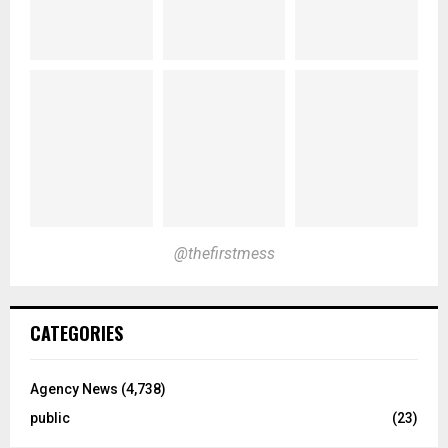
@thefirstmess
CATEGORIES
Agency News
(4,738)
public
(23)