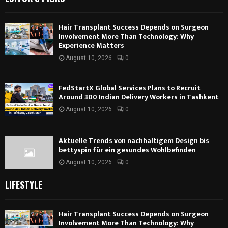
Hair Transplant Success Depends on Surgeon
Involvement More Than Technology: Why
Experience Matters
August 10, 2026
0
FedStartX Global Services Plans to Recruit
Around 300 Indian Delivery Workers in Tashkent
August 10, 2026
0
Aktuelle Trends von nachhaltigem Design bis
bettyspin für ein gesundes Wohlbefinden
August 10, 2026
0
LIFESTYLE
Hair Transplant Success Depends on Surgeon
Involvement More Than Technology: Why