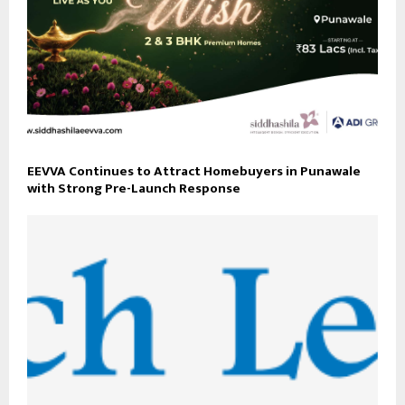
EEVVA Continues to Attract Homebuyers in Punawale
with Strong Pre-Launch Response