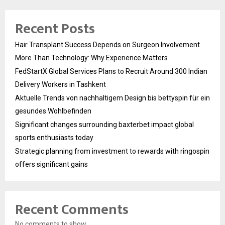
Recent Posts
Hair Transplant Success Depends on Surgeon Involvement
More Than Technology: Why Experience Matters
FedStartX Global Services Plans to Recruit Around 300 Indian
Delivery Workers in Tashkent
Aktuelle Trends von nachhaltigem Design bis bettyspin für ein
gesundes Wohlbefinden
Significant changes surrounding baxterbet impact global
sports enthusiasts today
Strategic planning from investment to rewards with ringospin
offers significant gains
Recent Comments
No comments to show.