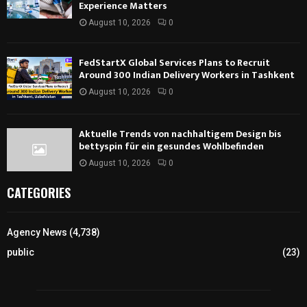
Experience Matters
August 10, 2026
0
FedStartX Global Services Plans to Recruit
Around 300 Indian Delivery Workers in Tashkent
August 10, 2026
0
Aktuelle Trends von nachhaltigem Design bis
bettyspin für ein gesundes Wohlbefinden
August 10, 2026
0
CATEGORIES
Agency News
(4,738)
public
(23)