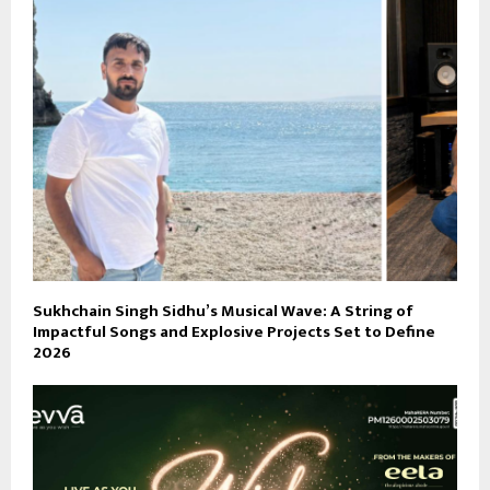
Sukhchain Singh Sidhu’s Musical Wave: A String of
Impactful Songs and Explosive Projects Set to Define
2026