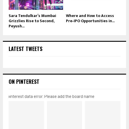
Sara Tendulkar’s Mumbai
Where and How to Access
Grizzlies Rise to Second,
Pre‑IPO Opportunities in...
Peyush...
LATEST TWEETS
ON PINTEREST
pinterest data error: Please add the board name