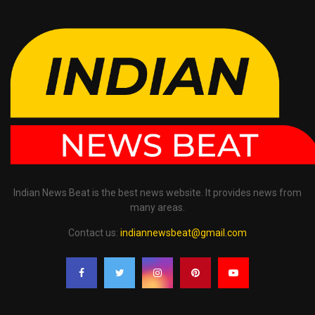
Indian News Beat is the best news website. It provides news from
many areas.
Contact us:
indiannewsbeat@gmail.com