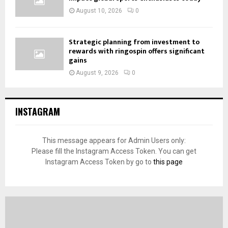
August 10, 2026
0
Strategic planning from investment to
rewards with ringospin offers significant
gains
August 9, 2026
0
INSTAGRAM
This message appears for Admin Users only:
Please fill the Instagram Access Token. You can get
Instagram Access Token by go to
this page