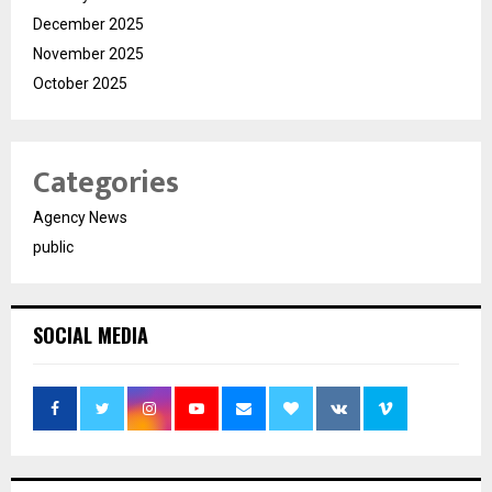
December 2025
November 2025
October 2025
Categories
Agency News
public
SOCIAL MEDIA