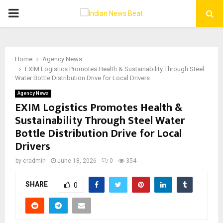
PRIMARY
MENU
Home
Agency News
EXIM Logistics Promotes Health & Sustainability Through Steel
Water Bottle Distribution Drive for Local Drivers
Agency News
EXIM Logistics Promotes Health &
Sustainability Through Steel Water
Bottle Distribution Drive for Local
Drivers
by
cradmin
June 18, 2026
0
354
SHARE
0