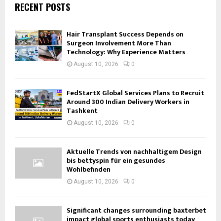
RECENT POSTS
Hair Transplant Success Depends on
Surgeon Involvement More Than
Technology: Why Experience Matters
August 10, 2026
0
FedStartX Global Services Plans to Recruit
Around 300 Indian Delivery Workers in
Tashkent
August 10, 2026
0
Aktuelle Trends von nachhaltigem Design
bis bettyspin für ein gesundes
Wohlbefinden
August 10, 2026
0
Significant changes surrounding baxterbet
impact global sports enthusiasts today