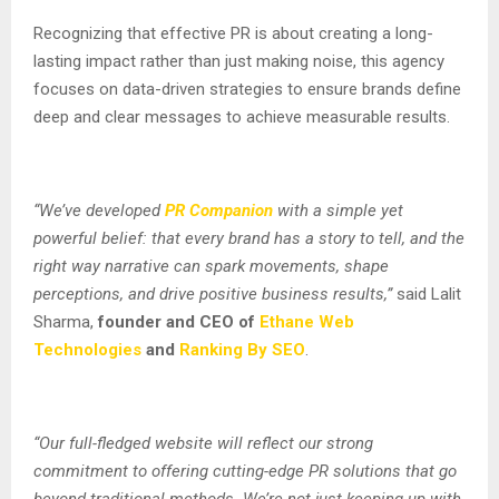
Recognizing that effective PR is about creating a long-
lasting impact rather than just making noise, this agency
focuses on data-driven strategies to ensure brands define
deep and clear messages to achieve measurable results.
“We’ve developed
PR Companion
with a simple yet
powerful belief: that every brand has a story to tell, and the
right way narrative can spark movements, shape
perceptions, and drive positive business results,”
said Lalit
Sharma,
founder and CEO of
Ethane Web
Technologies
and
Ranking By SEO
.
“Our full-fledged website will reflect our strong
commitment to offering cutting-edge PR solutions that go
beyond traditional methods. We’re not just keeping up with