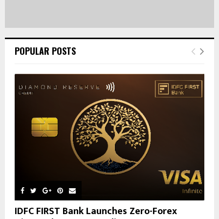
POPULAR POSTS
IDFC FIRST Bank Launches Zero-Forex