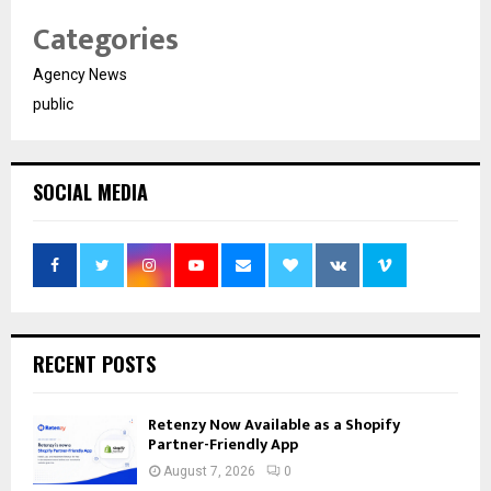
Categories
Agency News
public
SOCIAL MEDIA
RECENT POSTS
Retenzy Now Available as a Shopify
Partner-Friendly App
August 7, 2026
0