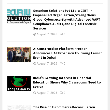
Securium Solutions Pvt Ltd, a CERT-In
Empanelled Organization, Strengthens
Global Cybersecurity with Advanced VAPT,
Compliance Audits, and Digital Forensic
Services
August 7, 2026
0
AI Construction Platform Preckon
Announces UAE Expansion Following Launch
Event in Dubai
August 7, 2026
0
India’s Growing Interest in Financial
Education Shows Why Classrooms Need to
Evolve
August 7, 2026
0
The Rise of E-commerce Reconciliation