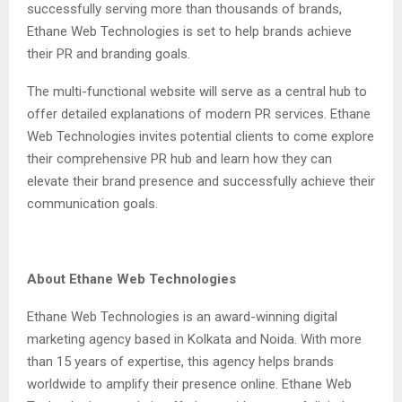
successfully serving more than thousands of brands,
Ethane Web Technologies is set to help brands achieve
their PR and branding goals.
The multi-functional website will serve as a central hub to
offer detailed explanations of modern PR services. Ethane
Web Technologies invites potential clients to come explore
their comprehensive PR hub and learn how they can
elevate their brand presence and successfully achieve their
communication goals.
About Ethane Web Technologies
Ethane Web Technologies is an award-winning digital
marketing agency based in Kolkata and Noida. With more
than 15 years of expertise, this agency helps brands
worldwide to amplify their presence online. Ethane Web