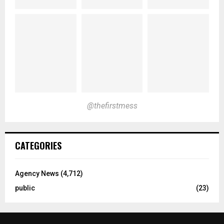
@thefirstmess
CATEGORIES
Agency News
(4,712)
public
(23)