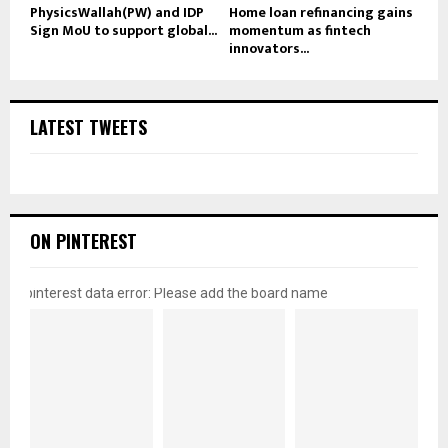
PhysicsWallah(PW) and IDP
Home loan refinancing gains
Sign MoU to support global...
momentum as fintech
innovators...
LATEST TWEETS
ON PINTEREST
pinterest data error: Please add the board name