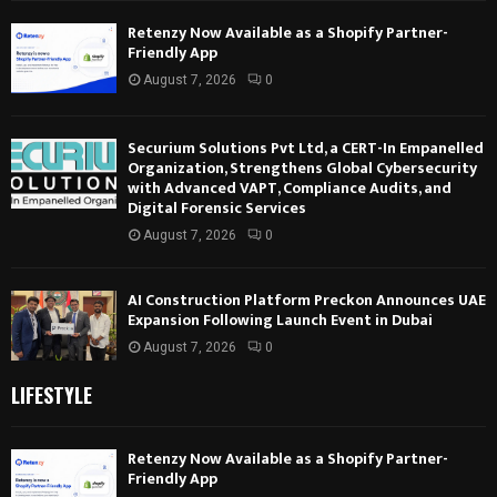
Retenzy Now Available as a Shopify Partner-
Friendly App
August 7, 2026
0
Securium Solutions Pvt Ltd, a CERT-In Empanelled
Organization, Strengthens Global Cybersecurity
with Advanced VAPT, Compliance Audits, and
Digital Forensic Services
August 7, 2026
0
AI Construction Platform Preckon Announces UAE
Expansion Following Launch Event in Dubai
August 7, 2026
0
LIFESTYLE
Retenzy Now Available as a Shopify Partner-
Friendly App