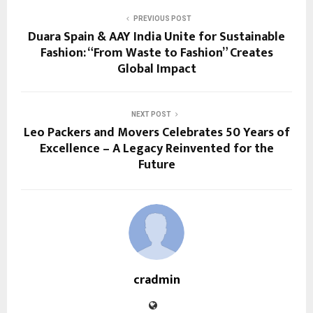
PREVIOUS POST
Duara Spain & AAY India Unite for Sustainable
Fashion: “From Waste to Fashion” Creates
Global Impact
NEXT POST
Leo Packers and Movers Celebrates 50 Years of
Excellence – A Legacy Reinvented for the
Future
cradmin