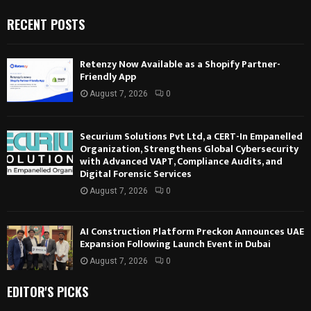
RECENT POSTS
Retenzy Now Available as a Shopify Partner-
Friendly App
August 7, 2026
0
Securium Solutions Pvt Ltd, a CERT-In Empanelled
Organization, Strengthens Global Cybersecurity
with Advanced VAPT, Compliance Audits, and
Digital Forensic Services
August 7, 2026
0
AI Construction Platform Preckon Announces UAE
Expansion Following Launch Event in Dubai
August 7, 2026
0
EDITOR'S PICKS