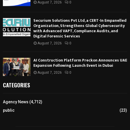
August 7, 2026
0
Securium Solutions Pvt Ltd, a CERT-In Empanelled
Organization, Strengthens Global Cybersecurity
with Advanced VAPT, Compliance Audits, and
Digital Forensic Services
August 7, 2026
0
AI Construction Platform Preckon Announces UAE
Expansion Following Launch Event in Dubai
August 7, 2026
0
CATEGORIES
Agency News
(4,712)
public
(23)