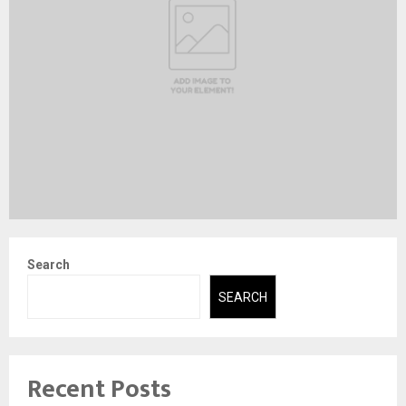
Search
SEARCH
Recent Posts