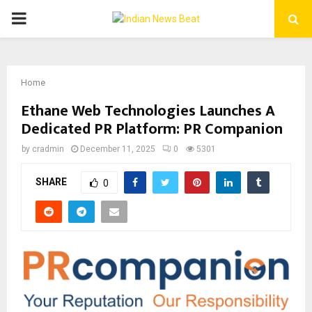
PRIMARY
MENU
Home
Ethane Web Technologies Launches A
Dedicated PR Platform: PR Companion
by
cradmin
December 11, 2025
0
5301
SHARE
0