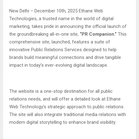
New Delhi – December 10th, 2025 Ethane Web
Technologies, a trusted name in the world of digital
marketing, takes pride in announcing the official launch of
the groundbreaking all-in-one site,
“PR Companion.”
This
comprehensive site, launched, features a suite of
innovative Public Relations Services designed to help
brands build meaningful connections and drive tangible
impact in today’s ever-evolving digital landscape.
The website is a one-stop destination for all public
relations needs, and will offer a detailed look at Ethane
Web Technology’s strategic approach to public relations.
The site will also integrate traditional media relations with
modern digital storytelling to enhance brand visibility.