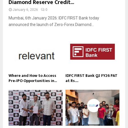
Diamond Reserve Credit...
January 6, 2026
0
Mumbai, 6th January 2026: IDFC FIRST Bank today
announced the launch of Zero-Forex Diamond...
Where and How to Access
IDFC FIRST Bank Q2 FY26 PAT
Pre‑IPO Opportunities in...
at Rs....