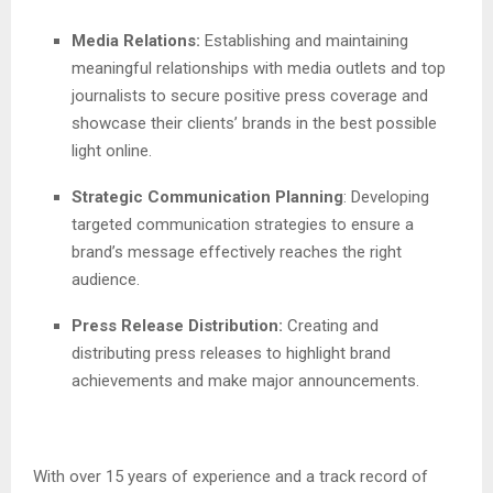
Media Relations:
Establishing and maintaining
meaningful relationships with media outlets and top
journalists to secure positive press coverage and
showcase their clients’ brands in the best possible
light online.
Strategic Communication Planning
: Developing
targeted communication strategies to ensure a
brand’s message effectively reaches the right
audience.
Press Release Distribution:
Creating and
distributing press releases to highlight brand
achievements and make major announcements.
With over 15 years of experience and a track record of