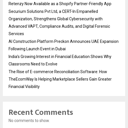
Retenzy Now Available as a Shopify Partner-Friendly App
Securium Solutions Pvt Ltd, a CERT-In Empanelled
Organization, Strengthens Global Cybersecurity with
Advanced VAPT, Compliance Audits, and Digital Forensic
Services
AI Construction Platform Preckon Announces UAE Expansion
Following Launch Event in Dubai
India’s Growing Interest in Financial Education Shows Why
Classrooms Need to Evolve
The Rise of E-commerce Reconciliation Software: How
TheEcomWay Is Helping Marketplace Sellers Gain Greater
Financial Visibility
Recent Comments
No comments to show.