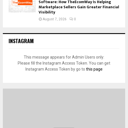
Software: How TheEcomWay Is Helping
Marketplace Sellers Gain Greater Financial
Visibility
August 7, 2026
0
INSTAGRAM
This message appears for Admin Users only:
Please fill the Instagram Access Token. You can get
Instagram Access Token by go to
this page