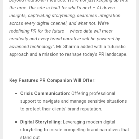
the time. Our site is built for what’s next – AI-driven
insights, captivating storytelling, seamless integration
across every digital channel, and what not. We’re
redefining PR for the future – where data will meet
creativity and every brand narrative will be powered by
advanced technology”,
Mr. Sharma added with a futuristic
approach and a mission to reshape today’s PR landscape.
Key Features PR Companion Will Offer:
Crisis Communication:
Offering professional
support to navigate and manage sensitive situations
to protect their clients’ brand reputation.
Digital Storytelling:
Leveraging modern digital
storytelling to create compelling brand narratives that
stand out.