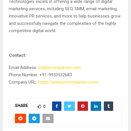
Technologies excels in offering a wide range of digital
marketing services, including SEO, SMM, email marketing,
innovative PR services, and more to help businesses grow
and successfully navigate the complexities of the highly
competitive digital world.
Contact:
Email Address:
pr@prcompanion.com
Phone Number: +91-9953532683
Company URL:
https://www.prcompanion.com/
SHARE
0