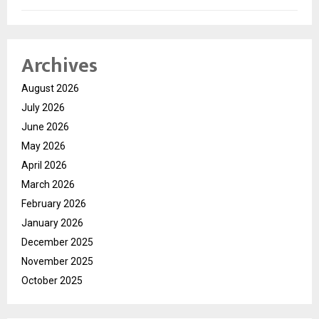
Archives
August 2026
July 2026
June 2026
May 2026
April 2026
March 2026
February 2026
January 2026
December 2025
November 2025
October 2025