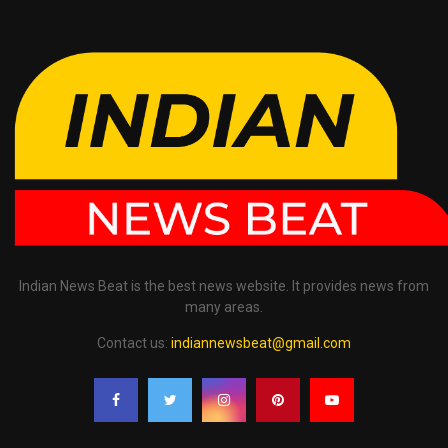
Indian News Beat is the best news website. It provides news from
many areas.
Contact us:
indiannewsbeat@gmail.com