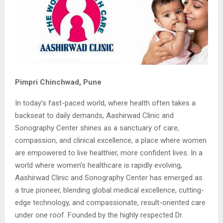
Pimpri Chinchwad, Pune
In today’s fast-paced world, where health often takes a
backseat to daily demands, Aashirwad Clinic and
Sonography Center shines as a sanctuary of care,
compassion, and clinical excellence, a place where women
are empowered to live healthier, more confident lives. In a
world where women’s healthcare is rapidly evolving,
Aashirwad Clinic and Sonography Center has emerged as
a true pioneer, blending global medical excellence, cutting-
edge technology, and compassionate, result-oriented care
under one roof. Founded by the highly respected Dr.