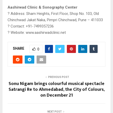
Aashirwad Clinic & Sonography Center
? Address: Sham Heights, First Floor, Shop No. 103, Old
Chinchwad Jakat Naka, Pimpri Chinchwad, Pune – 411033
? Contact: +91-7499357236
? Website: www.aashirwadclinic.net
SHARE
0
PREVIOUS POST
Sonu Nigam brings colourful musical spectacle
Satrangi Re to Ahmedabad, the City of Colours,
on December 21
NEXT POST