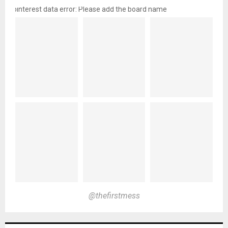
pinterest data error: Please add the board name
@thefirstmess