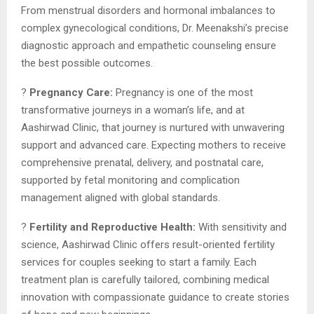
From menstrual disorders and hormonal imbalances to
complex gynecological conditions, Dr. Meenakshi’s precise
diagnostic approach and empathetic counseling ensure
the best possible outcomes.
?
Pregnancy Care:
Pregnancy is one of the most
transformative journeys in a woman’s life, and at
Aashirwad Clinic, that journey is nurtured with unwavering
support and advanced care. Expecting mothers to receive
comprehensive prenatal, delivery, and postnatal care,
supported by fetal monitoring and complication
management aligned with global standards.
?
Fertility and Reproductive Health:
With sensitivity and
science, Aashirwad Clinic offers result-oriented fertility
services for couples seeking to start a family. Each
treatment plan is carefully tailored, combining medical
innovation with compassionate guidance to create stories