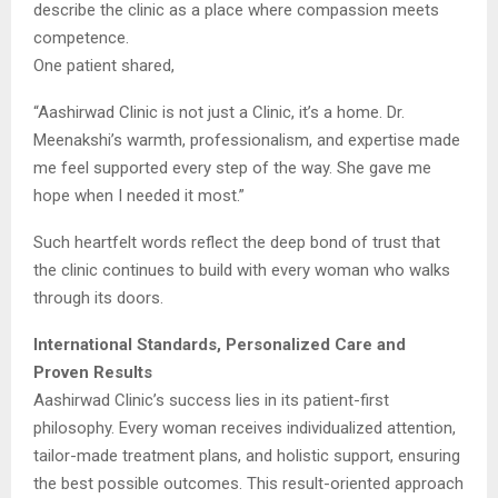
describe the clinic as a place where compassion meets
competence.
One patient shared,
“Aashirwad Clinic is not just a Clinic, it’s a home. Dr.
Meenakshi’s warmth, professionalism, and expertise made
me feel supported every step of the way. She gave me
hope when I needed it most.”
Such heartfelt words reflect the deep bond of trust that
the clinic continues to build with every woman who walks
through its doors.
International Standards, Personalized Care and
Proven Results
Aashirwad Clinic’s success lies in its patient-first
philosophy. Every woman receives individualized attention,
tailor-made treatment plans, and holistic support, ensuring
the best possible outcomes. This result-oriented approach