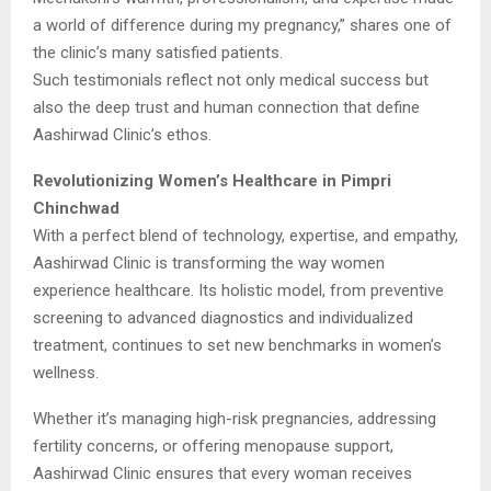
a world of difference during my pregnancy,” shares one of
the clinic’s many satisfied patients.
Such testimonials reflect not only medical success but
also the deep trust and human connection that define
Aashirwad Clinic’s ethos.
Revolutionizing Women’s Healthcare in Pimpri
Chinchwad
With a perfect blend of technology, expertise, and empathy,
Aashirwad Clinic is transforming the way women
experience healthcare. Its holistic model, from preventive
screening to advanced diagnostics and individualized
treatment, continues to set new benchmarks in women’s
wellness.
Whether it’s managing high-risk pregnancies, addressing
fertility concerns, or offering menopause support,
Aashirwad Clinic ensures that every woman receives