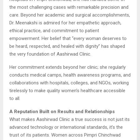
the most challenging cases with remarkable precision and
care. Beyond her academic and surgical accomplishments,
Dr. Meenakshi is admired for her empathetic approach,
ethical practice, and commitment to patient
empowerment. Her belief that “every woman deserves to
be heard, respected, and healed with dignity” has shaped
the very foundation of Aashirwad Clinic.
Her commitment extends beyond her clinic; she regularly
conducts medical camps, health awareness programs, and
collaborations with hospitals, colleges, and NGOs, working
tirelessly to make quality women’s healthcare accessible
to all.
A Reputation Built on Results and Relationships
What makes Aashirwad Clinic a true success is not just its
advanced technology or international standards, it’s the
trust of its patients. Women across Pimpri Chinchwad