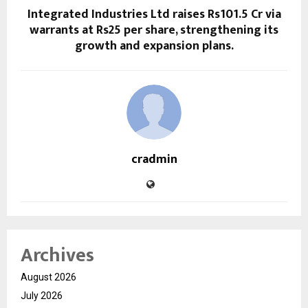
Integrated Industries Ltd raises Rs101.5 Cr via
warrants at Rs25 per share, strengthening its
growth and expansion plans.
cradmin
Archives
August 2026
July 2026