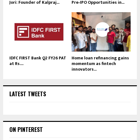
Jori: Founder of Kalpraj...
Pre‑IPO Opportunities in...
IDFC FIRST Bank Q2 FY26 PAT
Home loan refinancing gains
at Rs....
momentum as fintech
innovators...
LATEST TWEETS
ON PINTEREST