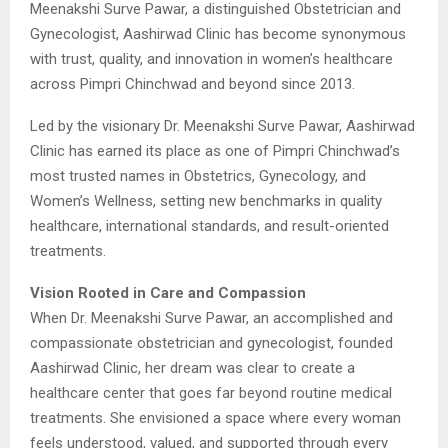
Meenakshi Surve Pawar, a distinguished Obstetrician and
Gynecologist, Aashirwad Clinic has become synonymous
with trust, quality, and innovation in women’s healthcare
across Pimpri Chinchwad and beyond since 2013.
Led by the visionary Dr. Meenakshi Surve Pawar, Aashirwad
Clinic has earned its place as one of Pimpri Chinchwad’s
most trusted names in Obstetrics, Gynecology, and
Women’s Wellness, setting new benchmarks in quality
healthcare, international standards, and result-oriented
treatments.
Vision Rooted in Care and Compassion
When Dr. Meenakshi Surve Pawar, an accomplished and
compassionate obstetrician and gynecologist, founded
Aashirwad Clinic, her dream was clear to create a
healthcare center that goes far beyond routine medical
treatments. She envisioned a space where every woman
feels understood, valued, and supported through every