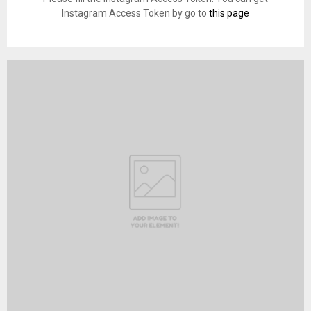
Instagram Access Token by go to
this page