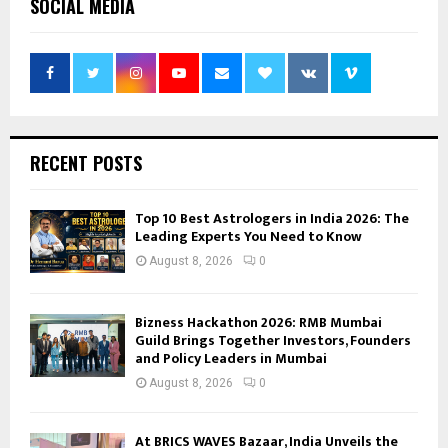
SOCIAL MEDIA
RECENT POSTS
Top 10 Best Astrologers in India 2026: The
Leading Experts You Need to Know
August 8, 2026
0
Bizness Hackathon 2026: RMB Mumbai
Guild Brings Together Investors, Founders
and Policy Leaders in Mumbai
August 8, 2026
0
At BRICS WAVES Bazaar, India Unveils the