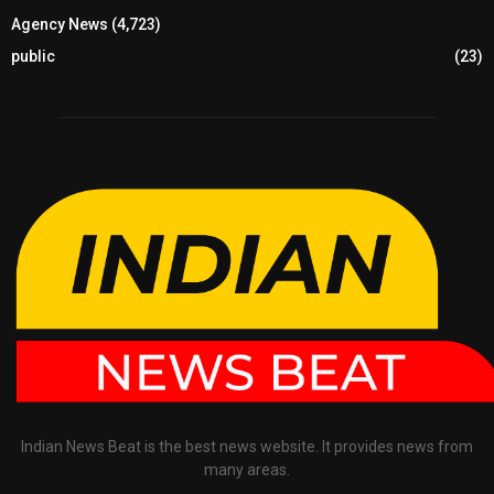
Agency News
(4,723)
public
(23)
Indian News Beat is the best news website. It provides news from
many areas.