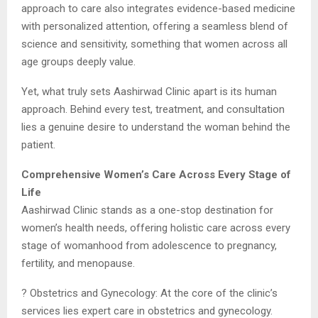
approach to care also integrates evidence-based medicine
with personalized attention, offering a seamless blend of
science and sensitivity, something that women across all
age groups deeply value.
Yet, what truly sets Aashirwad Clinic apart is its human
approach. Behind every test, treatment, and consultation
lies a genuine desire to understand the woman behind the
patient.
Comprehensive Women’s Care Across Every Stage of
Life
Aashirwad Clinic stands as a one-stop destination for
women’s health needs, offering holistic care across every
stage of womanhood from adolescence to pregnancy,
fertility, and menopause.
? Obstetrics and Gynecology: At the core of the clinic’s
services lies expert care in obstetrics and gynecology.