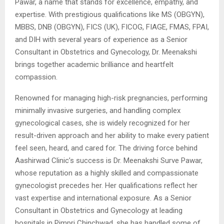
Pawar, a name that stands for excellence, empathy, and
expertise. With prestigious qualifications like MS (OBGYN),
MBBS, DNB (OBGYN), FICS (UK), FICOG, FIAGE, FMAS, FPAI,
and DIH with several years of experience as a Senior
Consultant in Obstetrics and Gynecology, Dr. Meenakshi
brings together academic brilliance and heartfelt
compassion.
Renowned for managing high-risk pregnancies, performing
minimally invasive surgeries, and handling complex
gynecological cases, she is widely recognized for her
result-driven approach and her ability to make every patient
feel seen, heard, and cared for. The driving force behind
Aashirwad Clinic’s success is Dr. Meenakshi Surve Pawar,
whose reputation as a highly skilled and compassionate
gynecologist precedes her. Her qualifications reflect her
vast expertise and international exposure. As a Senior
Consultant in Obstetrics and Gynecology at leading
hospitals in Pimpri Chinchwad, she has handled some of