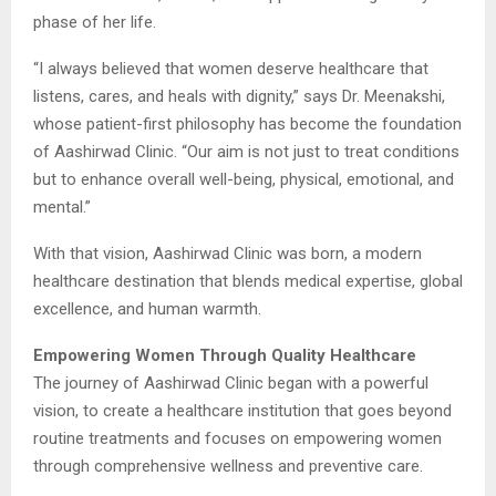
phase of her life.
“I always believed that women deserve healthcare that
listens, cares, and heals with dignity,” says Dr. Meenakshi,
whose patient-first philosophy has become the foundation
of Aashirwad Clinic. “Our aim is not just to treat conditions
but to enhance overall well-being, physical, emotional, and
mental.”
With that vision, Aashirwad Clinic was born, a modern
healthcare destination that blends medical expertise, global
excellence, and human warmth.
Empowering Women Through Quality Healthcare
The journey of Aashirwad Clinic began with a powerful
vision, to create a healthcare institution that goes beyond
routine treatments and focuses on empowering women
through comprehensive wellness and preventive care.