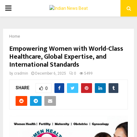
PRIMARY
MENU
Home
Empowering Women with World-Class
Healthcare, Global Expertise, and
International Standards
by
cradmin
December 6, 2025
0
5499
SHARE
0