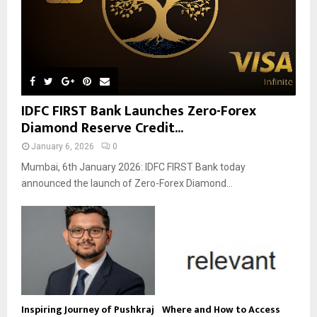
IDFC FIRST Bank Launches Zero-Forex
Diamond Reserve Credit...
January 6, 2026
0
Mumbai, 6th January 2026: IDFC FIRST Bank today
announced the launch of Zero-Forex Diamond...
Inspiring Journey of Pushkraj
Where and How to Access