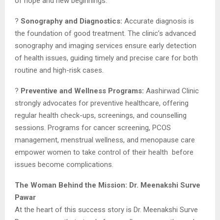
of hope and new beginnings.
?
Sonography and Diagnostics:
Accurate diagnosis is
the foundation of good treatment. The clinic’s advanced
sonography and imaging services ensure early detection
of health issues, guiding timely and precise care for both
routine and high-risk cases.
?
Preventive and Wellness Programs:
Aashirwad Clinic
strongly advocates for preventive healthcare, offering
regular health check-ups, screenings, and counselling
sessions. Programs for cancer screening, PCOS
management, menstrual wellness, and menopause care
empower women to take control of their health before
issues become complications.
The Woman Behind the Mission: Dr. Meenakshi Surve
Pawar
At the heart of this success story is Dr. Meenakshi Surve