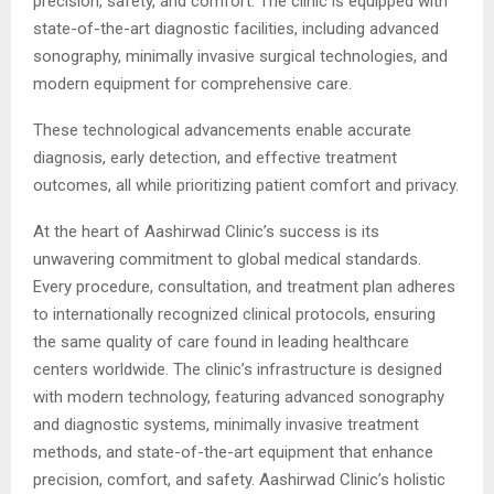
precision, safety, and comfort. The clinic is equipped with
state-of-the-art diagnostic facilities, including advanced
sonography, minimally invasive surgical technologies, and
modern equipment for comprehensive care.
These technological advancements enable accurate
diagnosis, early detection, and effective treatment
outcomes, all while prioritizing patient comfort and privacy.
At the heart of Aashirwad Clinic’s success is its
unwavering commitment to global medical standards.
Every procedure, consultation, and treatment plan adheres
to internationally recognized clinical protocols, ensuring
the same quality of care found in leading healthcare
centers worldwide. The clinic’s infrastructure is designed
with modern technology, featuring advanced sonography
and diagnostic systems, minimally invasive treatment
methods, and state-of-the-art equipment that enhance
precision, comfort, and safety. Aashirwad Clinic’s holistic