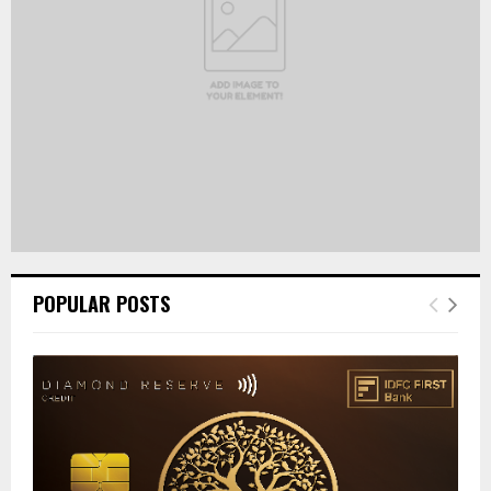
H
POPULAR POSTS