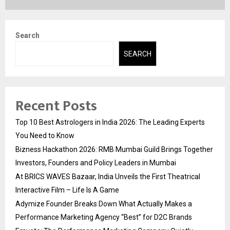
Search
SEARCH
Recent Posts
Top 10 Best Astrologers in India 2026: The Leading Experts
You Need to Know
Bizness Hackathon 2026: RMB Mumbai Guild Brings Together
Investors, Founders and Policy Leaders in Mumbai
At BRICS WAVES Bazaar, India Unveils the First Theatrical
Interactive Film – Life Is A Game
Adymize Founder Breaks Down What Actually Makes a
Performance Marketing Agency “Best” for D2C Brands