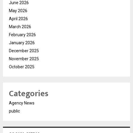
June 2026
May 2026
April 2026
March 2026
February 2026
January 2026
December 2025
November 2025
October 2025
Categories
Agency News
public