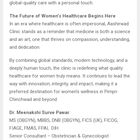
global-quality care with a personal touch.
The Future of Women’s Healthcare Begins Here
In an era where healthcare is often impersonal, Aashirwad
Clinic stands as a reminder that medicine is both a science
and an art, one that thrives on compassion, understanding,
and dedication.
By combining global standards, modern technology, and a
deeply human touch, the clinic is redefining what quality
healthcare for women truly means. It continues to lead the
way with innovation, integrity, and impact, making it a
preferred destination for women’s wellness in Pimpri
Chinchwad and beyond.
Dr. Meenakshi Surve Pawar
MS (OBGYN), MBBS, DNB (OBGYN), FICS (UK), FICOG,
FIAGE, FMAS, FPAI, DIH
Senior Consultant – Obstetrician & Gynecologist