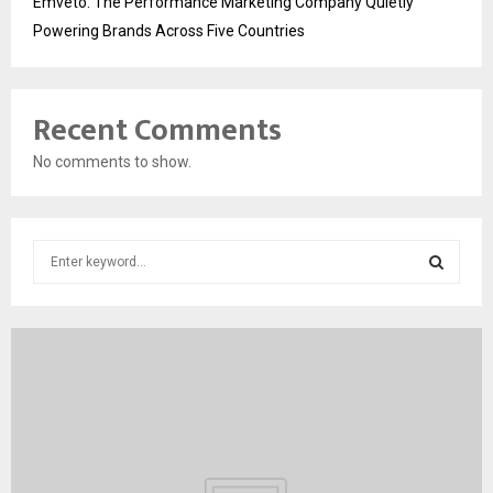
Emveto: The Performance Marketing Company Quietly
Powering Brands Across Five Countries
Recent Comments
No comments to show.
S
e
a
S
r
c
E
h
f
A
o
r
R
:
C