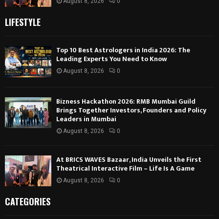
August 8, 2026
0
LIFESTYLE
Top 10 Best Astrologers in India 2026: The
Leading Experts You Need to Know
August 8, 2026
0
Bizness Hackathon 2026: RMB Mumbai Guild
Brings Together Investors, Founders and Policy
Leaders in Mumbai
August 8, 2026
0
At BRICS WAVES Bazaar, India Unveils the First
Theatrical Interactive Film – Life Is A Game
August 8, 2026
0
CATEGORIES