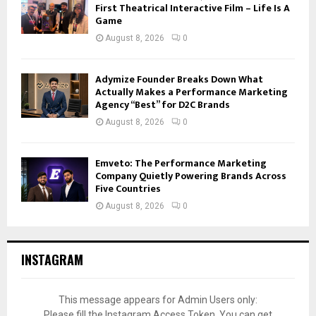
First Theatrical Interactive Film – Life Is A
Game
August 8, 2026
0
Adymize Founder Breaks Down What
Actually Makes a Performance Marketing
Agency “Best” for D2C Brands
August 8, 2026
0
Emveto: The Performance Marketing
Company Quietly Powering Brands Across
Five Countries
August 8, 2026
0
INSTAGRAM
This message appears for Admin Users only:
Please fill the Instagram Access Token. You can get