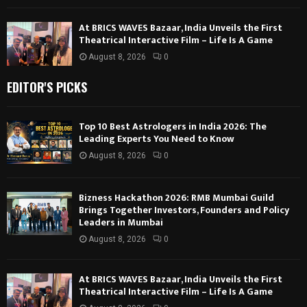
At BRICS WAVES Bazaar, India Unveils the First
Theatrical Interactive Film – Life Is A Game
August 8, 2026
0
EDITOR'S PICKS
Top 10 Best Astrologers in India 2026: The
Leading Experts You Need to Know
August 8, 2026
0
Bizness Hackathon 2026: RMB Mumbai Guild
Brings Together Investors, Founders and Policy
Leaders in Mumbai
August 8, 2026
0
At BRICS WAVES Bazaar, India Unveils the First
Theatrical Interactive Film – Life Is A Game