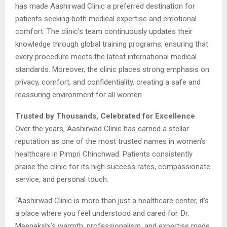
has made Aashirwad Clinic a preferred destination for
patients seeking both medical expertise and emotional
comfort. The clinic’s team continuously updates their
knowledge through global training programs, ensuring that
every procedure meets the latest international medical
standards. Moreover, the clinic places strong emphasis on
privacy, comfort, and confidentiality, creating a safe and
reassuring environment for all women.
Trusted by Thousands, Celebrated for Excellence
Over the years, Aashirwad Clinic has earned a stellar
reputation as one of the most trusted names in women’s
healthcare in Pimpri Chinchwad. Patients consistently
praise the clinic for its high success rates, compassionate
service, and personal touch.
“Aashirwad Clinic is more than just a healthcare center, it’s
a place where you feel understood and cared for. Dr.
Meenakshi’s warmth, professionalism, and expertise made