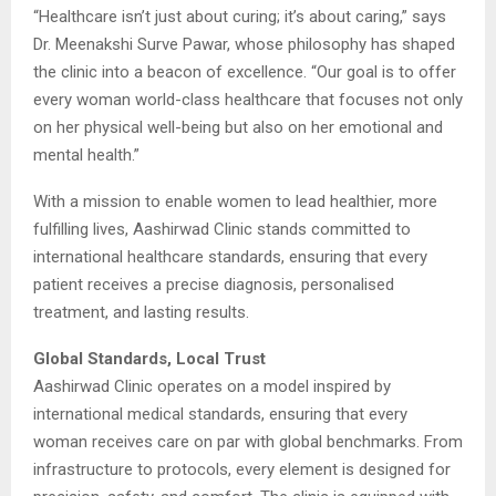
“Healthcare isn’t just about curing; it’s about caring,” says
Dr. Meenakshi Surve Pawar, whose philosophy has shaped
the clinic into a beacon of excellence. “Our goal is to offer
every woman world-class healthcare that focuses not only
on her physical well-being but also on her emotional and
mental health.”
With a mission to enable women to lead healthier, more
fulfilling lives, Aashirwad Clinic stands committed to
international healthcare standards, ensuring that every
patient receives a precise diagnosis, personalised
treatment, and lasting results.
Global Standards, Local Trust
Aashirwad Clinic operates on a model inspired by
international medical standards, ensuring that every
woman receives care on par with global benchmarks. From
infrastructure to protocols, every element is designed for