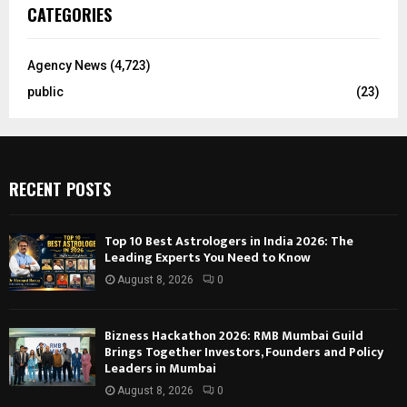
CATEGORIES
Agency News
(4,723)
public
(23)
RECENT POSTS
Top 10 Best Astrologers in India 2026: The
Leading Experts You Need to Know
August 8, 2026
0
Bizness Hackathon 2026: RMB Mumbai Guild
Brings Together Investors, Founders and Policy
Leaders in Mumbai
August 8, 2026
0