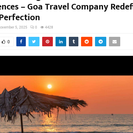
ences – Goa Travel Company Redef
 Perfection
ovember 5, 2025
0
4428
0