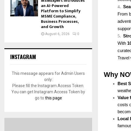
MSMExpert Introduces
an AI-Powered
4.
Sea
Platform to Simplify
From bo
MSME Compliance,
Business Processes,
advent
and Growth
support
August 6, 2026
0
5.
Str
With
1
curated
INSTAGRAM
Travel 
Why NOW 
This message appears for Admin Users
only:
Best 
Please fill the Instagram Access Token.
weather
You can get Instagram Access Token by
Value 
go to
this page
costs 
becomes
Local
famous 