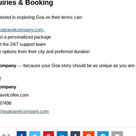
uiries & Booking
rested in exploring Goa on their terms can:
oatravelcompany.com
t a personalized package
t the 24/7 support team
 options from their city and preferred duration
—
because your Goa story should be as unique as you are.
Company
:
Company
ravelcofee.com
37498
://goatravelcompany.com