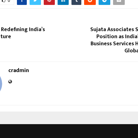
0
Redefining India’s
Sujata Associates 
lture
Position as India
Business Services 
Globa
cradmin