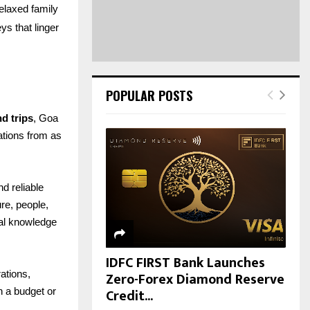
H
elaxed family
s that linger
POPULAR POSTS
, Goa
d trips
rations from as
nd reliable
re, people,
cal knowledge
IDFC FIRST Bank Launches
Zero-Forex Diamond Reserve
ations,
Credit...
n a budget or