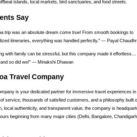
 offbeat islands, local markets, bird sanctuaries, and food streets.
ients Say
a trip was an absolute dream come true! From smooth bookings to
ized itineraries, everything was handled perfectly.” — Payal Chaudhr
ng with family can be stressful, but this company made it effortless
t, and so did we!” — Minakshi Dhawan
oa Travel Company
mpany is your dedicated partner for immersive travel experiences in
of service, thousands of satisfied customers, and a philosophy built 
n, local authenticity, and transparent value, the company is headquart
tours beginning from many major cities (Delhi, Bangalore, Chandigar