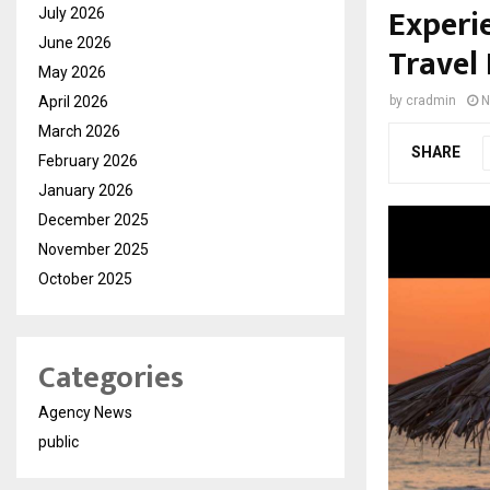
Experi
July 2026
June 2026
Travel
May 2026
April 2026
by
cradmin
N
March 2026
SHARE
February 2026
January 2026
December 2025
November 2025
October 2025
Categories
Agency News
public