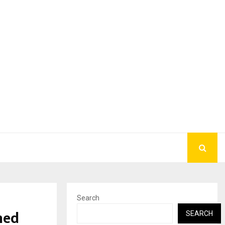
Search
hed
SEARCH