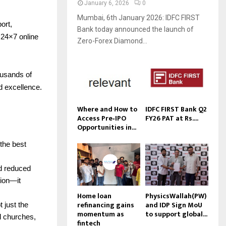
January 6, 2026
0
Mumbai, 6th January 2026: IDFC FIRST
ort,
Bank today announced the launch of
24×7 online
Zero-Forex Diamond...
ousands of
d excellence.
Where and How to
IDFC FIRST Bank Q2
Access Pre‑IPO
FY26 PAT at Rs....
Opportunities in...
 the best
nd reduced
tion—it
Home loan
PhysicsWallah(PW)
refinancing gains
and IDP Sign MoU
 just the
momentum as
to support global...
d churches,
fintech