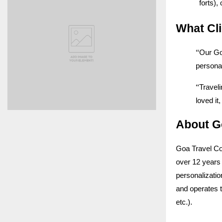
forts),
What Cl
“
Our Go
personal
“
Traveli
loved i
About G
Goa Travel Co
over 12 years 
personalizatio
and operates 
etc.).