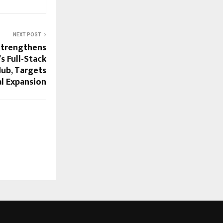
NEXT POST
Strengthens
’s Full-Stack
Hub, Targets
l Expansion