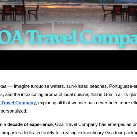
—
Imagine turquoise waters, sun-kissed beaches, Portuguese-era
ndia
, and the intoxicating aroma of local cuisine; that is Goa in all its glo
, exploring all that wonder has never been more eff
 Travel Company
 personalized.
an a
, Goa Travel Company has emerged as one
decade of experience
 companies dedicated solely to creating extraordinary Goa tour pack