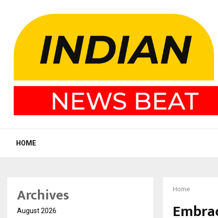
HOME
Archives
Home
Embrac
August 2026