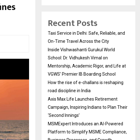
ines
Recent Posts
Taxi Service in Delhi: Safe, Reliable, and
On-Time Travel Across the City
Inside Vishwashanti Gurukul World
School: Dr. Vidhukesh Vimal on
Mentorship, Academic Rigor, and Life at
VGWS’ Premier IB Boarding School
How the rise of e-challans is reshaping
road discipline in India
Axis Max Life Launches Retirement
Campaign, Inspiring Indians to Plan Their
‘Second Innings’
MSMExpert Introduces an AI-Powered
Platform to Simplify MSME Compliance,
Business Processes, and Growth