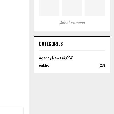
@thefirstmess
CATEGORIES
Agency News
(4,654)
public
(23)