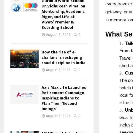
Gurukul World School:
every travele
Dr. Vidhukesh Vimal on
Mentorship, Academic
getaway, or an
Rigor, and Life at
in memory long
VGWS’ Premier IB
Boarding School
What Se
August 6, 2026
0
1.
Tai
From
How the rise of e-
challans is reshaping
Travel 
road discipline in India
short 
August 6, 2026
0
2.
Cus
The co
Axis Max Life Launches
hotels 
Retirement Campaign,
local 
Inspiring Indians to
Plan Their ‘Second
= the t
Innings’
3.
Unb
August 6, 2026
0
Goa Tr
inclus
seekin