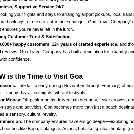
mless, Supportive Service 24/7
oking your flights and stays to arranging airport pickups, local transp
ure bookings, or even a last-minute change—Goa Travel Company’s 
 ensures you’re never left in the lurch.
ong Customer Trust & Satisfaction
,
, and th
0,000+ happy customers
12+ years of crafted experience
 reviews, Goa Travel Company has built a reputation for reliability an
with confidence.
is the Time to Visit Goa
: Late fall to early spring (November through February) offers
Seasons
—sunny days, cool nights, vibrant festivals.
: Off-peak months deliver lush greenery, fewer crowds, a
for Money
on stays and activities. Goa becomes more than just a beach destina
 a sensory, cultural revelry.
: The company ensures travelers go deeper—exploring not
 Immersion
beaches like Baga, Calangute, Anjuna, but also spiritual heritage (ol