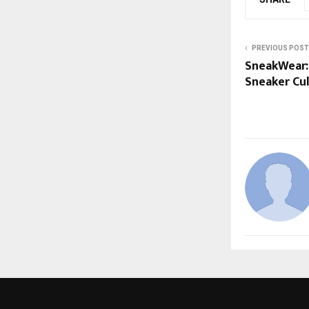
PREVIOUS POST
SneakWear: 
Sneaker Cu