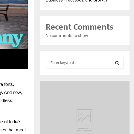
Recent Comments
No comments to show.
S
e
a
S
r
 forts,
c
E
h
ry. And now,
f
A
ortless,
o
r
R
:
 of India’s
C
ages that meet