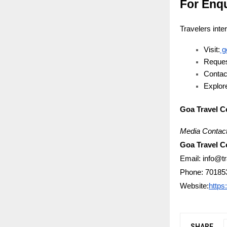
For Enq
Travelers inte
Visit:
g
Reques
Contac
Explore
Goa Travel 
Media Contact
Goa Travel 
Email: info@t
Phone: 70185
Website:
https
SHARE