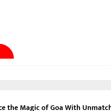
e the Magic of Goa With Unmatc