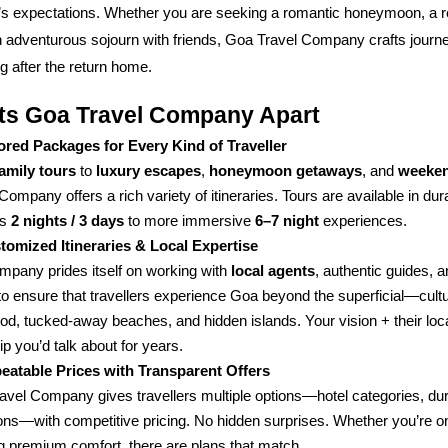
r’s expectations. Whether you are seeking a romantic honeymoon, a r
 adventurous sojourn with friends, Goa Travel Company crafts journey
 after the return home.
ts Goa Travel Company Apart
lored Packages for Every Kind of Traveller
to
,
, and
family tours
luxury escapes
honeymoon getaways
weeken
Company offers a rich variety of itineraries. Tours are available in du
as
to more immersive
experiences.
2 nights / 3 days
6–7 night
tomized Itineraries & Local Expertise
mpany prides itself on working with
, authentic guides, a
local agents
to ensure that travellers experience Goa beyond the superficial—cultu
food, tucked-away beaches, and hidden islands. Your vision + their lo
rip you’d talk about for years.
eatable Prices with Transparent Offers
avel Company gives travellers multiple options—hotel categories, dur
ions—with competitive pricing. No hidden surprises. Whether you’re o
g premium comfort, there are plans that match.