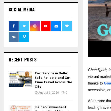
SOCIAL MEDIA
RECENT POSTS
Chandigarh, I
Taxi Service in Delhi:
vibrant markets
Safe, Reliable, and On-
Time Travel Across the
thanks to
Goa
City
accessible, or
August 6, 2026
0
After more th
Inside Vishwashanti
leading travel