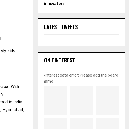
innovators...
LATEST TWEETS
i
… My kids
ON PINTEREST
pinterest data error: Please add the board
name
 Goa. With
on
ered in India
h, Hyderabad,